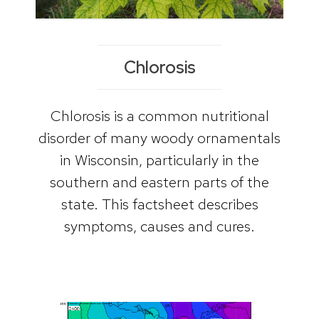
Chlorosis
Chlorosis is a common nutritional
disorder of many woody ornamentals
in Wisconsin, particularly in the
southern and eastern parts of the
state. This factsheet describes
symptoms, causes and cures.