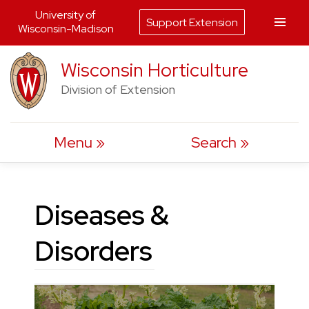
University of
Support Extension
Wisconsin-Madison
Skip
Wisconsin Horticulture
to
Division of Extension
content
Menu
Search
Diseases &
Disorders