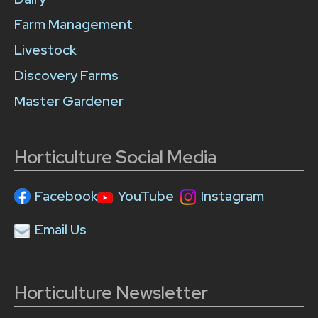
Farm Management
Livestock
Discovery Farms
Master Gardener
Horticulture Social Media
Facebook
YouTube
Instagram
Email Us
Horticulture Newsletter