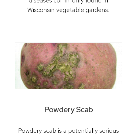
diseases commonly found in
Wisconsin vegetable gardens.
Powdery Scab
Powdery scab is a potentially serious