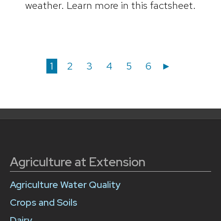
weather. Learn more in this factsheet.
Posts
Posts
Page
Page
Page
Page
Page
Page
1
2
3
4
5
6
►
navigation
pagination
Agriculture at Extension
Agriculture Water Quality
Crops and Soils
Dairy