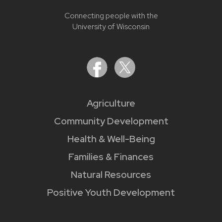
Connecting people with the
University of Wisconsin
Agriculture
Community Development
Health & Well-Being
Families & Finances
Natural Resources
Positive Youth Development