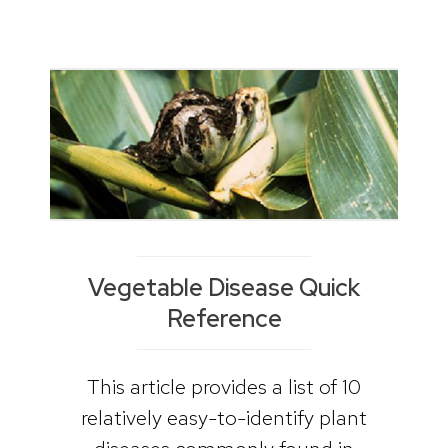
Vegetable Disease Quick
Reference
This article provides a list of 10
relatively easy-to-identify plant