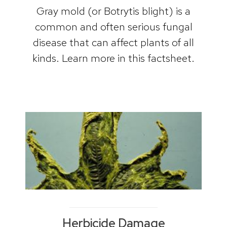
Gray mold (or Botrytis blight) is a
common and often serious fungal
disease that can affect plants of all
kinds. Learn more in this factsheet.
Herbicide Damage