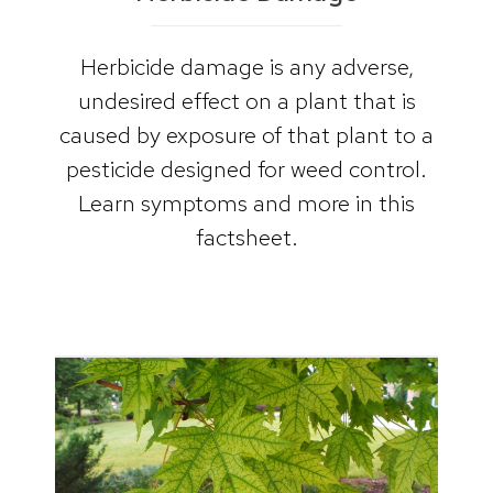
Herbicide damage is any adverse,
undesired effect on a plant that is
caused by exposure of that plant to a
pesticide designed for weed control.
Learn symptoms and more in this
factsheet.