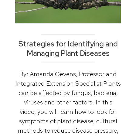
Strategies for Identifying and
Managing Plant Diseases
By: Amanda Gevens, Professor and
Integrated Extension Specialist Plants
can be affected by fungus, bacteria,
viruses and other factors. In this
video, you will learn how to look for
symptoms of plant disease, cultural
methods to reduce disease pressure,