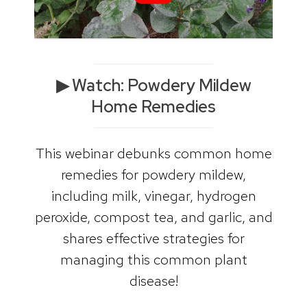
▶︎ Watch: Powdery Mildew
Home Remedies
This webinar debunks common home
remedies for powdery mildew,
including milk, vinegar, hydrogen
peroxide, compost tea, and garlic, and
shares effective strategies for
managing this common plant
disease!