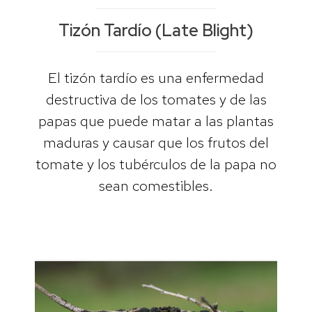
Tizón Tardío (Late Blight)
El tizón tardío es una enfermedad
destructiva de los tomates y de las
papas que puede matar a las plantas
maduras y causar que los frutos del
tomate y los tubérculos de la papa no
sean comestibles.