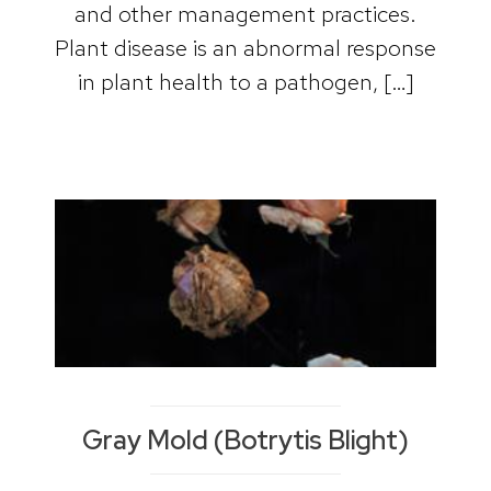
and other management practices.
Plant disease is an abnormal response
in plant health to a pathogen, […]
Gray Mold (Botrytis Blight)