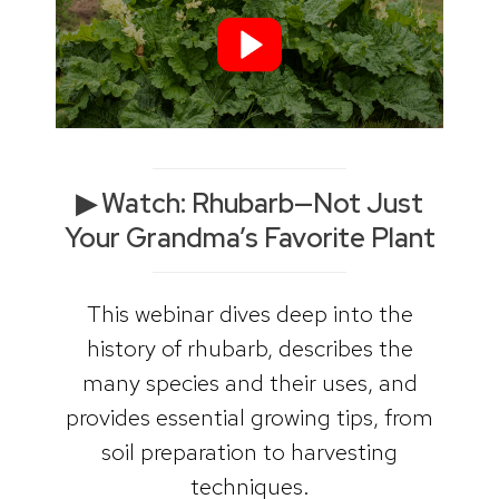
▶︎ Watch: Rhubarb—Not Just
Your Grandma’s Favorite Plant
This webinar dives deep into the
history of rhubarb, describes the
many species and their uses, and
provides essential growing tips, from
soil preparation to harvesting
techniques.