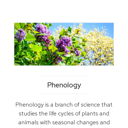
Phenology
Phenology is a branch of science that
studies the life cycles of plants and
animals with seasonal changes and