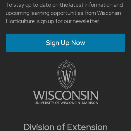
To stay up to date on the latest information and
upcoming learning opportunities from Wisconsin
Horticulture, sign up for our newsletter.
Sign Up Now
Division of Extension