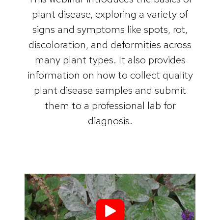
plant disease, exploring a variety of
signs and symptoms like spots, rot,
discoloration, and deformities across
many plant types. It also provides
information on how to collect quality
plant disease samples and submit
them to a professional lab for
diagnosis.