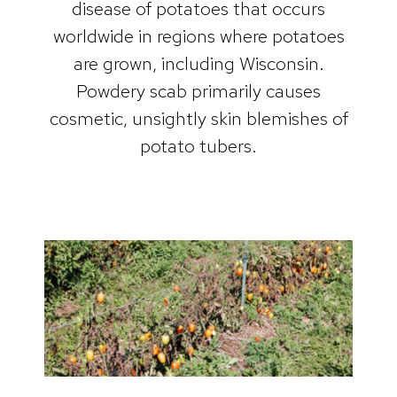
disease of potatoes that occurs
worldwide in regions where potatoes
are grown, including Wisconsin.
Powdery scab primarily causes
cosmetic, unsightly skin blemishes of
potato tubers.