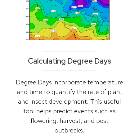
Calculating Degree Days
Degree Days incorporate temperature
and time to quantify the rate of plant
and insect development. This useful
tool helps predict events such as
flowering, harvest, and pest
outbreaks.