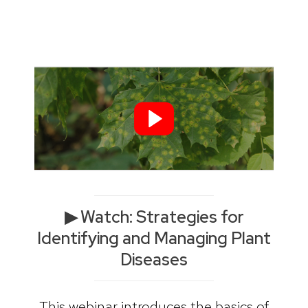
▶︎ Watch: Strategies for
Identifying and Managing Plant
Diseases
This webinar introduces the basics of