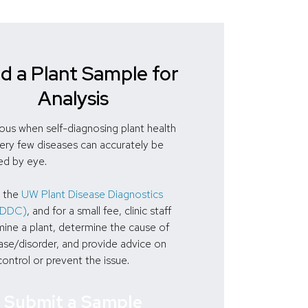
d a Plant Sample for
Analysis
ous when self-diagnosing plant health
Very few diseases can accurately be
ed by eye.
 the
UW Plant Disease Diagnostics
(PDDC)
, and for a small fee, clinic staff
ine a plant, determine the cause of
ase/disorder, and provide advice on
ontrol or prevent the issue.
Submit a Sample