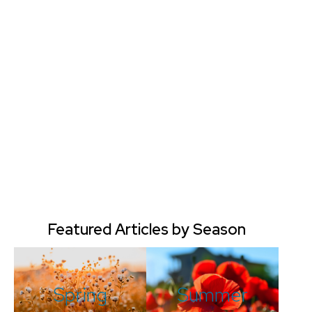
Featured Articles by Season
Spring
Summer