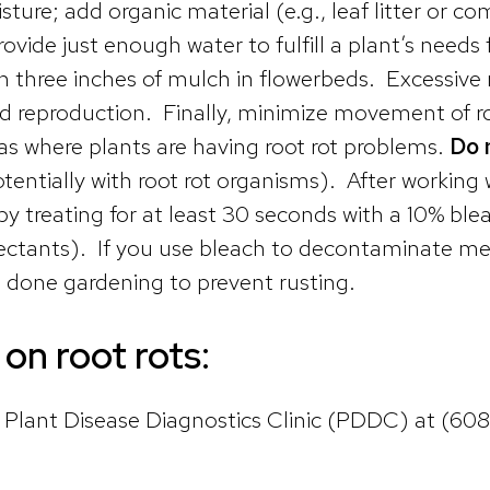
ture; add organic material (e.g., leaf litter or co
ovide just enough water to fulfill a plant’s need
 three inches of mulch in flowerbeds. Excessive m
nd reproduction. Finally, minimize movement of r
as where plants are having root rot problems.
Do 
entially with root rot organisms). After working w
 treating for at least 30 seconds with a 10% blea
nfectants). If you use bleach to decontaminate me
re done gardening to prevent rusting.
on root rots:
n Plant Disease Diagnostics Clinic (PDDC) at (60