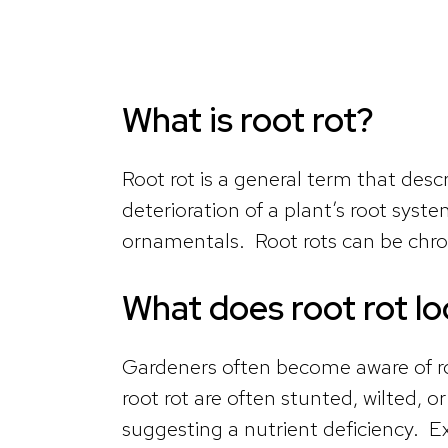
What is root rot?
Root rot is a general term that des
deterioration of a plant’s root sys
ornamentals. Root rots can be chro
What does root rot lo
Gardeners often become aware of r
root rot are often stunted, wilted, 
suggesting a nutrient deficiency. Ex