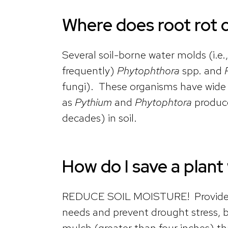
Where does root rot
Several soil-borne water molds (i.e.
frequently)
Phytophthora
spp. and
fungi). These organisms have wide h
as
Pythium
and
Phytophtora
produce
decades) in soil.
How do I save a plant
REDUCE SOIL MOISTURE! Provide eno
needs and prevent drought stress, 
mulch (greater than four inches) tha