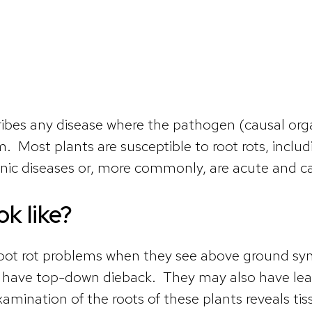
cribes any disease where the pathogen (causal or
tem. Most plants are susceptible to root rots, inc
nic diseases or, more commonly, are acute and can
ok like?
oot rot problems when they see above ground sym
or have top-down dieback. They may also have leav
amination of the roots of these plants reveals tis