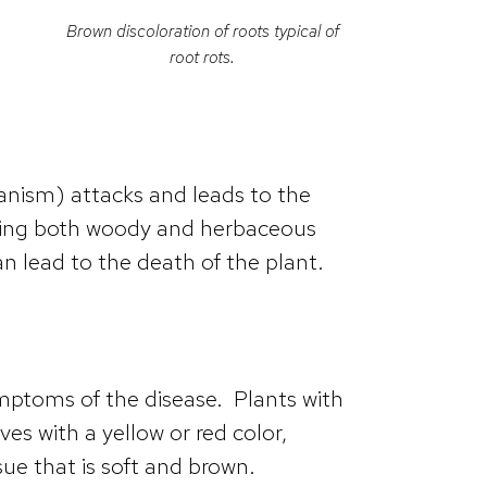
Brown discoloration of roots typical of
root rots.
ganism) attacks and leads to the
luding both woody and herbaceous
 lead to the death of the plant.
ptoms of the disease. Plants with
es with a yellow or red color,
sue that is soft and brown.