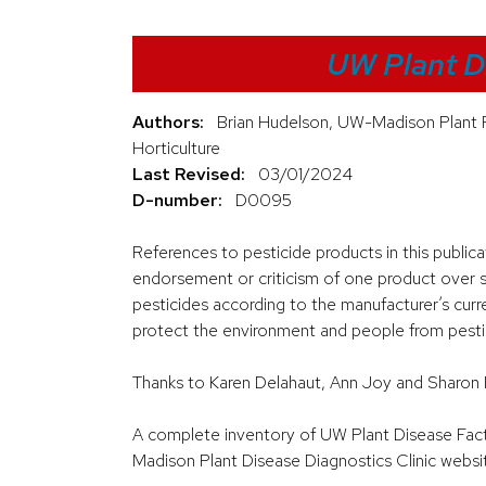
UW Plant D
Authors:
Brian Hudelson, UW-Madison Plant 
Horticulture
Last Revised:
03/01/2024
D-number:
D0095
References to pesticide products in this public
endorsement or criticism of one product over si
pesticides according to the manufacturer’s curre
protect the environment and people from pestici
Thanks to Karen Delahaut, Ann Joy and Sharon 
A complete inventory of UW Plant Disease Facts 
Madison Plant Disease Diagnostics Clinic websi