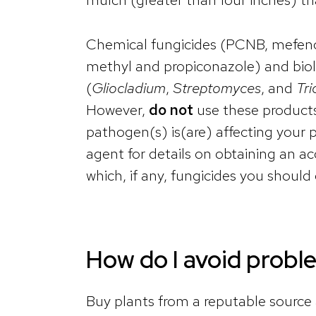
Chemical fungicides (PCNB, mefenox
methyl and propiconazole) and biol
(
Gliocladium
,
Streptomyces
, and
Tr
However,
do not
use these products
pathogen(s) is(are) affecting your
agent for details on obtaining an ac
which, if any, fungicides you should
How do I avoid probl
Buy plants from a reputable source a