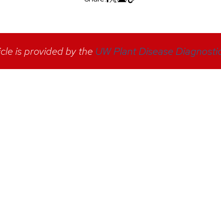
icle is provided by the
UW Plant Disease Diagnostic