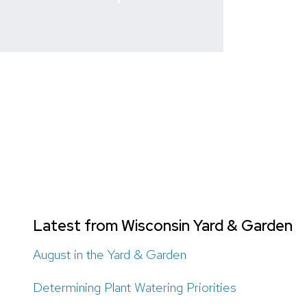
Latest from Wisconsin Yard & Garden
August in the Yard & Garden
Determining Plant Watering Priorities