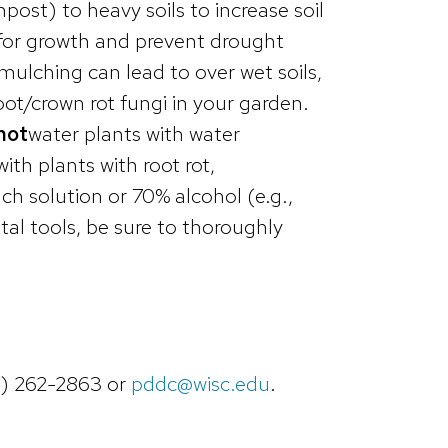
mpost) to heavy soils to increase soil
s for growth and prevent drought
ulching can lead to over wet soils,
oot/crown rot fungi in your garden.
not
water plants with water
ith plants with root rot,
ch solution or 70% alcohol (e.g.,
tal tools, be sure to thoroughly
8) 262-2863 or
pddc@wisc.edu
.