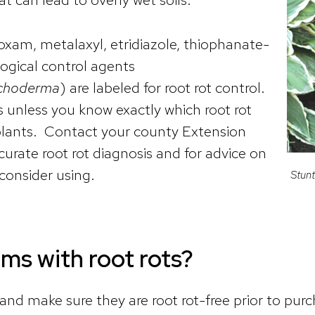
am, metalaxyl, etridiazole, thiophanate-
ogical control agents
ichoderma
) are labeled for root rot control.
 unless you know exactly which root rot
 plants. Contact your county Extension
curate root rot diagnosis and for advice on
 consider using.
Stunt
ems with root rots?
nd make sure they are root rot-free prior to purc