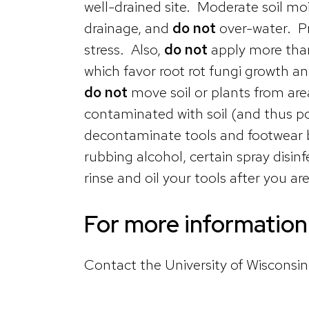
well-drained site. Moderate soil mois
drainage, and
do not
over-water. Pr
stress. Also,
do not
apply more than
which favor root rot fungi growth a
do not
move soil or plants from are
contaminated with soil (and thus pot
decontaminate tools and footwear by
rubbing alcohol, certain spray disi
rinse and oil your tools after you a
For more information 
Contact the University of Wisconsi