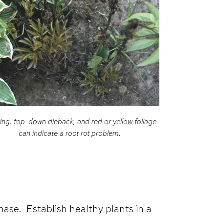
ing, top-down dieback, and red or yellow foliage
can indicate a root rot problem.
hase. Establish healthy plants in a