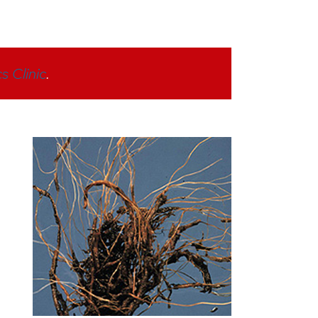
s Clinic
.