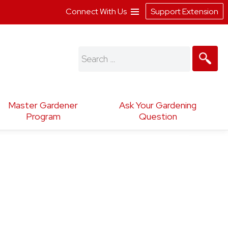
Connect With Us
Support Extension
Search
for:
Master Gardener
Ask Your Gardening
Program
Question