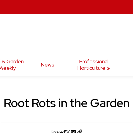
d & Garden
Professional
News
Weekly
Horticulture
Root Rots in the Garden
Share: