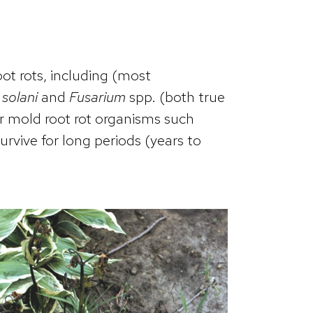
oot rots, including (most
 solani
and
Fusarium
spp. (both true
r mold root rot organisms such
rvive for long periods (years to