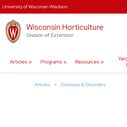
University of Wisconsin-Madison
Skip
Wisconsin Horticulture
to
content
Division of Extension
Yar
Articles
Programs
Resources
Articles
>
Diseases & Disorders