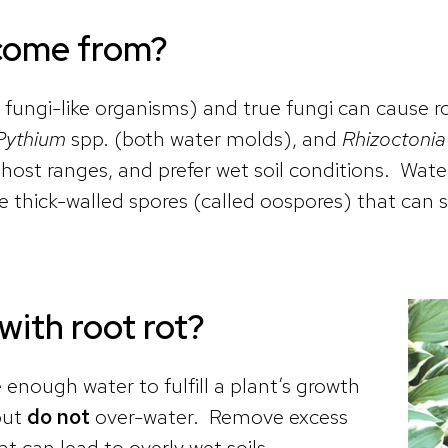
 come from?
, fungi-like organisms) and true fungi can cause r
Pythium
spp. (both water molds), and
Rhizoctonia
ost ranges, and prefer wet soil conditions. Wate
 thick-walled spores (called oospores) that can su
 with root rot?
ugh water to fulfill a plant’s growth
but
do not
over-water. Remove excess
t can lead to overly wet soils.