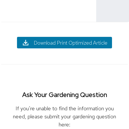
Download Print Optimized Article
Ask Your Gardening Question
If you’re unable to find the information you
need, please submit your gardening question
here: