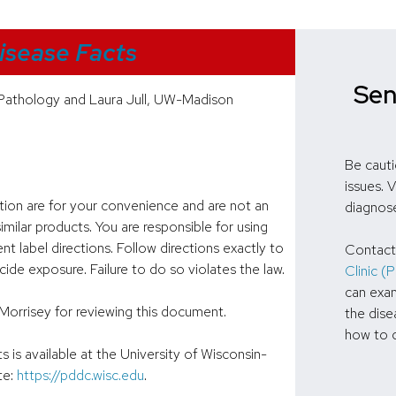
isease Facts
Sen
Pathology and Laura Jull, UW-Madison
Be cauti
issues. 
ation are for your convenience and are not an
diagnos
milar products. You are responsible for using
nt label directions. Follow directions exactly to
Contact
de exposure. Failure to do so violates the law.
Clinic 
can exam
Morrisey for reviewing this document.
the dise
how to c
is available at the University of Wisconsin-
te:
https://pddc.wisc.edu
.