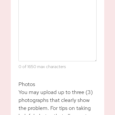
0 of 1650 max characters
Photos
You may upload up to three (3)
photographs that clearly show
the problem. For tips on taking