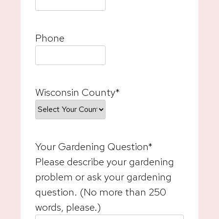
Phone
Wisconsin County
*
Your Gardening Question
*
Please describe your gardening
problem or ask your gardening
question. (No more than 250
words, please.)