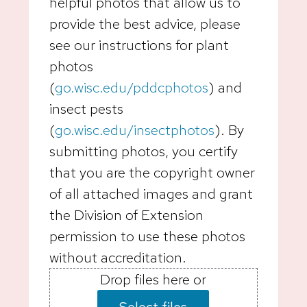
helpful photos that allow us to
provide the best advice, please
see our instructions for plant
photos
(
go.wisc.edu/pddcphotos
) and
insect pests
(
go.wisc.edu/insectphotos
). By
submitting photos, you certify
that you are the copyright owner
of all attached images and grant
the Division of Extension
permission to use these photos
without accreditation.
Drop files here or
Select files