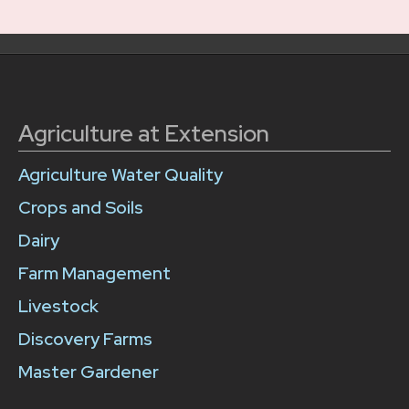
Agriculture at Extension
Agriculture Water Quality
Crops and Soils
Dairy
Farm Management
Livestock
Discovery Farms
Master Gardener