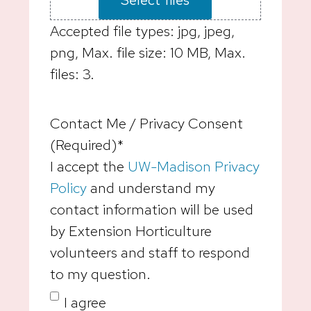
Accepted file types: jpg, jpeg,
png, Max. file size: 10 MB, Max.
files: 3.
Contact Me / Privacy Consent
(Required)
*
I accept the
UW-Madison Privacy
Policy
and understand my
contact information will be used
by Extension Horticulture
volunteers and staff to respond
to my question.
I agree