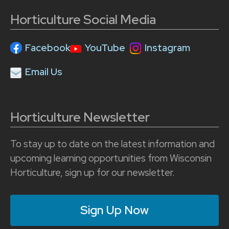
Horticulture Social Media
Facebook
YouTube
Instagram
Email Us
Horticulture Newsletter
To stay up to date on the latest information and
upcoming learning opportunities from Wisconsin
Horticulture, sign up for our newsletter.
Sign Up Now