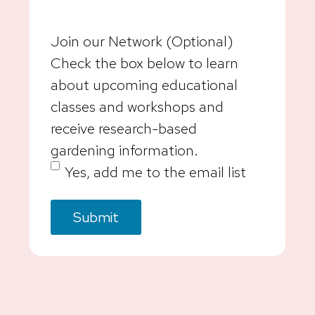
Join our Network (Optional)
Check the box below to learn
about upcoming educational
classes and workshops and
receive research-based
gardening information.
Yes, add me to the email list