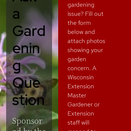
gardening
a
issue? Fill out
the form
Gard
below and
attach photos
enin
showing your
garden
g
concern. A
Que
Wisconsin
Extension
stion
Master
Gardener or
Extension
Sponsor
staff will