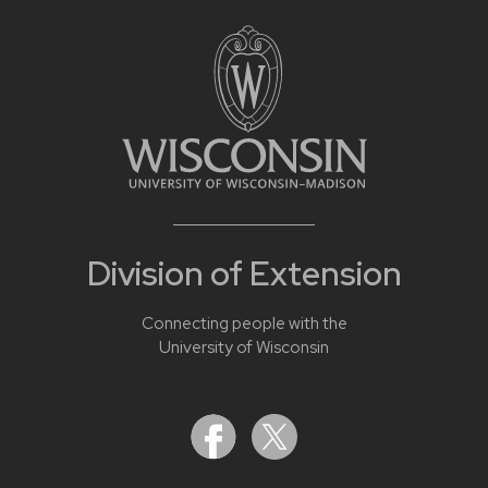
Division of Extension
Connecting people with the
University of Wisconsin