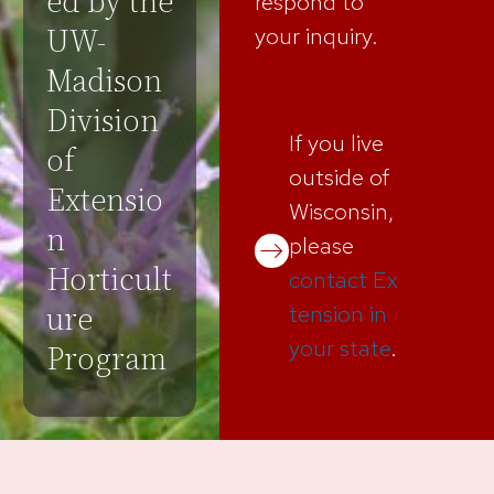
ed by the
respond to
UW-
your inquiry.
Madison
Division
If you live
of
outside of
Extensio
Wisconsin,
n
please
Horticult
contact Ex
ure
tension in
your state
.
Program