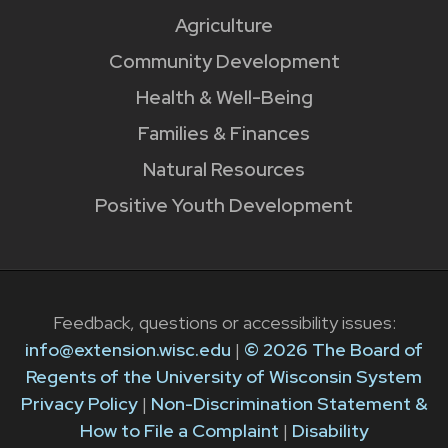
Agriculture
Community Development
Health & Well-Being
Families & Finances
Natural Resources
Positive Youth Development
Feedback, questions or accessibility issues:
info@extension.wisc.edu
|
© 2026 The Board of
Regents of the University of Wisconsin System
Privacy Policy
|
Non-Discrimination Statement &
How to File a Complaint
|
Disability