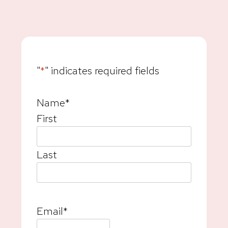
"
*
" indicates required fields
Name
*
First
Last
Email
*