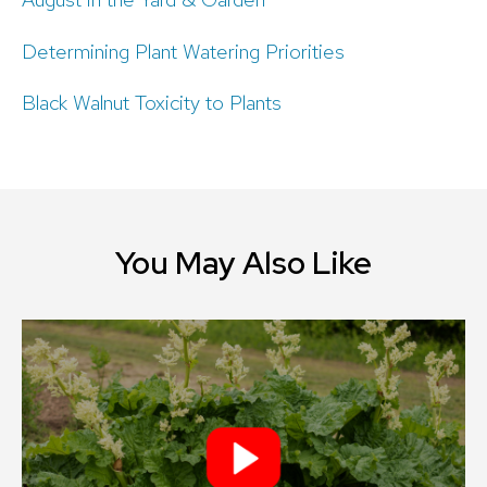
Determining Plant Watering Priorities
Black Walnut Toxicity to Plants
You May Also Like