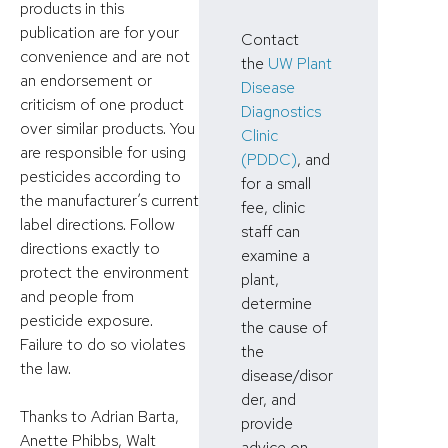
products in this
publication are for your
Contact
convenience and are not
the
UW Plant
an endorsement or
Disease
criticism of one product
Diagnostics
over similar products. You
Clinic
are responsible for using
(PDDC)
, and
pesticides according to
for a small
the manufacturer’s current
fee, clinic
label directions. Follow
staff can
directions exactly to
examine a
protect the environment
plant,
and people from
determine
pesticide exposure.
the cause of
Failure to do so violates
the
the law.
disease/disor
der, and
Thanks to Adrian Barta,
provide
Anette Phibbs, Walt
advice on