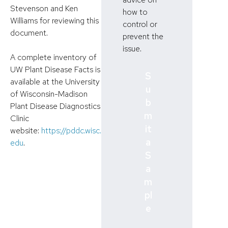
Stevenson and Ken
how to
Williams for reviewing this
control or
document.
prevent the
issue.
A complete inventory of
UW Plant Disease Facts is
S
available at the University
u
of Wisconsin-Madison
b
Plant Disease Diagnostics
m
Clinic
it
website:
https://pddc.wisc.
a
edu
.
S
a
m
pl
e