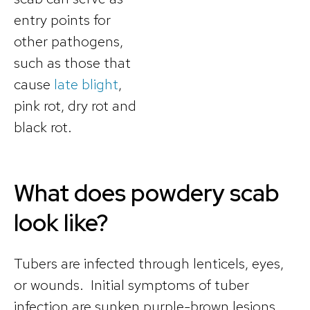
entry points for
other pathogens,
such as those that
cause
late blight
,
pink rot, dry rot and
black rot.
What does powdery scab
look like?
Tubers are infected through lenticels, eyes,
or wounds. Initial symptoms of tuber
infection are sunken purple-brown lesions