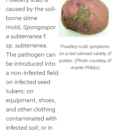
caused by the soil-
borne slime
mold,
Spongospor
a subterranea
f.
sp.
subterranea
.
Powdery scab symptoms
The pathogen can
on a red-skinned variety of
potato. (Photo courtesy of
be introduced into
Anette Phibbs)
a non-infested field
on infected seed
tubers; on
equipment, shoes,
and other clothing
contaminated with
infested soil; or in