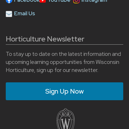
Email Us
Horticulture Newsletter
To stay up to date on the latest information and
upcoming learning opportunities from Wisconsin
Horticulture, sign up for our newsletter.
Sign Up Now