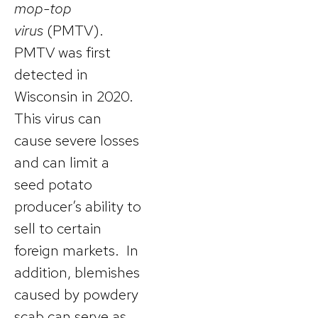
mop-top
virus
(PMTV).
PMTV was first
detected in
Wisconsin in 2020.
This virus can
cause severe losses
and can limit a
seed potato
producer’s ability to
sell to certain
foreign markets. In
addition, blemishes
caused by powdery
scab can serve as