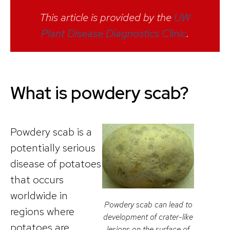
This article is provided by the
UW
Plant Disease Diagnostics Clinic
.
What is powdery scab?
Powdery scab is a
potentially serious
disease of potatoes
that occurs
worldwide in
Powdery scab can lead to
regions where
development of crater-like
potatoes are
lesions on the surface of