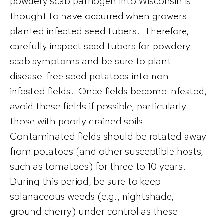
powdery scab pathogen into Wisconsin is
thought to have occurred when growers
planted infected seed tubers. Therefore,
carefully inspect seed tubers for powdery
scab symptoms and be sure to plant
disease-free seed potatoes into non-
infested fields. Once fields become infested,
avoid these fields if possible, particularly
those with poorly drained soils.
Contaminated fields should be rotated away
from potatoes (and other susceptible hosts,
such as tomatoes) for three to 10 years.
During this period, be sure to keep
solanaceous weeds (e.g., nightshade,
ground cherry) under control as these