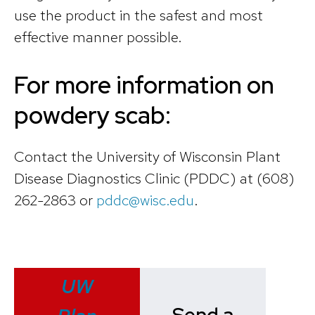
use the product in the safest and most
effective manner possible.
For more information on
powdery scab:
Contact the University of Wisconsin Plant
Disease Diagnostics Clinic (PDDC) at (608)
262-2863 or
pddc@wisc.edu
.
UW