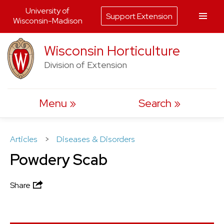
University of
Support Extension
Wisconsin-Madison
Skip
Wisconsin Horticulture
to
Division of Extension
content
Menu
Search
Articles
>
Diseases & Disorders
Powdery Scab
Share