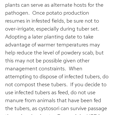
plants can serve as alternate hosts for the
pathogen. Once potato production
resumes in infested fields, be sure not to
over-irrigate, especially during tuber set.
Adopting a later planting date to take
advantage of warmer temperatures may
help reduce the level of powdery scab, but
this may not be possible given other
management constraints. When
attempting to dispose of infected tubers, do
not compost these tubers. If you decide to
use infected tubers as feed, do not use
manure from animals that have been fed
the tubers, as cystosori can survive passage