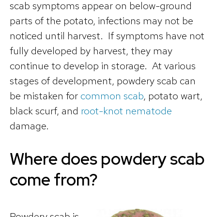
scab symptoms appear on below-ground
parts of the potato, infections may not be
noticed until harvest. If symptoms have not
fully developed by harvest, they may
continue to develop in storage. At various
stages of development, powdery scab can
be mistaken for
common scab
, potato wart,
black scurf, and
root-knot nematode
damage.
Where does powdery scab
come from?
Powdery scab is