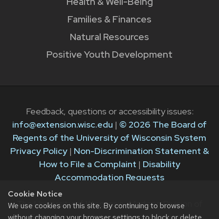
Health & Well-Being
Families & Finances
Natural Resources
Positive Youth Development
Feedback, questions or accessibility issues:
info@extension.wisc.edu
|
© 2026 The Board of
Regents of the University of Wisconsin System
Privacy Policy
|
Non-Discrimination Statement &
How to File a Complaint
|
Disability
Accommodation Requests
Cookie Notice
The University of Wisconsin–Madison Division of
We use cookies on this site. By continuing to browse
Extension provides equal opportunities in
without changing your browser settings to block or delete