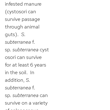
infested manure
(cystosori can
survive passage
through animal
guts).
S.
subterranea
f.
sp.
subterranea
cyst
osori can survive
for at least 6 years
in the soil. In
addition,
S.
subterranea
f.
sp.
subterranea
can
survive on a variety