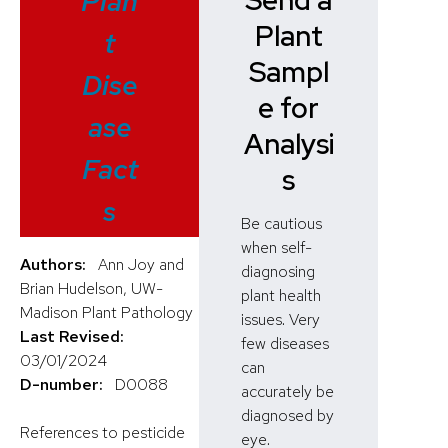
Send a
Plan
Plant
t
Sampl
Dise
e for
ase
Analysi
Fact
s
s
Be cautious
when self-
Authors:
Ann Joy and
diagnosing
Brian Hudelson, UW-
plant health
Madison Plant Pathology
issues. Very
Last Revised:
few diseases
03/01/2024
can
D-number:
D0088
accurately be
diagnosed by
References to pesticide
eye.