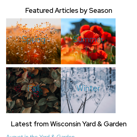
Featured Articles by Season
Spring
Summer
Fall
Winter
Latest from Wisconsin Yard & Garden
August in the Yard & Garden