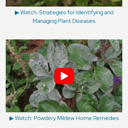
▶︎ Watch: Strategies for Identifying and
Managing Plant Diseases
▶︎ Watch: Powdery Mildew Home Remedies