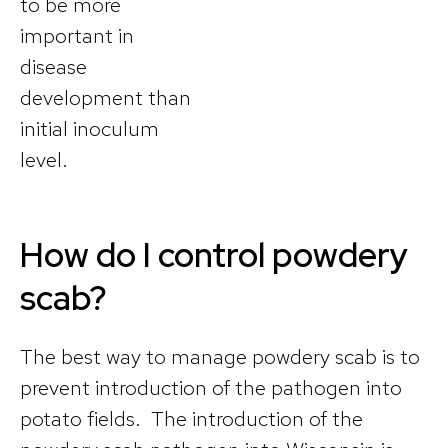
to be more
important in
disease
development than
initial inoculum
level.
How do I control powdery
scab?
The best way to manage powdery scab is to
prevent introduction of the pathogen into
potato fields. The introduction of the