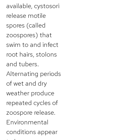
available, cystosori
release motile
spores (called
zoospores) that
swim to and infect
root hairs, stolons
and tubers.
Alternating periods
of wet and dry
weather produce
repeated cycles of
zoospore release.
Environmental
conditions appear