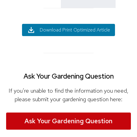
Download Print Optimized Article
Ask Your Gardening Question
If you’re unable to find the information you need,
please submit your gardening question here:
Ask Your Gardening Question