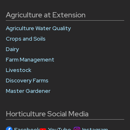
Agriculture at Extension
Agriculture Water Quality
Crops and Soils
Dairy
Farm Management
Livestock
Discovery Farms
Master Gardener
Horticulture Social Media
Facebook
YouTube
Instagram