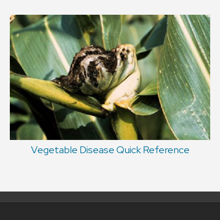
Vegetable Disease Quick Reference