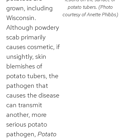
grown, including
potato tubers. (Photo
courtesy of Anette Phibbs)
Wisconsin.
Although powdery
scab primarily
causes cosmetic, if
unsightly, skin
blemishes of
potato tubers, the
pathogen that
causes the disease
can transmit
another, more
serious potato
pathogen,
Potato