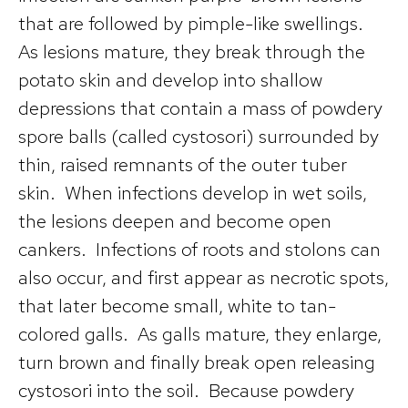
that are followed by pimple-like swellings.
As lesions mature, they break through the
potato skin and develop into shallow
depressions that contain a mass of powdery
spore balls (called cystosori) surrounded by
thin, raised remnants of the outer tuber
skin. When infections develop in wet soils,
the lesions deepen and become open
cankers. Infections of roots and stolons can
also occur, and first appear as necrotic spots,
that later become small, white to tan-
colored galls. As galls mature, they enlarge,
turn brown and finally break open releasing
cystosori into the soil. Because powdery