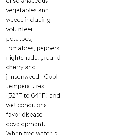
of solanaceous
vegetables and
weeds including
volunteer
potatoes,
tomatoes, peppers,
nightshade, ground
cherry and
jimsonweed. Cool
temperatures
(52ºF to 64ºF) and
wet conditions
favor disease
development.
When free water is