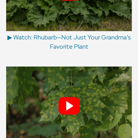
▶︎ Watch: Rhubarb—Not Just Your Grandma's
Favorite Plant