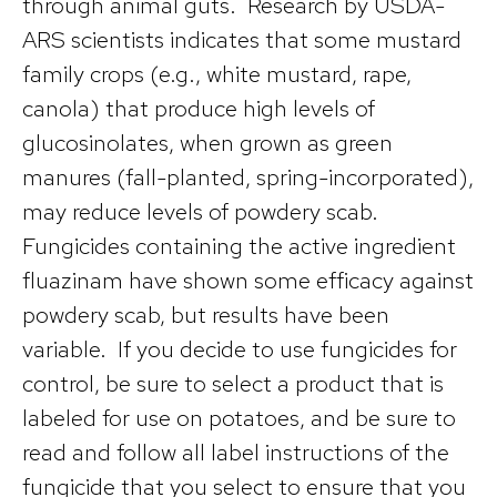
through animal guts. Research by USDA-
ARS scientists indicates that some mustard
family crops (e.g., white mustard, rape,
canola) that produce high levels of
glucosinolates, when grown as green
manures (fall-planted, spring-incorporated),
may reduce levels of powdery scab.
Fungicides containing the active ingredient
fluazinam have shown some efficacy against
powdery scab, but results have been
variable. If you decide to use fungicides for
control, be sure to select a product that is
labeled for use on potatoes, and be sure to
read and follow all label instructions of the
fungicide that you select to ensure that you