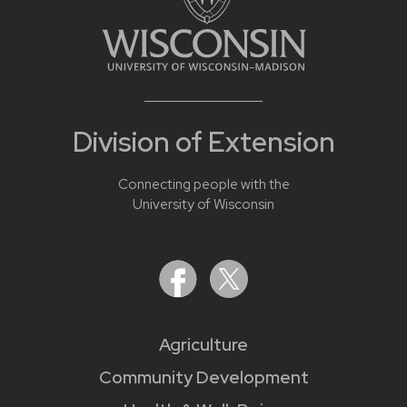
Division of Extension
Connecting people with the
University of Wisconsin
Agriculture
Community Development