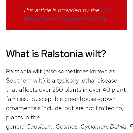
This article is provided by the
UW
Plant Disease Diagnostics Clinic
.
What is Ralstonia wilt?
Ralstonia wilt (also sometimes known as
Southern wilt) is a typically lethal disease
that affects over 250 plants in over 40 plant
families. Susceptible greenhouse-grown
ornamentals include, but are not limited to,
plants in the
genera
Capsicum
,
Cosmos
,
Cyclamen
,
Dahlia
,
F