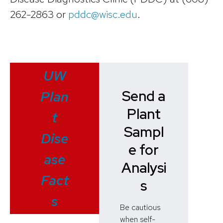
262-2863 or
pddc@wisc.edu
.
UW
Send a
Plan
Plant
t
Sampl
Dise
e for
ase
Analysi
Fact
s
s
Be cautious
when self-