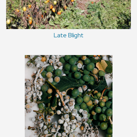
Late Blight