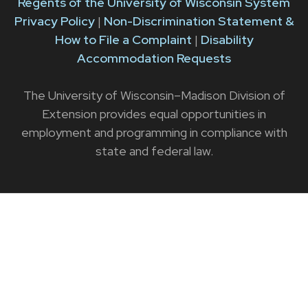
Regents of the University of Wisconsin System
Privacy Policy
|
Non-Discrimination Statement &
How to File a Complaint
|
Disability
Accommodation Requests
The University of Wisconsin–Madison Division of
Extension provides equal opportunities in
employment and programming in compliance with
state and federal law.