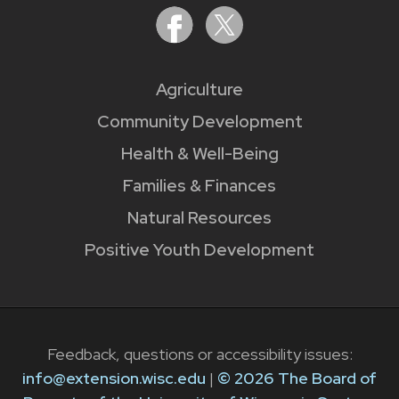
Agriculture
Community Development
Health & Well-Being
Families & Finances
Natural Resources
Positive Youth Development
Feedback, questions or accessibility issues:
info@extension.wisc.edu
|
© 2026 The Board of