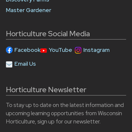
Master Gardener
Horticulture Social Media
Facebook
YouTube
Instagram
Email Us
Horticulture Newsletter
To stay up to date on the latest information and
upcoming learning opportunities from Wisconsin
Horticulture, sign up for our newsletter.