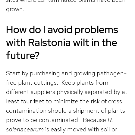
grown.
How do I avoid problems
with Ralstonia wilt in the
future?
Start by purchasing and growing pathogen-
free plant cuttings. Keep plants from
different suppliers physically separated by at
least four feet to minimize the risk of cross
contamination should a shipment of plants
prove to be contaminated. Because
R.
solanacearum
is easily moved with soil or