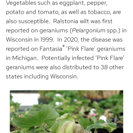
Vegetables such as eggplant, pepper,
potato and tomato, as well as tobacco, are
also susceptible. Ralstonia wilt was first
reported on geraniums (
Pelargonium
spp.) in
Wisconsin in 1999. In 2020, the disease was
®
reported on Fantasia
‘Pink Flare’ geraniums
in Michigan. Potentially infected ‘Pink Flare’
geraniums were also distributed to 38 other
states including Wisconsin.