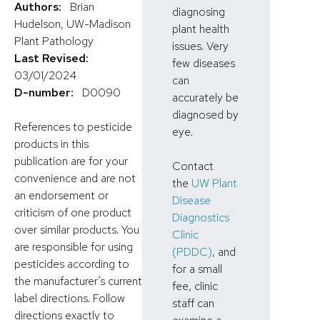
Authors:
Brian
diagnosing
Hudelson, UW-Madison
plant health
Plant Pathology
issues. Very
Last Revised:
few diseases
03/01/2024
can
D-number:
D0090
accurately be
diagnosed by
References to pesticide
eye.
products in this
publication are for your
Contact
convenience and are not
the
UW Plant
an endorsement or
Disease
criticism of one product
Diagnostics
over similar products. You
Clinic
are responsible for using
(PDDC)
, and
pesticides according to
for a small
the manufacturer’s current
fee, clinic
label directions. Follow
staff can
directions exactly to