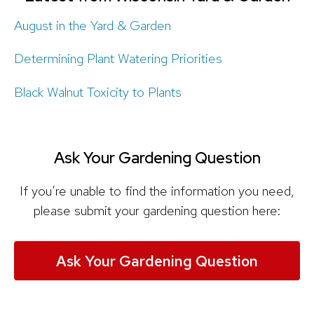
August in the Yard & Garden
Determining Plant Watering Priorities
Black Walnut Toxicity to Plants
Ask Your Gardening Question
If you’re unable to find the information you need,
please submit your gardening question here:
Ask Your Gardening Question