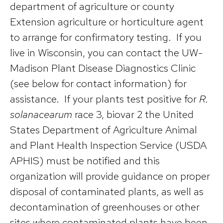
department of agriculture or county
Extension agriculture or horticulture agent
to arrange for confirmatory testing. If you
live in Wisconsin, you can contact the UW-
Madison Plant Disease Diagnostics Clinic
(see below for contact information) for
assistance. If your plants test positive for
R.
solanacearum
race 3, biovar 2 the United
States Department of Agriculture Animal
and Plant Health Inspection Service (USDA
APHIS) must be notified and this
organization will provide guidance on proper
disposal of contaminated plants, as well as
decontamination of greenhouses or other
sites where contaminated plants have been