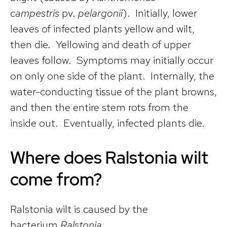
campestris
pv.
pelargonii
). Initially, lower
leaves of infected plants yellow and wilt,
then die. Yellowing and death of upper
leaves follow. Symptoms may initially occur
on only one side of the plant. Internally, the
water-conducting tissue of the plant browns,
and then the entire stem rots from the
inside out. Eventually, infected plants die.
Where does Ralstonia wilt
come from?
Ralstonia wilt is caused by the
bacterium
Ralstonia