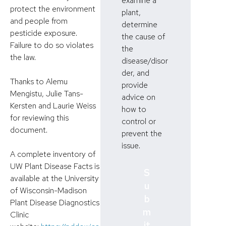
examine a
protect the environment
plant,
and people from
determine
pesticide exposure.
the cause of
Failure to do so violates
the
the law.
disease/disor
der, and
Thanks to Alemu
provide
Mengistu, Julie Tans-
advice on
Kersten and Laurie Weiss
how to
for reviewing this
control or
document.
prevent the
issue.
A complete inventory of
UW Plant Disease Facts is
S
available at the University
u
of Wisconsin-Madison
b
Plant Disease Diagnostics
m
Clinic
it