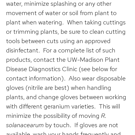
water, minimize splashing or any other
movement of water or soil from plant to
plant when watering. When taking cuttings
or trimming plants, be sure to clean cutting
tools between cuts using an approved
disinfectant. For a complete list of such
products, contact the UW-Madison Plant
Disease Diagnostics Clinic (see below for
contact information). Also wear disposable
gloves (nitrile are best) when handling
plants, and change gloves between working
with different geranium varieties. This will
minimize the possibility of moving
R.
solanacearum
by touch. If gloves are not
available, wash your hands frequently and