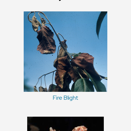
Fire Blight