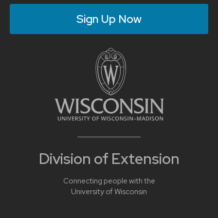
Sign Up Now
Division of Extension
Connecting people with the
University of Wisconsin