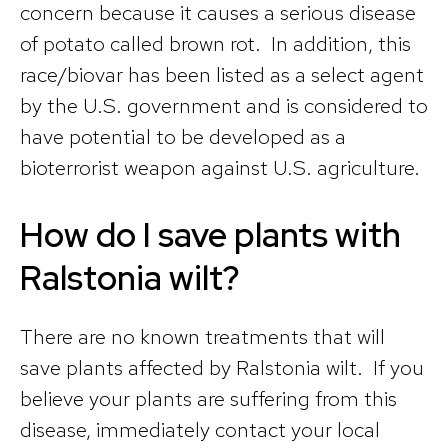
concern because it causes a serious disease
of potato called brown rot. In addition, this
race/biovar has been listed as a select agent
by the U.S. government and is considered to
have potential to be developed as a
bioterrorist weapon against U.S. agriculture.
How do I save plants with
Ralstonia wilt?
There are no known treatments that will
save plants affected by Ralstonia wilt. If you
believe your plants are suffering from this
disease, immediately contact your local