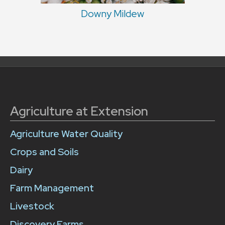
Downy Mildew
Agriculture at Extension
Agriculture Water Quality
Crops and Soils
Dairy
Farm Management
Livestock
Discovery Farms