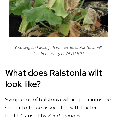
Yellowing and wilting characteristic of Ralstonia wilt.
Photo courtesy of WI DATCP
What does Ralstonia wilt
look like?
Symptoms of Ralstonia wilt in geraniums are
similar to those associated with bacterial
blight (caused by
Xanthomonas