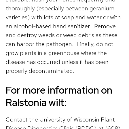
thoroughly (especially between geranium
varieties) with lots of soap and water or with
an alcohol-based hand sanitizer. Remove
and destroy weeds or weed debris as these
can harbor the pathogen. Finally, do not
grow plants in a greenhouse where the
disease has occurred unless it has been
properly decontaminated.
For more information on
Ralstonia wilt:
Contact the University of Wisconsin Plant
Disease Diagnostics Clinic (PDDC) at (608)