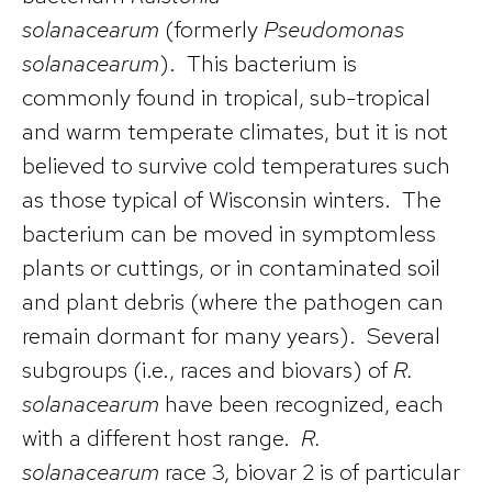
solanacearum
(formerly
Pseudomonas
solanacearum
). This bacterium is
commonly found in tropical, sub-tropical
and warm temperate climates, but it is not
believed to survive cold temperatures such
as those typical of Wisconsin winters. The
bacterium can be moved in symptomless
plants or cuttings, or in contaminated soil
and plant debris (where the pathogen can
remain dormant for many years). Several
subgroups (i.e., races and biovars) of
R.
solanacearum
have been recognized, each
with a different host range.
R.
solanacearum
race 3, biovar 2 is of particular