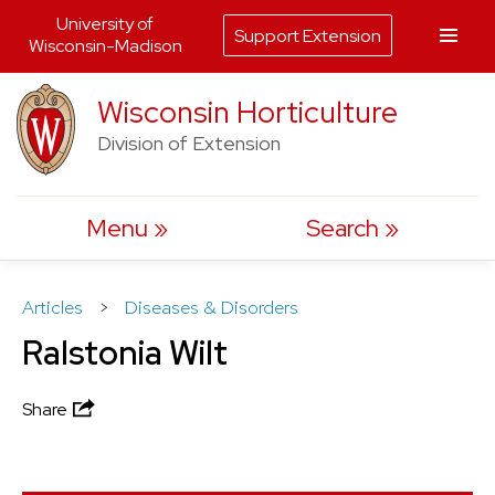
University of
Support Extension
Wisconsin-Madison
Skip
Wisconsin Horticulture
to
Division of Extension
content
Menu
Search
Articles
>
Diseases & Disorders
Ralstonia Wilt
Share