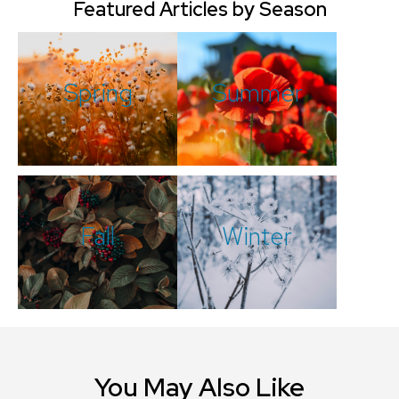
Featured Articles by Season
Spring
Summer
Fall
Winter
You May Also Like