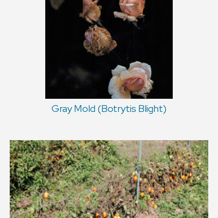
Gray Mold (Botrytis Blight)