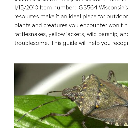
1/15/2010 Item number: G3564 Wisconsin’s 
resources make it an ideal place for outdoo
plants and creatures you encounter won’t h
rattlesnakes, yellow jackets, wild parsnip, a
troublesome. This guide will help you recogn