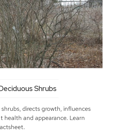
 Deciduous Shrubs
 shrubs, directs growth, influences
ant health and appearance. Learn
factsheet.