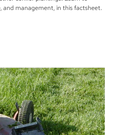
, and management, in this factsheet.