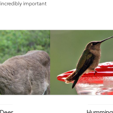
incredibly important
 Deer
Hummingb