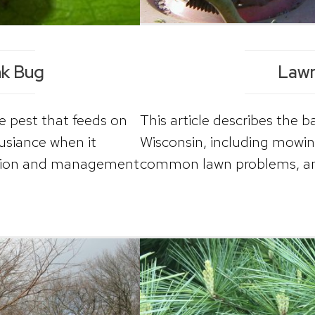
nk Bug
Lawn
e pest that feeds on
This article describes the 
nusiance when it
Wisconsin, including mowing, 
cation and management
common lawn problems, a