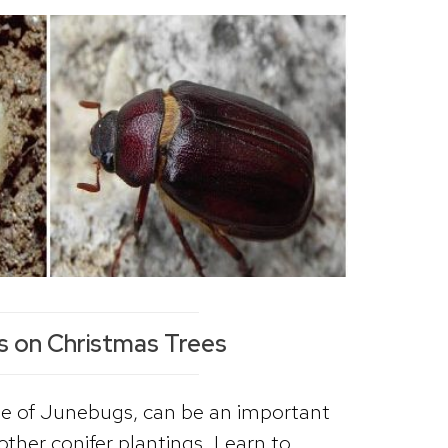
s on Christmas Trees
age of Junebugs, can be an important
other conifer plantings. Learn to