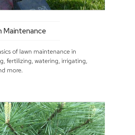
 Maintenance
basics of lawn maintenance in
fertilizing, watering, irrigating,
nd more.