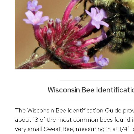
Wisconsin Bee Identificat
The Wisconsin Bee Identification Guide pro
about 13 of the most common bees found i
very small Sweat Bee, measuring in at 1/4″ l