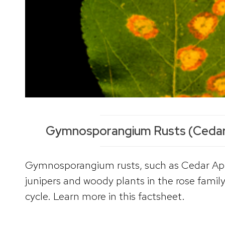
Gymnosporangium Rusts (Cedar
Gymnosporangium rusts, such as Cedar App
junipers and woody plants in the rose family
cycle. Learn more in this factsheet.