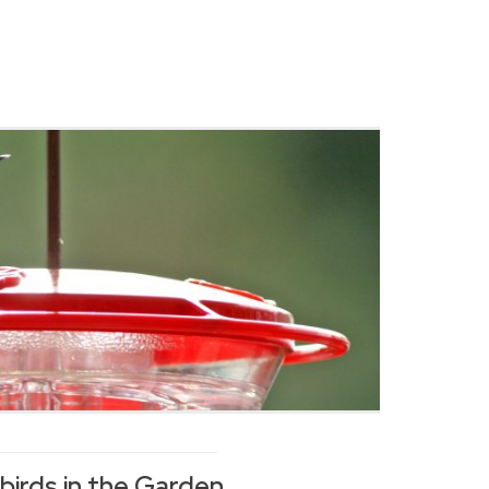
irds in the Garden