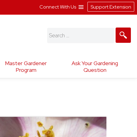
Connect With Us
Support Extension
Search
for:
Master Gardener
Ask Your Gardening
Program
Question