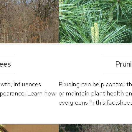
rees
Prun
owth, influences
Pruning can help control th
ppearance. Learn how
or maintain plant health a
evergreens in this factsheet