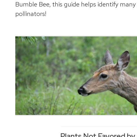
Bumble Bee, this guide helps identify many 
pollinators!
Plants Not Favored by