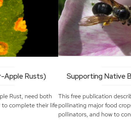
-Apple Rusts)
Supporting Native Be
le Rust, need both
This free publication descr
 to complete their life
pollinating major food crop
pollinators, and how to con