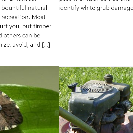
bountiful natural
identify white grub damage
r recreation. Most
urt you, but timber
nd others can be
ize, avoid, and […]