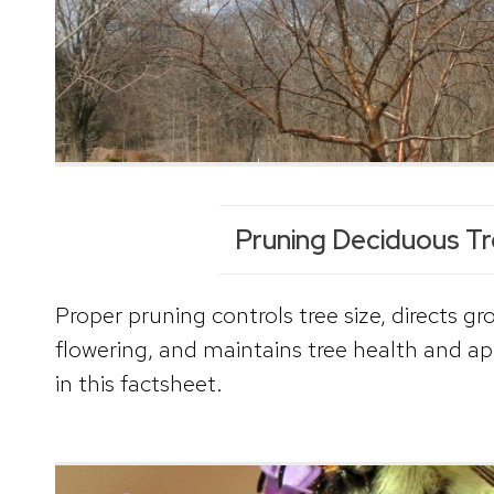
Pruning Deciduous T
Proper pruning controls tree size, directs gr
flowering, and maintains tree health and a
in this factsheet.