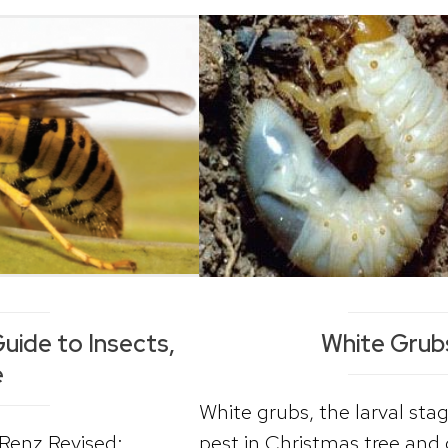
uide to Insects,
White Grub
e
White grubs, the larval st
. Renz Revised:
pest in Christmas tree and 