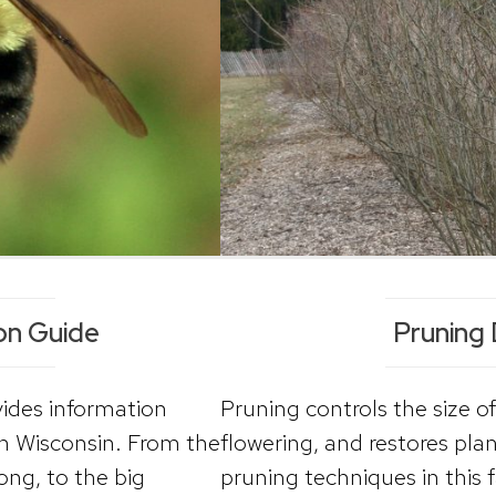
ion Guide
Pruning
vides information
Pruning controls the size of
n Wisconsin. From the
flowering, and restores pl
ong, to the big
pruning techniques in this 