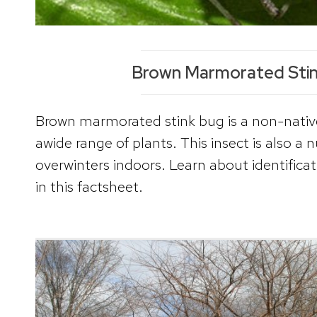
Brown Marmorated Sti
Brown marmorated stink bug is a non-nativ
awide range of plants. This insect is also a 
overwinters indoors. Learn about identifi
in this factsheet.