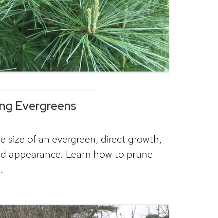
ing Evergreens
e size of an evergreen, direct growth,
nd appearance. Learn how to prune
.