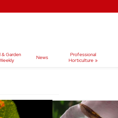
d & Garden
Professional
News
Weekly
Horticulture