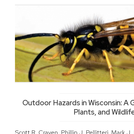
Outdoor Hazards in Wisconsin: A G
Plants, and Wildlif
Scott R. Craven, Phillip J. Pellitteri, Mark J