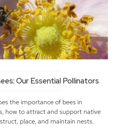
es: Our Essential Pollinators
ibes the importance of bees in
s, how to attract and support native
struct, place, and maintain nests.