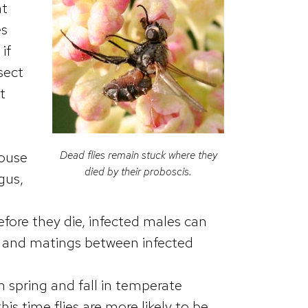
at
es
if
sect
t
Dead flies remain stuck where they
house
died by their proboscis.
gus,
efore they die, infected males can
, and matings between infected
n spring and fall in temperate
s time flies are more likely to be