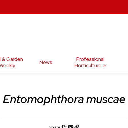
d & Garden
Professional
News
Weekly
Horticulture
Entomophthora muscae
Share: