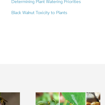
Determining Plant Watering Priorities
Black Walnut Toxicity to Plants