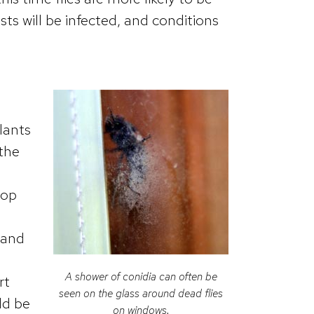
sts will be infected, and conditions
lants
 the
lop
 and
A shower of conidia can often be
rt
seen on the glass around dead flies
ld be
on windows.