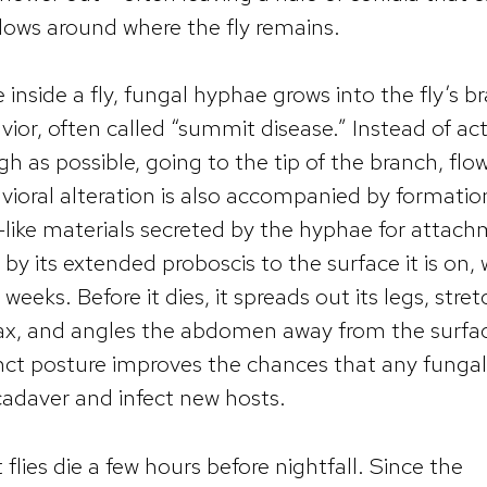
dows around where the fly remains.
inside a fly, fungal hyphae grows into the fly’s br
vior, often called “summit disease.” Instead of ac
gh as possible, going to the tip of the branch, flowe
vioral alteration is also accompanied by formation
-like materials secreted by the hyphae for attach
f by its extended proboscis to the surface it is on
weeks. Before it dies, it spreads out its legs, str
ax, and angles the abdomen away from the surfac
inct posture improves the chances that any fungal 
cadaver and infect new hosts.
flies die a few hours before nightfall. Since the