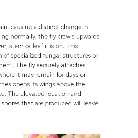
ain, causing a distinct change in
ting normally, the fly crawls upwards
r, stem or leaf it is on. This
 of specialized fungal structures or
ment. The fly securely attaches
, where it may remain for days or
etches opens its wings above the
e. The elevated location and
spores that are produced will leave