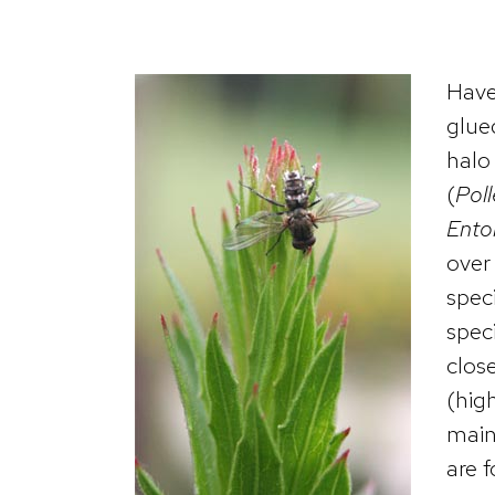
Have
glue
halo 
(
Poll
Ento
over 
spec
speci
clos
(high
main
are 