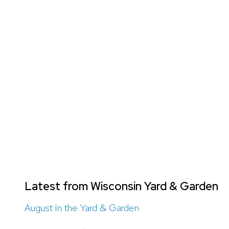
Latest from Wisconsin Yard & Garden
August in the Yard & Garden