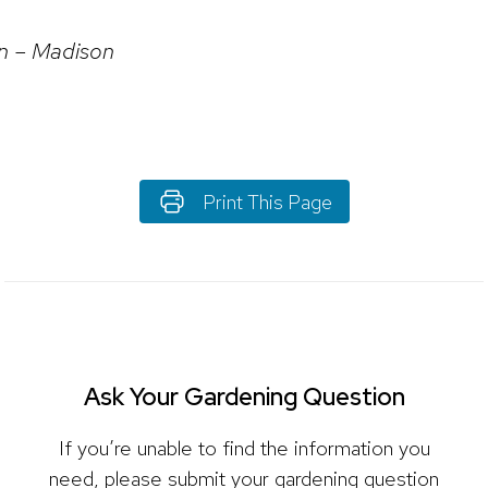
in – Madison
Print This Page
Ask Your Gardening Question
If you’re unable to find the information you
need, please submit your gardening question