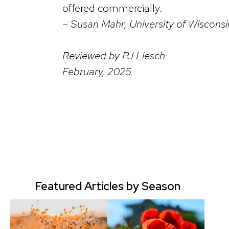
offered commercially.
– Susan Mahr, University of Wiscons
Reviewed by PJ Liesch
February, 2025
Featured Articles by Season