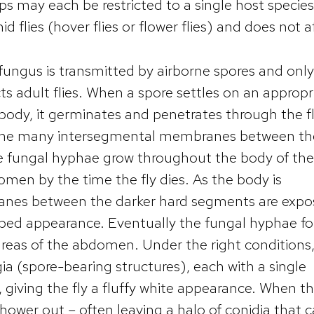
ps may each be restricted to a single host specie
id flies (hover flies or flower flies) and does not a
fungus is transmitted by airborne spores and only
ts adult flies. When a spore settles on an appropr
s body, it germinates and penetrates through the fl
f the many intersegmental membranes between th
e fungal hyphae grow throughout the body of the 
men by the time the fly dies. As the body is
ranes between the darker hard segments are expo
striped appearance. Eventually the fungal hyphae fo
areas of the abdomen. Under the right conditions
 (spore-bearing structures), each with a single
, giving the fly a fluffy white appearance. When t
shower out – often leaving a halo of conidia that 