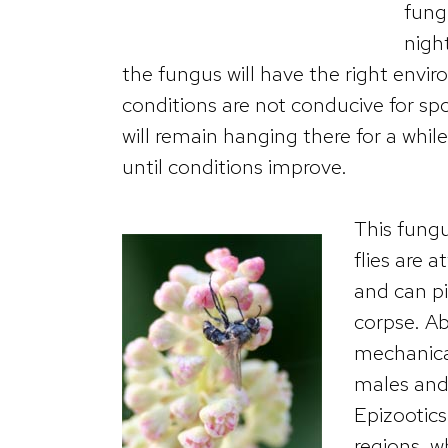
fung
nigh
the fungus will have the right envi
conditions are not conducive for sp
will remain hanging there for a whil
until conditions improve.
This fungu
flies are 
and can p
corpse. Ab
mechanical
males and 
Epizootics
regions, w