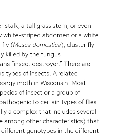
stalk, a tall grass stem, or even
y white-striped abdomen or a white
fly (
Musca domestica
), cluster fly
ely killed by the fungus
ns “insect destroyer.” There are
us types of insects. A related
pongy moth in Wisconsin. Most
species of insect or a group of
pathogenic to certain types of flies
ally a complex that includes several
ge among other characteristics) that
different genotypes in the different