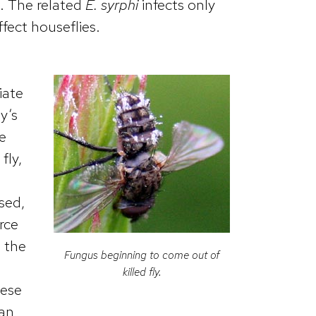
s. The related
E. syrphi
infects only
ffect houseflies.
iate
y’s
e
fly,
sed,
rce
, the
Fungus beginning to come out of
killed fly.
hese
can