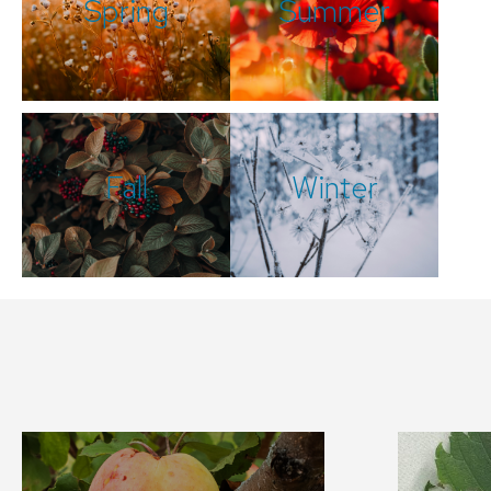
Spring
Summer
Fall
Winter