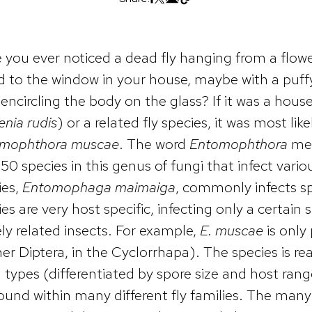
 you ever noticed a dead fly hanging from a flower 
d to the window in your house, maybe with a puff
encircling the body on the glass? If it was a house 
enia rudis
) or a related fly species, it was most lik
mophthora muscae
. The word
Entomophthora
mea
50 species in this genus of fungi that infect vario
ies,
Entomophaga maimaiga
, commonly infects s
es are very host specific, infecting only a certain 
ely related insects. For example,
E. muscae
is only 
er Diptera, in the Cyclorrhapa). The species is re
 types (differentiated by spore size and host ran
found within many different fly families. The many 