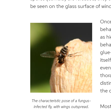
be seen on the glass surface of win
Once 
beha
as hi
beha
glue
itsel
even 
thor
dist
the 
The characteristic pose of a fungus-
Most 
infected fly, with wings outspread.