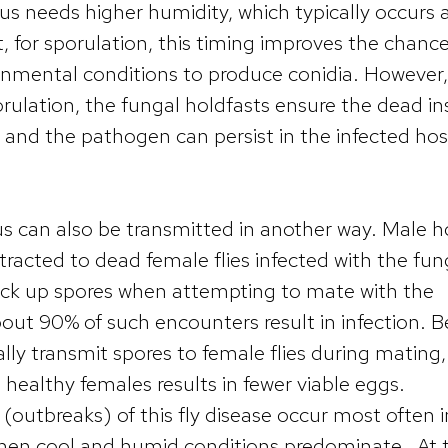
us needs higher humidity, which typically occurs 
t, for sporulation, this timing improves the chanc
ronmental conditions to produce conidia. However, 
orulation, the fungal holdfasts ensure the dead in
e and the pathogen can persist in the infected hos
s can also be transmitted in another way. Male 
attracted to dead female flies infected with the fun
ick up spores when attempting to mate with the
out 90% of such encounters result in infection. B
ly transmit spores to female flies during mating
healthy females results in fewer viable eggs.
 (outbreaks) of this fly disease occur most often i
hen cool and humid conditions predominate. At thi