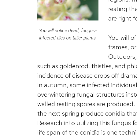
resting th
are right 
You will notice dead, fungus-
You will o
infected flies on taller plants.
frames, or
Outdoors, 
such as goldenrod, thistles, and ph
incidence of disease drops off drama
In autumn, some infected individua
overwintering fungal structures inst
walled resting spores are produced. 
the next spring produce conidia that 
Research into utilizing this fungus fo
life span of the conidia is one tec