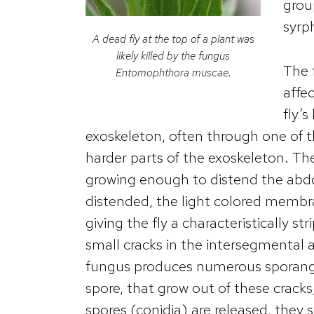
grou
syrph
A dead fly at the top of a plant was
likely killed by the fungus
The 
Entomophthora muscae
.
affec
fly’
exoskeleton, often through one o
harder parts of the exoskeleton. Th
growing enough to distend the abdo
distended, the light colored memb
giving the fly a characteristically 
small cracks in the intersegmental 
fungus produces numerous sporangia
spore, that grow out of these cracks
spores (conidia) are released, they 