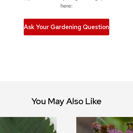
here:
Ask Your Gardening Question
You May Also Like