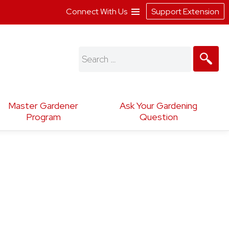
Connect With Us
Support Extension
Search
for:
Master Gardener
Ask Your Gardening
Program
Question