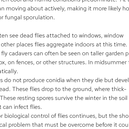
an moving about actively, making it more likely ho
for fungal sporulation.
ften see dead flies attached to windows, window
 other places flies aggregate indoors at this time.
fly cadavers can often be seen on taller garden p
lox, on fences, or other structures. In midsummer
tically.
ls do not produce conidia when they die but deve
ead. These flies drop to the ground, where thick-
These resting spores survive the winter in the soil
can infect flies.
r biological control of flies continues, but the sho
hnical problem that must be overcome before it cou