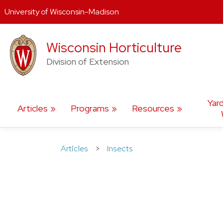
University of Wisconsin-Madison
Skip
Wisconsin Horticulture
to
content
Division of Extension
Yar
Articles
Programs
Resources
Articles
>
Insects