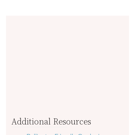
Additional Resources