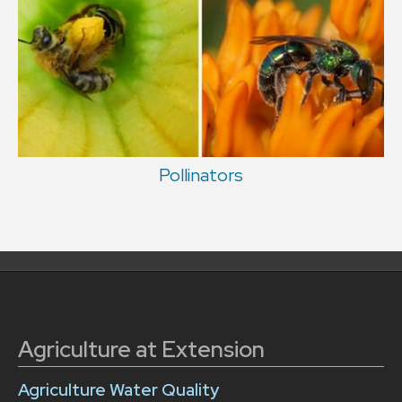
Pollinators
Agriculture at Extension
Agriculture Water Quality