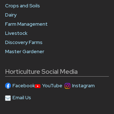
Crops and Soils
Dairy
Farm Management
Livestock
Discovery Farms
Master Gardener
Horticulture Social Media
Facebook
YouTube
Instagram
Email Us