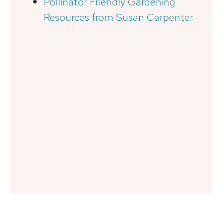
Pollinator Friendly Gardening
Resources from Susan Carpenter