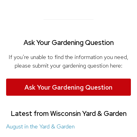
Ask Your Gardening Question
If you’re unable to find the information you need,
please submit your gardening question here:
Ask Your Gardening Question
Latest from Wisconsin Yard & Garden
August in the Yard & Garden