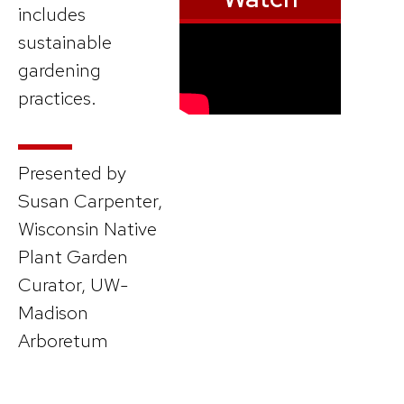
includes
sustainable
gardening
practices.
Presented by
Susan Carpenter,
Wisconsin Native
Plant Garden
Curator, UW-
Madison
Arboretum