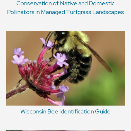
Conservation of Native and Domestic
Pollinators in Managed Turfgrass Landscapes
Wisconsin Bee Identification Guide