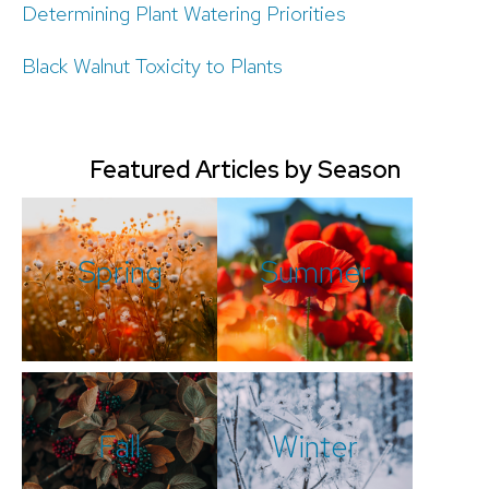
Determining Plant Watering Priorities
Black Walnut Toxicity to Plants
Featured Articles by Season
Spring
Summer
Fall
Winter