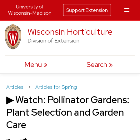
University of
Support Extension
Wisconsin-Madison
Skip
Wisconsin Horticulture
to
Division of Extension
content
Menu
Search
Articles
>
Articles for Spring
▶ Watch: Pollinator Gardens:
Plant Selection and Garden
Care