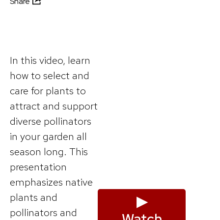
Share
In this video, learn
how to select and
care for plants to
attract and support
diverse pollinators
in your garden all
season long. This
presentation
emphasizes native
plants and
▶
pollinators and
Watch