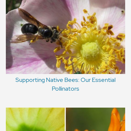
Supporting Native Bees: Our Essential
Pollinators