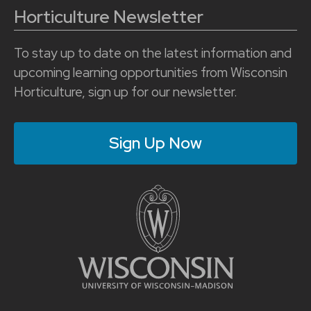
Horticulture Newsletter
To stay up to date on the latest information and
upcoming learning opportunities from Wisconsin
Horticulture, sign up for our newsletter.
Sign Up Now