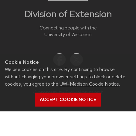
Division of Extension
Connecting people with the
University of Wisconsin
Cookie Notice
We use cookies on this site. By continuing to browse
without changing your browser settings to block or delete
Agriculture
cookies, you agree to the
UW–Madison Cookie Notice
.
Community Development
ACCEPT COOKIE NOTICE
Health & Well-Being
Families & Finances
Natural Resources