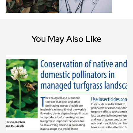
You May Also Like