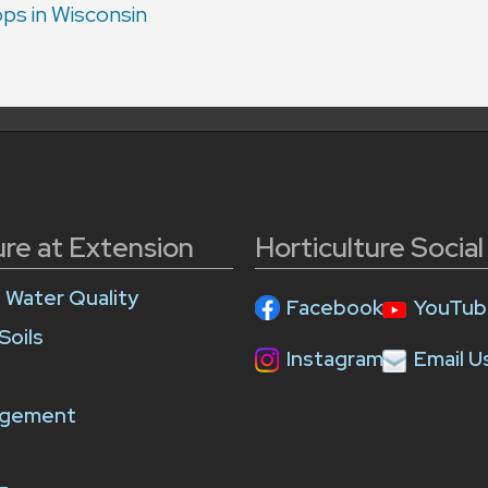
ps in Wisconsin
ure at Extension
Horticulture Socia
e Water Quality
Facebook
YouTub
Soils
Instagram
Email U
agement