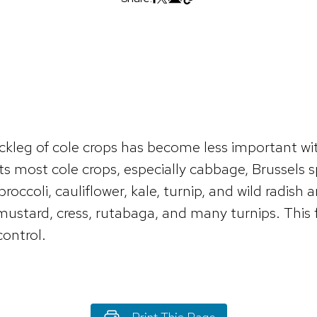
ckleg of cole crops has become less important wit
 most cole crops, especially cabbage, Brussels sp
occoli, cauliflower, kale, turnip, and wild radish 
ustard, cress, rutabaga, and many turnips. This fa
control.