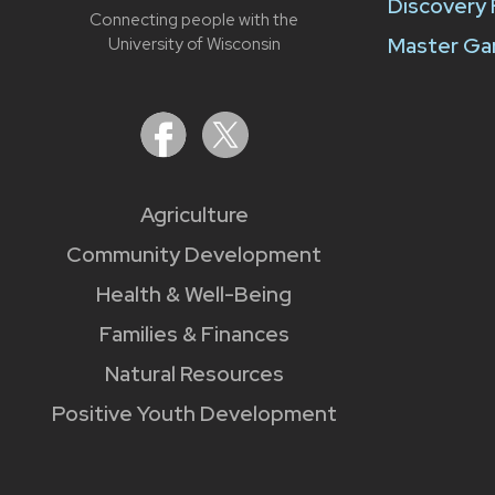
Discovery
Connecting people with the
Master Ga
University of Wisconsin
Agriculture
Community Development
Health & Well-Being
Families & Finances
Natural Resources
Positive Youth Development