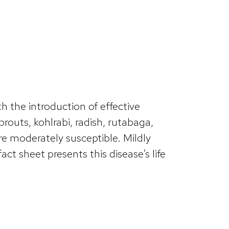
h the introduction of effective
routs, kohlrabi, radish, rutabaga,
are moderately susceptible. Mildly
ct sheet presents this disease’s life