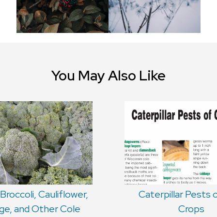
You May Also Like
Broccoli, Cauliflower,
Caterpillar Pests 
e, and Other Cole
Crops