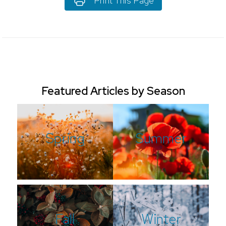
Print This Page
Featured Articles by Season
Spring
Summer
Fall
Winter