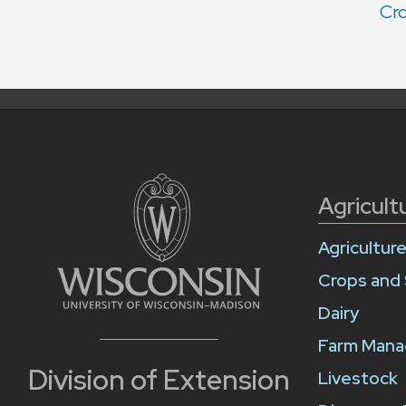
Cro
Agricult
Agricultur
Crops and 
Dairy
Farm Man
Division of Extension
Livestock