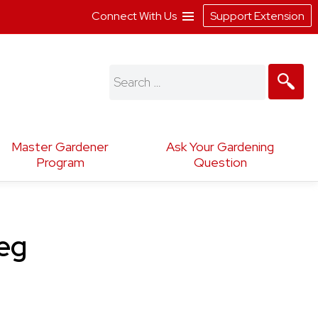
Connect With Us
Support Extension
Search
for:
Master Gardener
Ask Your Gardening
Program
Question
leg