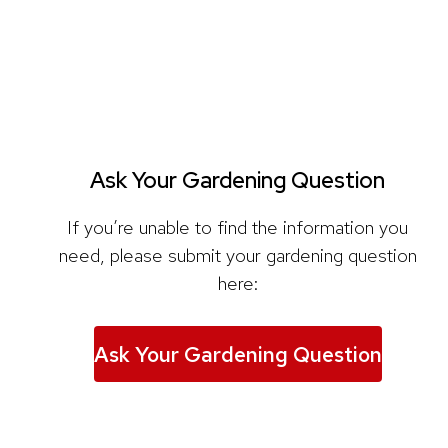
Ask Your Gardening Question
If you’re unable to find the information you
need, please submit your gardening question
here:
Ask Your Gardening Question