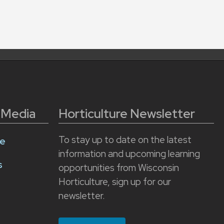
l Media
Horticulture Newsletter
To stay up to date on the latest
e
information and upcoming learning
s
opportunities from Wisconsin
Horticulture, sign up for our
newsletter.