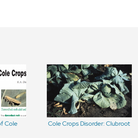
of Cole
Cole Crops Disorder: Clubroot