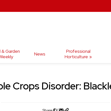
d & Garden
Professional
News
Weekly
Horticulture
le Crops Disorder: Black
Share: