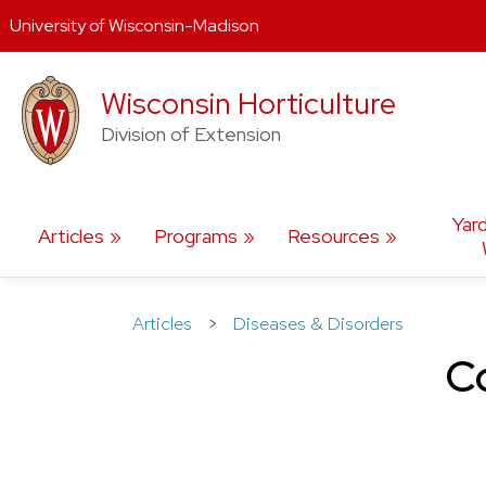
University of Wisconsin-Madison
Skip
Wisconsin Horticulture
to
content
Division of Extension
Yar
Articles
Programs
Resources
Articles
>
Diseases & Disorders
Co