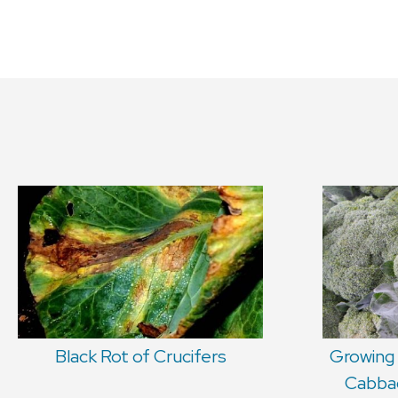
Black Rot of Crucifers
Growing 
Cabbag