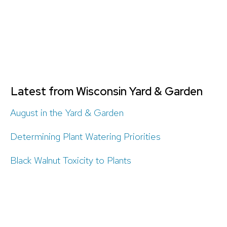
Latest from Wisconsin Yard & Garden
August in the Yard & Garden
Determining Plant Watering Priorities
Black Walnut Toxicity to Plants