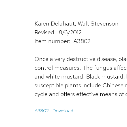
Karen Delahaut, Walt Stevenson
Revised: 8/6/2012
Item number: A3802
Once a very destructive disease, bla
control measures. The fungus affects
and white mustard. Black mustard, br
susceptible plants include Chinese m
cycle and offers effective means of 
A3802
Download