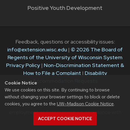
Positive Youth Development
Feedback, questions or accessibility issues:
info@extension.wisc.edu
|
© 2026 The Board of
Regents of the University of Wisconsin System
Privacy Policy
|
Non-Discrimination Statement &
How to File a Complaint
|
Disability
Accommodation Requests
Cookie Notice
We use cookies on this site. By continuing to browse
The University of Wisconsin–Madison Division of
without changing your browser settings to block or delete
cookies, you agree to the
UW–Madison Cookie Notice
.
Extension provides equal opportunities in
employment and programming in compliance with
ACCEPT COOKIE NOTICE
state and federal law.