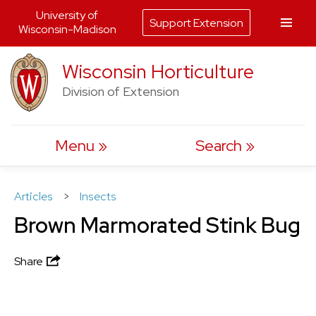
University of
Support Extension
Wisconsin-Madison
Skip
Wisconsin Horticulture
to
Division of Extension
content
Menu
Search
Articles
>
Insects
Brown Marmorated Stink Bug
Share