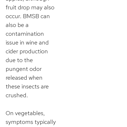
fruit drop may also
occur. BMSB can
also be a
contamination
issue in wine and
cider production
due to the
pungent odor
released when
these insects are
crushed.
On vegetables,
symptoms typically