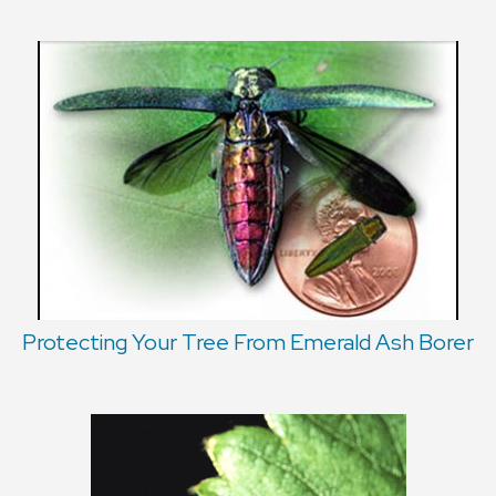
Protecting Your Tree From Emerald Ash Borer