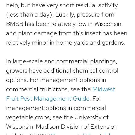
help, but have very short residual activity
(less than a day). Luckily, pressure from
BMSB has been relatively low in Wisconsin
and plant damage from this insect has been
relatively minor in home yards and gardens.
In large-scale and commercial plantings,
growers have additional chemical control
options. For management options in
commercial fruit crops, see the
Midwest
Fruit Pest Management Guide
. For
management options in commercial
vegetable crops, see the University of
Wisconsin-Madison Division of Extension