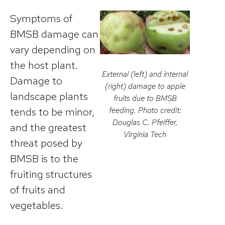
Symptoms of
BMSB damage can
vary depending on
the host plant.
External (left) and internal
Damage to
(right) damage to apple
landscape plants
fruits due to BMSB
tends to be minor,
feeding. Photo credit:
Douglas C. Pfeiffer,
and the greatest
Virginia Tech
threat posed by
BMSB is to the
fruiting structures
of fruits and
vegetables.