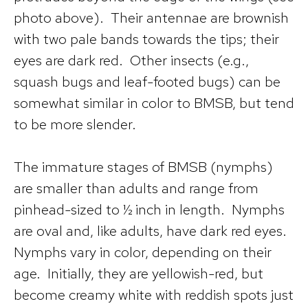
photo above). Their antennae are brownish
with two pale bands towards the tips; their
eyes are dark red. Other insects (e.g.,
squash bugs and leaf-footed bugs) can be
somewhat similar in color to BMSB, but tend
to be more slender.
The immature stages of BMSB (nymphs)
are smaller than adults and range from
pinhead-sized to ½ inch in length. Nymphs
are oval and, like adults, have dark red eyes.
Nymphs vary in color, depending on their
age. Initially, they are yellowish-red, but
become creamy white with reddish spots just