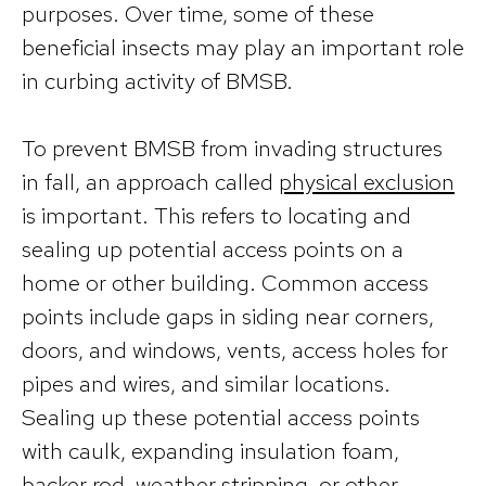
purposes. Over time, some of these
beneficial insects may play an important role
in curbing activity of BMSB.
To prevent BMSB from invading structures
in fall, an approach called
physical exclusion
is important. This refers to locating and
sealing up potential access points on a
home or other building. Common access
points include gaps in siding near corners,
doors, and windows, vents, access holes for
pipes and wires, and similar locations.
Sealing up these potential access points
with caulk, expanding insulation foam,
backer rod, weather stripping, or other