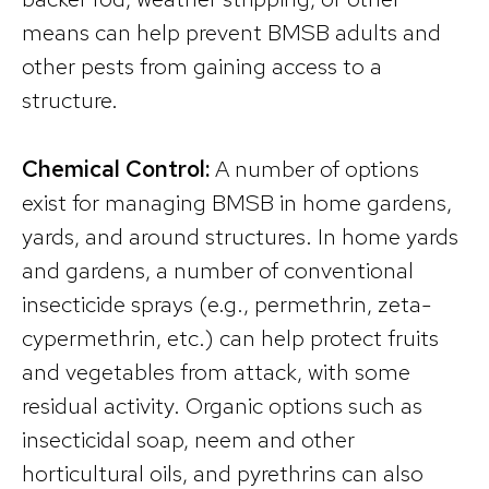
means can help prevent BMSB adults and
other pests from gaining access to a
structure.
Chemical Control:
A number of options
exist for managing BMSB in home gardens,
yards, and around structures. In home yards
and gardens, a number of conventional
insecticide sprays (e.g., permethrin, zeta-
cypermethrin, etc.) can help protect fruits
and vegetables from attack, with some
residual activity. Organic options such as
insecticidal soap, neem and other
horticultural oils, and pyrethrins can also