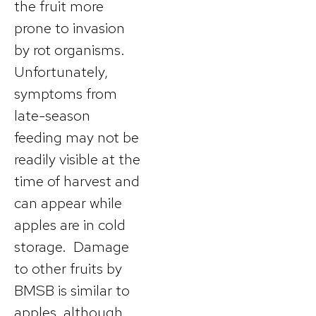
the fruit more
prone to invasion
by rot organisms.
Unfortunately,
symptoms from
late-season
feeding may not be
readily visible at the
time of harvest and
can appear while
apples are in cold
storage. Damage
to other fruits by
BMSB is similar to
apples, although