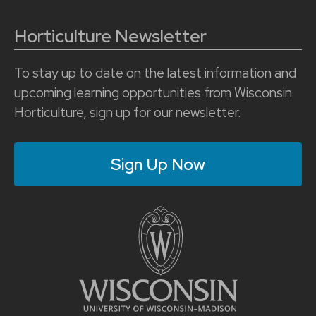
Horticulture Newsletter
To stay up to date on the latest information and
upcoming learning opportunities from Wisconsin
Horticulture, sign up for our newsletter.
Sign Up Now