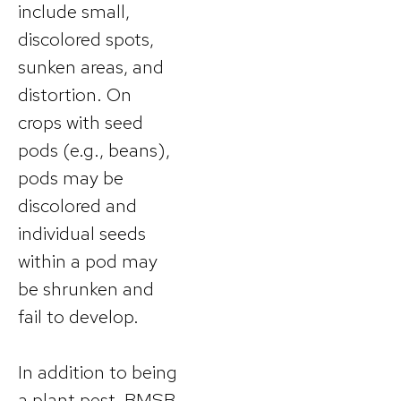
include small,
discolored spots,
sunken areas, and
distortion. On
crops with seed
pods (e.g., beans),
pods may be
discolored and
individual seeds
within a pod may
be shrunken and
fail to develop.
In addition to being
a plant pest, BMSB