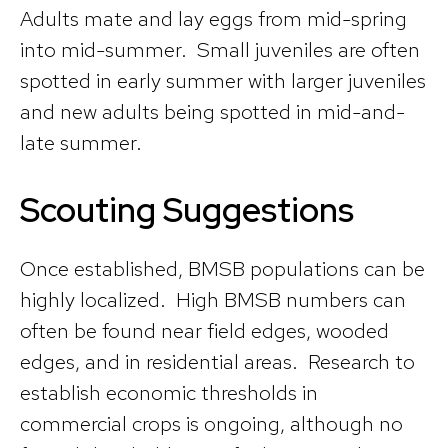
Adults mate and lay eggs from mid-spring
into mid-summer. Small juveniles are often
spotted in early summer with larger juveniles
and new adults being spotted in mid-and-
late summer.
Scouting Suggestions
Once established, BMSB populations can be
highly localized. High BMSB numbers can
often be found near field edges, wooded
edges, and in residential areas. Research to
establish economic thresholds in
commercial crops is ongoing, although no