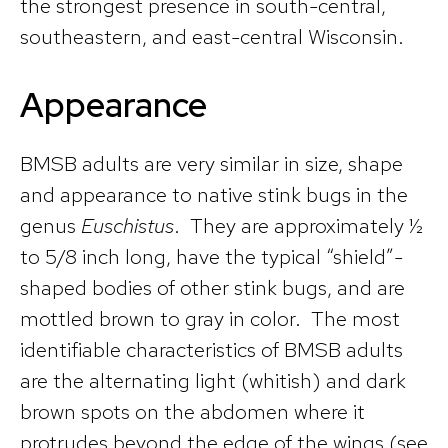
the strongest presence in south-central,
southeastern, and east-central Wisconsin.
Appearance
BMSB adults are very similar in size, shape
and appearance to native stink bugs in the
genus
Euschistus
. They are approximately ½
to 5/8 inch long, have the typical “shield”-
shaped bodies of other stink bugs, and are
mottled brown to gray in color. The most
identifiable characteristics of BMSB adults
are the alternating light (whitish) and dark
brown spots on the abdomen where it
protrudes beyond the edge of the wings (see