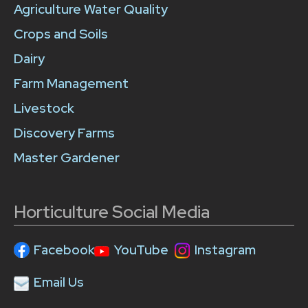
Agriculture Water Quality
Crops and Soils
Dairy
Farm Management
Livestock
Discovery Farms
Master Gardener
Horticulture Social Media
Facebook
YouTube
Instagram
Email Us