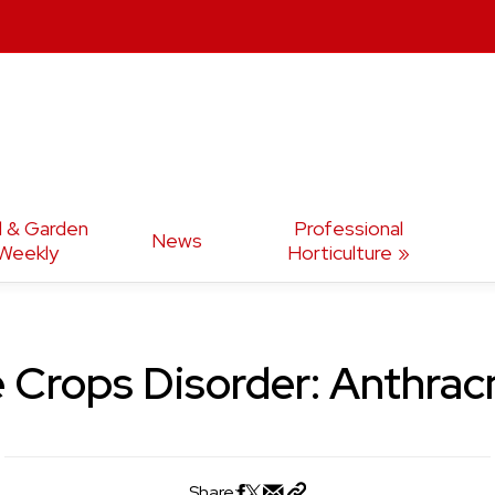
d & Garden
Professional
News
Weekly
Horticulture
 Crops Disorder: Anthra
Share: