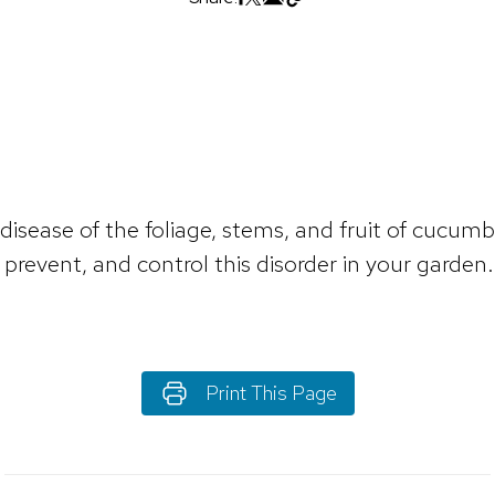
 disease of the foliage, stems, and fruit of cucu
prevent, and control this disorder in your garden.
Print This Page