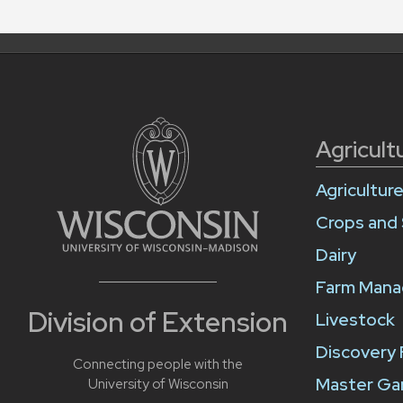
Agricult
Agricultur
Crops and 
Dairy
Farm Man
Division of Extension
Livestock
Discovery
Connecting people with the
Master Ga
University of Wisconsin