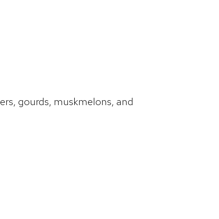
mbers, gourds, muskmelons, and