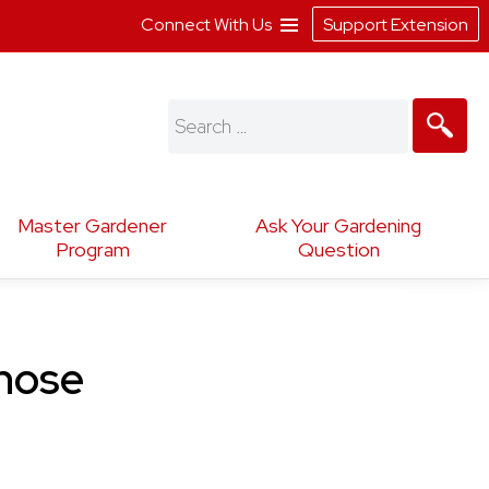
Connect With Us
Support Extension
Search
for:
Master Gardener
Ask Your Gardening
Program
Question
cnose