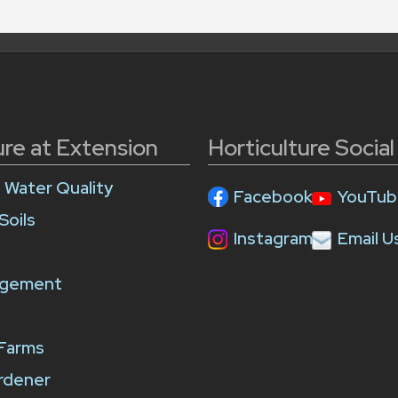
ure at Extension
Horticulture Socia
e Water Quality
Facebook
YouTub
Soils
Instagram
Email U
agement
 Farms
rdener