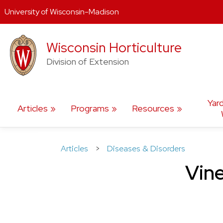
University of Wisconsin-Madison
Skip
Wisconsin Horticulture
to
content
Division of Extension
Yar
Articles
Programs
Resources
Articles
>
Diseases & Disorders
Vine