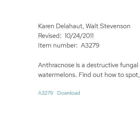
Karen Delahaut, Walt Stevenson
Revised: 10/24/2011
Item number: A3279
Anthracnose is a destructive fungal
watermelons. Find out how to spot, 
A3279
Download