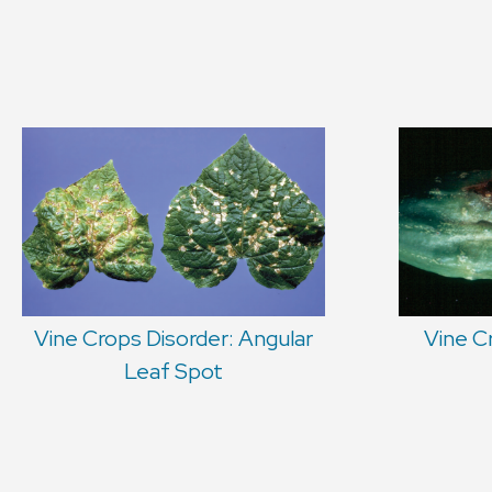
Vine Crops Disorder: Angular
Vine C
Leaf Spot