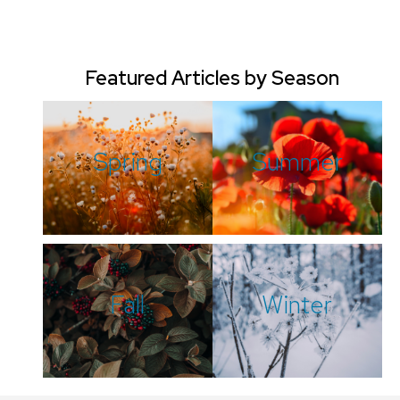
Featured Articles by Season
Spring
Summer
Fall
Winter