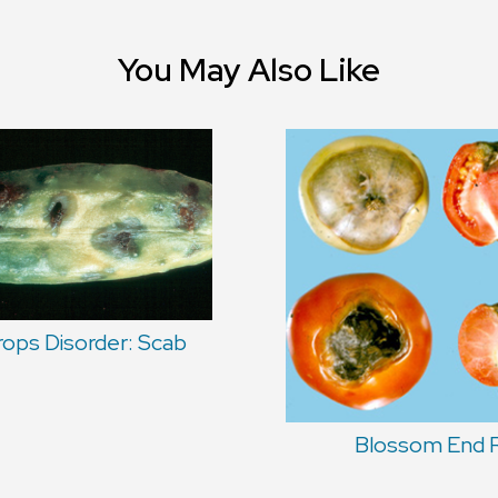
You May Also Like
rops Disorder: Scab
Blossom End 