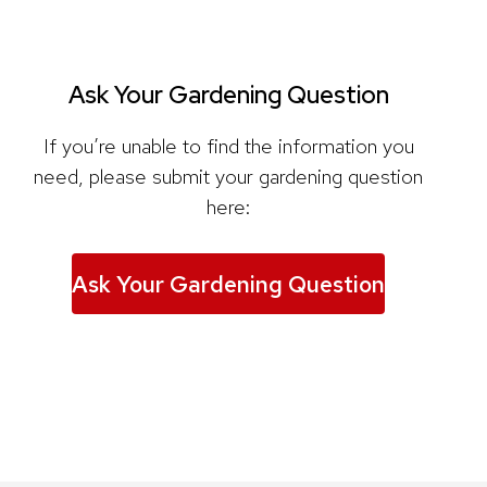
Ask Your Gardening Question
If you’re unable to find the information you
need, please submit your gardening question
here:
Ask Your Gardening Question