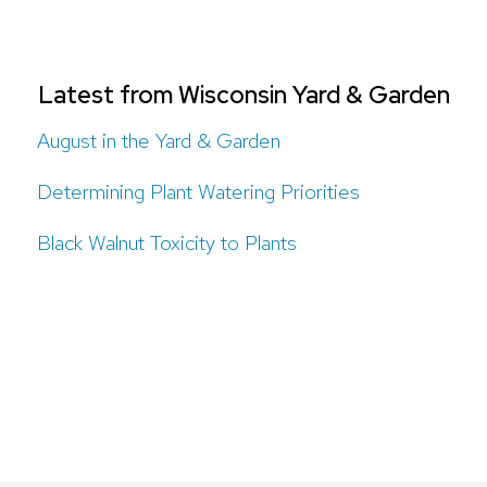
Latest from Wisconsin Yard & Garden
August in the Yard & Garden
Determining Plant Watering Priorities
Black Walnut Toxicity to Plants