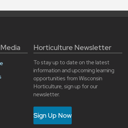
l Media
Horticulture Newsletter
To stay up to date on the latest
e
information and upcoming learning
s
opportunities from Wisconsin
Horticulture, sign up for our
newsletter.
Sign Up Now