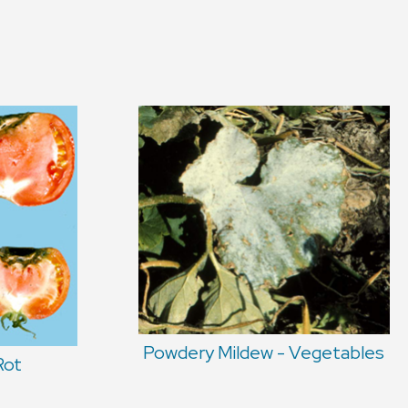
Powdery Mildew - Vegetables
Rot