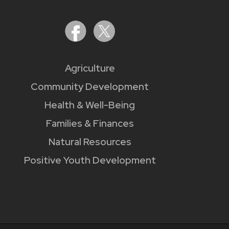
Agriculture
Community Development
Health & Well-Being
Families & Finances
Natural Resources
Positive Youth Development