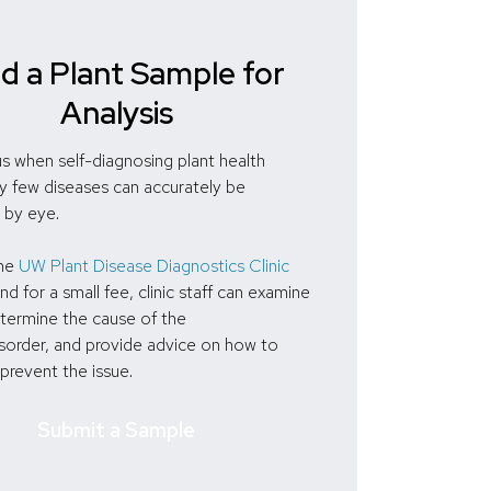
d a Plant Sample for
Analysis
s when self-diagnosing plant health
ry few diseases can accurately be
 by eye.
the
UW Plant Disease Diagnostics Clinic
and for a small fee, clinic staff can examine
etermine the cause of the
sorder, and provide advice on how to
 prevent the issue.
Submit a Sample