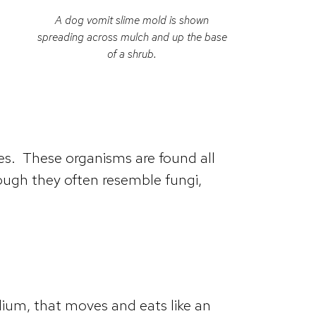
A dog vomit slime mold is shown
spreading across mulch and up the base
of a shrub.
s. These organisms are found all
hough they often resemble fungi,
dium, that moves and eats like an