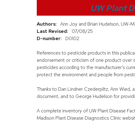
UW Plant D
Authors:
Ann Joy and Brian Hudelson, UW-Ma
Last Revised:
07/08/25
D-number:
D0102
References to pesticide products in this public
endorsement or criticism of one product over si
pesticides according to the manufacturer’s curre
protect the environment and people from pestici
Thanks to Dan Lindner Czederpiltz, Ann Wied, a
document, and to George Hudelson for providi
A complete inventory of UW Plant Disease Facts 
Madison Plant Disease Diagnostics Clinic websi