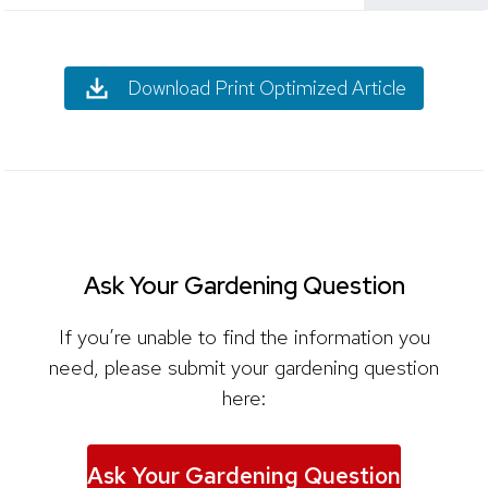
Download Print Optimized Article
Ask Your Gardening Question
If you’re unable to find the information you
need, please submit your gardening question
here:
Ask Your Gardening Question