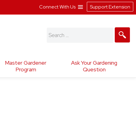
Connect With Us
Support Extension
Search
for:
Master Gardener
Ask Your Gardening
Program
Question