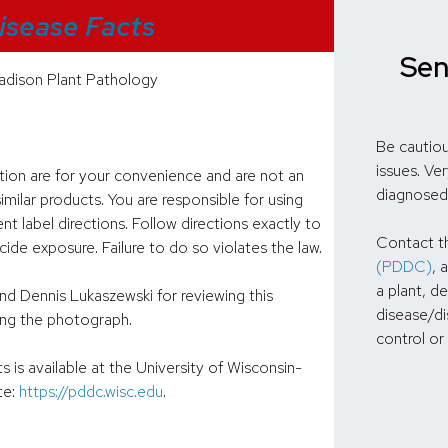
isease Facts
Sen
dison Plant Pathology
Be cautiou
issues. Ve
ation are for your convenience and are not an
diagnosed
milar products. You are responsible for using
nt label directions. Follow directions exactly to
Contact 
de exposure. Failure to do so violates the law.
(PDDC)
, 
a plant, d
nd Dennis Lukaszewski for reviewing this
disease/di
ng the photograph.
control or
is available at the University of Wisconsin-
te:
https://pddc.wisc.edu
.