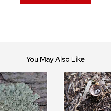
You May Also Like