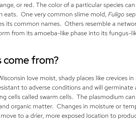
nge, or red. The color of a particular species can
m eats. One very common slime mold,
Fuligo sep
ves its common names. Others resemble a network 
orm from its amoeba-like phase into its fungus-li
s come from?
nsin love moist, shady places like crevices in rot
sistant to adverse conditions and will germinate
g cells called swarm cells. The plasmodium can m
and organic matter. Changes in moisture or tempe
 move to a drier, more exposed location to produ