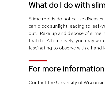
What do I do with sli
Slime molds do not cause diseases.
can block sunlight leading to leaf-
out. Rake up and dispose of slime 
thatch. Alternatively, you may want
fascinating to observe with a hand 
For more information
Contact the University of Wisconsi