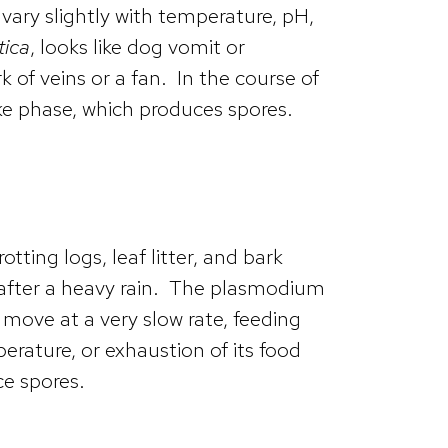
 vary slightly with temperature, pH,
tica
, looks like dog vomit or
of veins or a fan. In the course of
ke phase, which produces spores.
ting logs, leaf litter, and bark
 after a heavy rain. The plasmodium
ove at a very slow rate, feeding
rature, or exhaustion of its food
ce spores.