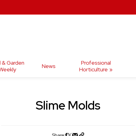
d & Garden
Professional
News
Weekly
Horticulture
Slime Molds
Share: