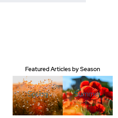
Featured Articles by Season
Spring
Summer