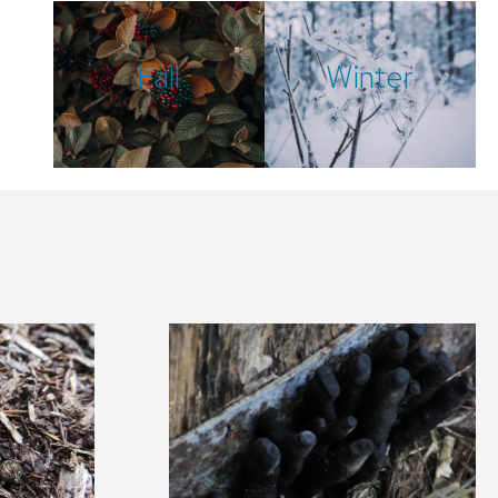
Fall
Winter