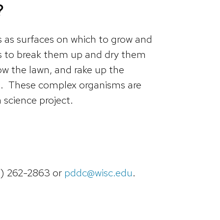
?
 as surfaces on which to grow and
 is to break them up and dry them
w the lawn, and rake up the
ard. These complex organisms are
 science project.
8) 262-2863 or
pddc@wisc.edu
.