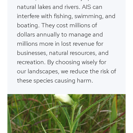
natural lakes and rivers. AIS can
interfere with fishing, swimming, and
boating. They cost millions of
dollars annually to manage and
millions more in lost revenue for
businesses, natural resources, and
recreation. By choosing wisely for
our landscapes, we reduce the risk of
these species causing harm.