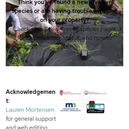
Think you’ve found a new invasive
species or are having trouble with one
on your property?
Check your DNR invasive species pages
for identification, status, and how to
report.
Acknowledgemen
t:
Lauren Mortensen
for general support
and web editing.