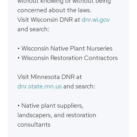
without knowing or without being
concerned about the laws.
Visit Wisconsin DNR at
dnr.wi.gov
and search:
• Wisconsin Native Plant Nurseries
• Wisconsin Restoration Contractors
Visit Minnesota DNR at
dnr.state.mn.us
and search:
• Native plant suppliers,
landscapers, and restoration
consultants