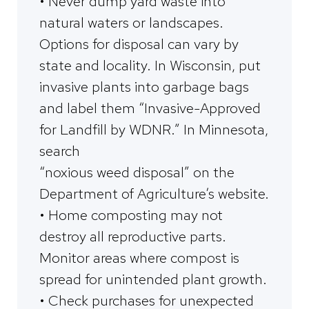
• Never dump yard waste into
natural waters or landscapes.
Options for disposal can vary by
state and locality. In Wisconsin, put
invasive plants into garbage bags
and label them “Invasive-Approved
for Landfill by WDNR.” In Minnesota,
search
“noxious weed disposal” on the
Department of Agriculture’s website.
• Home composting may not
destroy all reproductive parts.
Monitor areas where compost is
spread for unintended plant growth.
• Check purchases for unexpected