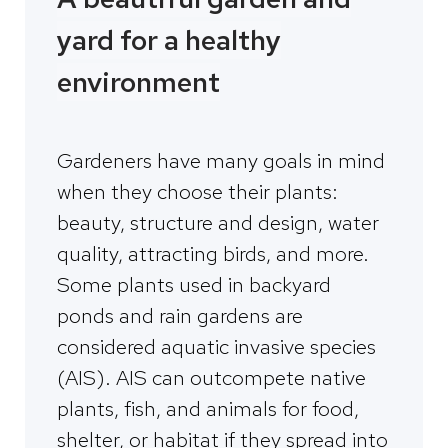
yard for a healthy
environment
Gardeners have many goals in mind
when they choose their plants:
beauty, structure and design, water
quality, attracting birds, and more.
Some plants used in backyard
ponds and rain gardens are
considered aquatic invasive species
(AIS). AIS can outcompete native
plants, fish, and animals for food,
shelter, or habitat if they spread into