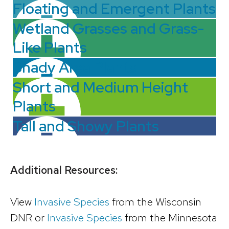
Floating and Emergent Plants
Wetland Grasses and Grass-
Like Plants
Shady Area Plants
Short and Medium Height
Plants
Tall and Showy Plants
Additional Resources:
View
Invasive Species
from the Wisconsin
DNR or
Invasive Species
from the Minnesota