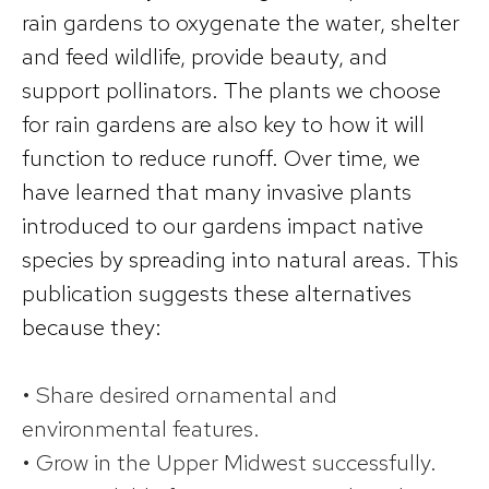
rain gardens to oxygenate the water, shelter
and feed wildlife, provide beauty, and
support pollinators. The plants we choose
for rain gardens are also key to how it will
function to reduce runoff. Over time, we
have learned that many invasive plants
introduced to our gardens impact native
species by spreading into natural areas. This
publication suggests these alternatives
because they:
• Share desired ornamental and
environmental features.
• Grow in the Upper Midwest successfully.