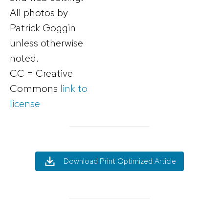
All photos by
Patrick Goggin
unless otherwise
noted.
CC = Creative
Commons
link to
license
Download Print Optimized Article