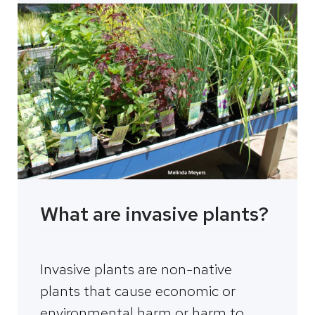
What are invasive plants?
Invasive plants are non-native
plants that cause economic or
environmental harm or harm to