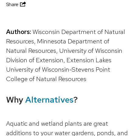
Share
Authors:
Wisconsin Department of Natural
Resources, Minnesota Department of
Natural Resources, University of Wisconsin
Division of Extension, Extension Lakes
University of Wisconsin-Stevens Point
College of Natural Resources
Why
Alternatives
?
Aquatic and wetland plants are great
additions to your water gardens, ponds, and