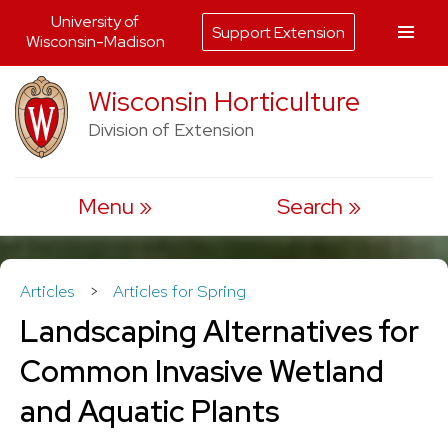
University of
Support Extension
Wisconsin-Madison
Skip
Wisconsin Horticulture
to
Division of Extension
content
Menu
Search
Articles
>
Articles for Spring
Landscaping Alternatives for
Common Invasive Wetland
and Aquatic Plants