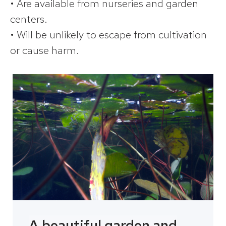
• Are available from nurseries and garden
centers.
• Will be unlikely to escape from cultivation
or cause harm.
A beautiful garden and