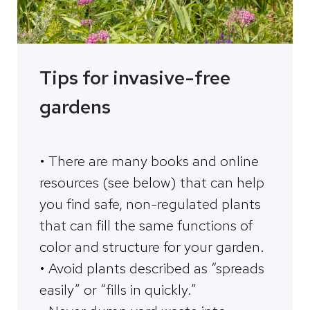
Tips for invasive-free
gardens
• There are many books and online
resources (see below) that can help
you find safe, non-regulated plants
that can fill the same functions of
color and structure for your garden.
• Avoid plants described as “spreads
easily” or “fills in quickly.”