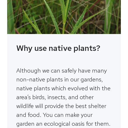
Why use native plants?
Although we can safely have many
non-native plants in our gardens,
native plants which evolved with the
area’s birds, insects, and other
wildlife will provide the best shelter
and food. You can make your
garden an ecological oasis for them.