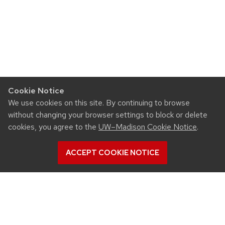
Cookie Notice
We use cookies on this site. By continuing to browse
without changing your browser settings to block or delete
cookies, you agree to the
UW–Madison Cookie Notice
.
ACCEPT COOKIE NOTICE