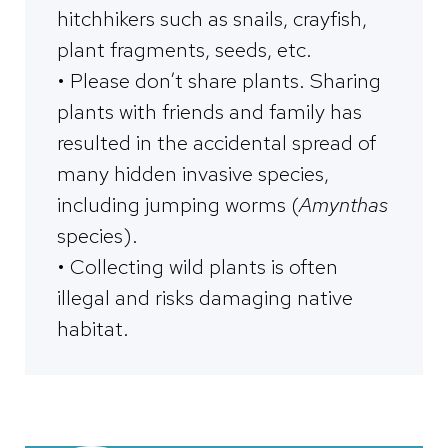
hitchhikers such as snails, crayfish,
plant fragments, seeds, etc.
• Please don’t share plants. Sharing
plants with friends and family has
resulted in the accidental spread of
many hidden invasive species,
including jumping worms (
Amynthas
species).
• Collecting wild plants is often
illegal and risks damaging native
habitat.