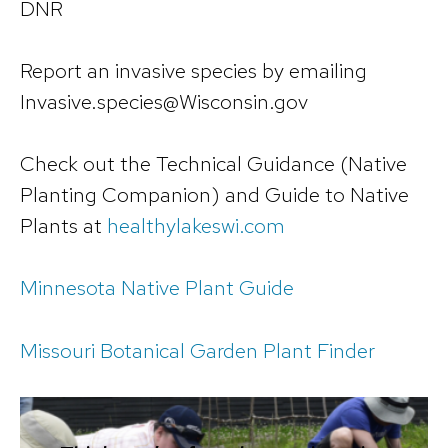
DNR
Report an invasive species by emailing
Invasive.species@Wisconsin.gov
Check out the Technical Guidance (Native
Planting Companion) and Guide to Native
Plants at
healthylakeswi.com
Minnesota Native Plant Guide
Missouri Botanical Garden Plant Finder