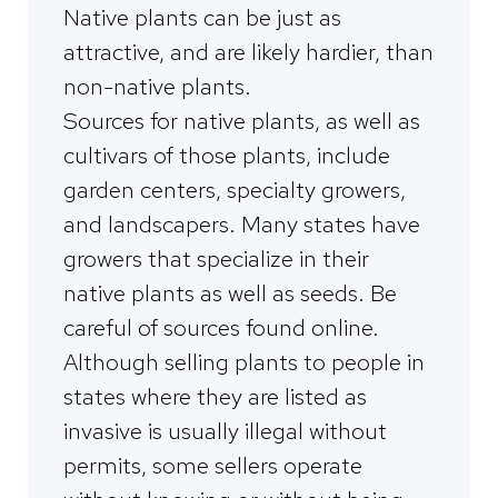
Native plants can be just as
attractive, and are likely hardier, than
non-native plants.
Sources for native plants, as well as
cultivars of those plants, include
garden centers, specialty growers,
and landscapers. Many states have
growers that specialize in their
native plants as well as seeds. Be
careful of sources found online.
Although selling plants to people in
states where they are listed as
invasive is usually illegal without
permits, some sellers operate