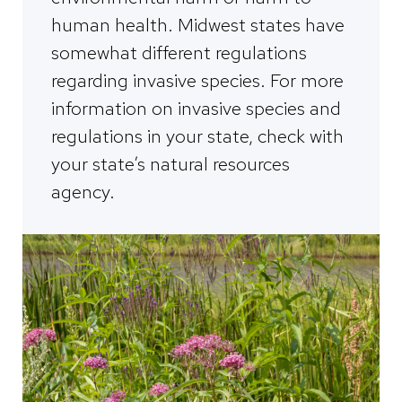
human health. Midwest states have
somewhat different regulations
regarding invasive species. For more
information on invasive species and
regulations in your state, check with
your state’s natural resources
agency.