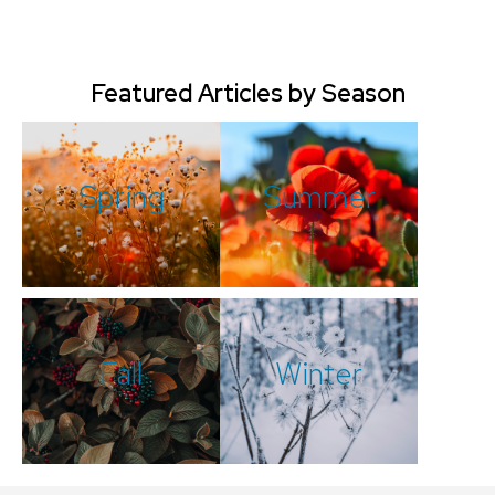
Featured Articles by Season
Spring
Summer
Fall
Winter