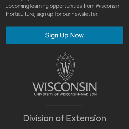
upcoming learning opportunities from Wisconsin
Horticulture, sign up for our newsletter.
Sign Up Now
Division of Extension