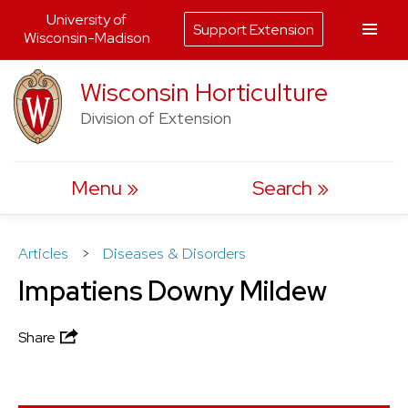
University of
Support Extension
Wisconsin-Madison
Skip
Wisconsin Horticulture
to
Division of Extension
content
Menu
Search
Articles
>
Diseases & Disorders
Impatiens Downy Mildew
Share