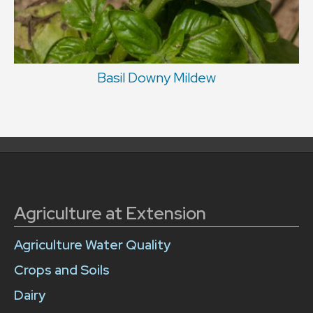
Basil Downy Mildew
Agriculture at Extension
Agriculture Water Quality
Crops and Soils
Dairy