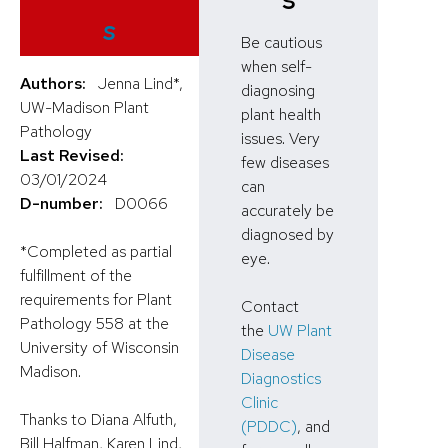
s
Be cautious
when self-
Authors:
Jenna Lind*,
diagnosing
UW-Madison Plant
plant health
Pathology
issues. Very
Last Revised:
few diseases
03/01/2024
can
D-number:
D0066
accurately be
diagnosed by
*Completed as partial
eye.
fulfillment of the
requirements for Plant
Contact
Pathology 558 at the
the
UW Plant
University of Wisconsin
Disease
Madison.
Diagnostics
Clinic
Thanks to Diana Alfuth,
(PDDC)
, and
Bill Halfman, Karen Lind,