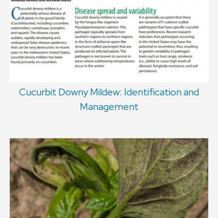
Cucurbit Downy Mildew: Identification and
Management