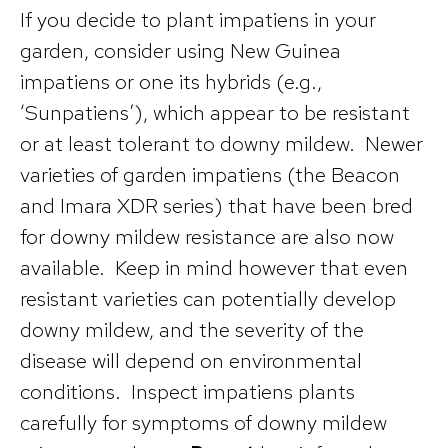
If you decide to plant impatiens in your
garden, consider using New Guinea
impatiens or one its hybrids (e.g.,
‘Sunpatiens’), which appear to be resistant
or at least tolerant to downy mildew. Newer
varieties of garden impatiens (the Beacon
and Imara XDR series) that have been bred
for downy mildew resistance are also now
available. Keep in mind however that even
resistant varieties can potentially develop
downy mildew, and the severity of the
disease will depend on environmental
conditions. Inspect impatiens plants
carefully for symptoms of downy mildew