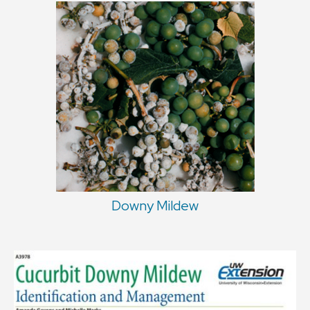
Downy Mildew