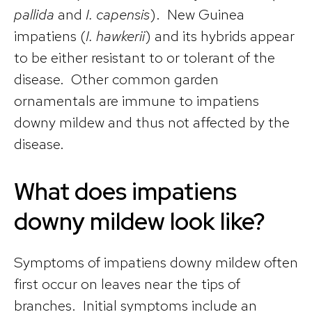
pallida
and
I. capensis
). New Guinea
impatiens (
I. hawkerii
) and its hybrids appear
to be either resistant to or tolerant of the
disease. Other common garden
ornamentals are immune to impatiens
downy mildew and thus not affected by the
disease.
What does impatiens
downy mildew look like?
Symptoms of impatiens downy mildew often
first occur on leaves near the tips of
branches. Initial symptoms include an