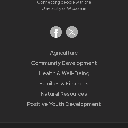
Connecting people with the
University of Wisconsin
Agriculture
Community Development
Health & Well-Being
Families & Finances
Natural Resources
Positive Youth Development