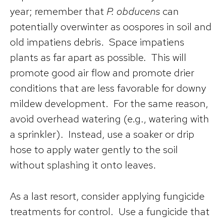
year; remember that
P. obducens
can
potentially overwinter as oospores in soil and
old impatiens debris. Space impatiens
plants as far apart as possible. This will
promote good air flow and promote drier
conditions that are less favorable for downy
mildew development. For the same reason,
avoid overhead watering (e.g., watering with
a sprinkler). Instead, use a soaker or drip
hose to apply water gently to the soil
without splashing it onto leaves.
As a last resort, consider applying fungicide
treatments for control. Use a fungicide that