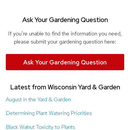
Ask Your Gardening Question
If you’re unable to find the information you need,
please submit your gardening question here:
Ask Your Gardening Question
Latest from Wisconsin Yard & Garden
August in the Yard & Garden
Determining Plant Watering Priorities
Black Walnut Toxicity to Plants