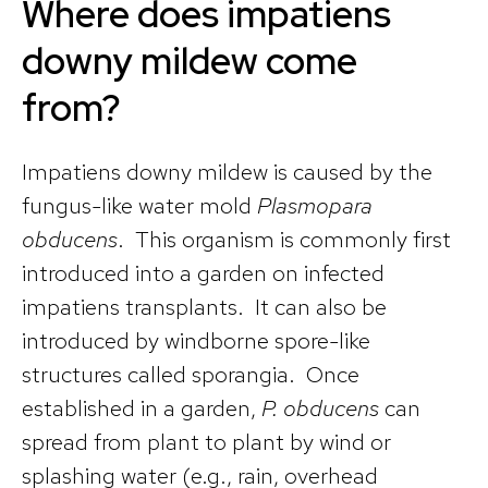
Where does impatiens
downy mildew come
from?
Impatiens downy mildew is caused by the
fungus-like water mold
Plasmopara
obducens
. This organism is commonly first
introduced into a garden on infected
impatiens transplants. It can also be
introduced by windborne spore-like
structures called sporangia. Once
established in a garden,
P. obducens
can
spread from plant to plant by wind or
splashing water (e.g., rain, overhead