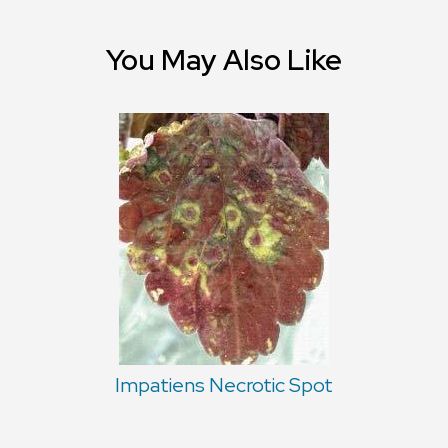
You May Also Like
Impatiens Necrotic Spot