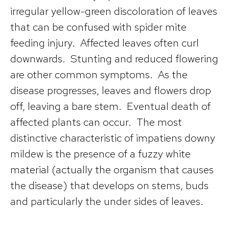
irregular yellow-green discoloration of leaves
that can be confused with spider mite
feeding injury. Affected leaves often curl
downwards. Stunting and reduced flowering
are other common symptoms. As the
disease progresses, leaves and flowers drop
off, leaving a bare stem. Eventual death of
affected plants can occur. The most
distinctive characteristic of impatiens downy
mildew is the presence of a fuzzy white
material (actually the organism that causes
the disease) that develops on stems, buds
and particularly the under sides of leaves.