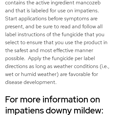
contains the active ingredient mancozeb
and that is labeled for use on impatiens.
Start applications before symptoms are
present, and be sure to read and follow all
label instructions of the fungicide that you
select to ensure that you use the product in
the safest and most effective manner
possible. Apply the fungicide per label
directions as long as weather conditions (i.e.,
wet or humid weather) are favorable for
disease development.
For more information on
impatiens downy mildew: