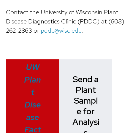
Contact the University of Wisconsin Plant
Disease Diagnostics Clinic (PDDC) at (608)
262-2863 or
pddc@wisc.edu
.
UW
Send a
Plan
Plant
t
Sampl
Dise
e for
ase
Analysi
Fact
s