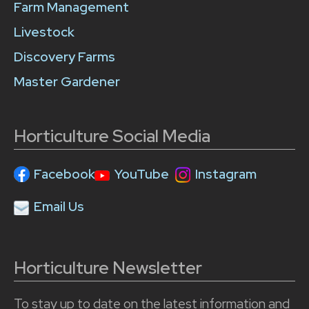
Farm Management
Livestock
Discovery Farms
Master Gardener
Horticulture Social Media
Facebook
YouTube
Instagram
Email Us
Horticulture Newsletter
To stay up to date on the latest information and