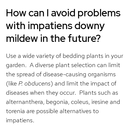
How can I avoid problems
with impatiens downy
mildew in the future?
Use a wide variety of bedding plants in your
garden. A diverse plant selection can limit
the spread of disease-causing organisms
(like
P. obducens
) and limit the impact of
diseases when they occur. Plants such as
alternanthera, begonia, coleus, iresine and
torenia are possible alternatives to
impatiens.