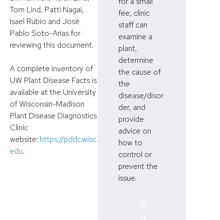
for a small
Tom Lind, Patti Nagai,
fee, clinic
Isael Rubio and José
staff can
Pablo Soto-Arias for
examine a
reviewing this document.
plant,
determine
A complete inventory of
the cause of
UW Plant Disease Facts is
the
available at the University
disease/disor
of Wisconsin-Madison
der, and
Plant Disease Diagnostics
provide
Clinic
advice on
website:
https://pddc.wisc.
how to
edu
.
control or
prevent the
issue.
S
u