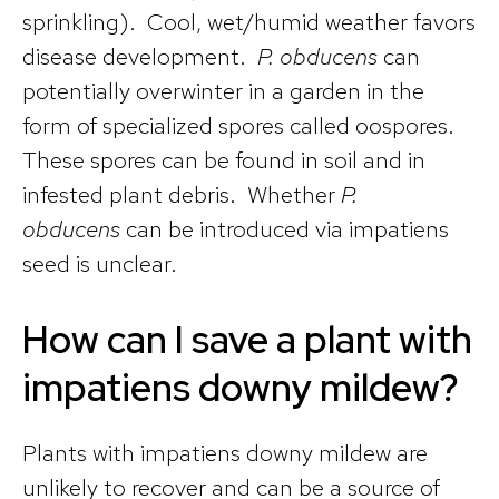
sprinkling). Cool, wet/humid weather favors
disease development.
P. obducens
can
potentially overwinter in a garden in the
form of specialized spores called oospores.
These spores can be found in soil and in
infested plant debris. Whether
P.
obducens
can be introduced via impatiens
seed is unclear.
How can I save a plant with
impatiens downy mildew?
Plants with impatiens downy mildew are
unlikely to recover and can be a source of