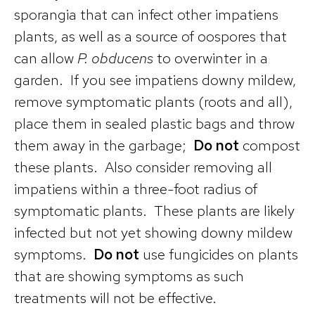
sporangia that can infect other impatiens
plants, as well as a source of oospores that
can allow
P. obducens
to overwinter in a
garden. If you see impatiens downy mildew,
remove symptomatic plants (roots and all),
place them in sealed plastic bags and throw
them away in the garbage;
Do not
compost
these plants. Also consider removing all
impatiens within a three-foot radius of
symptomatic plants. These plants are likely
infected but not yet showing downy mildew
symptoms.
Do not
use fungicides on plants
that are showing symptoms as such
treatments will not be effective.