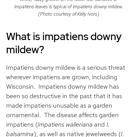
impatiens leaves is typical of impatiens downy mildew.
(Photo courtesy of Kelly Ivors)
What is impatiens downy
mildew?
Impatiens downy mildew is a serious threat
wherever impatiens are grown, including
Wisconsin. Impatiens downy mildew has
been so destructive in the past that it has
made impatiens unusable as a garden
ornamental. The disease affects garden
impatiens (
Impatiens walleriana
and
I.
balsamina
), as well as native jewelweeds (
I.