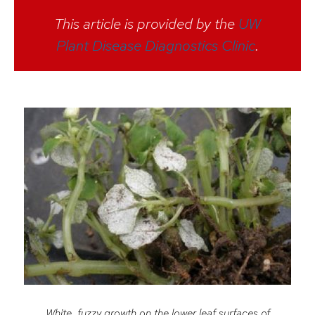
This article is provided by the
UW
Plant Disease Diagnostics Clinic
.
White, fuzzy growth on the lower leaf surfaces of