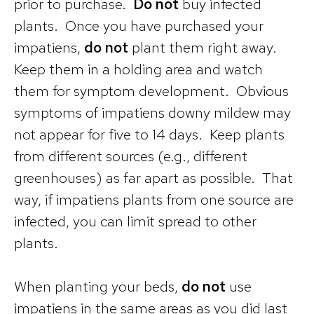
prior to purchase.
Do not
buy infected
plants. Once you have purchased your
impatiens,
do not
plant them right away.
Keep them in a holding area and watch
them for symptom development. Obvious
symptoms of impatiens downy mildew may
not appear for five to 14 days. Keep plants
from different sources (e.g., different
greenhouses) as far apart as possible. That
way, if impatiens plants from one source are
infected, you can limit spread to other
plants.
When planting your beds,
do not
use
impatiens in the same areas as you did last