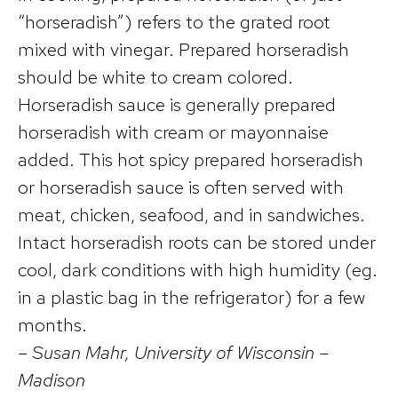
“horseradish”) refers to the grated root
mixed with vinegar. Prepared horseradish
should be white to cream colored.
Horseradish sauce is generally prepared
horseradish with cream or mayonnaise
added. This hot spicy prepared horseradish
or horseradish sauce is often served with
meat, chicken, seafood, and in sandwiches.
Intact horseradish roots can be stored under
cool, dark conditions with high humidity (eg.
in a plastic bag in the refrigerator) for a few
months.
– Susan Mahr, University of Wisconsin –
Madison