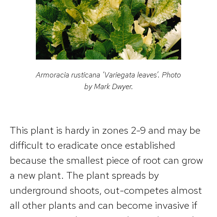
Armoracia rusticana
‘Variegata leaves’. Photo
by Mark Dwyer.
This plant is hardy in zones 2-9 and may be
difficult to eradicate once established
because the smallest piece of root can grow
a new plant. The plant spreads by
underground shoots, out-competes almost
all other plants and can become invasive if