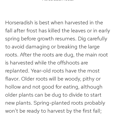
Horseradish is best when harvested in the
fall after frost has killed the leaves or in early
spring before growth resumes. Dig carefully
to avoid damaging or breaking the large
roots. After the roots are dug, the main root
is harvested while the offshoots are
replanted. Year-old roots have the most
flavor. Older roots will be woody, pithy or
hollow and not good for eating, although
older plants can be dug to divide to start
new plants. Spring-planted roots probably
won’t be ready to harvest by the first fall;