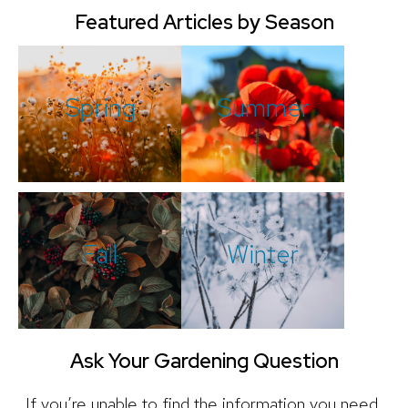
Featured Articles by Season
Spring
Summer
Fall
Winter
Ask Your Gardening Question
If you’re unable to find the information you need,