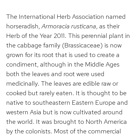
The International Herb Association named
horseradish,
Armoracia rusticana
, as their
Herb of the Year 2011. This perennial plant in
the cabbage family (Brassicaceae) is now
grown for its root that is used to create a
condiment, although in the Middle Ages
both the leaves and root were used
medicinally. The leaves are edible raw or
cooked but rarely eaten. It is thought to be
native to southeastern Eastern Europe and
western Asia but is now cultivated around
the world. It was brought to North America
by the colonists. Most of the commercial