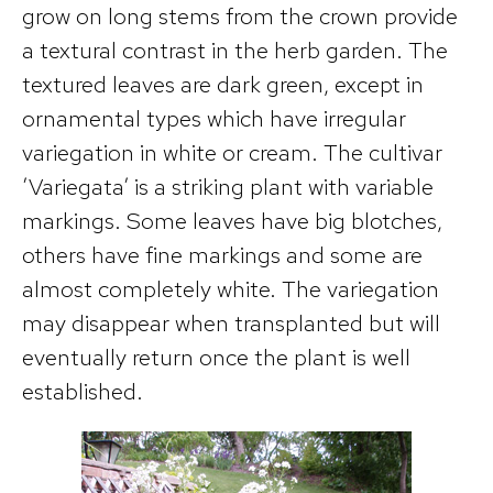
grow on long stems from the crown provide
a textural contrast in the herb garden. The
textured leaves are dark green, except in
ornamental types which have irregular
variegation in white or cream. The cultivar
’Variegata’ is a striking plant with variable
markings. Some leaves have big blotches,
others have fine markings and some are
almost completely white. The variegation
may disappear when transplanted but will
eventually return once the plant is well
established.