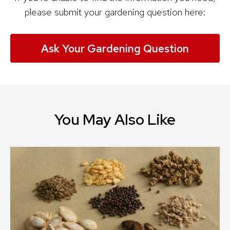
please submit your gardening question here:
Ask Your Gardening Question
You May Also Like