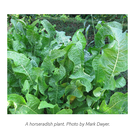
A horseradish plant. Photo by Mark Dwyer.