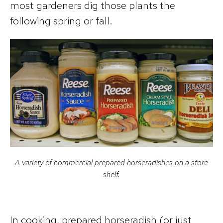
most gardeners dig those plants the
following spring or fall.
A variety of commercial prepared horseradishes on a store
shelf.
In cooking, prepared horseradish (or just