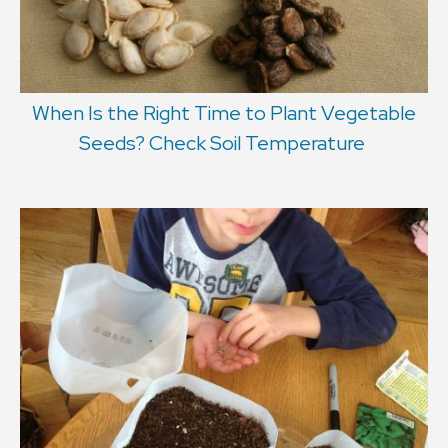
When Is the Right Time to Plant Vegetable
Seeds? Check Soil Temperature