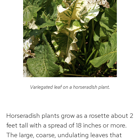
Variegated leaf on a horseradish plant.
Horseradish plants grow as a rosette about 2
feet tall with a spread of 18 inches or more.
The large, coarse, undulating leaves that