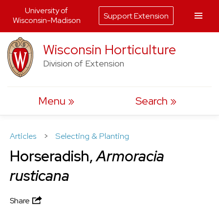
University of
Support Extension
Wisconsin-Madison
Skip
Wisconsin Horticulture
to
Division of Extension
content
Menu
Search
Articles
>
Selecting & Planting
Horseradish,
Armoracia
rusticana
Share