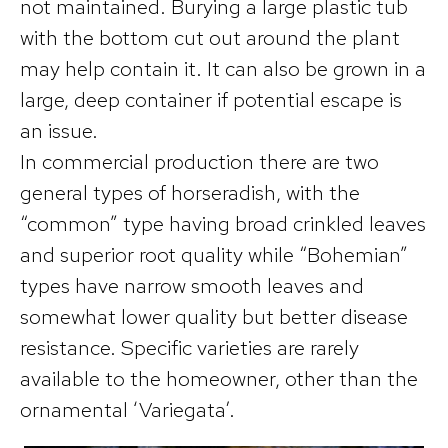
not maintained. Burying a large plastic tub
with the bottom cut out around the plant
may help contain it. It can also be grown in a
large, deep container if potential escape is
an issue.
In commercial production there are two
general types of horseradish, with the
“common” type having broad crinkled leaves
and superior root quality while “Bohemian”
types have narrow smooth leaves and
somewhat lower quality but better disease
resistance. Specific varieties are rarely
available to the homeowner, other than the
ornamental ‘Variegata’.