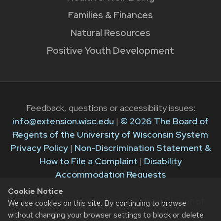
Families & Finances
Natural Resources
Positive Youth Development
Feedback, questions or accessibility issues:
info@extension.wisc.edu
|
© 2026 The Board of
Regents of the University of Wisconsin System
Privacy Policy
|
Non-Discrimination Statement &
How to File a Complaint
|
Disability
Accommodation Requests
Cookie Notice
The University of Wisconsin–Madison Division of
We use cookies on this site. By continuing to browse
Extension provides equal opportunities in
without changing your browser settings to block or delete