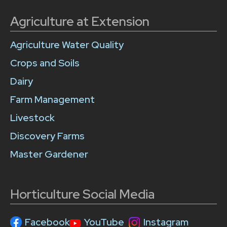
Agriculture at Extension
Agriculture Water Quality
Crops and Soils
Dairy
Farm Management
Livestock
Discovery Farms
Master Gardener
Horticulture Social Media
Facebook
YouTube
Instagram