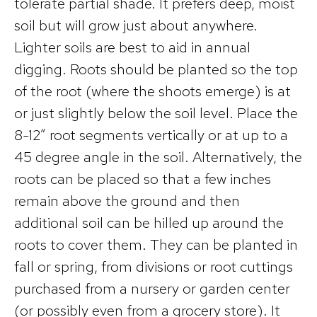
tolerate partial shade. It prefers deep, moist
soil but will grow just about anywhere.
Lighter soils are best to aid in annual
digging. Roots should be planted so the top
of the root (where the shoots emerge) is at
or just slightly below the soil level. Place the
8-12″ root segments vertically or at up to a
45 degree angle in the soil. Alternatively, the
roots can be placed so that a few inches
remain above the ground and then
additional soil can be hilled up around the
roots to cover them. They can be planted in
fall or spring, from divisions or root cuttings
purchased from a nursery or garden center
(or possibly even from a grocery store). It