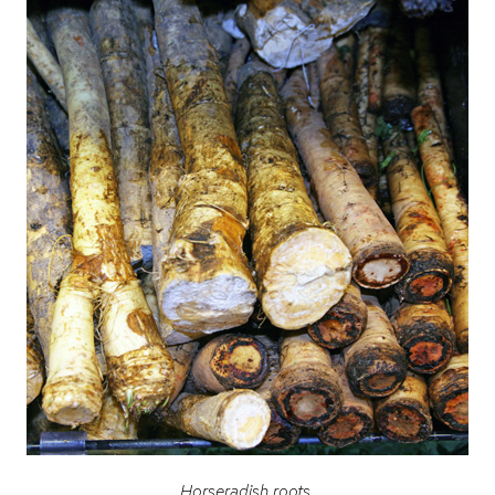
Horseradish roots.