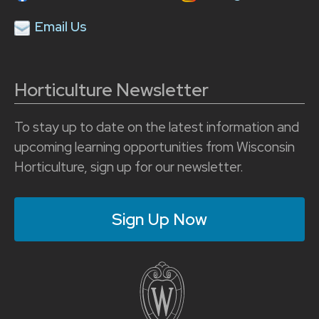
Email Us
Horticulture Newsletter
To stay up to date on the latest information and
upcoming learning opportunities from Wisconsin
Horticulture, sign up for our newsletter.
Sign Up Now