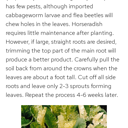
has few pests, although imported
cabbageworm larvae and flea beetles will
chew holes in the leaves. Horseradish
requires little maintenance after planting.
However, if large, straight roots are desired,
trimming the top part of the main root will
produce a better product. Carefully pull the
soil back from around the crowns when the
leaves are about a foot tall. Cut off all side
roots and leave only 2-3 sprouts forming
leaves. Repeat the process 4-6 weeks later.