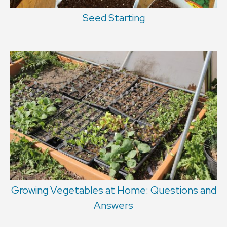
Seed Starting
Growing Vegetables at Home: Questions and
Answers