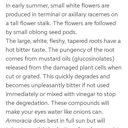
In early summer, small white flowers are
produced in terminal or axillary racemes on
a tall flower stalk. The flowers are followed
by small oblong seed pods.
The large, white, fleshy, tapered roots have a
hot bitter taste. The pungency of the root
comes from mustard oils (glucosinolates)
released from the damaged plant cells when
cut or grated. This quickly degrades and
becomes unpleasantly bitter if not used
immediately or mixed with vinegar to stop
the degredation. These compounds will
make your eyes water like onions can.
Armoracia
does best in full sun but will