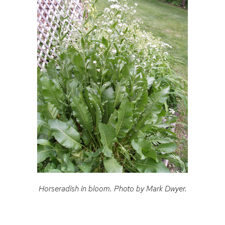
Horseradish in bloom. Photo by Mark Dwyer.