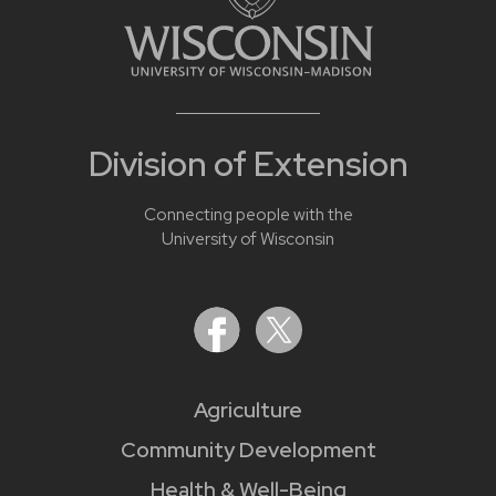
Division of Extension
Connecting people with the
University of Wisconsin
Agriculture
Community Development
Health & Well-Being