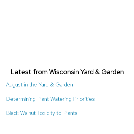
Latest from Wisconsin Yard & Garden
August in the Yard & Garden
Determining Plant Watering Priorities
Black Walnut Toxicity to Plants