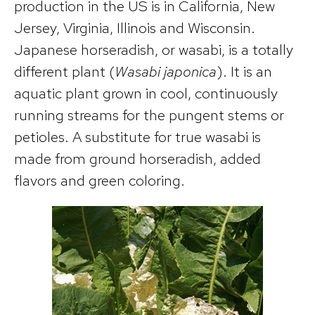
production in the US is in California, New
Jersey, Virginia, Illinois and Wisconsin.
Japanese horseradish, or wasabi, is a totally
different plant (
Wasabi japonica
). It is an
aquatic plant grown in cool, continuously
running streams for the pungent stems or
petioles. A substitute for true wasabi is
made from ground horseradish, added
flavors and green coloring.