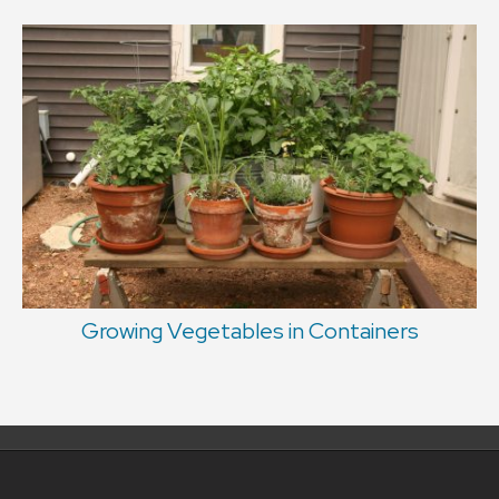
Growing Vegetables in Containers