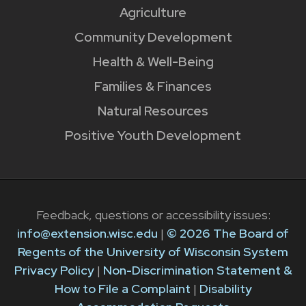
Agriculture
Community Development
Health & Well-Being
Families & Finances
Natural Resources
Positive Youth Development
Feedback, questions or accessibility issues:
info@extension.wisc.edu
|
© 2026 The Board of
Regents of the University of Wisconsin System
Privacy Policy
|
Non-Discrimination Statement &
How to File a Complaint
|
Disability