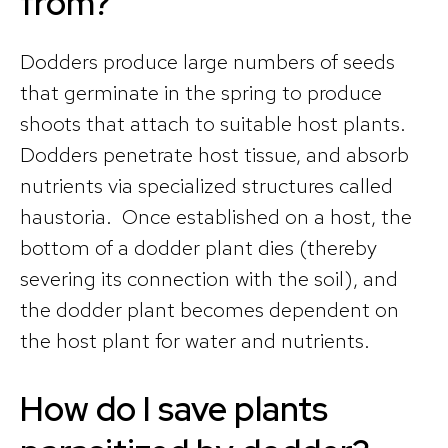
from?
Dodders produce large numbers of seeds
that germinate in the spring to produce
shoots that attach to suitable host plants.
Dodders penetrate host tissue, and absorb
nutrients via specialized structures called
haustoria. Once established on a host, the
bottom of a dodder plant dies (thereby
severing its connection with the soil), and
the dodder plant becomes dependent on
the host plant for water and nutrients.
How do I save plants