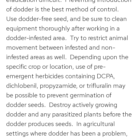
of dodder is the best method of control.
Use dodder-free seed, and be sure to clean
equipment thoroughly after working in a
dodder-infested area. Try to restrict animal
movement between infested and non-
infested areas as well. Depending upon the
specific crop or location, use of pre-
emergent herbicides containing DCPA,
dichlobenil, propyzamide, or trifluralin may
be possible to prevent germination of
dodder seeds. Destroy actively growing
dodder and any parasitized plants before the
dodder produces seeds. In agricultural
settings where dodder has been a problem,