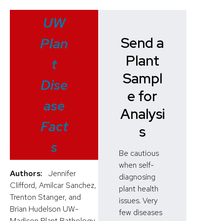
UW
Send a
Plan
Plant
t
Sampl
Dise
e for
ase
Analysi
Fact
s
s
Be cautious
when self-
Authors:
Jennifer
diagnosing
Clifford, Amilcar Sanchez,
plant health
Trenton Stanger, and
issues. Very
Brian Hudelson UW-
few diseases
Madison Plant Pathology