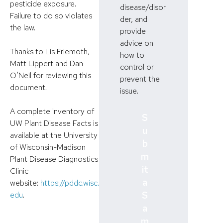
pesticide exposure.
disease/disor
Failure to do so violates
der, and
the law.
provide
advice on
Thanks to Lis Friemoth,
how to
Matt Lippert and Dan
control or
O’Neil for reviewing this
prevent the
document.
issue.
A complete inventory of
S
UW Plant Disease Facts is
u
available at the University
b
of Wisconsin-Madison
m
Plant Disease Diagnostics
it
Clinic
a
website:
https://pddc.wisc.
S
edu
.
a
m