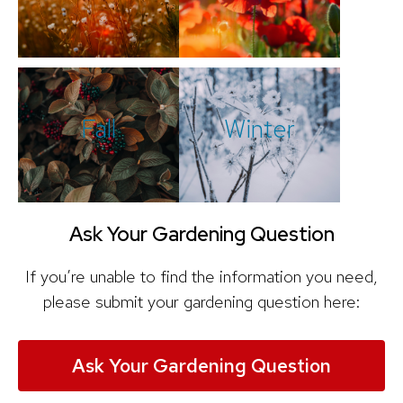
Fall
Winter
Ask Your Gardening Question
If you’re unable to find the information you need,
please submit your gardening question here:
Ask Your Gardening Question