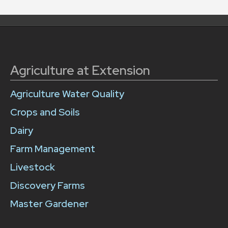
Agriculture at Extension
Agriculture Water Quality
Crops and Soils
Dairy
Farm Management
Livestock
Discovery Farms
Master Gardener