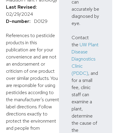
can
Last Revised:
accurately be
02/29/2024
diagnosed by
D-number:
D0129
eye.
References to pesticide
Contact
products in this
the
UW Plant
publication are for your
Disease
convenience and are not
Diagnostics
an endorsement or
Clinic
criticism of one product
(PDDC)
, and
over similar products. You
for a small
are responsible for using
fee, clinic
pesticides according to
staff can
the manufacturer’s current
examine a
label directions. Follow
plant,
directions exactly to
determine
protect the environment
the cause of
and people from
the