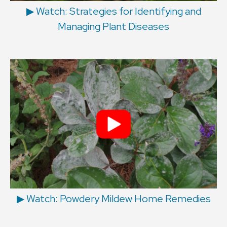
▶︎ Watch: Strategies for Identifying and
Managing Plant Diseases
▶︎ Watch: Powdery Mildew Home Remedies