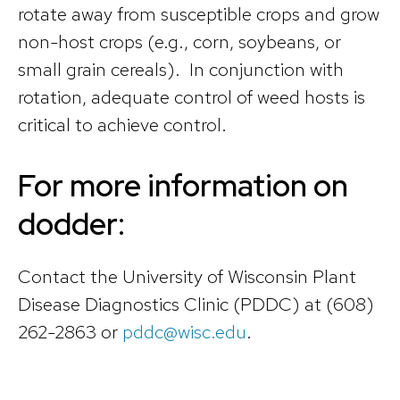
rotate away from susceptible crops and grow
non-host crops (e.g., corn, soybeans, or
small grain cereals). In conjunction with
rotation, adequate control of weed hosts is
critical to achieve control.
For more information on
dodder:
Contact the University of Wisconsin Plant
Disease Diagnostics Clinic (PDDC) at (608)
262-2863 or
pddc@wisc.edu
.