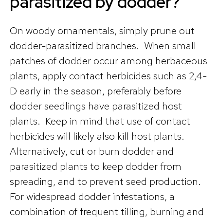
parasitized by dodder?
On woody ornamentals, simply prune out
dodder-parasitized branches. When small
patches of dodder occur among herbaceous
plants, apply contact herbicides such as 2,4-
D early in the season, preferably before
dodder seedlings have parasitized host
plants. Keep in mind that use of contact
herbicides will likely also kill host plants.
Alternatively, cut or burn dodder and
parasitized plants to keep dodder from
spreading, and to prevent seed production.
For widespread dodder infestations, a
combination of frequent tilling, burning and