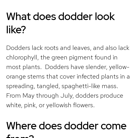
What does dodder look
like?
Dodders lack roots and leaves, and also lack
chlorophyll, the green pigment found in
most plants. Dodders have slender, yellow-
orange stems that cover infected plants in a
spreading, tangled, spaghetti-like mass.
From May through July, dodders produce
white, pink, or yellowish flowers.
Where does dodder come