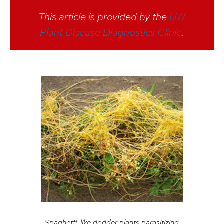
This article is provided by the
UW
Plant Disease Diagnostics Clinic
.
Spaghetti-like dodder plants parasitizing