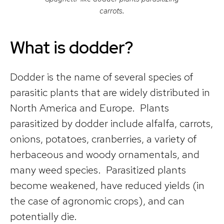
carrots.
What is dodder?
Dodder is the name of several species of
parasitic plants that are widely distributed in
North America and Europe. Plants
parasitized by dodder include alfalfa, carrots,
onions, potatoes, cranberries, a variety of
herbaceous and woody ornamentals, and
many weed species. Parasitized plants
become weakened, have reduced yields (in
the case of agronomic crops), and can
potentially die.