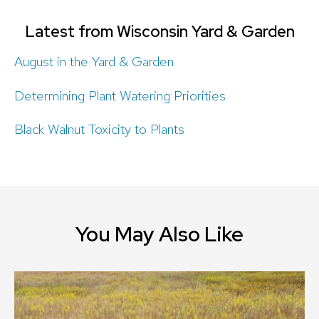
Latest from Wisconsin Yard & Garden
August in the Yard & Garden
Determining Plant Watering Priorities
Black Walnut Toxicity to Plants
You May Also Like