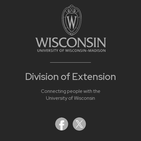
Division of Extension
Connecting people with the
University of Wisconsin