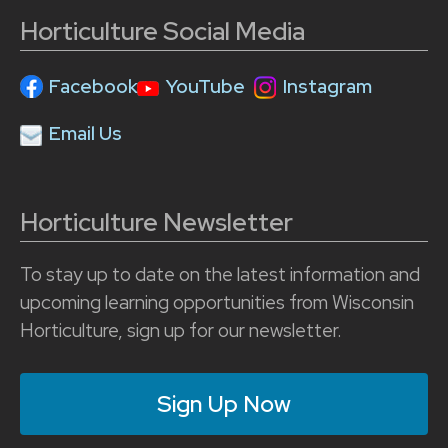
Horticulture Social Media
Facebook
YouTube
Instagram
Email Us
Horticulture Newsletter
To stay up to date on the latest information and
upcoming learning opportunities from Wisconsin
Horticulture, sign up for our newsletter.
Sign Up Now