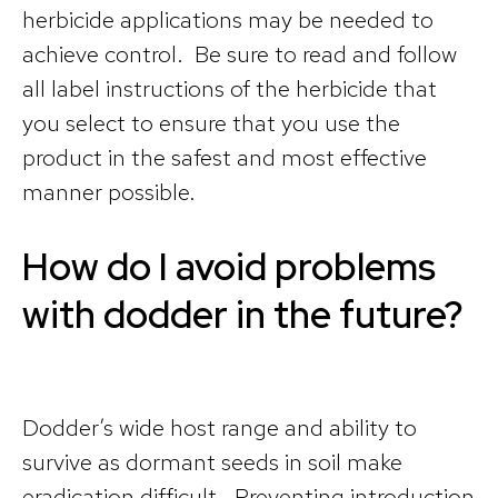
herbicide applications may be needed to
achieve control. Be sure to read and follow
all label instructions of the herbicide that
you select to ensure that you use the
product in the safest and most effective
manner possible.
How do I avoid problems
with dodder in the future?
Dodder’s wide host range and ability to
survive as dormant seeds in soil make
eradication difficult. Preventing introduction