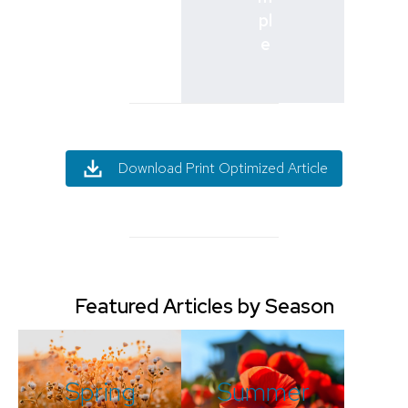
pl
e
Download Print Optimized Article
Featured Articles by Season
Spring
Summer