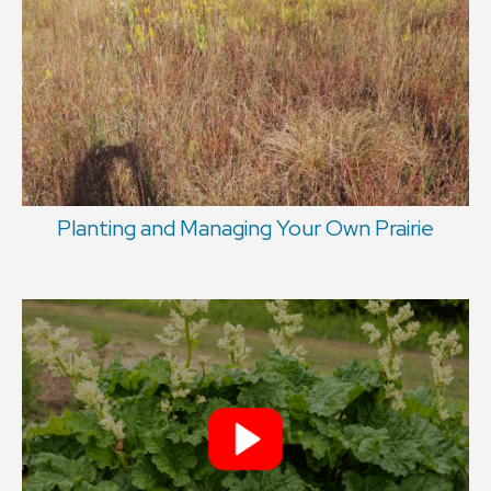
Planting and Managing Your Own Prairie