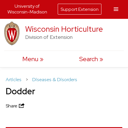
University of
Support Extension
Wisconsin-Madison
Skip
Wisconsin Horticulture
to
Division of Extension
content
Menu
Search
Articles
>
Diseases & Disorders
Dodder
Share