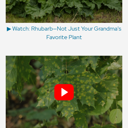
▶︎ Watch: Rhubarb—Not Just Your Grandma's
Favorite Plant