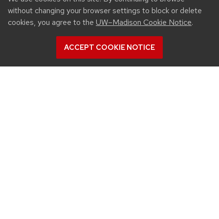
without changing your browser settings to block or delete
cookies, you agree to the
UW–Madison Cookie Notice
.
ACCEPT COOKIE NOTICE