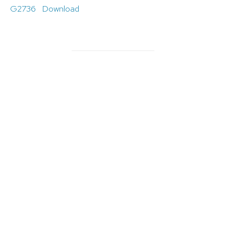
G2736
Download