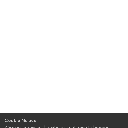
Cookie Notice
We use cookies on this site. By continuing to browse