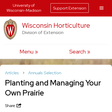
University of
Support Extension
Wisconsin-Madison
Skip
Wisconsin Horticulture
to
Division of Extension
content
Menu
Search
Articles
>
Annuals Selection
Planting and Managing Your
Own Prairie
Share