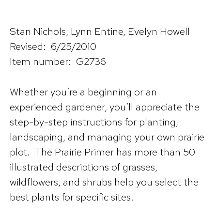
Stan Nichols, Lynn Entine, Evelyn Howell
Revised: 6/25/2010
Item number: G2736
Whether you’re a beginning or an
experienced gardener, you’ll appreciate the
step-by-step instructions for planting,
landscaping, and managing your own prairie
plot. The Prairie Primer has more than 50
illustrated descriptions of grasses,
wildflowers, and shrubs help you select the
best plants for specific sites.