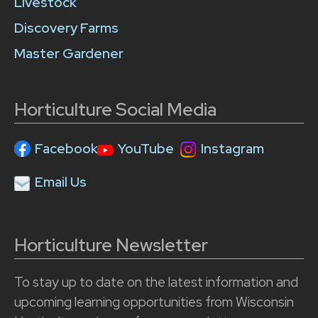
Livestock
Discovery Farms
Master Gardener
Horticulture Social Media
Facebook
YouTube
Instagram
Email Us
Horticulture Newsletter
To stay up to date on the latest information and
upcoming learning opportunities from Wisconsin