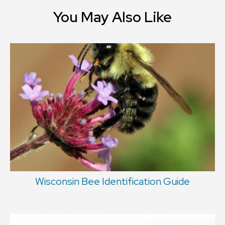
You May Also Like
Wisconsin Bee Identification Guide