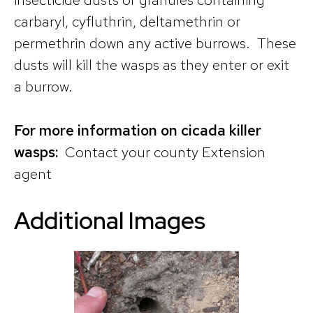
carbaryl, cyfluthrin, deltamethrin or
permethrin down any active burrows. These
dusts will kill the wasps as they enter or exit
a burrow.
For more information on cicada killer
wasps:
Contact your county Extension
agent
Additional Images