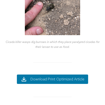
Cicada killer wasps dig burrows in which they place paralyzed cicadas for
their larvae to use as food.
Download Print Optimized Article