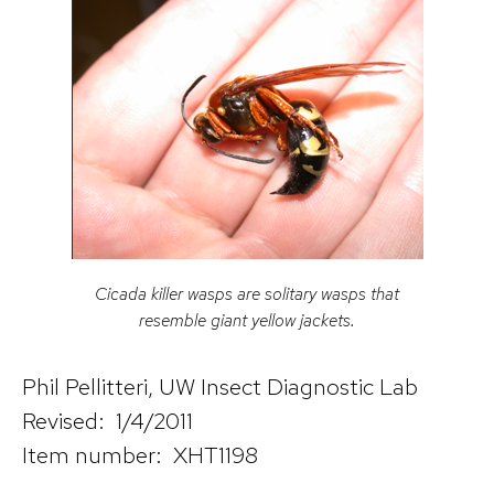
Cicada killer wasps are solitary wasps that
resemble giant yellow jackets.
Phil Pellitteri, UW Insect Diagnostic Lab
Revised: 1/4/2011
Item number: XHT1198