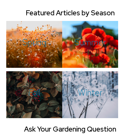
Featured Articles by Season
Spring
Summer
Fall
Winter
Ask Your Gardening Question