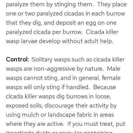
paralyze them by stinging them. They place
one or two paralyzed cicadas in each burrow
that they dig, and deposit an egg on one
paralyzed cicada per burrow. Cicada killer
wasp larvae develop without adult help.
Control:
Solitary wasps such as cicada killer
wasps are non-aggressive by nature. Male
wasps cannot sting, and in general, female
wasps will only sting if handled. Because
cicada killer wasps dig burrows in loose,
exposed soils, discourage their activity by
using mulch or landscape fabric in areas
where they are active. If you must treat, put
insecticide dusts or granules containing