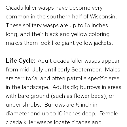
Cicada killer wasps have become very
common in the southern half of Wisconsin.
These solitary wasps are up to 1½ inches
long, and their black and yellow coloring
makes them look like giant yellow jackets.
Life Cycle:
Adult cicada killer wasps appear
from mid-July until early September. Males
are territorial and often patrol a specific area
in the landscape. Adults dig burrows in areas
with bare ground (such as flower beds), or
under shrubs. Burrows are ½ inch in
diameter and up to 10 inches deep. Female
cicada killer wasps locate cicadas and