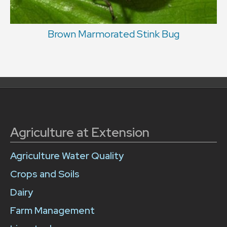
Brown Marmorated Stink Bug
Agriculture at Extension
Agriculture Water Quality
Crops and Soils
Dairy
Farm Management