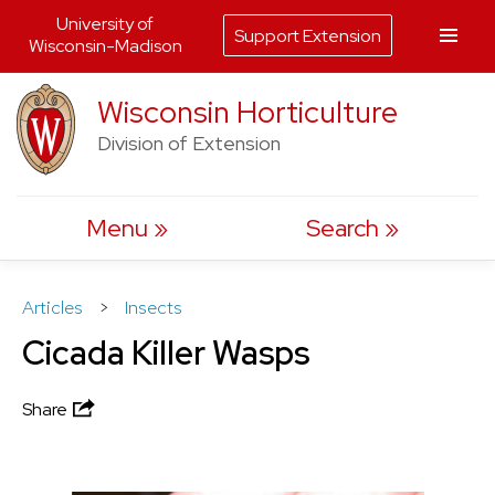
University of
Support Extension
Wisconsin-Madison
Skip
Wisconsin Horticulture
to
Division of Extension
content
Menu
Search
Articles
>
Insects
Cicada Killer Wasps
Share