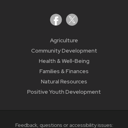
Agriculture
Community Development
Health & Well-Being
Families & Finances
Natural Resources
Positive Youth Development
Feedback, questions or accessibility issues: