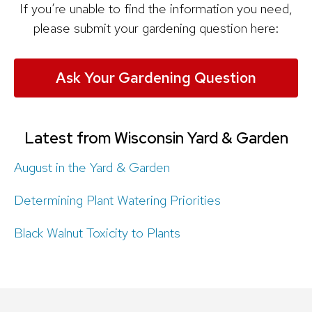
If you’re unable to find the information you need,
please submit your gardening question here:
Ask Your Gardening Question
Latest from Wisconsin Yard & Garden
August in the Yard & Garden
Determining Plant Watering Priorities
Black Walnut Toxicity to Plants