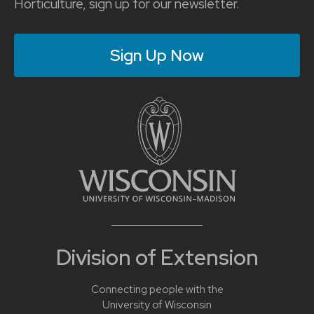
Horticulture, sign up for our newsletter.
Sign Up Now
Division of Extension
Connecting people with the
University of Wisconsin