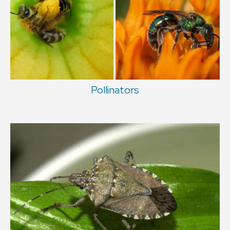
Pollinators