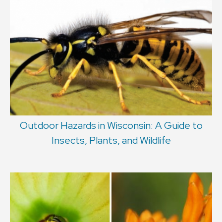
Outdoor Hazards in Wisconsin: A Guide to
Insects, Plants, and Wildlife