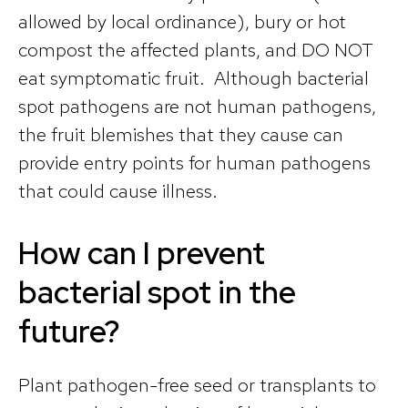
allowed by local ordinance), bury or hot
compost the affected plants, and DO NOT
eat symptomatic fruit. Although bacterial
spot pathogens are not human pathogens,
the fruit blemishes that they cause can
provide entry points for human pathogens
that could cause illness.
How can I prevent
bacterial spot in the
future?
Plant pathogen-free seed or transplants to