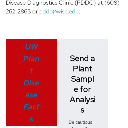
Disease Diagnostics Clinic (PDDC) at (608)
262-2863 or
pddc@wisc.edu
.
UW
Send a
Plan
Plant
t
Sampl
Dise
e for
ase
Analysi
Fact
s
s
Be cautious