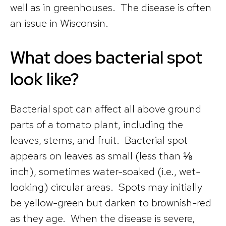
well as in greenhouses. The disease is often
an issue in Wisconsin.
What does bacterial spot
look like?
Bacterial spot can affect all above ground
parts of a tomato plant, including the
leaves, stems, and fruit. Bacterial spot
appears on leaves as small (less than ⅛
inch), sometimes water-soaked (i.e., wet-
looking) circular areas. Spots may initially
be yellow-green but darken to brownish-red
as they age. When the disease is severe,