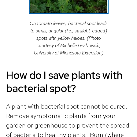
On tomato leaves, bacterial spot leads
to small, angular (i.e., straight-edged)
spots with yellow haloes. (Photo
courtesy of Michelle Grabowski,
University of Minnesota Extension)
How do I save plants with
bacterial spot?
A plant with bacterial spot cannot be cured.
Remove symptomatic plants from your
garden or greenhouse to prevent the spread
of bacteria to healthy plants. Burn (where