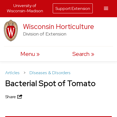
University of
Support Extension
Wisconsin-Madison
Skip
Wisconsin Horticulture
to
Division of Extension
content
Menu
Search
Articles
>
Diseases & Disorders
Bacterial Spot of Tomato
Share