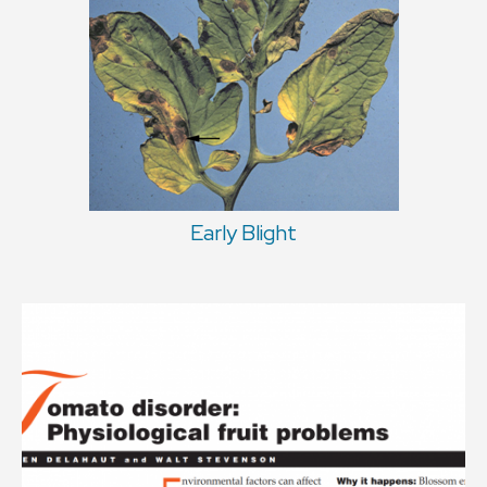
Early Blight