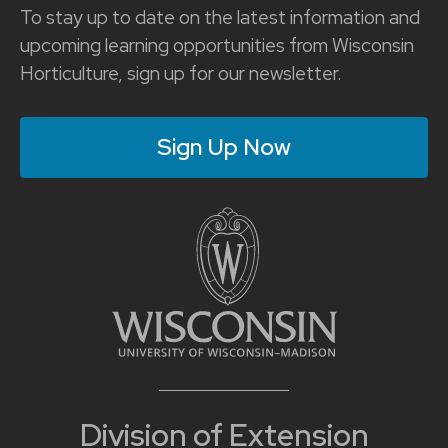
To stay up to date on the latest information and
upcoming learning opportunities from Wisconsin
Horticulture, sign up for our newsletter.
Sign Up Now
Division of Extension