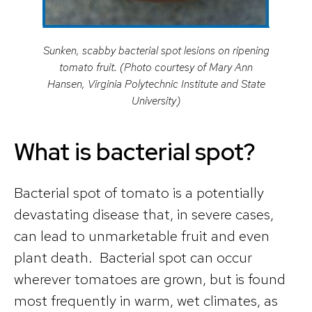
Sunken, scabby bacterial spot lesions on ripening
tomato fruit. (Photo courtesy of Mary Ann
Hansen, Virginia Polytechnic Institute and State
University)
What is bacterial spot?
Bacterial spot of tomato is a potentially
devastating disease that, in severe cases,
can lead to unmarketable fruit and even
plant death. Bacterial spot can occur
wherever tomatoes are grown, but is found
most frequently in warm, wet climates, as