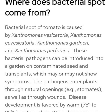
Where does bacterial spot
come from?
Bacterial spot of tomato is caused
by
Xanthomonas vesicatoria
,
Xanthomonas
euvesicatoria
,
Xanthomonas gardneri
,
and
Xanthomonas perforans
. These
bacterial pathogens can be introduced into
a garden on contaminated seed and
transplants, which may or may not show
symptoms. The pathogens enter plants
through natural openings (e.g., stomates),
as well as through wounds. Disease
development is favored by warm (75° to