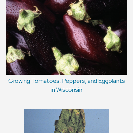
Growing Tomatoes, Peppers, and Eggplants
in Wisconsin