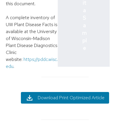
it
this document.
a
S
A complete inventory of
UW Plant Disease Facts is
a
available at the University
m
of Wisconsin-Madison
pl
Plant Disease Diagnostics
e
Clinic
website:
https://pddc.wisc.
edu
.
Download Print Optimized Article