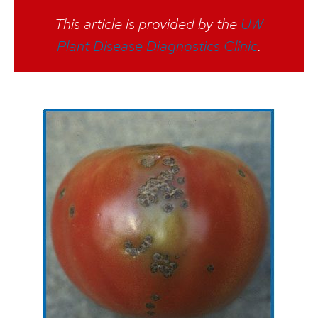
This article is provided by the
UW
Plant Disease Diagnostics Clinic
.