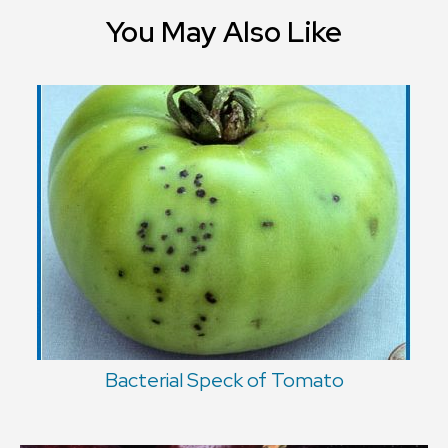
You May Also Like
Bacterial Speck of Tomato