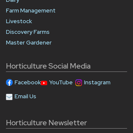
Farm Management
Livestock
Discovery Farms
Master Gardener
Horticulture Social Media
Facebook
YouTube
Instagram
Email Us
Horticulture Newsletter