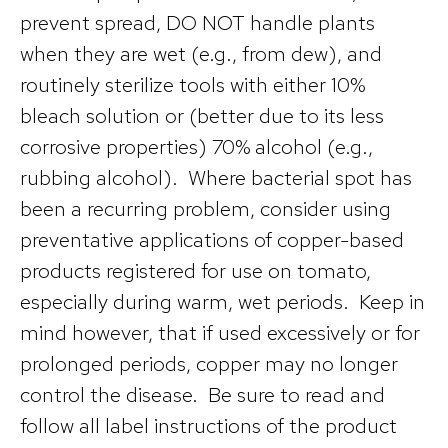
prevent spread, DO NOT handle plants
when they are wet (e.g., from dew), and
routinely sterilize tools with either 10%
bleach solution or (better due to its less
corrosive properties) 70% alcohol (e.g.,
rubbing alcohol). Where bacterial spot has
been a recurring problem, consider using
preventative applications of copper-based
products registered for use on tomato,
especially during warm, wet periods. Keep in
mind however, that if used excessively or for
prolonged periods, copper may no longer
control the disease. Be sure to read and
follow all label instructions of the product