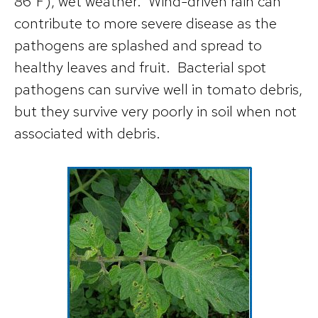
86°F), wet weather. Wind-driven rain can
contribute to more severe disease as the
pathogens are splashed and spread to
healthy leaves and fruit. Bacterial spot
pathogens can survive well in tomato debris,
but they survive very poorly in soil when not
associated with debris.