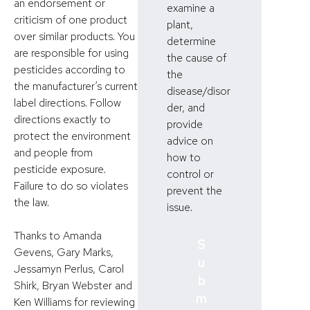
an endorsement or
examine a
criticism of one product
plant,
over similar products. You
determine
are responsible for using
the cause of
pesticides according to
the
the manufacturer’s current
disease/disor
label directions. Follow
der, and
directions exactly to
provide
protect the environment
advice on
and people from
how to
pesticide exposure.
control or
Failure to do so violates
prevent the
the law.
issue.
Thanks to Amanda
S
Gevens, Gary Marks,
u
Jessamyn Perlus, Carol
b
Shirk, Bryan Webster and
m
Ken Williams for reviewing