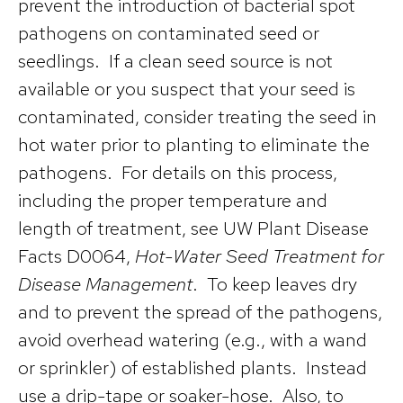
prevent the introduction of bacterial spot
pathogens on contaminated seed or
seedlings. If a clean seed source is not
available or you suspect that your seed is
contaminated, consider treating the seed in
hot water prior to planting to eliminate the
pathogens. For details on this process,
including the proper temperature and
length of treatment, see UW Plant Disease
Facts D0064,
Hot-Water Seed Treatment for
Disease Management
. To keep leaves dry
and to prevent the spread of the pathogens,
avoid overhead watering (e.g., with a wand
or sprinkler) of established plants. Instead
use a drip-tape or soaker-hose. Also, to