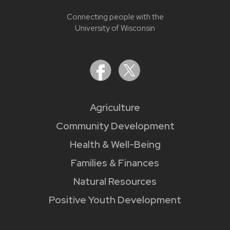
Connecting people with the
University of Wisconsin
Agriculture
Community Development
Health & Well-Being
Families & Finances
Natural Resources
Positive Youth Development