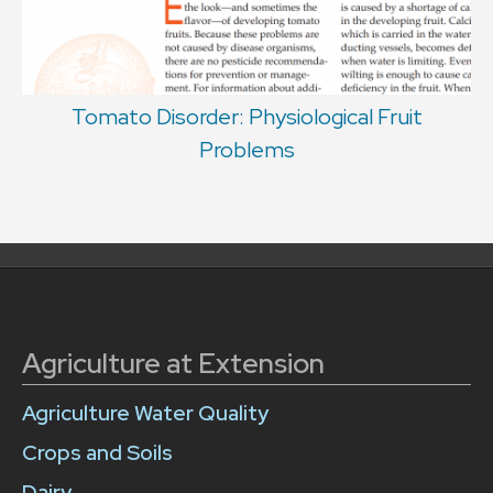
Tomato Disorder: Physiological Fruit
Problems
Agriculture at Extension
Agriculture Water Quality
Crops and Soils
Dairy