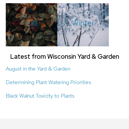
Fall
Winter
Latest from Wisconsin Yard & Garden
August in the Yard & Garden
Determining Plant Watering Priorities
Black Walnut Toxicity to Plants