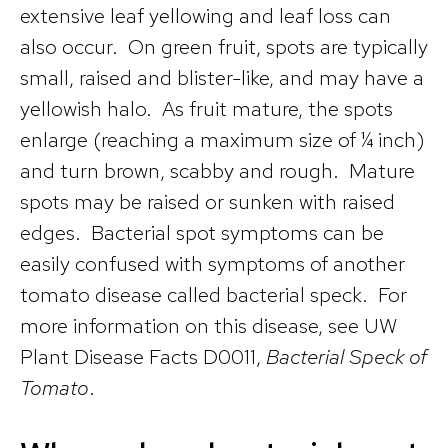
extensive leaf yellowing and leaf loss can
also occur. On green fruit, spots are typically
small, raised and blister-like, and may have a
yellowish halo. As fruit mature, the spots
enlarge (reaching a maximum size of ¼ inch)
and turn brown, scabby and rough. Mature
spots may be raised or sunken with raised
edges. Bacterial spot symptoms can be
easily confused with symptoms of another
tomato disease called bacterial speck. For
more information on this disease, see UW
Plant Disease Facts D0011,
Bacterial Speck of
Tomato
.