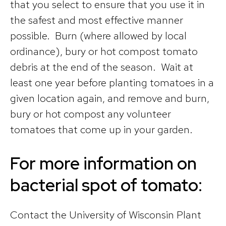
that you select to ensure that you use it in
the safest and most effective manner
possible. Burn (where allowed by local
ordinance), bury or hot compost tomato
debris at the end of the season. Wait at
least one year before planting tomatoes in a
given location again, and remove and burn,
bury or hot compost any volunteer
tomatoes that come up in your garden.
For more information on
bacterial spot of tomato:
Contact the University of Wisconsin Plant