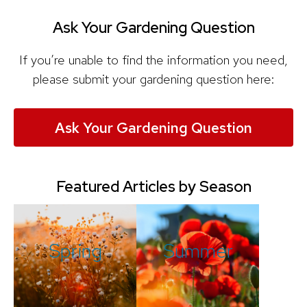
Ask Your Gardening Question
If you’re unable to find the information you need,
please submit your gardening question here:
Ask Your Gardening Question
Featured Articles by Season
Spring
Summer