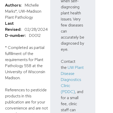
when self-
Authors:
Michelle
diagnosing
Marks*, UW-Madison
plant health
Plant Pathology
issues. Very
Last
few diseases
Revised:
02/28/2024
can
D-number:
D0012
accurately be
diagnosed by
* Completed as partial
eye.
fulfillment of the
requirements for Plant
Contact
Pathology 558 at the
the
UW Plant
University of Wisconsin
Disease
Madison.
Diagnostics
Clinic
References to pesticide
(PDDC)
, and
products in this
for a small
publication are for your
fee, clinic
convenience and are not
staff can