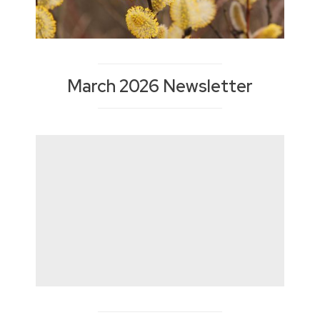
March 2026 Newsletter