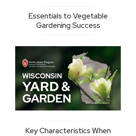
Essentials to Vegetable
Gardening Success
Key Characteristics When