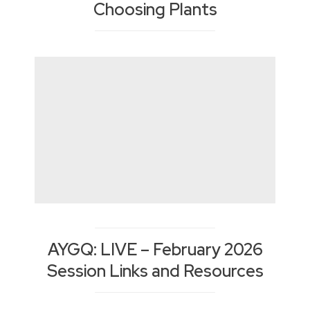
Choosing Plants
AYGQ: LIVE – February 2026
Session Links and Resources