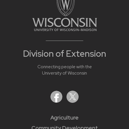
Division of Extension
Connecting people with the
University of Wisconsin
Agriculture
Community Development