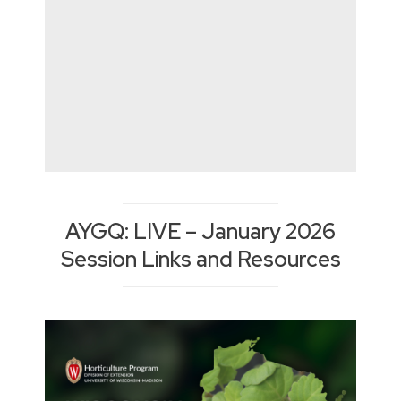
AYGQ: LIVE – January 2026
Session Links and Resources