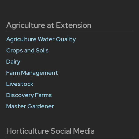
Agriculture at Extension
Agriculture Water Quality
Crops and Soils
Dairy
Farm Management
Livestock
Discovery Farms
Master Gardener
Horticulture Social Media