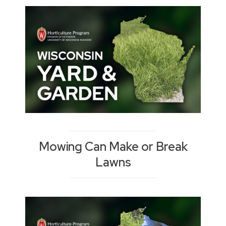
Mowing Can Make or Break
Lawns