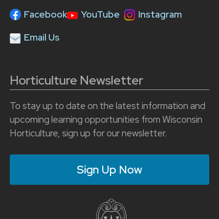
Facebook
YouTube
Instagram
Email Us
Horticulture Newsletter
To stay up to date on the latest information and
upcoming learning opportunities from Wisconsin
Horticulture, sign up for our newsletter.
Sign Up Now