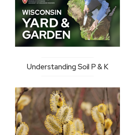
Understanding Soil P & K