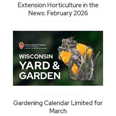
Extension Horticulture in the
News: February 2026
Gardening Calendar Limited for
March