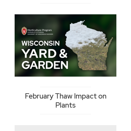
February Thaw Impact on
Plants