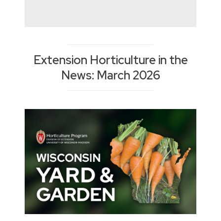
Extension Horticulture in the
News: March 2026