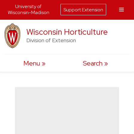
University of
Support Extension
Wisconsin-Madison
Skip
Wisconsin Horticulture
to
Division of Extension
content
Menu
Search