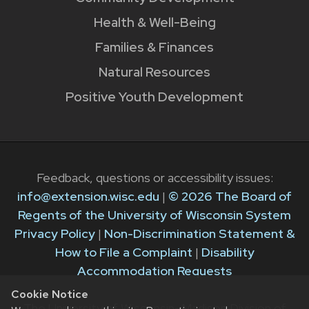
Health & Well-Being
Families & Finances
Natural Resources
Positive Youth Development
Feedback, questions or accessibility issues:
info@extension.wisc.edu
|
© 2026 The Board of
Regents of the University of Wisconsin System
Privacy Policy
|
Non-Discrimination Statement &
How to File a Complaint
|
Disability
Accommodation Requests
Cookie Notice
The University of Wisconsin–Madison Division of