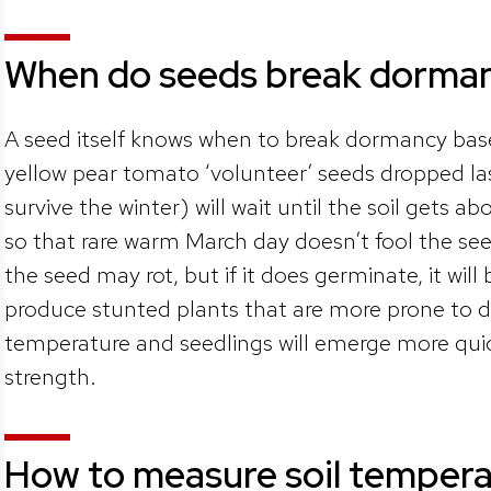
When do seeds break dorma
A seed itself knows when to break dormancy bas
yellow pear tomato ‘volunteer’ seeds dropped las
survive the winter) will wait until the soil gets a
so that rare warm March day doesn’t fool the seed.
the seed may rot, but if it does germinate, it will 
produce stunted plants that are more prone to d
temperature and seedlings will emerge more quick
strength.
How to measure soil tempera