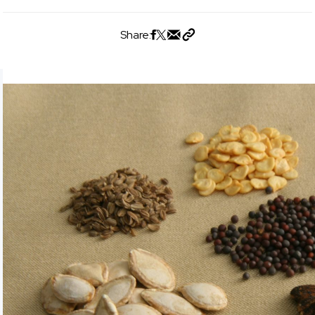
Share: