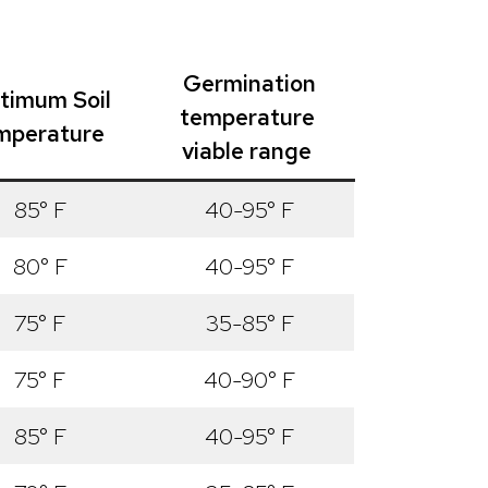
Germination
timum Soil
temperature
mperature
viable range
85° F
40-95° F
80° F
40-95° F
75° F
35-85° F
75° F
40-90° F
85° F
40-95° F