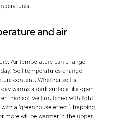
emperatures.
erature and air
ture. Air temperature can change
y day. Soil temperatures change
ure content. Whether soil is
 day warms a dark surface like open
ter than soil well mulched with light
 with a ‘greenhouse effect’, trapping
 or more will be warmer in the upper
.