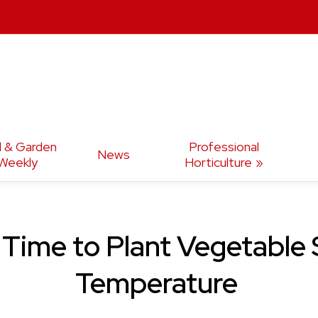
d & Garden
Professional
News
Weekly
Horticulture
 Time to Plant Vegetable
Temperature