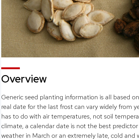
Overview
Generic seed planting information is all based on
real date for the last frost can vary widely from y
has to do with air temperatures, not soil tempera
climate, a calendar date is not the best predictor 
weather in March or an extremely late, cold and