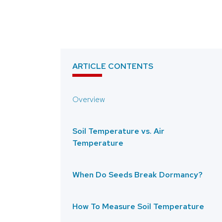
ARTICLE CONTENTS
Overview
Soil Temperature vs. Air
Temperature
When Do Seeds Break Dormancy?
How To Measure Soil Temperature