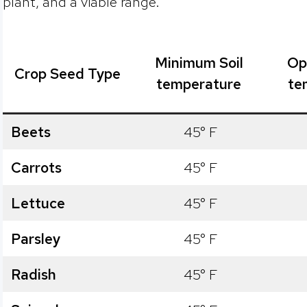
plant, and a viable range.
Minimum Soil
Op
Crop Seed Type
temperature
te
Beets
45° F
Carrots
45° F
Lettuce
45° F
Parsley
45° F
Radish
45° F