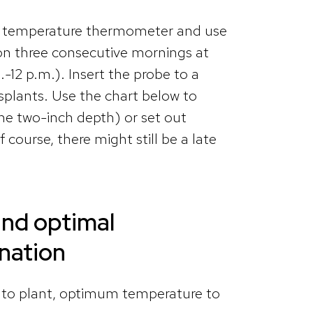
oil temperature thermometer and use
 on three consecutive mornings at
12 p.m.). Insert the probe to a
nsplants. Use the chart below to
he two-inch depth) or set out
course, there might still be a late
.
nd optimal
ination
 to plant, optimum temperature to