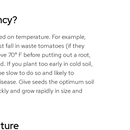
ncy?
ed on temperature. For example,
t fall in waste tomatoes (if they
bove 70° F before putting out a root,
 If you plant too early in cold soil,
be slow to do so and likely to
isease. Give seeds the optimum soil
ly and grow rapidly in size and
ture