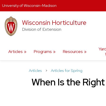
University of Wisconsin-Madison
Skip
Wisconsin Horticulture
to
content
Division of Extension
Yar
Articles
Programs
Resources
Articles
>
Articles for Spring
When Is the Right