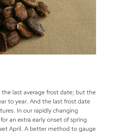
 the last average frost date; but the
ear to year. And the last frost date
tures. In our rapidly changing
for an extra early onset of spring
 wet April. A better method to gauge