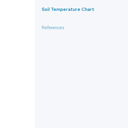
Soil Temperature Chart
References