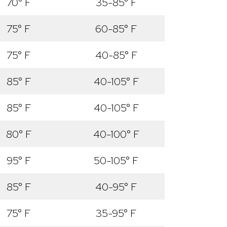
70° F
35-85° F
75° F
60-85° F
75° F
40-85° F
85° F
40-105° F
85° F
40-105° F
80° F
40-100° F
95° F
50-105° F
85° F
40-95° F
75° F
35-95° F