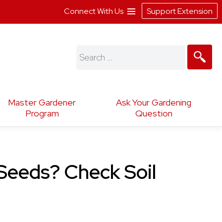
Connect With Us
Support Extension
Search
for:
Master Gardener
Ask Your Gardening
Program
Question
 Seeds? Check Soil