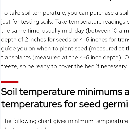
To take soil temperature, you can purchase a s
just for testing soils. Take temperature readings
the same time, usually mid-day (between 10 a.m.-
depth of 2 inches for seeds or 4-6 inches for tra
guide you on when to plant seed (measured at t
transplants (measured at the 4-6 inch depth). Of 
freeze, so be ready to cover the bed if necessary
Soil temperature minimums a
temperatures for seed germ
The following chart gives minimum temperature