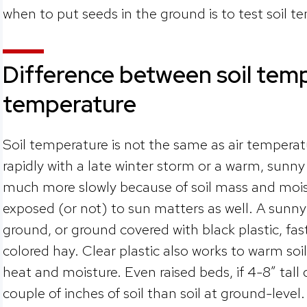
when to put seeds in the ground is to test soil t
Difference between soil temp
temperature
Soil temperature is not the same as air tempera
rapidly with a late winter storm or a warm, sunn
much more slowly because of soil mass and moist
exposed (or not) to sun matters as well. A sunny
ground, or ground covered with black plastic, fas
colored hay. Clear plastic also works to warm soil
heat and moisture. Even raised beds, if 4-8” tall
couple of inches of soil than soil at ground-level