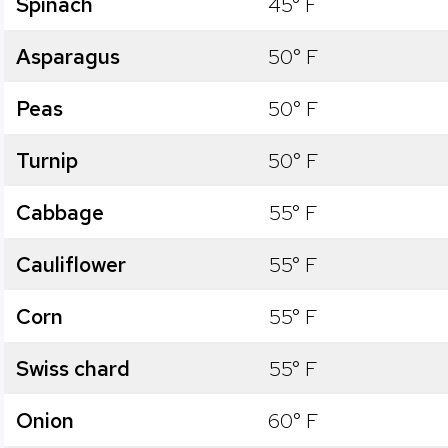
Spinach
45° F
Asparagus
50° F
Peas
50° F
Turnip
50° F
Cabbage
55° F
Cauliflower
55° F
Corn
55° F
Swiss chard
55° F
Onion
60° F