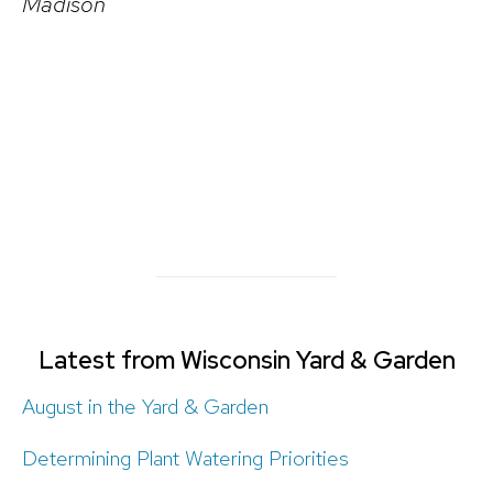
Madison
Latest from Wisconsin Yard & Garden
August in the Yard & Garden
Determining Plant Watering Priorities