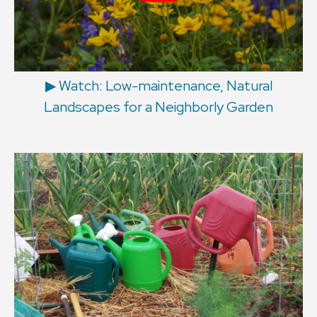
▶︎ Watch: Low-maintenance, Natural
Landscapes for a Neighborly Garden