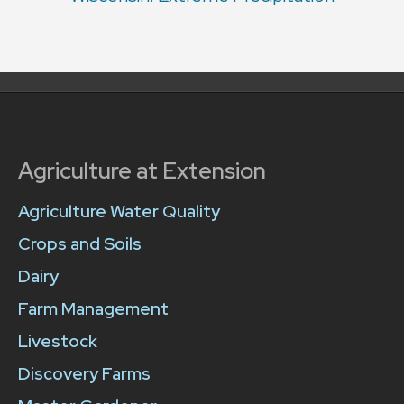
Agriculture at Extension
Agriculture Water Quality
Crops and Soils
Dairy
Farm Management
Livestock
Discovery Farms