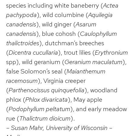
species including white baneberry (
Actea
pachypoda
), wild columbine (
Aquilegia
canadensis
), wild ginger (
Asarum
canadensis
), blue cohosh (
Caulophyllum
thalictroides
), dutchman’s breeches
(
Dicentra cucullaria
), trout lilies (
Erythronium
spp), wild geranium (
Geranium maculatum
),
false Solomon’s seal (
Maianthemum
racemosum
), Virginia creeper
(
Parthenocissus quinquefolia
), woodland
phlox (
Phlox divaricata
), May apple
(
Podophyllum peltatum
), and early meadow
rue (
Thalictrum dioicum
).
– Susan Mahr, University of Wisconsin –