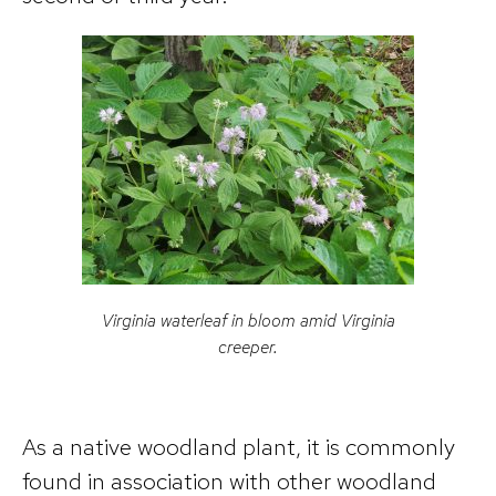
Virginia waterleaf in bloom amid Virginia
creeper.
As a native woodland plant, it is commonly
found in association with other woodland