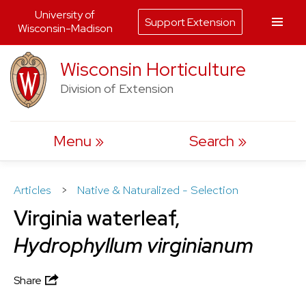
University of
Support Extension
Wisconsin-Madison
Skip
Wisconsin Horticulture
to
Division of Extension
content
Menu
Search
Articles
>
Native & Naturalized - Selection
Virginia waterleaf,
Hydrophyllum virginianum
Share