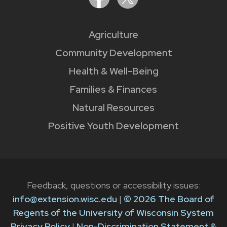
Agriculture
Community Development
Health & Well-Being
Families & Finances
Natural Resources
Positive Youth Development
Feedback, questions or accessibility issues:
info@extension.wisc.edu
|
© 2026 The Board of
Regents of the University of Wisconsin System
Privacy Policy
|
Non-Discrimination Statement &