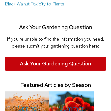
Black Walnut Toxicity to Plants
Ask Your Gardening Question
If you’re unable to find the information you need,
please submit your gardening question here:
Ask Your Gardening Question
Featured Articles by Season
Spring
Summer