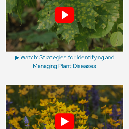
▶︎ Watch: Strategies for Identifying and
Managing Plant Diseases