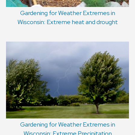
Gardening for Weather Extremes in
Wisconsin: Extreme heat and drought
Gardening for Weather Extremes in
Wisconsin: Extreme Precipitation