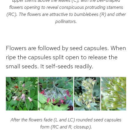
upper stems above the leaves (C), with the bell-shaped
flowers opening to reveal conspicuous protruding stamens
(RC). The flowers are attractive to bumblebees (R) and other
pollinators.
Flowers are followed by seed capsules. When
ripe the capsules split open to release the
small seeds. It self-seeds readily.
After the flowers fade (L and LC) rounded seed capsules
form (RC and R, closeup).