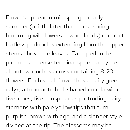
Flowers appear in mid spring to early
summer (a little later than most spring-
blooming wildflowers in woodlands) on erect
leafless peduncles extending from the upper
stems above the leaves. Each peduncle
produces a dense terminal spherical cyme
about two inches across containing 8-20
flowers. Each small flower has a hairy green
calyx, a tubular to bell-shaped corolla with
five lobes, five conspicuous protruding hairy
stamens with pale yellow tips that turn
purplish-brown with age, and a slender style
divided at the tip. The blossoms may be