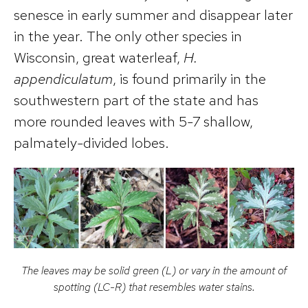
senesce in early summer and disappear later
in the year. The only other species in
Wisconsin, great waterleaf,
H.
appendiculatum
, is found primarily in the
southwestern part of the state and has
more rounded leaves with 5-7 shallow,
palmately-divided lobes.
The leaves may be solid green (L) or vary in the amount of
spotting (LC-R) that resembles water stains.