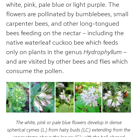
white, pink, pale blue or light purple. The
flowers are pollinated by bumblebees, small
carpenter bees, and other long-tongued
bees feeding on the nectar – including the
native waterleaf cuckoo bee which feeds
only on plants in the genus
Hydrophyllum
–
and are visited by other bees and flies which
consume the pollen.
The white, pink or pale blue flowers develop in dense
spherical cymes (L) from hairy buds (LC) extending from the