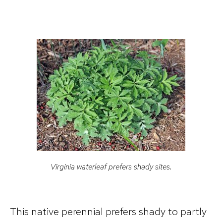
Virginia waterleaf prefers shady sites.
This native perennial prefers shady to partly