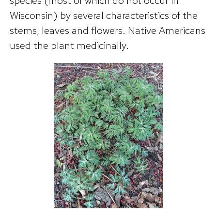
species (most of which do not occur in
Wisconsin) by several characteristics of the
stems, leaves and flowers. Native Americans
used the plant medicinally.