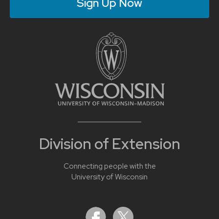
Sign Up Now
Division of Extension
Connecting people with the
University of Wisconsin