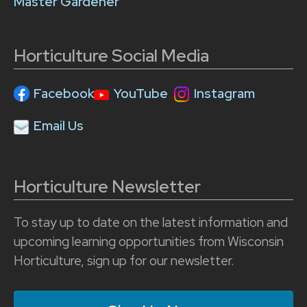
Master Gardener
Horticulture Social Media
Facebook
YouTube
Instagram
Email Us
Horticulture Newsletter
To stay up to date on the latest information and
upcoming learning opportunities from Wisconsin
Horticulture, sign up for our newsletter.