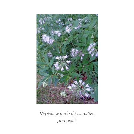
Virginia waterleaf is a native
perennial.