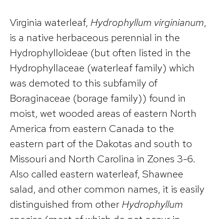
Virginia waterleaf,
Hydrophyllum virginianum
,
is a native herbaceous perennial in the
Hydrophylloideae (but often listed in the
Hydrophyllaceae (waterleaf family) which
was demoted to this subfamily of
Boraginaceae (borage family)) found in
moist, wet wooded areas of eastern North
America from eastern Canada to the
eastern part of the Dakotas and south to
Missouri and North Carolina in Zones 3-6.
Also called eastern waterleaf, Shawnee
salad, and other common names, it is easily
distinguished from other
Hydrophyllum