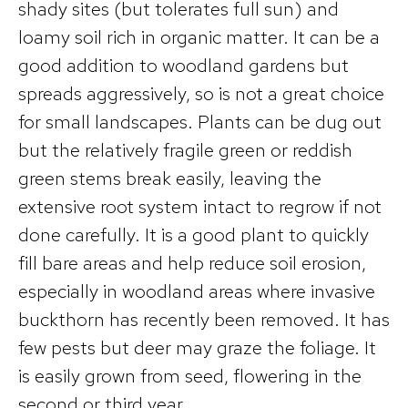
shady sites (but tolerates full sun) and
loamy soil rich in organic matter. It can be a
good addition to woodland gardens but
spreads aggressively, so is not a great choice
for small landscapes. Plants can be dug out
but the relatively fragile green or reddish
green stems break easily, leaving the
extensive root system intact to regrow if not
done carefully. It is a good plant to quickly
fill bare areas and help reduce soil erosion,
especially in woodland areas where invasive
buckthorn has recently been removed. It has
few pests but deer may graze the foliage. It
is easily grown from seed, flowering in the
second or third year.