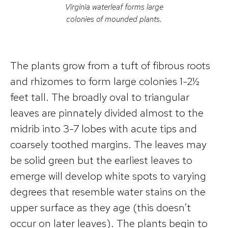
Virginia waterleaf forms large
colonies of mounded plants.
The plants grow from a tuft of fibrous roots
and rhizomes to form large colonies 1-2½
feet tall. The broadly oval to triangular
leaves are pinnately divided almost to the
midrib into 3-7 lobes with acute tips and
coarsely toothed margins. The leaves may
be solid green but the earliest leaves to
emerge will develop white spots to varying
degrees that resemble water stains on the
upper surface as they age (this doesn’t
occur on later leaves). The plants begin to