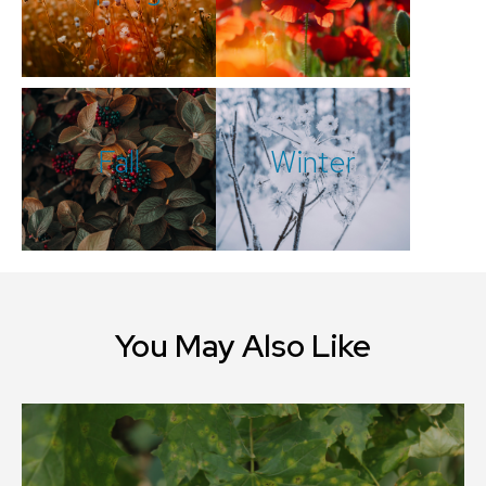
Fall
Winter
You May Also Like