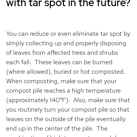
with tar spot in the future?
You can reduce or even eliminate tar spot by
simply collecting up and properly disposing
of leaves from affected trees and shrubs
each fall. These leaves can be burned
(where allowed), buried or hot composted.
When composting, make sure that your
compost pile reaches a high temperature
(approximately 140°F). Also, make sure that
you routinely turn your compost pile so that
leaves on the outside of the pile eventually
end up in the center of the pile. The