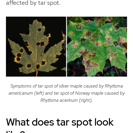
affected by tar spot.
Symptoms of tar spot of silver maple caused by Rhytisma
americanum (left) and tar spot of Norway maple caused by
Rhytisma acerinum (right).
What does tar spot look