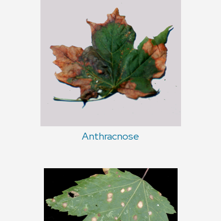
Anthracnose