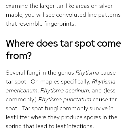
examine the larger tar-like areas on silver
maple, you will see convoluted line patterns
that resemble fingerprints.
Where does tar spot come
from?
Several fungi in the genus
Rhytisma
cause
tar spot. On maples specifically,
Rhytisma
americanum
,
Rhytisma acerinum
, and (less
commonly)
Rhytisma punctatum
cause tar
spot. Tar spot fungi commonly survive in
leaf litter where they produce spores in the
spring that lead to leaf infections.