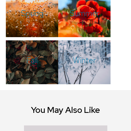
Spring
Summer
Fall
Winter
You May Also Like