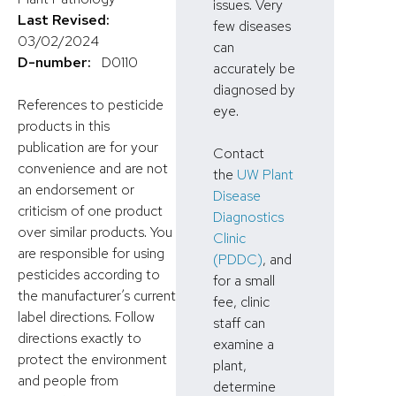
issues. Very
Last Revised:
few diseases
03/02/2024
can
D-number:
D0110
accurately be
diagnosed by
References to pesticide
eye.
products in this
publication are for your
Contact
convenience and are not
the
UW Plant
an endorsement or
Disease
criticism of one product
Diagnostics
over similar products. You
Clinic
are responsible for using
(PDDC)
, and
pesticides according to
for a small
the manufacturer’s current
fee, clinic
label directions. Follow
staff can
directions exactly to
examine a
protect the environment
plant,
and people from
determine