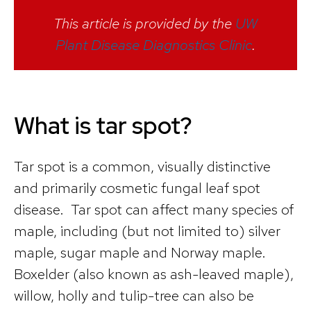
This article is provided by the
UW
Plant Disease Diagnostics Clinic
.
What is tar spot?
Tar spot is a common, visually distinctive
and primarily cosmetic fungal leaf spot
disease. Tar spot can affect many species of
maple, including (but not limited to) silver
maple, sugar maple and Norway maple.
Boxelder (also known as ash-leaved maple),
willow, holly and tulip-tree can also be