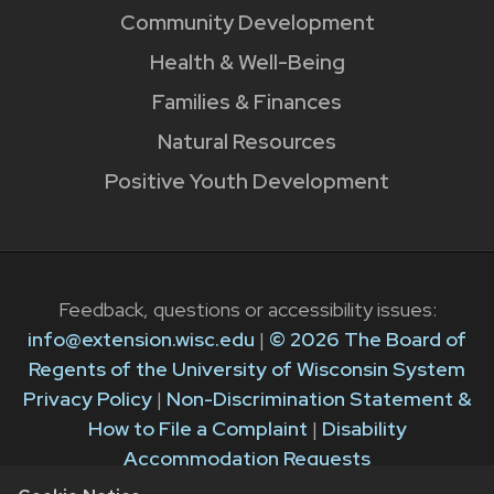
Community Development
Health & Well-Being
Families & Finances
Natural Resources
Positive Youth Development
Feedback, questions or accessibility issues:
info@extension.wisc.edu
|
© 2026 The Board of
Regents of the University of Wisconsin System
Privacy Policy
|
Non-Discrimination Statement &
How to File a Complaint
|
Disability
Accommodation Requests