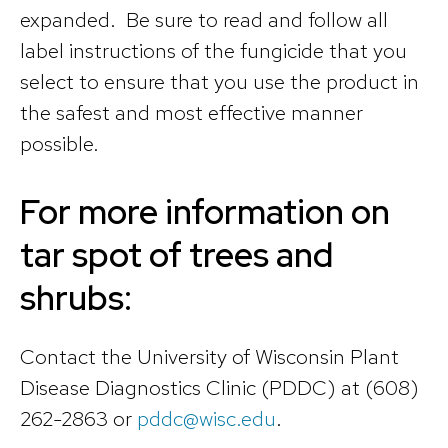
expanded. Be sure to read and follow all
label instructions of the fungicide that you
select to ensure that you use the product in
the safest and most effective manner
possible.
For more information on
tar spot of trees and
shrubs:
Contact the University of Wisconsin Plant
Disease Diagnostics Clinic (PDDC) at (608)
262-2863 or
pddc@wisc.edu
.