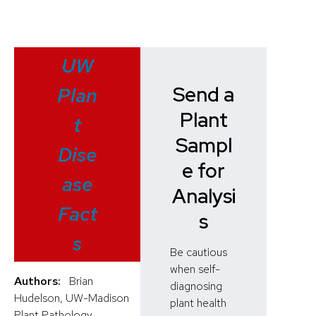
UW
Send a
Plan
Plant
t
Sampl
Dise
e for
ase
Analysi
Fact
s
s
Be cautious
when self-
Authors:
Brian
diagnosing
Hudelson, UW-Madison
plant health
Plant Pathology