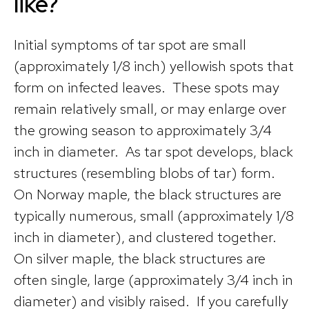
like?
Initial symptoms of tar spot are small
(approximately 1/8 inch) yellowish spots that
form on infected leaves. These spots may
remain relatively small, or may enlarge over
the growing season to approximately 3/4
inch in diameter. As tar spot develops, black
structures (resembling blobs of tar) form.
On Norway maple, the black structures are
typically numerous, small (approximately 1/8
inch in diameter), and clustered together.
On silver maple, the black structures are
often single, large (approximately 3/4 inch in
diameter) and visibly raised. If you carefully