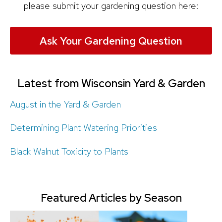
please submit your gardening question here:
Ask Your Gardening Question
Latest from Wisconsin Yard & Garden
August in the Yard & Garden
Determining Plant Watering Priorities
Black Walnut Toxicity to Plants
Featured Articles by Season