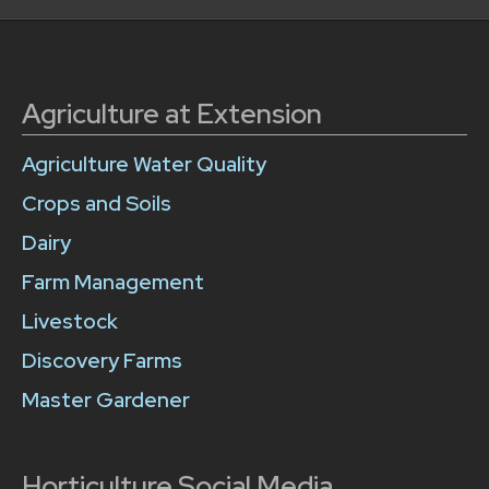
Agriculture at Extension
Agriculture Water Quality
Crops and Soils
Dairy
Farm Management
Livestock
Discovery Farms
Master Gardener
Horticulture Social Media