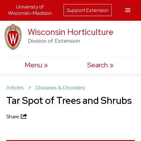
University of
Support Extension
Wisconsin-Madison
Skip
Wisconsin Horticulture
to
Division of Extension
content
Menu
Search
Articles
>
Diseases & Disorders
Tar Spot of Trees and Shrubs
Share