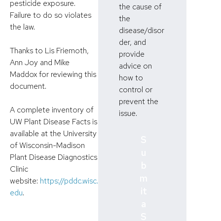
pesticide exposure.
the cause of
Failure to do so violates
the
the law.
disease/disor
der, and
Thanks to Lis Friemoth,
provide
Ann Joy and Mike
advice on
Maddox for reviewing this
how to
document.
control or
prevent the
A complete inventory of
issue.
UW Plant Disease Facts is
available at the University
S
of Wisconsin-Madison
u
Plant Disease Diagnostics
b
Clinic
m
website:
https://pddc.wisc.
it
edu
.
a
S