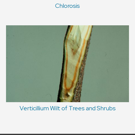
Chlorosis
Verticillium Wilt of Trees and Shrubs