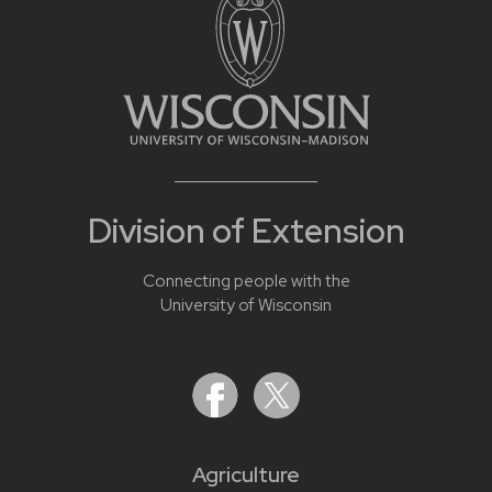
Division of Extension
Connecting people with the
University of Wisconsin
Agriculture