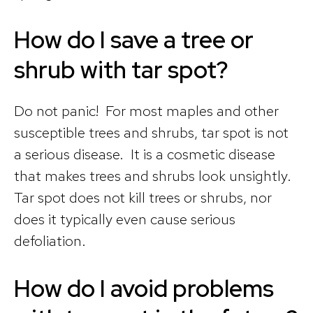
How do I save a tree or
shrub with tar spot?
Do not panic! For most maples and other
susceptible trees and shrubs, tar spot is not
a serious disease. It is a cosmetic disease
that makes trees and shrubs look unsightly.
Tar spot does not kill trees or shrubs, nor
does it typically even cause serious
defoliation.
How do I avoid problems