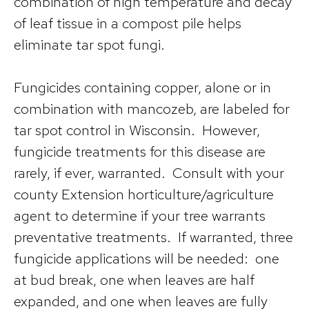
combination of high temperature and decay
of leaf tissue in a compost pile helps
eliminate tar spot fungi.
Fungicides containing copper, alone or in
combination with mancozeb, are labeled for
tar spot control in Wisconsin. However,
fungicide treatments for this disease are
rarely, if ever, warranted. Consult with your
county Extension horticulture/agriculture
agent to determine if your tree warrants
preventative treatments. If warranted, three
fungicide applications will be needed: one
at bud break, one when leaves are half
expanded, and one when leaves are fully