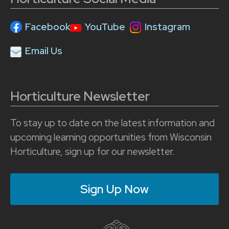
Facebook
YouTube
Instagram
Email Us
Horticulture Newsletter
To stay up to date on the latest information and
upcoming learning opportunities from Wisconsin
Horticulture, sign up for our newsletter.
Sign Up Now