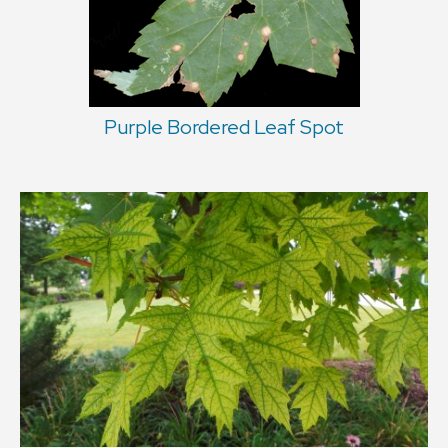
Purple Bordered Leaf Spot