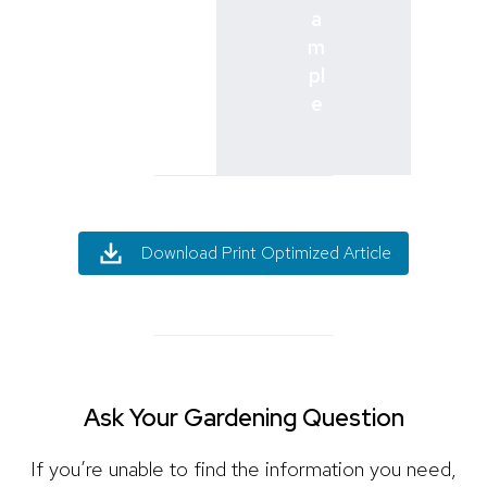
a
m
pl
e
Download Print Optimized Article
Ask Your Gardening Question
If you’re unable to find the information you need,