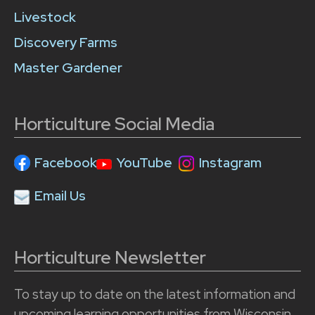
Livestock
Discovery Farms
Master Gardener
Horticulture Social Media
Facebook
YouTube
Instagram
Email Us
Horticulture Newsletter
To stay up to date on the latest information and
upcoming learning opportunities from Wisconsin