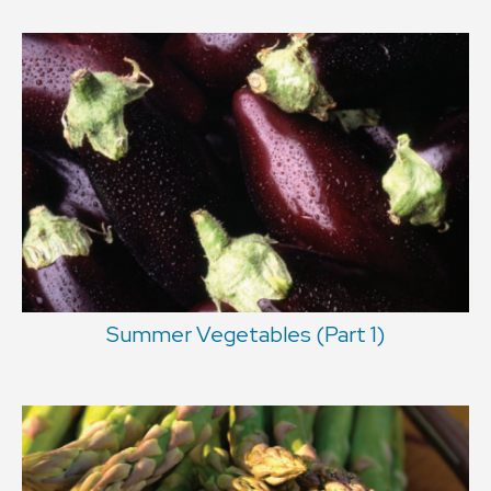
Summer Vegetables (Part 1)