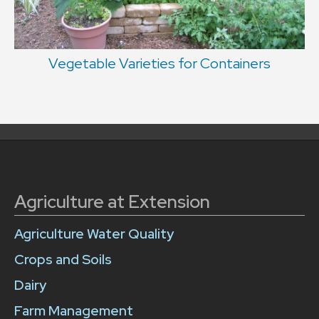
Vegetable Varieties for Containers
Agriculture at Extension
Agriculture Water Quality
Crops and Soils
Dairy
Farm Management