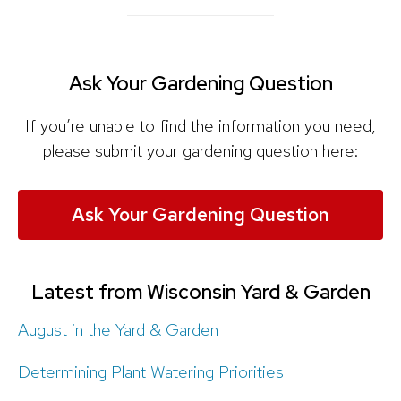
Ask Your Gardening Question
If you’re unable to find the information you need,
please submit your gardening question here:
Ask Your Gardening Question
Latest from Wisconsin Yard & Garden
August in the Yard & Garden
Determining Plant Watering Priorities