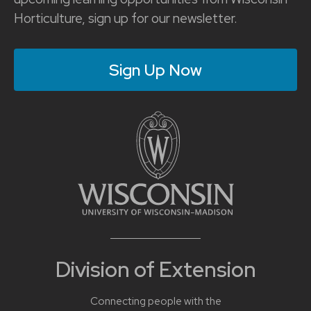
Horticulture, sign up for our newsletter.
Sign Up Now
Division of Extension
Connecting people with the