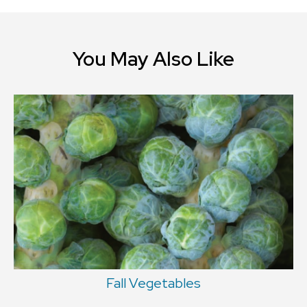
You May Also Like
Fall Vegetables