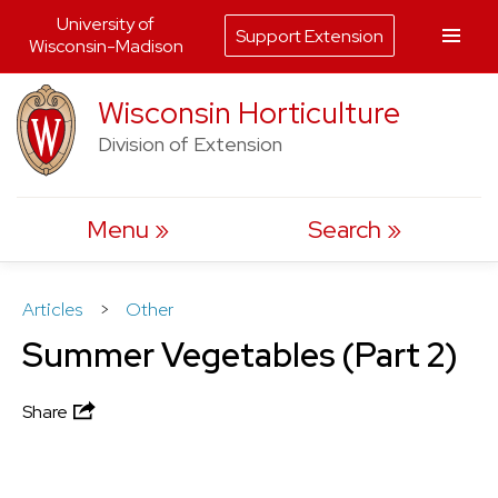
University of
Support Extension
Wisconsin-Madison
Skip
Wisconsin Horticulture
to
Division of Extension
content
Menu
Search
Articles
>
Other
Summer Vegetables (Part 2)
Share