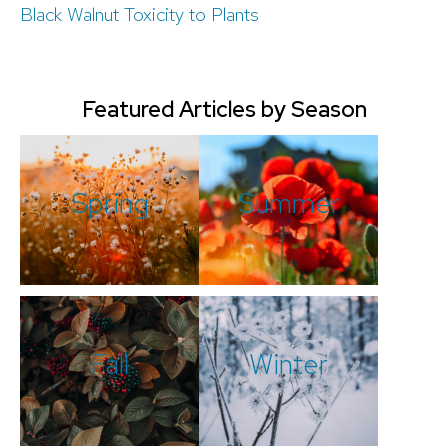
Black Walnut Toxicity to Plants
Featured Articles by Season
Spring
Summer
Fall
Winter