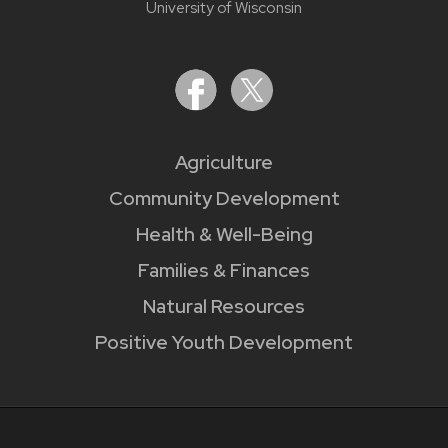
University of Wisconsin
Agriculture
Community Development
Health & Well-Being
Families & Finances
Natural Resources
Positive Youth Development