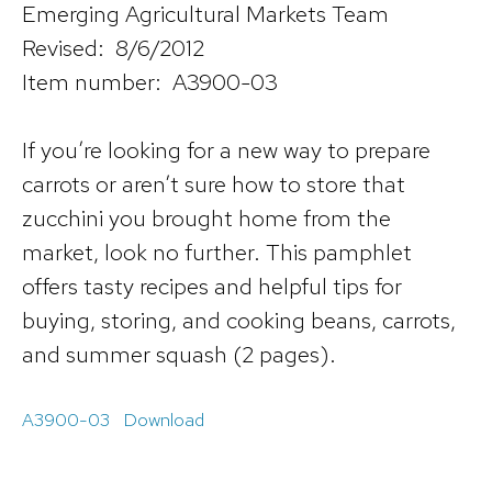
Emerging Agricultural Markets Team
Revised: 8/6/2012
Item number: A3900-03
If you’re looking for a new way to prepare
carrots or aren’t sure how to store that
zucchini you brought home from the
market, look no further. This pamphlet
offers tasty recipes and helpful tips for
buying, storing, and cooking beans, carrots,
and summer squash (2 pages).
A3900-03
Download