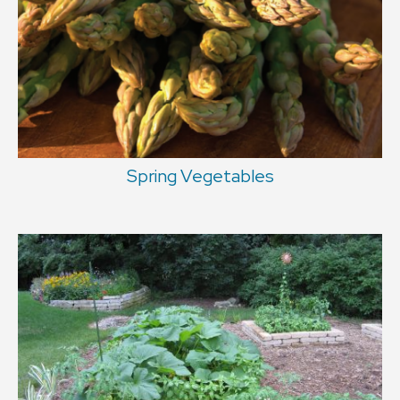
Spring Vegetables