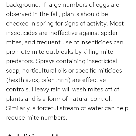
background. If large numbers of eggs are
observed in the fall, plants should be
checked in spring for signs of activity. Most
insecticides are ineffective against spider
mites, and frequent use of insecticides can
promote mite outbreaks by killing mite
predators. Sprays containing insecticidal
soap, horticultural oils or specific miticides
(hexthiazox, bifenthrin) are effective
controls. Heavy rain will wash mites off of
plants and is a form of natural control.
Similarly, a forceful stream of water can help
reduce mite numbers.