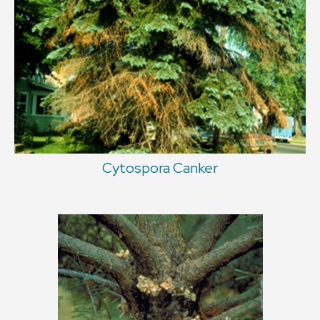
Cytospora Canker