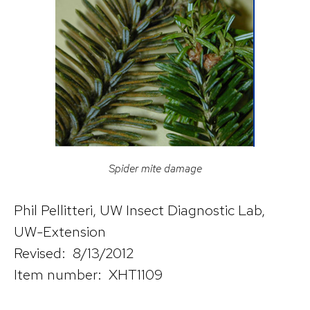
Spider mite damage
Phil Pellitteri, UW Insect Diagnostic Lab,
UW-Extension
Revised: 8/13/2012
Item number: XHT1109