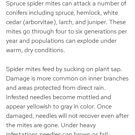
Spruce spider mites can attack a number of
conifers including spruce, hemlock, white
cedar (arborvitae), larch, and juniper. These
mites go through four to six generations per
year and populations can explode under
warm, dry conditions.
Spider mites feed by sucking on plant sap.
Damage is more common on inner branches
and areas protected from direct rain.
Infested needles become mottled and
appear yellowish to gray in color. Once
damaged, needles will not recover even after
the mites are gone. Under heavy
infestations needles can brown or fall