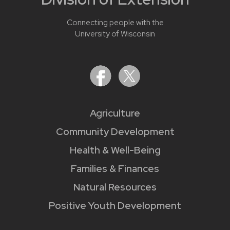
Connecting people with the
University of Wisconsin
Agriculture
Community Development
Health & Well-Being
Families & Finances
Natural Resources
Positive Youth Development