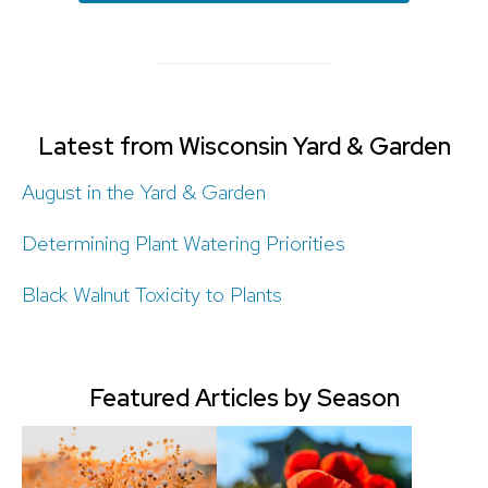
Latest from Wisconsin Yard & Garden
August in the Yard & Garden
Determining Plant Watering Priorities
Black Walnut Toxicity to Plants
Featured Articles by Season