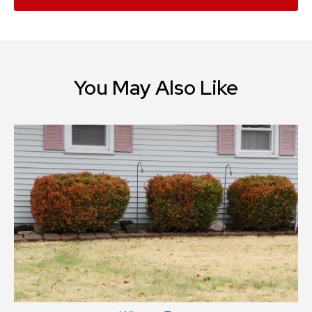
You May Also Like