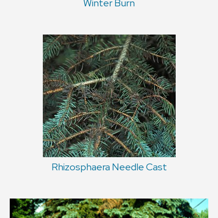
Winter Burn
Rhizosphaera Needle Cast