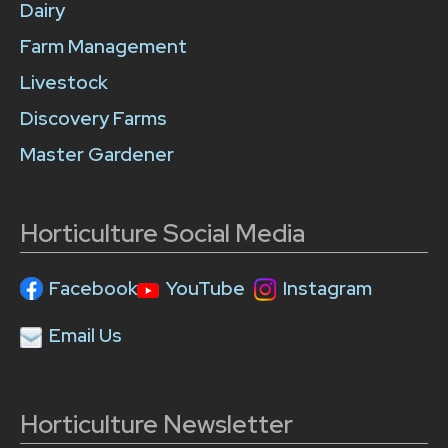
Dairy
Farm Management
Livestock
Discovery Farms
Master Gardener
Horticulture Social Media
Facebook
YouTube
Instagram
Email Us
Horticulture Newsletter