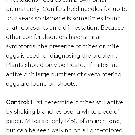
prematurely. Conifers hold needles for up to
four years so damage is sometimes found
that represents an old infestation. Because
other conifer disorders have similar
symptoms, the presence of mites or mite
eggs is used for diagnosing the problem.
Plants should only be treated if mites are
active or if large numbers of overwintering
eggs are found on shoots.
Control:
First determine if mites still active
by shaking branches over a white piece of
paper. Mites are only 1∕50 of an inch long,
but can be seen walking on a light-colored