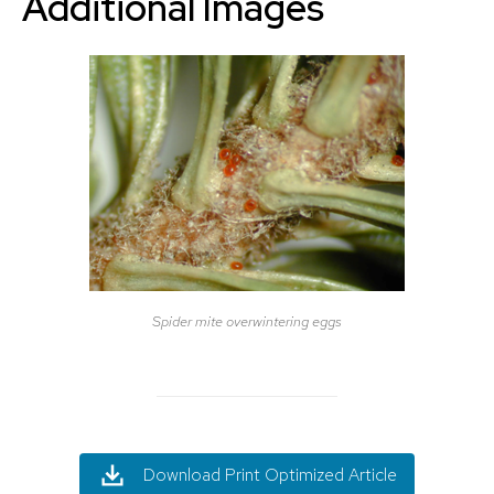
Additional Images
Spider mite overwintering eggs
Download Print Optimized Article