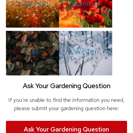
Spring
Summer
Fall
Winter
Ask Your Gardening Question
If you’re unable to find the information you need,
please submit your gardening question here:
Ask Your Gardening Question