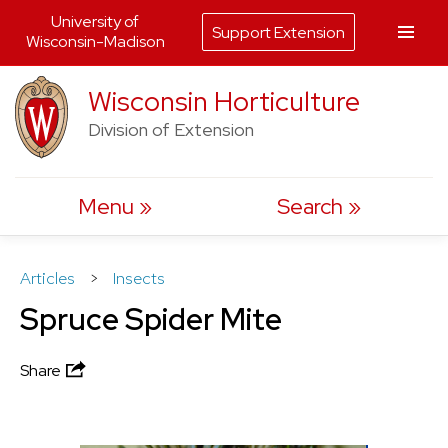
University of
Support Extension
Wisconsin-Madison
Skip
Wisconsin Horticulture
to
Division of Extension
content
Menu
Search
Articles
>
Insects
Spruce Spider Mite
Share