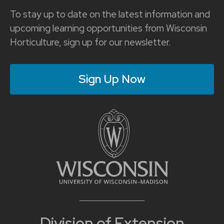
To stay up to date on the latest information and
upcoming learning opportunities from Wisconsin
Horticulture, sign up for our newsletter.
Sign Up Now
Division of Extension