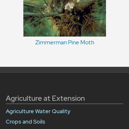
Zimmerman Pine Moth
Agriculture at Extension
Agriculture Water Quality
Crops and Soils