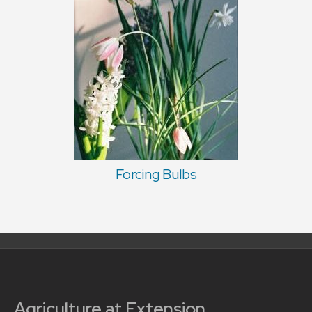
Forcing Bulbs
Agriculture at Extension