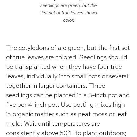
seedlings are green, but the
first set of true leaves shows
color.
The cotyledons of are green, but the first set
of true leaves are colored. Seedlings should
be transplanted when they have four true
leaves, individually into small pots or several
together in larger containers. Three
seedlings can be planted in a 3-inch pot and
five per 4-inch pot. Use potting mixes high
in organic matter such as peat moss or leaf
mold. Wait until temperatures are
consistently above 50°F to plant outdoors;