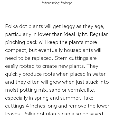
interesting foliage.
Polka dot plants will get leggy as they age,
particularly in lower than ideal light. Regular
pinching back will keep the plants more
compact, but eventually houseplants will
need to be replaced. Stem cuttings are
easily rooted to create new plants. They
quickly produce roots when placed in water
and they often will grow when just stuck into
moist potting mix, sand or vermiculite,
especially in spring and summer. Take
cuttings 4 inches long and remove the lower
leaves. Polka dot plants can also be saved