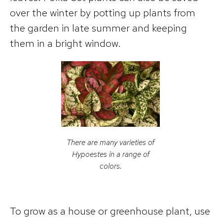
over the winter by potting up plants from
the garden in late summer and keeping
them in a bright window.
There are many varieties of
Hypoestes
in a range of
colors.
To grow as a house or greenhouse plant, use