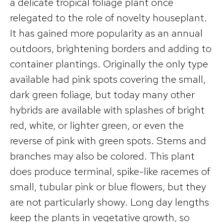
a delicate tropical foliage plant once
relegated to the role of novelty houseplant.
It has gained more popularity as an annual
outdoors, brightening borders and adding to
container plantings. Originally the only type
available had pink spots covering the small,
dark green foliage, but today many other
hybrids are available with splashes of bright
red, white, or lighter green, or even the
reverse of pink with green spots. Stems and
branches may also be colored. This plant
does produce terminal, spike-like racemes of
small, tubular pink or blue flowers, but they
are not particularly showy. Long day lengths
keep the plants in vegetative growth, so