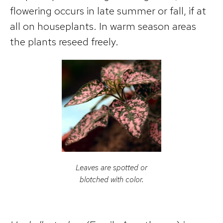
flowering occurs in late summer or fall, if at
all on houseplants. In warm season areas
the plants reseed freely.
Leaves are spotted or
blotched with color.