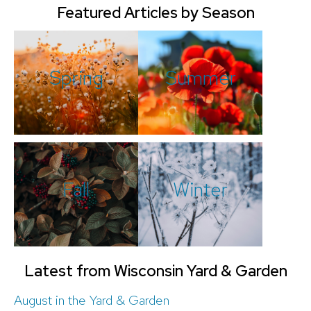
Featured Articles by Season
Spring
Summer
Fall
Winter
Latest from Wisconsin Yard & Garden
August in the Yard & Garden