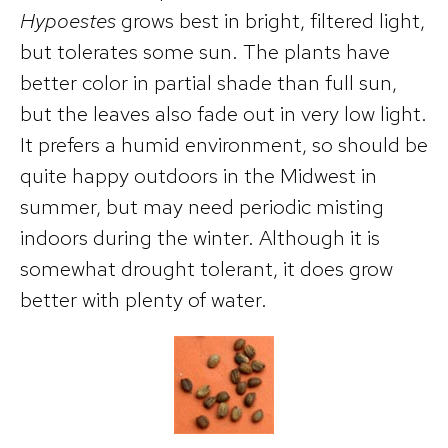
Hypoestes
grows best in bright, filtered light,
but tolerates some sun. The plants have
better color in partial shade than full sun,
but the leaves also fade out in very low light.
It prefers a humid environment, so should be
quite happy outdoors in the Midwest in
summer, but may need periodic misting
indoors during the winter. Although it is
somewhat drought tolerant, it does grow
better with plenty of water.