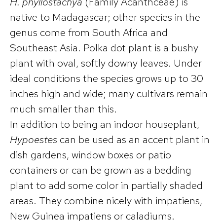
H. phyllostachya
(Family Acanthceae) is
native to Madagascar; other species in the
genus come from South Africa and
Southeast Asia. Polka dot plant is a bushy
plant with oval, softly downy leaves. Under
ideal conditions the species grows up to 30
inches high and wide; many cultivars remain
much smaller than this.
In addition to being an indoor houseplant,
Hypoestes
can be used as an accent plant in
dish gardens, window boxes or patio
containers or can be grown as a bedding
plant to add some color in partially shaded
areas. They combine nicely with impatiens,
New Guinea impatiens or caladiums.