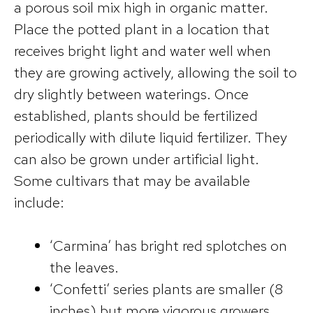
a porous soil mix high in organic matter.
Place the potted plant in a location that
receives bright light and water well when
they are growing actively, allowing the soil to
dry slightly between waterings. Once
established, plants should be fertilized
periodically with dilute liquid fertilizer. They
can also be grown under artificial light.
Some cultivars that may be available
include:
‘Carmina’ has bright red splotches on
the leaves.
‘Confetti’ series plants are smaller (8
inches) but more vigorous growers