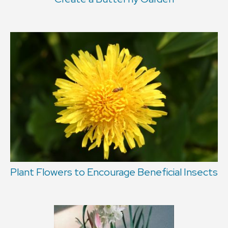
Plant Flowers to Encourage Beneficial Insects