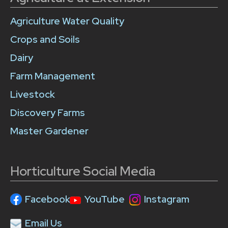
Agriculture Water Quality
Crops and Soils
Dairy
Farm Management
Livestock
Discovery Farms
Master Gardener
Horticulture Social Media
Facebook
YouTube
Instagram
Email Us