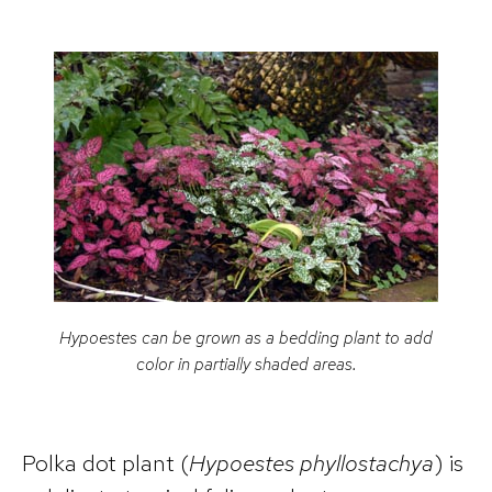
Hypoestes
can be grown as a bedding plant to add
color in partially shaded areas.
Polka dot plant (
Hypoestes phyllostachya
) is