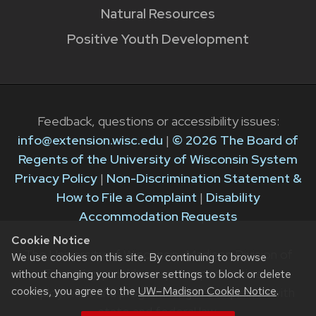
Natural Resources
Positive Youth Development
Feedback, questions or accessibility issues:
info@extension.wisc.edu
|
© 2026 The Board of
Regents of the University of Wisconsin System
Privacy Policy
|
Non-Discrimination Statement &
How to File a Complaint
|
Disability
Accommodation Requests
Cookie Notice
The University of Wisconsin–Madison Division of
We use cookies on this site. By continuing to browse
Extension provides equal opportunities in
without changing your browser settings to block or delete
cookies, you agree to the
UW–Madison Cookie Notice
.
employment and programming in compliance with
state and federal law.