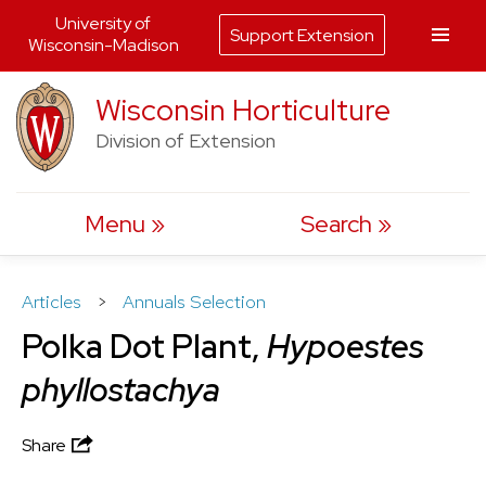
University of
Support Extension
Wisconsin-Madison
Skip
Wisconsin Horticulture
to
Division of Extension
content
Menu
Search
Articles
>
Annuals Selection
Polka Dot Plant,
Hypoestes
phyllostachya
Share