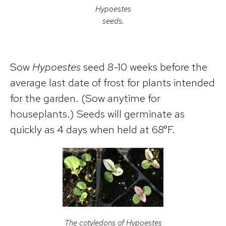
Hypoestes
seeds.
Sow
Hypoestes
seed 8-10 weeks before the
average last date of frost for plants intended
for the garden. (Sow anytime for
houseplants.) Seeds will germinate as
quickly as 4 days when held at 68°F.
The cotyledons of
Hypoestes