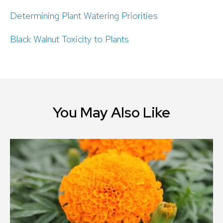
Determining Plant Watering Priorities
Black Walnut Toxicity to Plants
You May Also Like