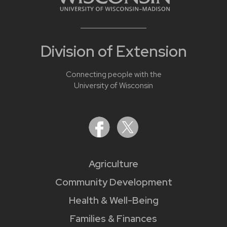
Division of Extension
Connecting people with the
University of Wisconsin
Agriculture
Community Development
Health & Well-Being
Families & Finances