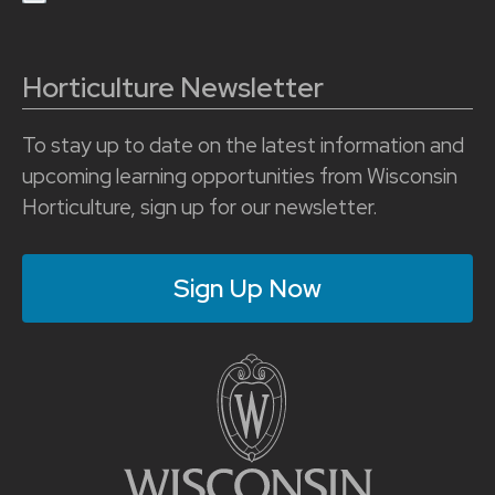
Horticulture Newsletter
To stay up to date on the latest information and
upcoming learning opportunities from Wisconsin
Horticulture, sign up for our newsletter.
Sign Up Now