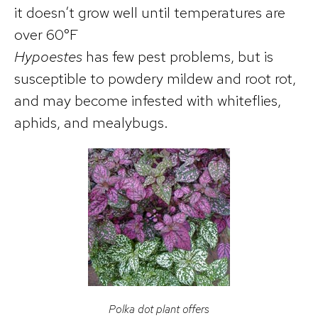
it doesn’t grow well until temperatures are
over 60°F
Hypoestes
has few pest problems, but is
susceptible to powdery mildew and root rot,
and may become infested with whiteflies,
aphids, and mealybugs.
Polka dot plant offers