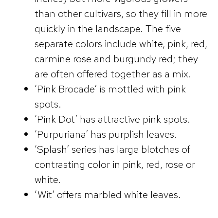
than other cultivars, so they fill in more
quickly in the landscape. The five
separate colors include white, pink, red,
carmine rose and burgundy red; they
are often offered together as a mix.
‘Pink Brocade’ is mottled with pink
spots.
‘Pink Dot’ has attractive pink spots.
‘Purpuriana’ has purplish leaves.
‘Splash’ series has large blotches of
contrasting color in pink, red, rose or
white.
‘Wit’ offers marbled white leaves.