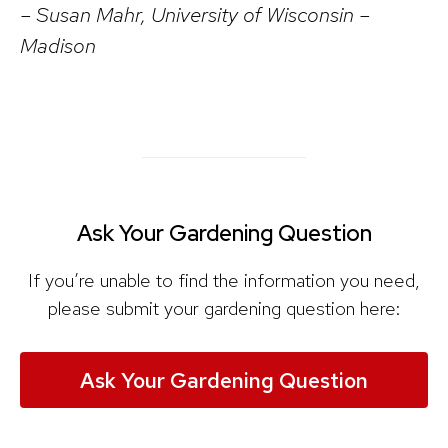
– Susan Mahr, University of Wisconsin –
Madison
Ask Your Gardening Question
If you’re unable to find the information you need,
please submit your gardening question here:
Ask Your Gardening Question