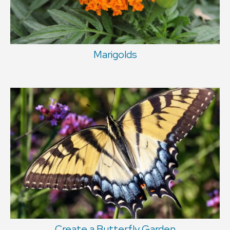
Marigolds
Create a Butterfly Garden