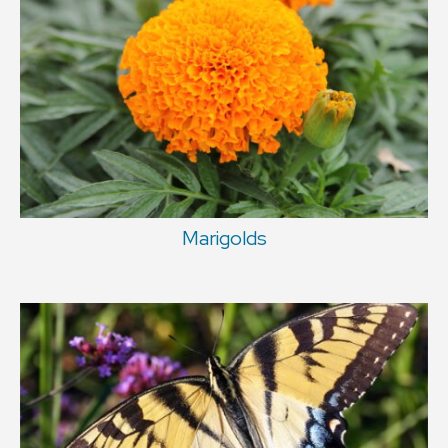
Marigolds