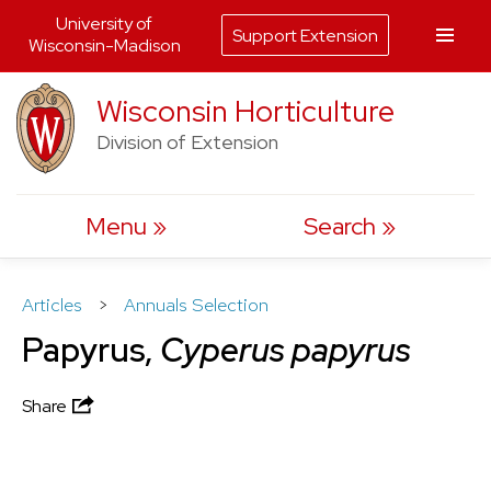
University of
Support Extension
Wisconsin-Madison
Skip
Wisconsin Horticulture
to
Division of Extension
content
Menu
Search
Articles
>
Annuals Selection
Papyrus,
Cyperus papyrus
Share