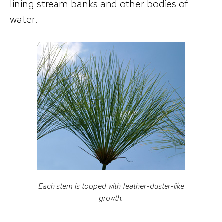
lining stream banks and other bodies of
water.
Each stem is topped with feather-duster-like
growth.