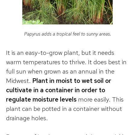
Papyrus adds a tropical feel to sunny areas.
It is an easy-to-grow plant, but it needs
warm temperatures to thrive. It does best in
full sun when grown as an annual in the
Midwest.
Plant in moist to wet soil or
cultivate in a container in order to
regulate moisture levels
more easily. This
plant can be potted in a container without
drainage holes.