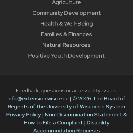
Agriculture
Community Development
Health & Well-Being
Families & Finances
Natural Resources
Positive Youth Development
Feedback, questions or accessibility issues:
info@extension.wisc.edu
|
© 2026 The Board of
Regents of the University of Wisconsin System
Privacy Policy
|
Non-Discrimination Statement &
How to File a Complaint
|
Disability
Accommodation Requests