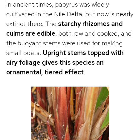
In ancient times, papyrus was widely
cultivated in the Nile Delta, but now is nearly
extinct there. The
starchy rhizomes and
culms are edible
, both raw and cooked, and
the buoyant stems were used for making
small boats.
Upright stems topped with
airy foliage gives this species an
ornamental, tiered effect
.