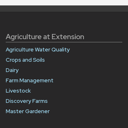
Agriculture at Extension
Agriculture Water Quality
Crops and Soils
Dairy
Farm Management
Livestock
Discovery Farms
Master Gardener