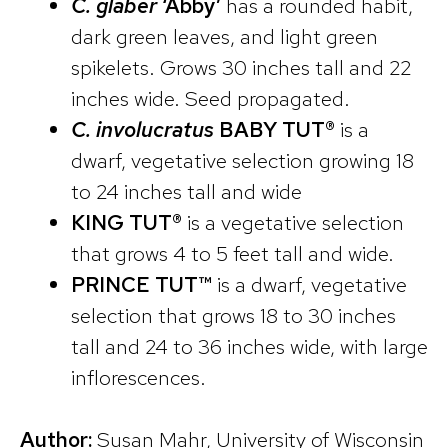
C. glaber
‘Abby’
has a rounded habit,
dark green leaves, and light green
spikelets. Grows 30 inches tall and 22
inches wide. Seed propagated.
C. involucratus
BABY TUT®
is a
dwarf, vegetative selection growing 18
to 24 inches tall and wide
KING TUT®
is a vegetative selection
that grows 4 to 5 feet tall and wide.
PRINCE TUT™
is a dwarf, vegetative
selection that grows 18 to 30 inches
tall and 24 to 36 inches wide, with large
inflorescences.
Author:
Susan Mahr, University of Wisconsin