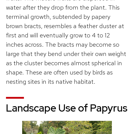
water after they drop from the plant. This
terminal growth, subtended by papery
brown bracts, resembles a feather duster at
first and will eventually grow to 4 to 12
inches across. The bracts may become so
large that they bend under their own weight
as the cluster becomes almost spherical in
shape. These are often used by birds as
nesting sites in its native habitat.
Landscape Use of Papyrus