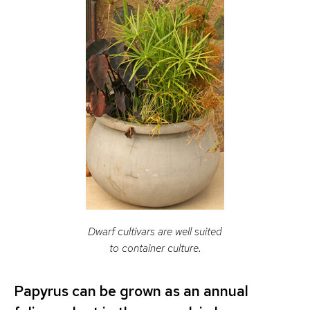
Dwarf cultivars are well suited
to container culture.
Papyrus can be grown as an annual