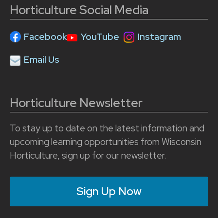
Horticulture Social Media
Facebook
YouTube
Instagram
Email Us
Horticulture Newsletter
To stay up to date on the latest information and
upcoming learning opportunities from Wisconsin
Horticulture, sign up for our newsletter.
Sign Up Now