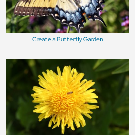
Create a Butterfly Garden