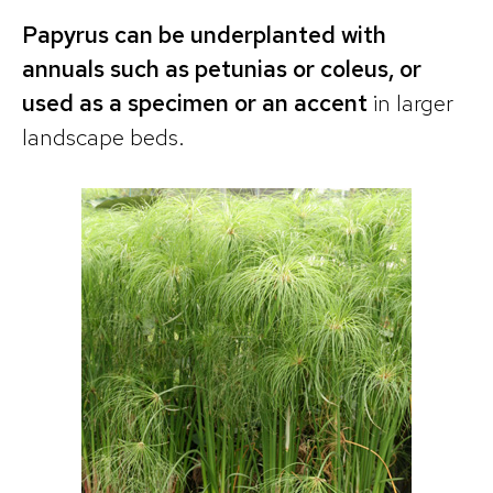
Papyrus can be underplanted with
annuals such as petunias or coleus, or
used as a specimen or an accent
in larger
landscape beds.