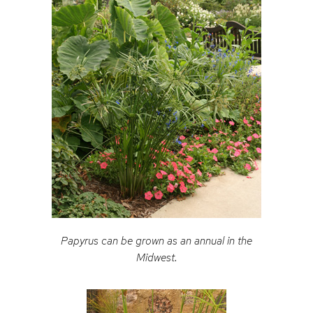
Papyrus can be grown as an annual in the
Midwest.