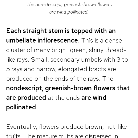
The non-descript, greenish-brown flowers
are wind pollinated.
Each straight stem is topped with an
umbellate inflorescence
. This is a dense
cluster of many bright green, shiny thread-
like rays. Small, secondary umbels with 3 to
5 rays and narrow, elongated bracts are
produced on the ends of the rays. The
nondescript, greenish-brown flowers that
are produced
at the ends
are wind
pollinated
.
Eventually, flowers produce brown, nut-like
fruits. The mature fruits are dispersed in