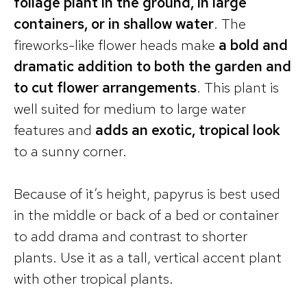
foliage plant in the ground, in large
containers, or in shallow water
. The
fireworks-like flower heads make
a bold and
dramatic addition to both the garden and
to cut flower arrangements
. This plant is
well suited for medium to large water
features and
adds an exotic, tropical look
to a sunny corner.
Because of it’s height, papyrus is best used
in the middle or back of a bed or container
to add drama and contrast to shorter
plants. Use it as a tall, vertical accent plant
with other tropical plants.