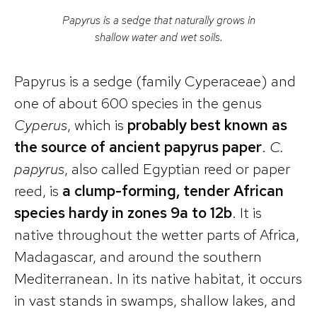
Papyrus is a sedge that naturally grows in
shallow water and wet soils.
Papyrus is a sedge (family Cyperaceae) and
one of about 600 species in the genus
Cyperus
, which is
probably best known as
the source of ancient papyrus paper
.
C.
papyrus
, also called Egyptian reed or paper
reed, is
a clump-forming, tender African
species hardy in zones 9a to 12b
. It is
native throughout the wetter parts of Africa,
Madagascar, and around the southern
Mediterranean. In its native habitat, it occurs
in vast stands in swamps, shallow lakes, and