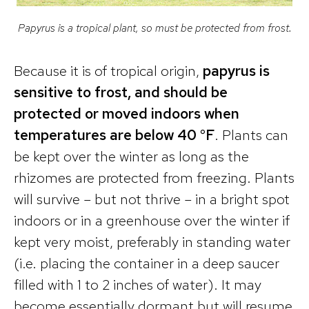
Papyrus is a tropical plant, so must be protected from frost.
Because it is of tropical origin,
papyrus is
sensitive to frost, and should be
protected or moved indoors when
temperatures are below 40 °F
. Plants can
be kept over the winter as long as the
rhizomes are protected from freezing. Plants
will survive – but not thrive – in a bright spot
indoors or in a greenhouse over the winter if
kept very moist, preferably in standing water
(i.e. placing the container in a deep saucer
filled with 1 to 2 inches of water). It may
become essentially dormant but will resume