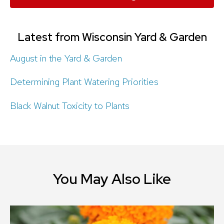
Latest from Wisconsin Yard & Garden
August in the Yard & Garden
Determining Plant Watering Priorities
Black Walnut Toxicity to Plants
You May Also Like