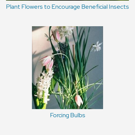
Plant Flowers to Encourage Beneficial Insects
Forcing Bulbs