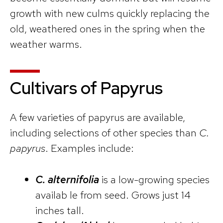
growth with new culms quickly replacing the
old, weathered ones in the spring when the
weather warms.
Cultivars of Papyrus
A few varieties of papyrus are available,
including selections of other species than
C.
papyrus
. Examples include:
C. alternifolia
is a low-growing species
availab le from seed. Grows just 14
inches tall.