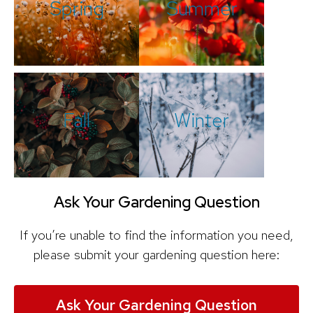
Spring
Summer
Fall
Winter
Ask Your Gardening Question
If you’re unable to find the information you need,
please submit your gardening question here:
Ask Your Gardening Question