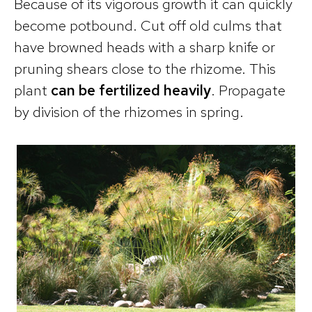
Because of its vigorous growth it can quickly
become potbound. Cut off old culms that
have browned heads with a sharp knife or
pruning shears close to the rhizome. This
plant
can be fertilized heavily
. Propagate
by division of the rhizomes in spring.