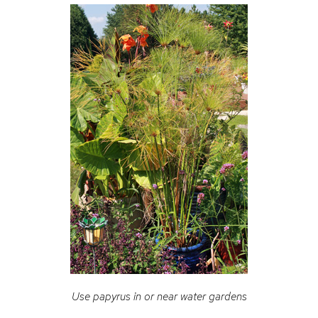
Use papyrus in or near water gardens