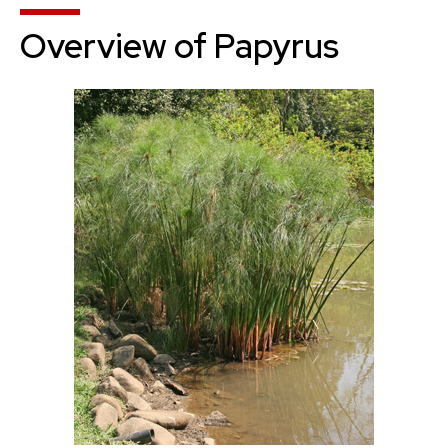
Overview of Papyrus