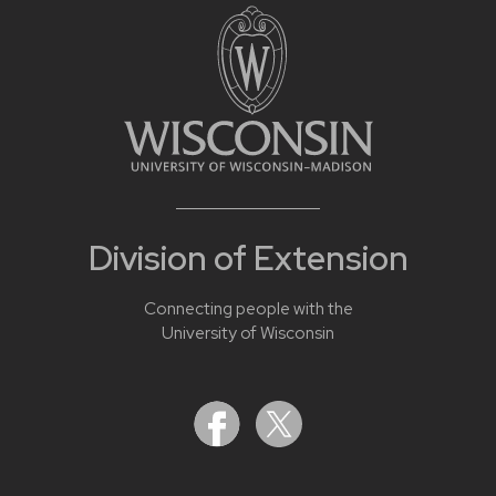
Division of Extension
Connecting people with the
University of Wisconsin