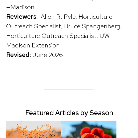
—Madison
Reviewers:
Allen R. Pyle, Horticulture
Outreach Specialist, Bruce Spangenberg,
Horticulture Outreach Specialist, UW—
Madison Extension
Revised:
June 2026
Featured Articles by Season