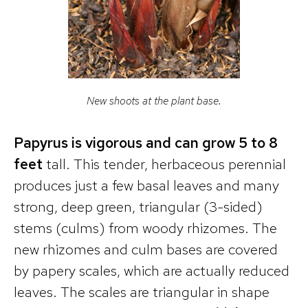
New shoots at the plant base.
Papyrus is vigorous and can grow 5 to 8
feet
tall. This tender, herbaceous perennial
produces just a few basal leaves and many
strong, deep green, triangular (3-sided)
stems (culms) from woody rhizomes. The
new rhizomes and culm bases are covered
by papery scales, which are actually reduced
leaves. The scales are triangular in shape