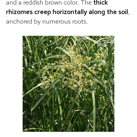
and a reddish brown color. The
thick
rhizomes creep horizontally along the soil
,
anchored by numerous roots.