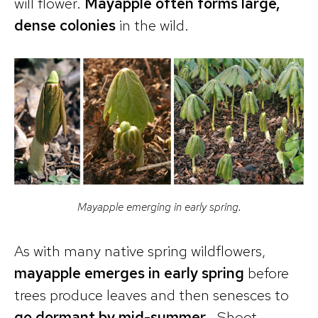
will flower.
Mayapple often forms large,
dense colonies
in the wild.
Mayapple emerging in early spring.
As with many native spring wildflowers,
mayapple emerges in early spring
before
trees produce leaves and then senesces to
go dormant by mid-summer
. Shoot