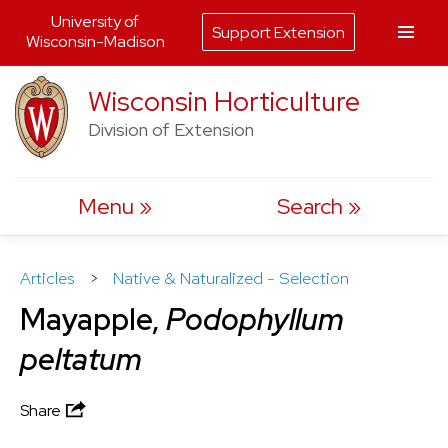
University of
Support Extension
Wisconsin-Madison
Skip
Wisconsin Horticulture
to
Division of Extension
content
Menu
Search
Articles
>
Native & Naturalized - Selection
Mayapple,
Podophyllum
peltatum
Share