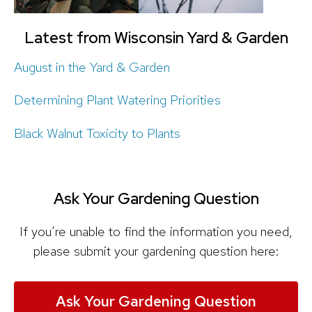
Latest from Wisconsin Yard & Garden
August in the Yard & Garden
Determining Plant Watering Priorities
Black Walnut Toxicity to Plants
Ask Your Gardening Question
If you’re unable to find the information you need,
please submit your gardening question here:
Ask Your Gardening Question