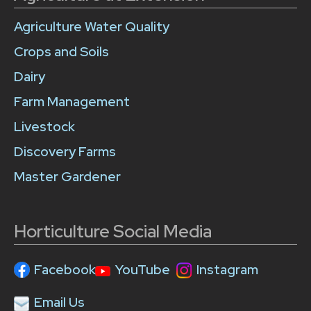
Agriculture Water Quality
Crops and Soils
Dairy
Farm Management
Livestock
Discovery Farms
Master Gardener
Horticulture Social Media
Facebook
YouTube
Instagram
Email Us