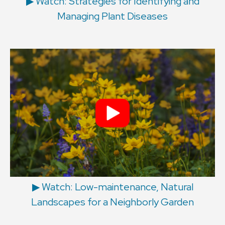
▶︎ Watch: Strategies for Identifying and
Managing Plant Diseases
▶︎ Watch: Low-maintenance, Natural
Landscapes for a Neighborly Garden