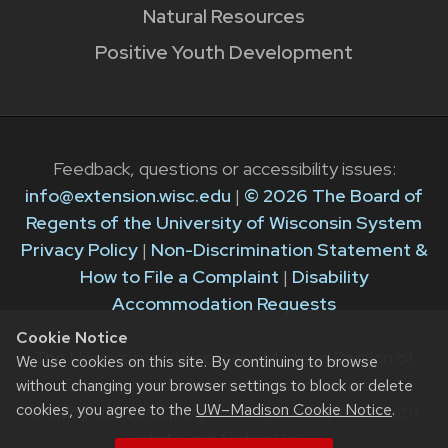
Natural Resources
Positive Youth Development
Feedback, questions or accessibility issues:
info@extension.wisc.edu
|
© 2026 The Board of
Regents of the University of Wisconsin System
Privacy Policy
|
Non-Discrimination Statement &
How to File a Complaint
|
Disability
Accommodation Requests
Cookie Notice
The University of Wisconsin–Madison Division of
We use cookies on this site. By continuing to browse
Extension provides equal opportunities in
without changing your browser settings to block or delete
cookies, you agree to the
UW–Madison Cookie Notice
.
employment and programming in compliance with
state and federal law.