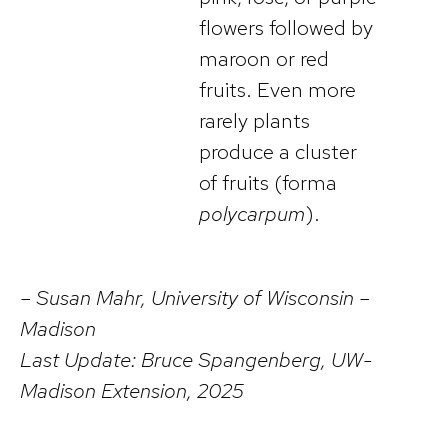
flowers followed by
maroon or red
fruits. Even more
rarely plants
produce a cluster
of fruits (forma
polycarpum
).
– Susan Mahr, University of Wisconsin –
Madison
Last Update: Bruce Spangenberg, UW-
Madison Extension, 2025