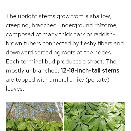
The upright stems grow from a shallow,
creeping, branched underground rhizome,
composed of many thick dark or reddish-
brown tubers connected by fleshy fibers and
downward spreading roots at the nodes.
Each terminal bud produces a shoot. The
mostly unbranched,
12-18-inch-tall stems
are topped with umbrella-like (peltate)
leaves.