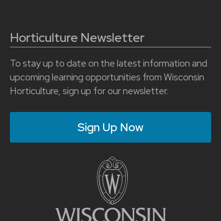
Horticulture Newsletter
To stay up to date on the latest information and
upcoming learning opportunities from Wisconsin
Horticulture, sign up for our newsletter.
Sign Up Now