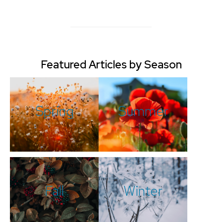
Featured Articles by Season
Spring
Summer
Fall
Winter