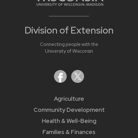
Division of Extension
Connecting people with the
University of Wisconsin
Agriculture
Community Development
Health & Well-Being
Families & Finances