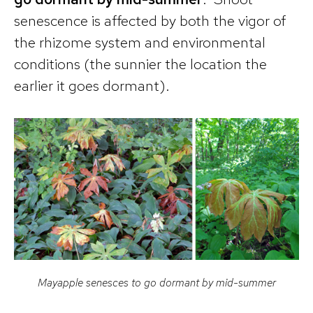
senescence is affected by both the vigor of
the rhizome system and environmental
conditions (the sunnier the location the
earlier it goes dormant).
Mayapple senesces to go dormant by mid-summer