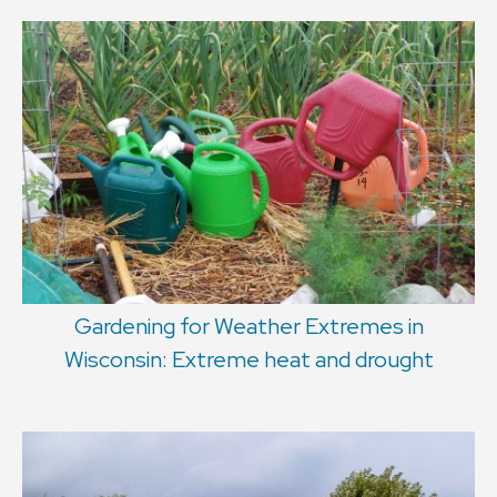
Gardening for Weather Extremes in
Wisconsin: Extreme heat and drought