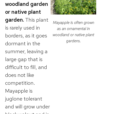
woodland garden
or native plant
garden.
This plant
Mayapple is often grown
is rarely used in
as an ornamental in
borders, as it goes
woodland or native plant
gardens.
dormant in the
summer, leaving a
large gap that is
difficult to fill, and
does not like
competition.
Mayapple is
juglone tolerant
and will grow under