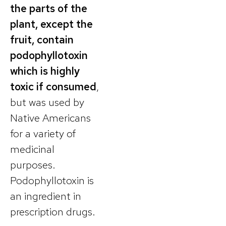
the parts of the
plant, except the
fruit, contain
podophyllotoxin
which is highly
toxic if consumed
,
but was used by
Native Americans
for a variety of
medicinal
purposes.
Podophyllotoxin is
an ingredient in
prescription drugs.