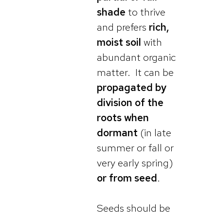
shade
to thrive
and prefers
rich,
moist soil
with
abundant organic
matter. It can be
propagated by
division of the
roots when
dormant
(in late
summer or fall or
very early spring)
or from seed
.
Seeds should be