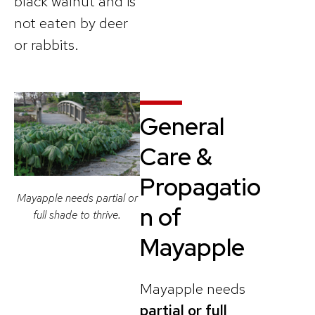
black walnut and is
not eaten by deer
or rabbits.
General
Care &
Propagatio
Mayapple needs partial or
n
of
full shade to thrive.
Mayapple
Mayapple needs
partial or full