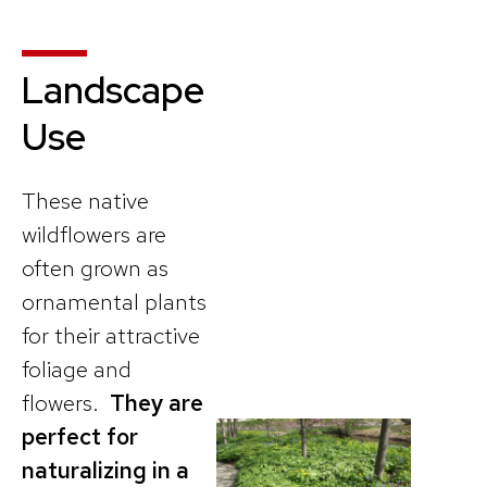
Landscape
Use
These native
wildflowers are
often grown as
ornamental plants
for their attractive
foliage and
flowers.
They are
perfect for
naturalizing in a