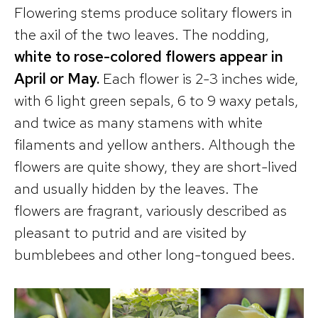
Flowering stems produce solitary flowers in
the axil of the two leaves. The nodding,
white to rose-colored flowers appear in
April or May.
Each flower is 2-3 inches wide,
with 6 light green sepals, 6 to 9 waxy petals,
and twice as many stamens with white
filaments and yellow anthers. Although the
flowers are quite showy, they are short-lived
and usually hidden by the leaves. The
flowers are fragrant, variously described as
pleasant to putrid and are visited by
bumblebees and other long-tongued bees.