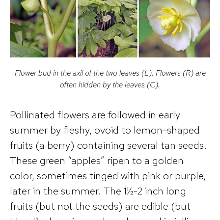
Flower bud in the axil of the two leaves (L). Flowers (R) are
often hidden by the leaves (C).
Pollinated flowers are followed in early
summer by fleshy, ovoid to lemon-shaped
fruits (a berry) containing several tan seeds.
These green “apples” ripen to a golden
color, sometimes tinged with pink or purple,
later in the summer. The 1½-2 inch long
fruits (but not the seeds) are edible (but