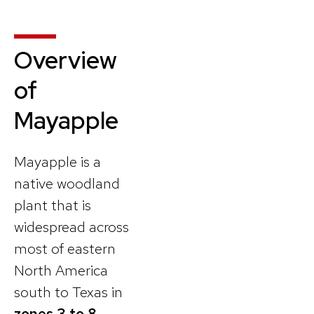
Overview
of
Mayapple
Mayapple is a
native woodland
plant that is
widespread across
most of eastern
North America
south to Texas in
zones 3 to 8
.