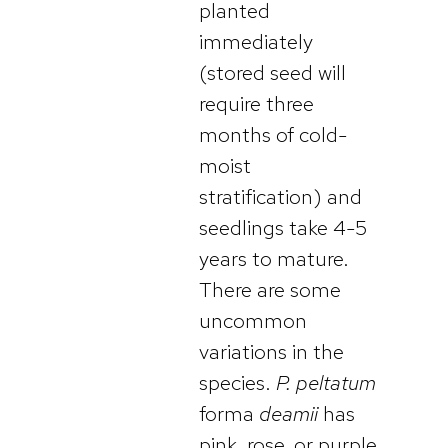
planted
immediately
(stored seed will
require three
months of cold-
moist
stratification) and
seedlings take 4-5
years to mature.
There are some
uncommon
variations in the
species.
P. peltatum
forma
deamii
has
pink, rose, or purple