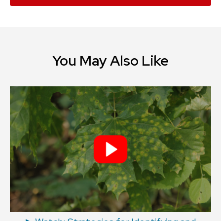
You May Also Like