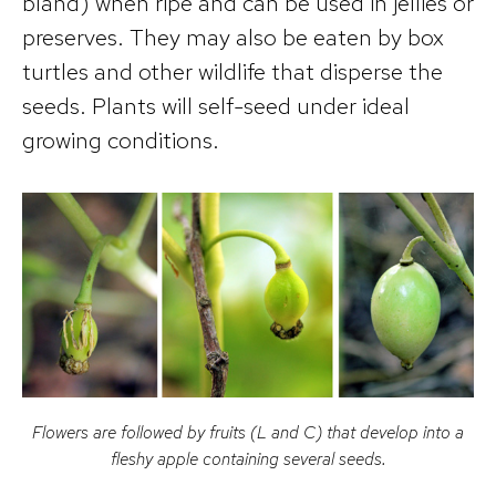
bland) when ripe and can be used in jellies or
preserves. They may also be eaten by box
turtles and other wildlife that disperse the
seeds. Plants will self-seed under ideal
growing conditions.
Flowers are followed by fruits (L and C) that develop into a
fleshy apple containing several seeds.