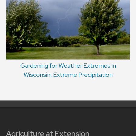
Gardening for Weather Extremes in
Wisconsin: Extreme Precipitation
Agriculture at Extension