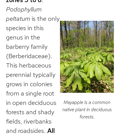
Podophyllum
peltatum
is the only
species in this
genus in the
barberry family
(Berberidaceae).
This herbaceous
perennial typically
grows in colonies
from a single root
in open deciduous
Mayapple is a common
native plant in deciduous
forests and shady
forests.
fields, riverbanks
and roadsides.
All