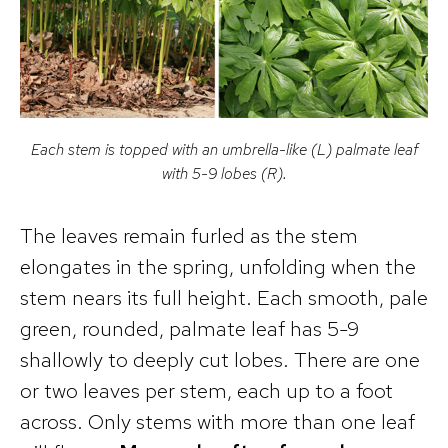
Each stem is topped with an umbrella-like (L) palmate leaf
with 5-9 lobes (R).
The leaves remain furled as the stem
elongates in the spring, unfolding when the
stem nears its full height. Each smooth, pale
green, rounded, palmate leaf has 5-9
shallowly to deeply cut lobes. There are one
or two leaves per stem, each up to a foot
across. Only stems with more than one leaf