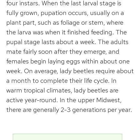
four instars. When the last larval stage is
fully grown, pupation occurs, usually on a
plant part, such as foliage or stem, where
the larva was when it finished feeding. The
pupal stage lasts about a week. The adults
mate fairly soon after they emerge, and
females begin laying eggs within about one
week. On average, lady beetles require about
a month to complete their life cycle. In
warm tropical climates, lady beetles are
active year-round. In the upper Midwest,
there are generally 2-3 generations per year.