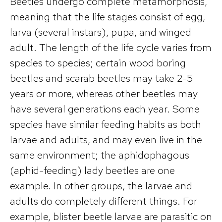
Beetles undergo complete metamorphosis,
meaning that the life stages consist of egg,
larva (several instars), pupa, and winged
adult. The length of the life cycle varies from
species to species; certain wood boring
beetles and scarab beetles may take 2-5
years or more, whereas other beetles may
have several generations each year. Some
species have similar feeding habits as both
larvae and adults, and may even live in the
same environment; the aphidophagous
(aphid-feeding) lady beetles are one
example. In other groups, the larvae and
adults do completely different things. For
example, blister beetle larvae are parasitic on