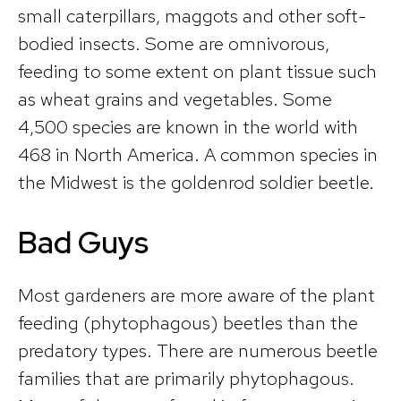
small caterpillars, maggots and other soft-
bodied insects. Some are omnivorous,
feeding to some extent on plant tissue such
as wheat grains and vegetables. Some
4,500 species are known in the world with
468 in North America. A common species in
the Midwest is the goldenrod soldier beetle.
Bad Guys
Most gardeners are more aware of the plant
feeding (phytophagous) beetles than the
predatory types. There are numerous beetle
families that are primarily phytophagous.