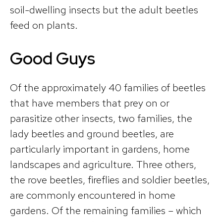
soil-dwelling insects but the adult beetles
feed on plants.
Good Guys
Of the approximately 40 families of beetles
that have members that prey on or
parasitize other insects, two families, the
lady beetles and ground beetles, are
particularly important in gardens, home
landscapes and agriculture. Three others,
the rove beetles, fireflies and soldier beetles,
are commonly encountered in home
gardens. Of the remaining families – which