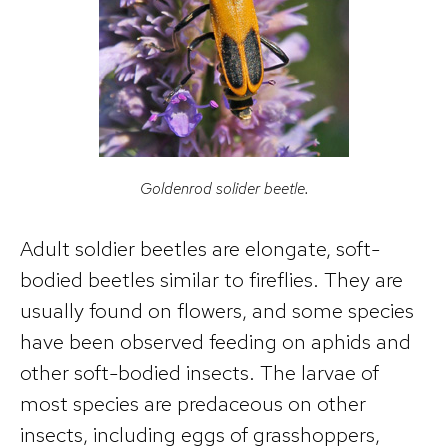
Goldenrod solider beetle.
Adult soldier beetles are elongate, soft-
bodied beetles similar to fireflies. They are
usually found on flowers, and some species
have been observed feeding on aphids and
other soft-bodied insects. The larvae of
most species are predaceous on other
insects, including eggs of grasshoppers,