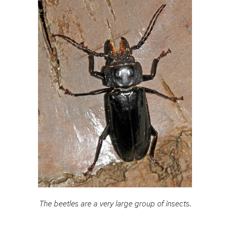
The beetles are a very large group of insects.