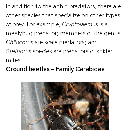
In addition to the aphid predators, there are
other species that specialize on other types
of prey. For example,
Cryptolaemus
is a
mealybug predator; members of the genus
Chilocorus
are scale predators; and
Stethorus
species are predators of spider
mites.
Ground beetles
– Family Carabidae