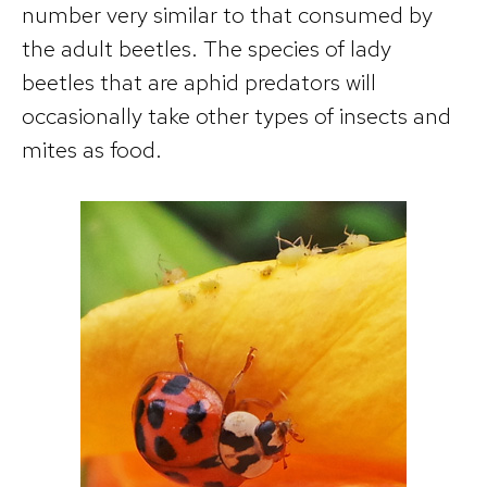
number very similar to that consumed by
the adult beetles. The species of lady
beetles that are aphid predators will
occasionally take other types of insects and
mites as food.