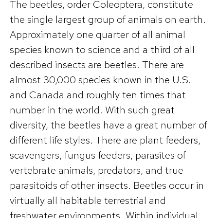
The beetles, order Coleoptera, constitute
the single largest group of animals on earth.
Approximately one quarter of all animal
species known to science and a third of all
described insects are beetles. There are
almost 30,000 species known in the U.S.
and Canada and roughly ten times that
number in the world. With such great
diversity, the beetles have a great number of
different life styles. There are plant feeders,
scavengers, fungus feeders, parasites of
vertebrate animals, predators, and true
parasitoids of other insects. Beetles occur in
virtually all habitable terrestrial and
freshwater environments. Within individual