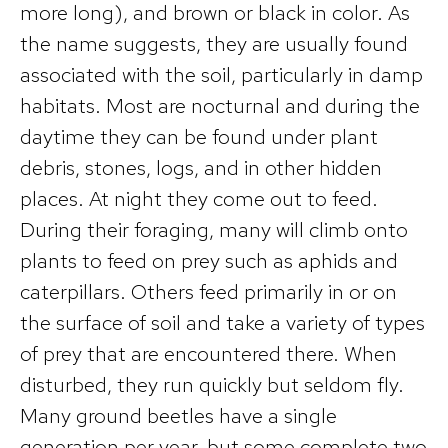
more long), and brown or black in color. As
the name suggests, they are usually found
associated with the soil, particularly in damp
habitats. Most are nocturnal and during the
daytime they can be found under plant
debris, stones, logs, and in other hidden
places. At night they come out to feed.
During their foraging, many will climb onto
plants to feed on prey such as aphids and
caterpillars. Others feed primarily in or on
the surface of soil and take a variety of types
of prey that are encountered there. When
disturbed, they run quickly but seldom fly.
Many ground beetles have a single
generation per year, but some complete two