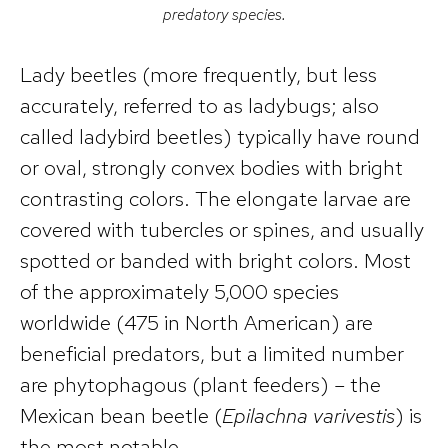
predatory species.
Lady beetles (more frequently, but less
accurately, referred to as ladybugs; also
called ladybird beetles) typically have round
or oval, strongly convex bodies with bright
contrasting colors. The elongate larvae are
covered with tubercles or spines, and usually
spotted or banded with bright colors. Most
of the approximately 5,000 species
worldwide (475 in North American) are
beneficial predators, but a limited number
are phytophagous (plant feeders) – the
Mexican bean beetle (
Epilachna varivestis
) is
the most notable.