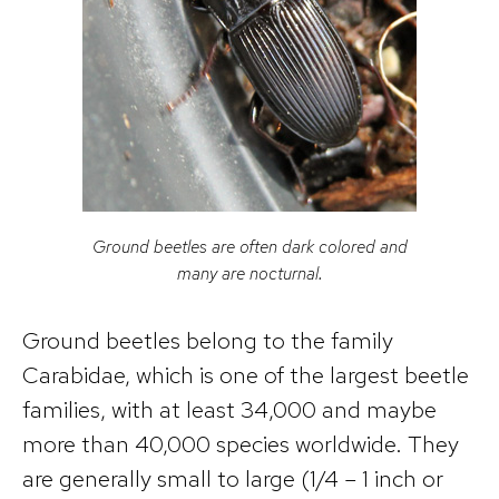
Ground beetles are often dark colored and
many are nocturnal.
Ground beetles belong to the family
Carabidae, which is one of the largest beetle
families, with at least 34,000 and maybe
more than 40,000 species worldwide. They
are generally small to large (1/4 – 1 inch or