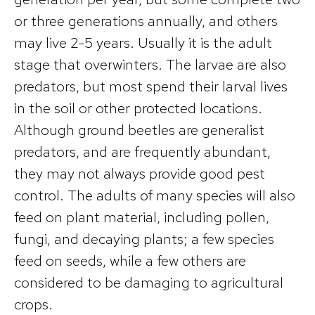
or three generations annually, and others
may live 2-5 years. Usually it is the adult
stage that overwinters. The larvae are also
predators, but most spend their larval lives
in the soil or other protected locations.
Although ground beetles are generalist
predators, and are frequently abundant,
they may not always provide good pest
control. The adults of many species will also
feed on plant material, including pollen,
fungi, and decaying plants; a few species
feed on seeds, while a few others are
considered to be damaging to agricultural
crops.