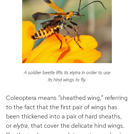
A soldier beetle lifts its elytra in order to use
its hind wings to fly.
Coleoptera means “sheathed wing,” referring
to the fact that the first pair of wings has
been thickened into a pair of hard sheaths,
or
elytra
, that cover the delicate hind wings.