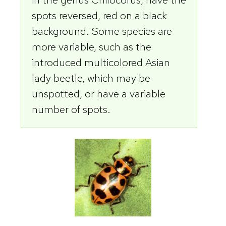
spots reversed, red on a black
background. Some species are
more variable, such as the
introduced multicolored Asian
lady beetle, which may be
unspotted, or have a variable
number of spots.