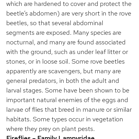
which are hardened to cover and protect the
beetle’s abdomen) are very short in the rove
beetles, so that several abdominal
segments are exposed. Many species are
nocturnal, and many are found associated
with the ground, such as under leaf litter or
stones, or in loose soil. Some rove beetles
apparently are scavengers, but many are
general predators, in both the adult and
larval stages. Some have been shown to be
important natural enemies of the eggs and
larvae of flies that breed in manure or similar
habitats. Some types occur in vegetation
where they prey on plant pests.
Fireflies – Family Lampyridae