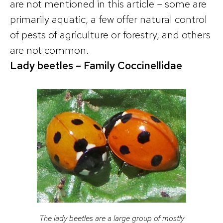
are not mentioned in this article – some are
primarily aquatic, a few offer natural control
of pests of agriculture or forestry, and others
are not common.
Lady beetles – Family Coccinellidae
The lady beetles are a large group of mostly