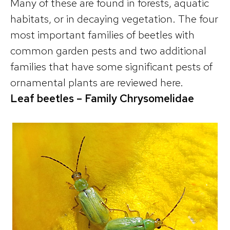
Many of these are found in forests, aquatic
habitats, or in decaying vegetation. The four
most important families of beetles with
common garden pests and two additional
families that have some significant pests of
ornamental plants are reviewed here.
Leaf beetles – Family Chrysomelidae