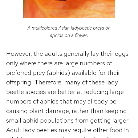
A multicolored Asian ladybeetle preys on
aphids on a flower.
However, the adults generally lay their eggs
only where there are large numbers of
preferred prey (aphids) available for their
offspring. Therefore, many of these lady
beetle species are better at reducing large
numbers of aphids that may already be
causing plant damage, rather than keeping
small aphid populations from getting larger.
Adult lady beetles may require other food in