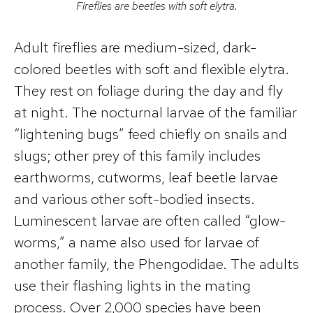
Fireflies are beetles with soft elytra.
Adult fireflies are medium-sized, dark-
colored beetles with soft and flexible elytra.
They rest on foliage during the day and fly
at night. The nocturnal larvae of the familiar
“lightening bugs” feed chiefly on snails and
slugs; other prey of this family includes
earthworms, cutworms, leaf beetle larvae
and various other soft-bodied insects.
Luminescent larvae are often called “glow-
worms,” a name also used for larvae of
another family, the Phengodidae. The adults
use their flashing lights in the mating
process. Over 2,000 species have been