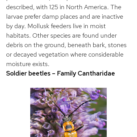
described, with 125 in North America. The
larvae prefer damp places and are inactive
by day. Mollusk feeders live in moist
habitats. Other species are found under
debris on the ground, beneath bark, stones
or decayed vegetation where considerable
moisture exists.
Soldier beetles – Family Cantharidae