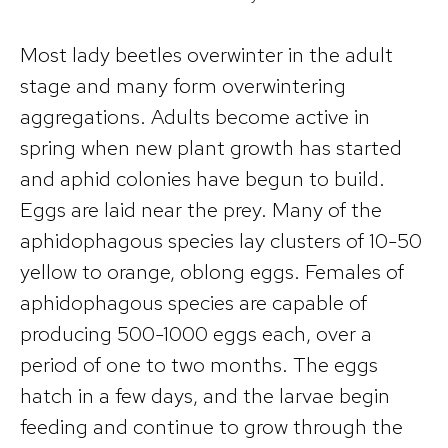
Most lady beetles overwinter in the adult
stage and many form overwintering
aggregations. Adults become active in
spring when new plant growth has started
and aphid colonies have begun to build.
Eggs are laid near the prey. Many of the
aphidophagous species lay clusters of 10-50
yellow to orange, oblong eggs. Females of
aphidophagous species are capable of
producing 500-1000 eggs each, over a
period of one to two months. The eggs
hatch in a few days, and the larvae begin
feeding and continue to grow through the