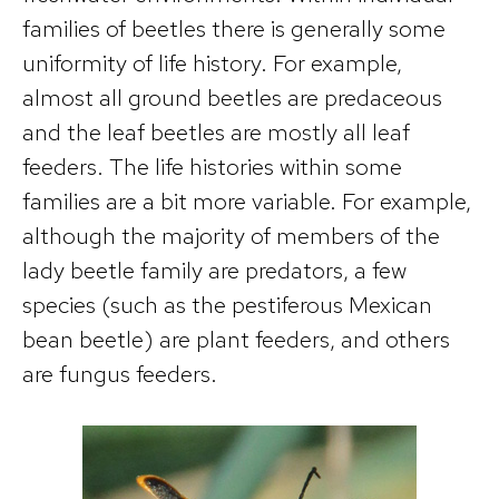
families of beetles there is generally some
uniformity of life history. For example,
almost all ground beetles are predaceous
and the leaf beetles are mostly all leaf
feeders. The life histories within some
families are a bit more variable. For example,
although the majority of members of the
lady beetle family are predators, a few
species (such as the pestiferous Mexican
bean beetle) are plant feeders, and others
are fungus feeders.