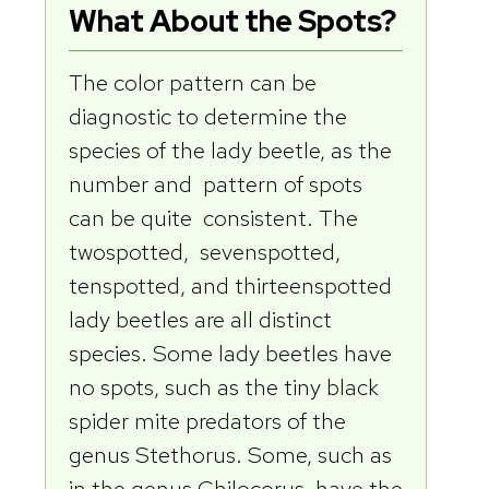
What About the Spots?
The color pattern can be
diagnostic to determine the
species of the lady beetle, as the
number and pattern of spots
can be quite consistent. The
twospotted, sevenspotted,
tenspotted, and thirteenspotted
lady beetles are all distinct
species. Some lady beetles have
no spots, such as the tiny black
spider mite predators of the
genus Stethorus. Some, such as
in the genus Chilocorus, have the