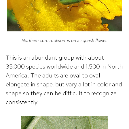
Northern corn rootworms on a squash flower.
This is an abundant group with about
35,000 species worldwide and 1,500 in North
America. The adults are oval to oval-
elongate in shape, but vary a lot in color and
shape so they can be difficult to recognize
consistently.