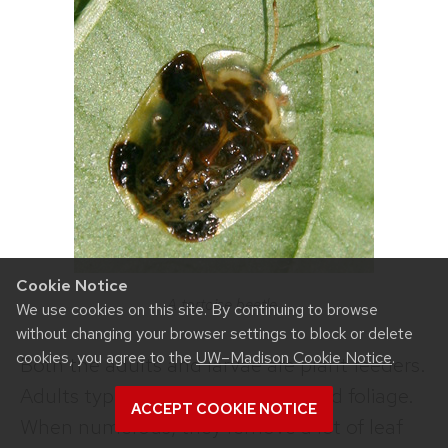
Cookie Notice
A tortoise beetle.
We use cookies on this site. By continuing to browse
without changing your browser settings to block or delete
cookies, you agree to the
UW–Madison Cookie Notice
.
Both the adults and larvae are plant feeders.
Adults typically feed on flowers and foliage.
ACCEPT COOKIE NOTICE
When numerous, they remove a lot of leaf