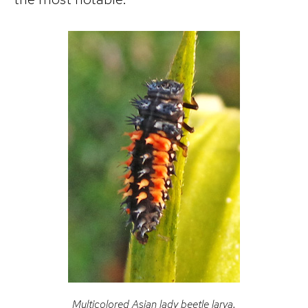
Multicolored Asian lady beetle larva.