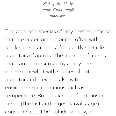
Pink spotted lady
beetle, Coleomegilla
maculata.
The common species of lady beetles – those
that are larger, orange or red, often with
black spots – are most frequently specialized
predators of aphids. The number of aphids
that can be consumed by a lady beetle
varies somewhat with species of both
predator and prey and also with
environmental conditions such as
temperature. But on average, fourth instar
larvae (the last and largest larval stage)
consume about 50 aphids per day, a