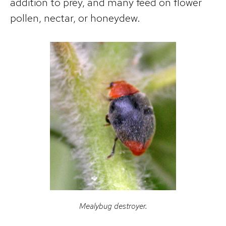
addition to prey, and many feed on flower
pollen, nectar, or honeydew.
Mealybug destroyer.