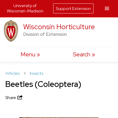
University of
Support Extension
Wisconsin-Madison
Skip
Wisconsin Horticulture
to
Division of Extension
content
Menu
Search
Articles
>
Insects
Beetles (Coleoptera)
Share