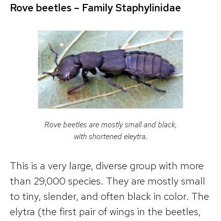
Rove beetles – Famil
y
Staphylinidae
Rove beetles are mostly small and black,
with shortened eleytra.
This is a very large, diverse group with more
than 29,000 species. They are mostly small
to tiny, slender, and often black in color. The
elytra (the first pair of wings in the beetles,