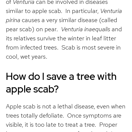
of
Venturia
can be involved in diseases
similar to apple scab. In particular,
Venturia
pirina
causes a very similar disease (called
pear scab) on pear.
Venturia inaequalis
and
its relatives survive the winter in leaf litter
from infected trees. Scab is most severe in
cool, wet years.
How do I save a tree with
apple scab?
Apple scab is not a lethal disease, even when
trees totally defoliate. Once symptoms are
visible, it is too late to treat a tree. Proper