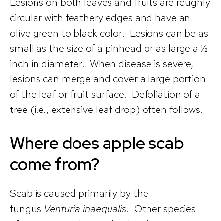
Lesions on both leaves and fruits are roughly
circular with feathery edges and have an
olive green to black color. Lesions can be as
small as the size of a pinhead or as large a ½
inch in diameter. When disease is severe,
lesions can merge and cover a large portion
of the leaf or fruit surface. Defoliation of a
tree (i.e., extensive leaf drop) often follows.
Where does apple scab
come from?
Scab is caused primarily by the
fungus
Venturia inaequalis
. Other species