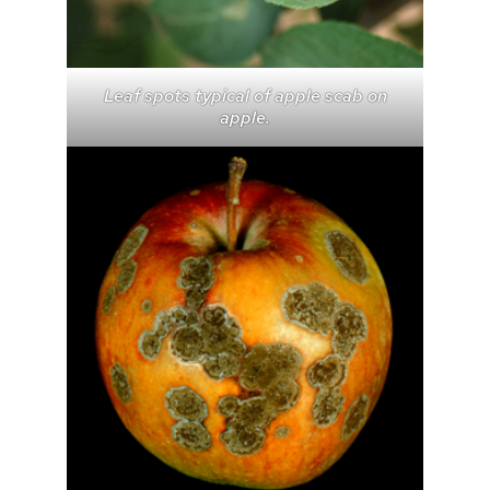
Leaf spots typical of apple scab on
apple.