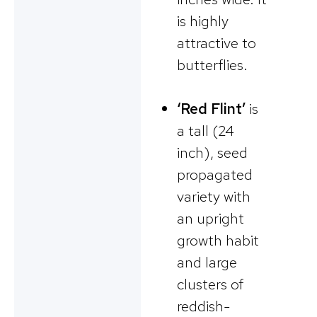
is highly
attractive to
butterflies.
‘Red Flint’
is
a tall (24
inch), seed
propagated
variety with
an upright
growth habit
and large
clusters of
reddish-