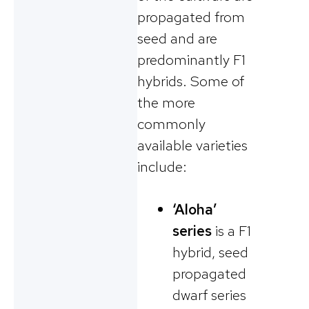
propagated from
seed and are
predominantly F1
hybrids. Some of
the more
commonly
available varieties
include:
‘Aloha’
series
is a F1
hybrid, seed
propagated
dwarf series