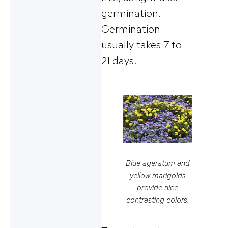
germination.
Germination
usually takes 7 to
21 days.
Blue ageratum and
yellow marigolds
provide nice
contrasting colors.