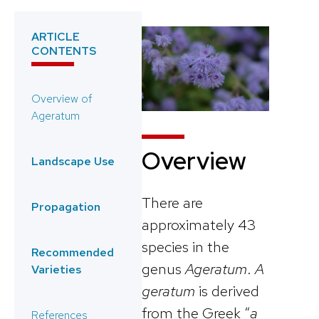
ARTICLE
CONTENTS
Overview of
Ageratum
Overview
Landscape Use
There are
Propagation
approximately 43
species in the
Recommended
genus
Ageratum
.
A
Varieties
geratum
is derived
from the Greek “
a
References