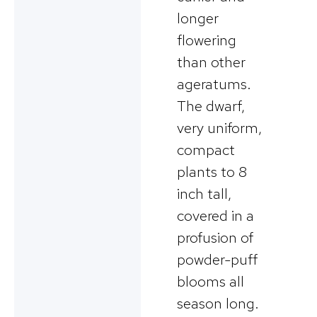
longer
flowering
than other
ageratums.
The dwarf,
very uniform,
compact
plants to 8
inch tall,
covered in a
profusion of
powder-puff
blooms all
season long.