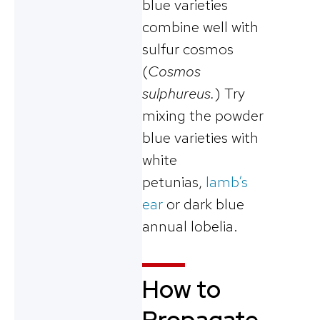
blue varieties
combine well with
sulfur cosmos
(
Cosmos
sulphureus.
) Try
mixing the powder
blue varieties with
white
petunias,
lamb’s
ear
or dark blue
annual lobelia.
How to