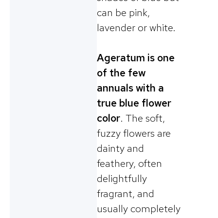
can be pink,
lavender or white.
Ageratum is one
of the few
annuals with a
true blue flower
color
. The soft,
fuzzy flowers are
dainty and
feathery, often
delightfully
fragrant, and
usually completely