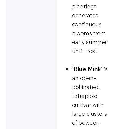
plantings
generates
continuous
blooms from
early summer
until frost.
‘Blue Mink’
is
an open-
pollinated,
tetraploid
cultivar with
large clusters
of powder-