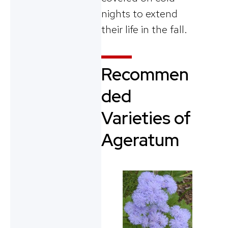
nights to extend
their life in the fall.
Recommen
ded
Varieties of
Ageratum