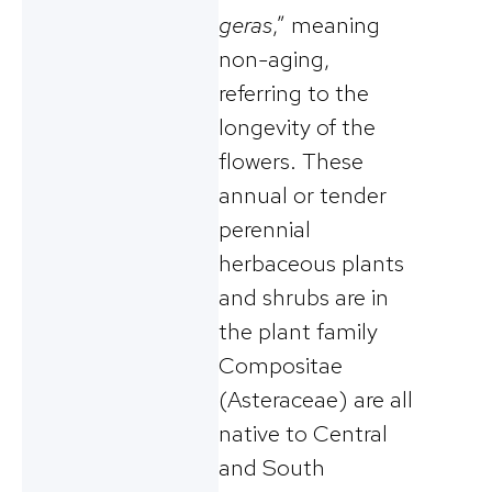
geras
,” meaning
non-aging,
referring to the
longevity of the
flowers. These
annual or tender
perennial
herbaceous plants
and shrubs are in
the plant family
Compositae
(Asteraceae) are all
native to Central
and South