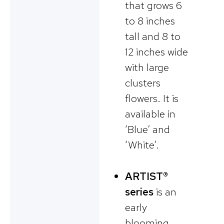
that grows 6
to 8 inches
tall and 8 to
12 inches wide
with large
clusters
flowers. It is
available in
‘Blue’ and
‘White’.
ARTIST®
series
is an
early
blooming