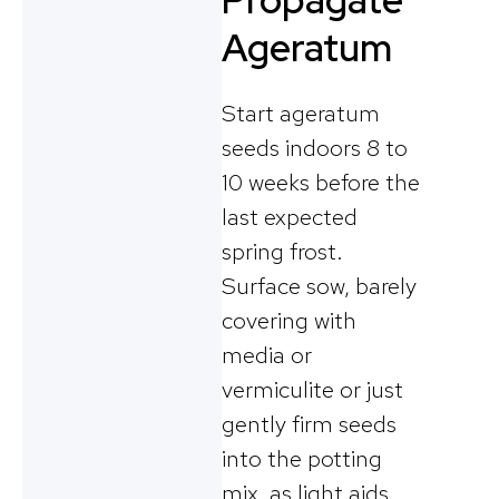
Propagate
Ageratum
Start ageratum
seeds indoors 8 to
10 weeks before the
last expected
spring frost.
Surface sow, barely
covering with
media or
vermiculite or just
gently firm seeds
into the potting
mix, as light aids