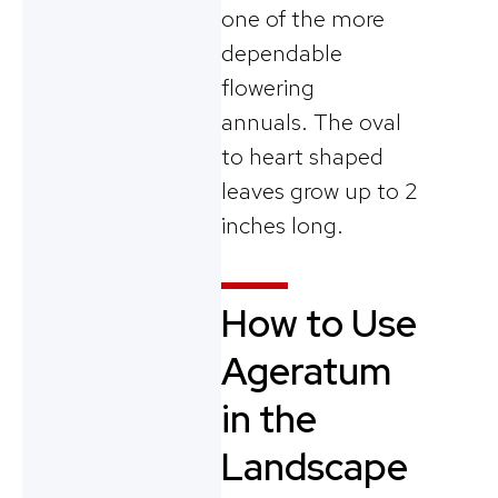
one of the more
dependable
flowering
annuals.
The oval
to heart shaped
leaves grow up to 2
inches long.
How to Use
Ageratum
in the
Landscape