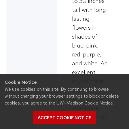
to 30 inches
tall with long-
lasting
flowers in
shades of
blue, pink,
red-purple,
and white. An
excellent
mixed color
Cookie Notice
We use cookies on this site. By continuing to browse
cut flower
without changing your browser settings to block or delete
and has good
cookies, you agree to the
UW–Madison Cookie Notice
.
landscape
performance.
ACCEPT COOKIE NOTICE