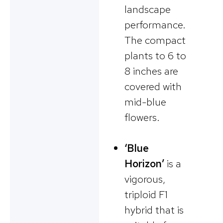
landscape
performance.
The compact
plants to 6 to
8 inches are
covered with
mid-blue
flowers.
‘Blue
Horizon’
is a
vigorous,
triploid F1
hybrid that is