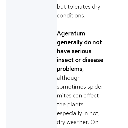
but tolerates dry
conditions.
Ageratum
generally do not
have serious
insect or disease
problems
,
although
sometimes spider
mites can affect
the plants,
especially in hot,
dry weather. On