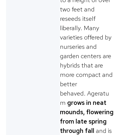
two feet and
reseeds itself
liberally. Many
varieties offered by
nurseries and
garden centers are
hybrids that are
more compact and
better
behaved. Ageratu
m
grows in neat
mounds, flowering
from late spring
through fall
and is