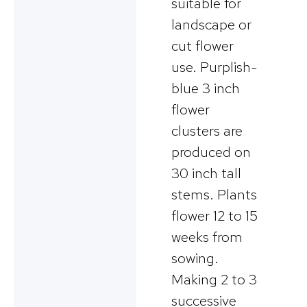
suitable for
landscape or
cut flower
use. Purplish-
blue 3 inch
flower
clusters are
produced on
30 inch tall
stems. Plants
flower 12 to 15
weeks from
sowing.
Making 2 to 3
successive