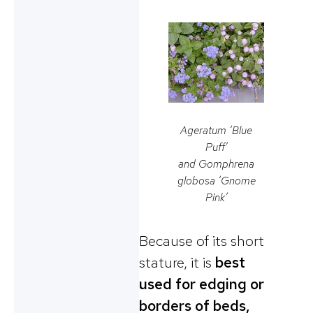
Ageratum ‘Blue
Puff’
and
Gomphrena
globosa
‘Gnome
Pink’
Because of its short
stature, it is
best
used for edging or
borders of beds,