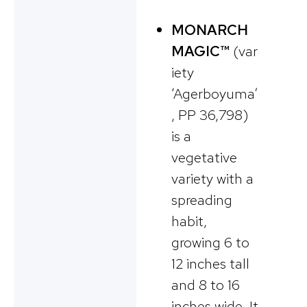
MONARCH
MAGIC™
(var
iety
‘Agerboyuma’
, PP 36,798)
is a
vegetative
variety with a
spreading
habit,
growing 6 to
12 inches tall
and 8 to 16
inches wide. It