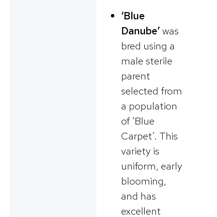
‘Blue
Danube’
was
bred using a
male sterile
parent
selected from
a population
of ‘Blue
Carpet’. This
variety is
uniform, early
blooming,
and has
excellent