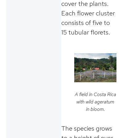
cover the plants.
Each flower cluster
consists of five to
15 tubular florets.
A field in Costa Rica
with wild ageratum
in bloom.
The species grows
to a height of over