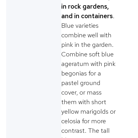
in rock gardens,
and in containers
.
Blue varieties
combine well with
pink in the garden.
Combine soft blue
ageratum with pink
begonias for a
pastel ground
cover, or mass
them with short
yellow marigolds or
celosia for more
contrast. The tall