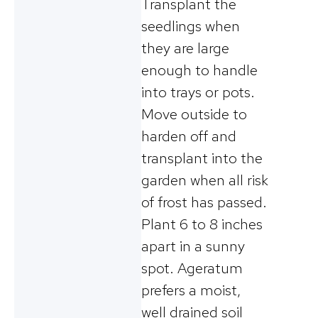
Transplant the
seedlings when
they are large
enough to handle
into trays or pots.
Move outside to
harden off and
transplant into the
garden when all risk
of frost has passed.
Plant 6 to 8 inches
apart in a sunny
spot. Ageratum
prefers a moist,
well drained soil