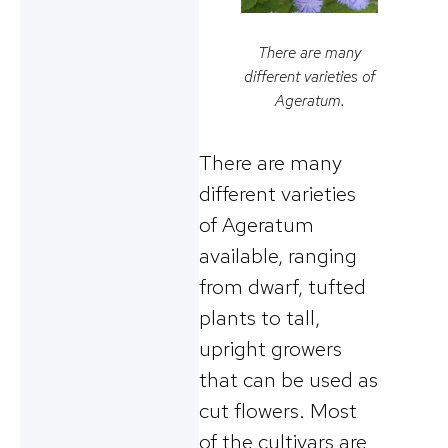
There are many
different varieties of
Ageratum.
There are many
different varieties
of Ageratum
available, ranging
from dwarf, tufted
plants to tall,
upright growers
that can be used as
cut flowers. Most
of the cultivars are