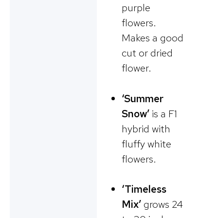
purple
flowers.
Makes a good
cut or dried
flower.
‘Summer
Snow’
is a F1
hybrid with
fluffy white
flowers.
‘Timeless
Mix’
grows 24