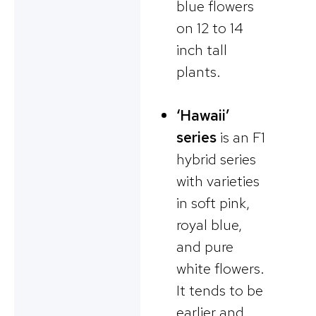
blue flowers
on 12 to 14
inch tall
plants.
‘Hawaii’
series
is an F1
hybrid series
with varieties
in soft pink,
royal blue,
and pure
white flowers.
It tends to be
earlier and