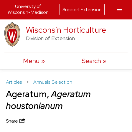
University of
Support Extension
Wisconsin-Madison
Skip
Wisconsin Horticulture
to
Division of Extension
content
Menu
Search
Articles
>
Annuals Selection
Ageratum,
Ageratum
houstonianum
Share