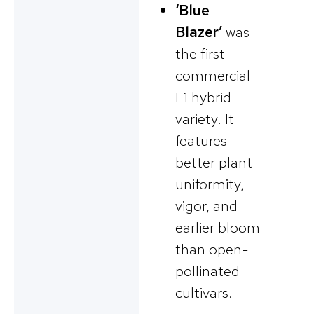
‘Blue
Blazer’
was
the first
commercial
F1 hybrid
variety. It
features
better plant
uniformity,
vigor, and
earlier bloom
than open-
pollinated
cultivars.