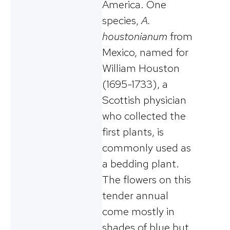
America. One
species,
A.
houstonianum
from
Mexico, named for
William Houston
(1695-1733), a
Scottish physician
who collected the
first plants, is
commonly used as
a bedding plant.
The flowers on this
tender annual
come mostly in
shades of blue but