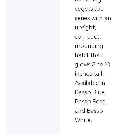
vegetative
series with an
upright,
compact,
mounding
habit that
grows 8 to 10
inches tall.
Available in
Basso Blue,
Basso Rose,
and Basso
White.