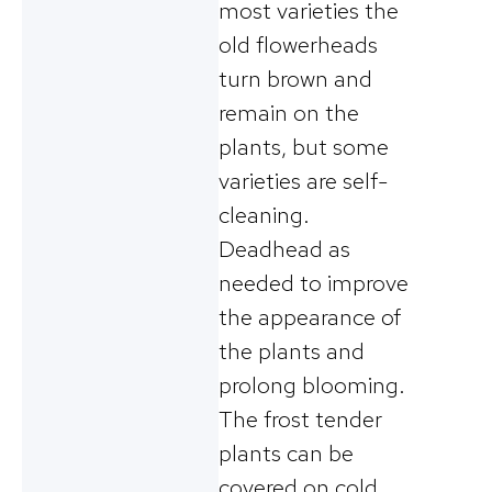
most varieties the
old flowerheads
turn brown and
remain on the
plants, but some
varieties are self-
cleaning.
Deadhead as
needed to improve
the appearance of
the plants and
prolong blooming.
The frost tender
plants can be
covered on cold