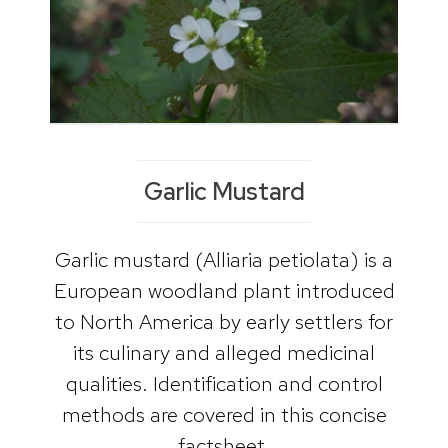
Garlic Mustard
Garlic mustard (Alliaria petiolata) is a
European woodland plant introduced
to North America by early settlers for
its culinary and alleged medicinal
qualities. Identification and control
methods are covered in this concise
factsheet.