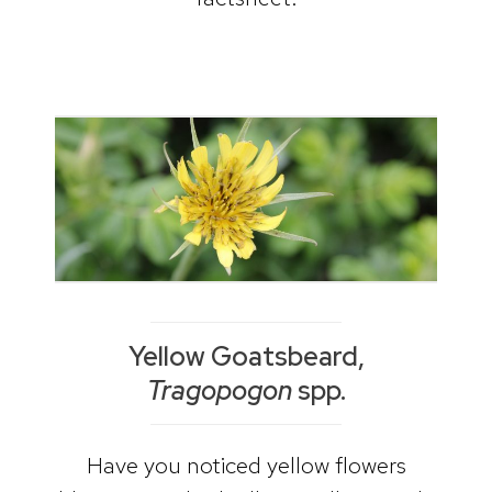
Yellow Goatsbeard,
Tragopogon
spp.
Have you noticed yellow flowers