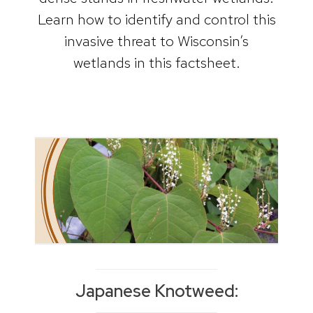
Learn how to identify and control this
invasive threat to Wisconsin’s
wetlands in this factsheet.
Japanese Knotweed: