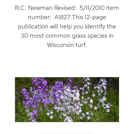
R.C. Newman Revised: 5/11/2010 Item
number: A1827 This 12-page
publication will help you identify the
30 most common grass species in
Wisconsin turf.