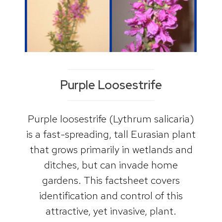
Purple Loosestrife
Purple loosestrife (Lythrum salicaria)
is a fast-spreading, tall Eurasian plant
that grows primarily in wetlands and
ditches, but can invade home
gardens. This factsheet covers
identification and control of this
attractive, yet invasive, plant.