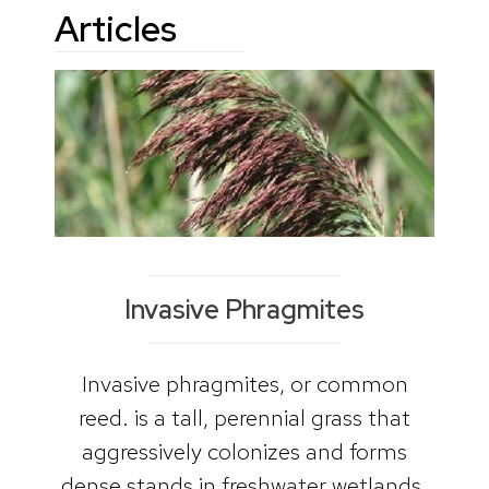
Articles
Invasive Phragmites
Invasive phragmites, or common
reed. is a tall, perennial grass that
aggressively colonizes and forms
dense stands in freshwater wetlands.