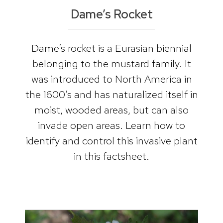
Dame’s Rocket
Dame’s rocket is a Eurasian biennial
belonging to the mustard family. It
was introduced to North America in
the 1600’s and has naturalized itself in
moist, wooded areas, but can also
invade open areas. Learn how to
identify and control this invasive plant
in this factsheet.