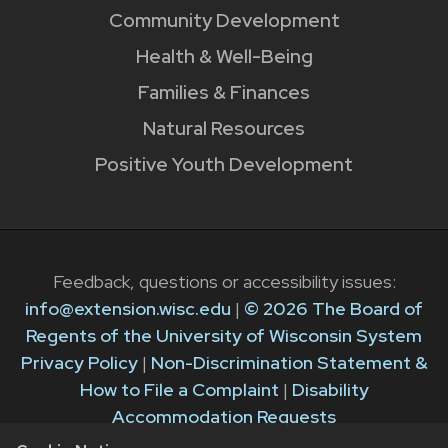
Community Development
Health & Well-Being
Families & Finances
Natural Resources
Positive Youth Development
Feedback, questions or accessibility issues:
info@extension.wisc.edu
|
© 2026 The Board of
Regents of the University of Wisconsin System
Privacy Policy
|
Non-Discrimination Statement &
How to File a Complaint
|
Disability
Accommodation Requests