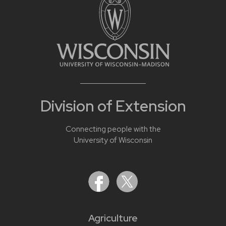
Division of Extension
Connecting people with the
University of Wisconsin
Agriculture