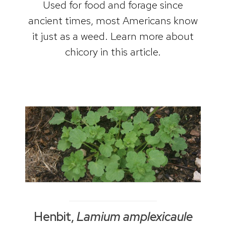
Used for food and forage since
ancient times, most Americans know
it just as a weed. Learn more about
chicory in this article.
Henbit,
Lamium amplexicaule