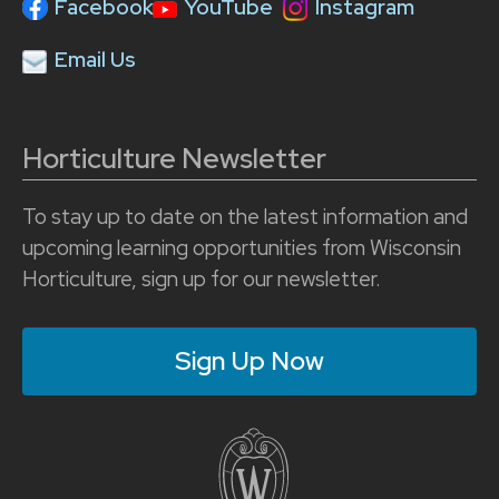
Facebook
YouTube
Instagram
Email Us
Horticulture Newsletter
To stay up to date on the latest information and
upcoming learning opportunities from Wisconsin
Horticulture, sign up for our newsletter.
Sign Up Now