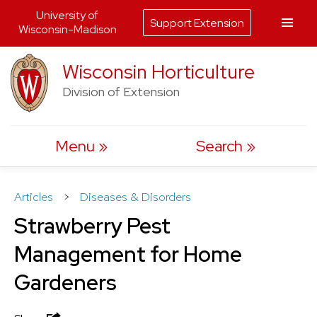
University of
Support Extension
Wisconsin-Madison
Skip
Wisconsin Horticulture
to
Division of Extension
content
Menu
Search
Articles
>
Diseases & Disorders
Strawberry Pest
Management for Home
Gardeners