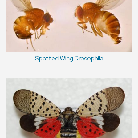
Spotted Wing Drosophila