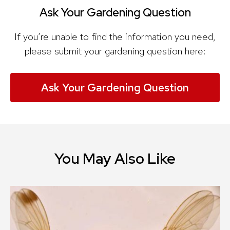
Ask Your Gardening Question
If you’re unable to find the information you need,
please submit your gardening question here:
Ask Your Gardening Question
You May Also Like