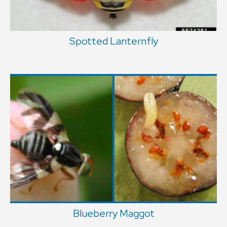
Spotted Lanternfly
Blueberry Maggot