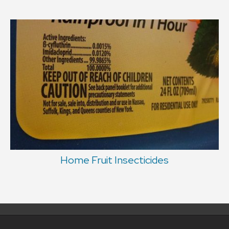
Home Fruit Insecticides