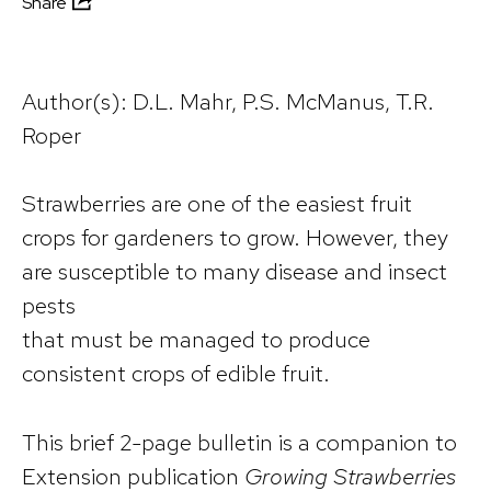
Share
Author(s): D.L. Mahr, P.S. McManus, T.R.
Roper
Strawberries are one of the easiest fruit
crops for gardeners to grow. However, they
are susceptible to many disease and insect
pests
that must be managed to produce
consistent crops of edible fruit.
This brief 2-page bulletin is a companion to
Extension publication
Growing Strawberries