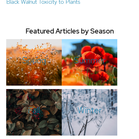
Black Walnut Toxicity to Plants
Featured Articles by Season
Spring
Summer
Fall
Winter