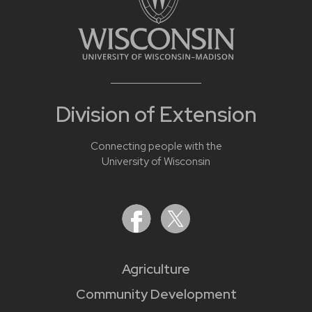
Division of Extension
Connecting people with the
University of Wisconsin
Agriculture
Community Development