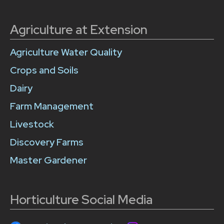
Agriculture at Extension
Agriculture Water Quality
Crops and Soils
Dairy
Farm Management
Livestock
Discovery Farms
Master Gardener
Horticulture Social Media