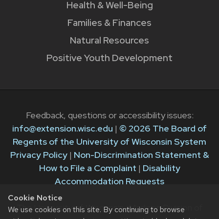
Health & Well-Being
Families & Finances
Natural Resources
Positive Youth Development
Feedback, questions or accessibility issues:
info@extension.wisc.edu
|
© 2026 The Board of
Regents of the University of Wisconsin System
Privacy Policy
|
Non-Discrimination Statement &
How to File a Complaint
|
Disability
Accommodation Requests
Cookie Notice
The University of Wisconsin–Madison Division of
We use cookies on this site. By continuing to browse