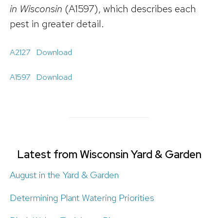
in Wisconsin
(A1597), which describes each
pest in greater detail.
A2127
Download
A1597
Download
Latest from Wisconsin Yard & Garden
August in the Yard & Garden
Determining Plant Watering Priorities