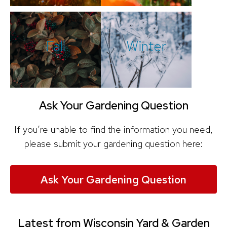
Fall
Winter
Ask Your Gardening Question
If you’re unable to find the information you need,
please submit your gardening question here:
Ask Your Gardening Question
Latest from Wisconsin Yard & Garden