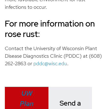
infections to occur.
For more information on
rose rust:
Contact the University of Wisconsin Plant
Disease Diagnostics Clinic (PDDC) at (608)
262-2863 or
pddc@wisc.edu
.
UW
Send a
Plan