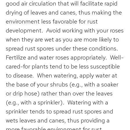
good air circulation that will facilitate rapid
drying of leaves and canes, thus making the
environment less favorable for rust
development. Avoid working with your roses
when they are wet as you are more likely to
spread rust spores under these conditions.
Fertilize and water roses appropriately. Well-
cared-for plants tend to be less susceptible
to disease. When watering, apply water at
the base of your shrubs (e.g., with a soaker
or drip hose) rather than over the leaves
(e.g., with a sprinkler). Watering with a
sprinkler tends to spread rust spores and
wets leaves and canes, thus providing a
more favorable environment for rust