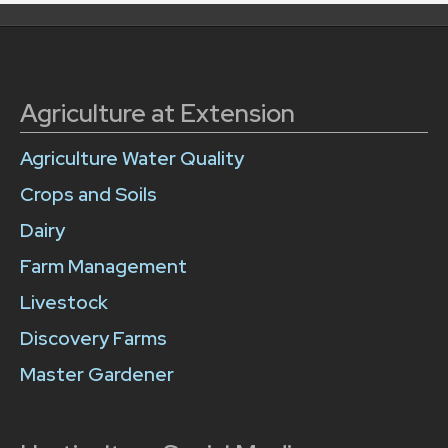
Agriculture at Extension
Agriculture Water Quality
Crops and Soils
Dairy
Farm Management
Livestock
Discovery Farms
Master Gardener