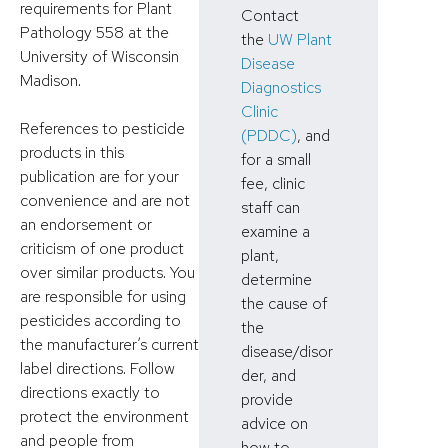
requirements for Plant
Contact
Pathology 558 at the
the
UW Plant
University of Wisconsin
Disease
Madison.
Diagnostics
Clinic
References to pesticide
(PDDC)
, and
products in this
for a small
publication are for your
fee, clinic
convenience and are not
staff can
an endorsement or
examine a
criticism of one product
plant,
over similar products. You
determine
are responsible for using
the cause of
pesticides according to
the
the manufacturer’s current
disease/disor
label directions. Follow
der, and
directions exactly to
provide
protect the environment
advice on
and people from
how to