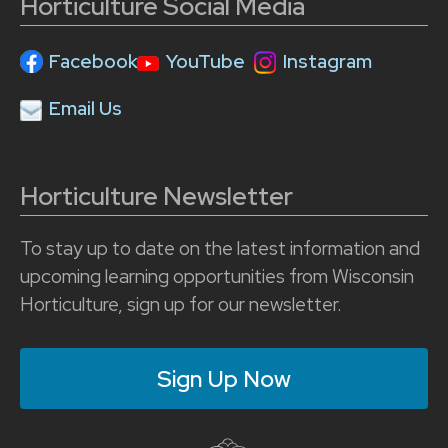
Horticulture Social Media
Facebook
YouTube
Instagram
Email Us
Horticulture Newsletter
To stay up to date on the latest information and
upcoming learning opportunities from Wisconsin
Horticulture, sign up for our newsletter.
Sign Up Now