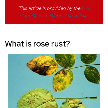
This article is provided by the
UW
Plant Disease Diagnostics Clinic
.
What is rose rust?