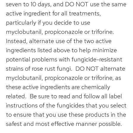
seven to 10 days, and DO NOT use the same
active ingredient for all treatments,
particularly if you decide to use
myclobutanil, propiconazole or triforine.
Instead, alternate use of the two active
ingredients listed above to help minimize
potential problems with fungicide-resistant
strains of rose rust fungi. DO NOT alternate
myclobutanil, propiconazole or triforine, as
these active ingredients are chemically
related. Be sure to read and follow all label
instructions of the fungicides that you select
to ensure that you use these products in the
safest and most effective manner possible.