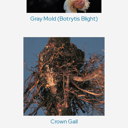
Gray Mold (Botrytis Blight)
Crown Gall