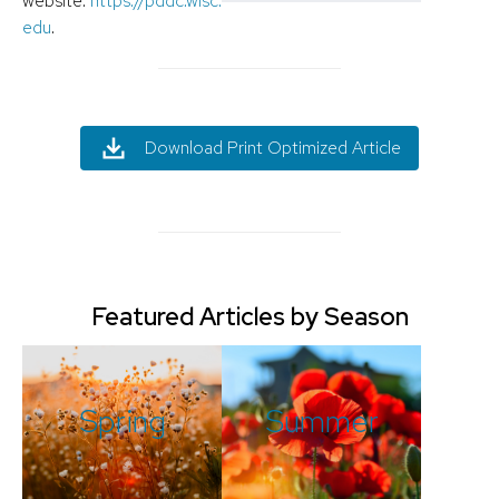
website:
https://pddc.wisc.
edu
.
Download Print Optimized Article
Featured Articles by Season
Spring
Summer