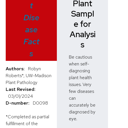
Plant
t
Sampl
Dise
e for
ase
Analysi
Fact
s
s
Be cautious
when self-
Authors:
Robyn
diagnosing
Roberts*, UW-Madison
plant health
Plant Pathology
issues. Very
Last Revised:
few diseases
03/01/2024
can
D-number:
D0098
accurately be
diagnosed by
*Completed as partial
eye.
fulfillment of the