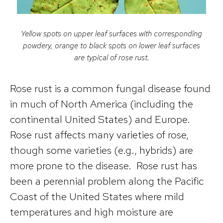
Yellow spots on upper leaf surfaces with corresponding
powdery, orange to black spots on lower leaf surfaces
are typical of rose rust.
Rose rust is a common fungal disease found
in much of North America (including the
continental United States) and Europe.
Rose rust affects many varieties of rose,
though some varieties (e.g., hybrids) are
more prone to the disease. Rose rust has
been a perennial problem along the Pacific
Coast of the United States where mild
temperatures and high moisture are