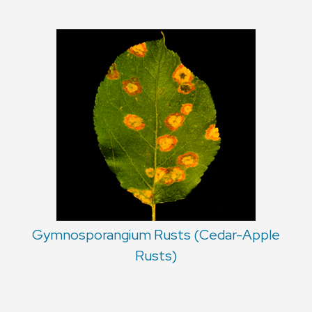
Gymnosporangium Rusts (Cedar-Apple
Rusts)