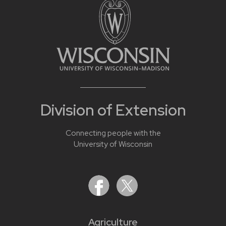
Division of Extension
Connecting people with the
University of Wisconsin
Agriculture