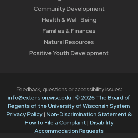
Community Development
Health & Well-Being
Families & Finances
Natural Resources
Positive Youth Development
Feedback, questions or accessibility issues:
info@extension.wisc.edu
|
© 2026 The Board of
Regents of the University of Wisconsin System
Privacy Policy
|
Non-Discrimination Statement &
How to File a Complaint
|
Disability
Accommodation Requests