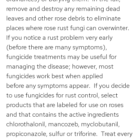
remove and destroy any remaining dead
leaves and other rose debris to eliminate
places where rose rust fungi can overwinter.
If you notice a rust problem very early
(before there are many symptoms),
fungicide treatments may be useful for
managing the disease; however, most
fungicides work best when applied
before any symptoms appear. If you decide
to use fungicides for rust control, select
products that are labeled for use on roses
and that contains the active ingredients
chlorothalonil, mancozeb, myclobutanil,
propiconazole, sulfur or triforine. Treat every