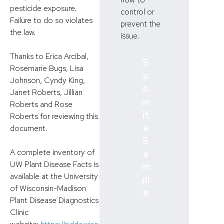
pesticide exposure.
control or
Failure to do so violates
prevent the
the law.
issue.
Thanks to Erica Arcibal,
S
Rosemarie Bugs, Lisa
u
Johnson, Cyndy King,
b
Janet Roberts, Jillian
m
Roberts and Rose
it
Roberts for reviewing this
a
document.
S
A complete inventory of
a
UW Plant Disease Facts is
m
available at the University
pl
of Wisconsin-Madison
e
Plant Disease Diagnostics
Clinic