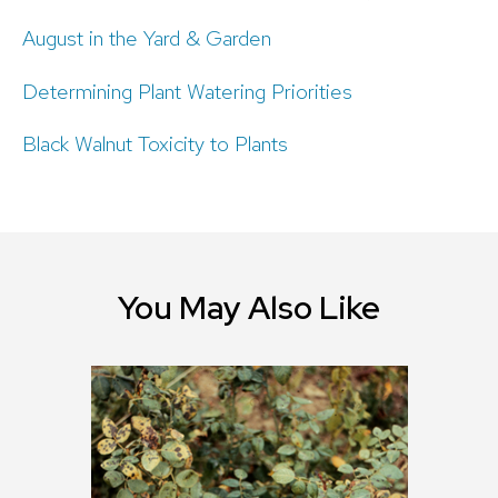
August in the Yard & Garden
Determining Plant Watering Priorities
Black Walnut Toxicity to Plants
You May Also Like