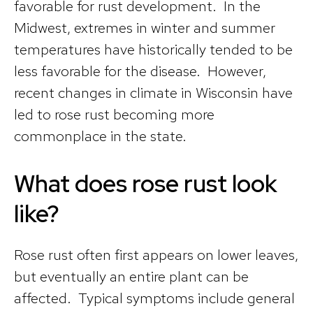
favorable for rust development. In the
Midwest, extremes in winter and summer
temperatures have historically tended to be
less favorable for the disease. However,
recent changes in climate in Wisconsin have
led to rose rust becoming more
commonplace in the state.
What does rose rust look
like?
Rose rust often first appears on lower leaves,
but eventually an entire plant can be
affected. Typical symptoms include general