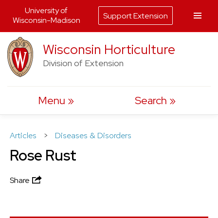
University of
Support Extension
Wisconsin-Madison
Skip
Wisconsin Horticulture
to
Division of Extension
content
Menu
Search
Articles
>
Diseases & Disorders
Rose Rust
Share