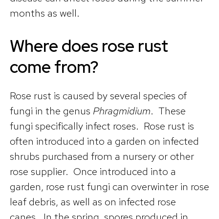
months as well.
Where does rose rust
come from?
Rose rust is caused by several species of
fungi in the genus
Phragmidium
. These
fungi specifically infect roses. Rose rust is
often introduced into a garden on infected
shrubs purchased from a nursery or other
rose supplier. Once introduced into a
garden, rose rust fungi can overwinter in rose
leaf debris, as well as on infected rose
canes. In the spring, spores produced in