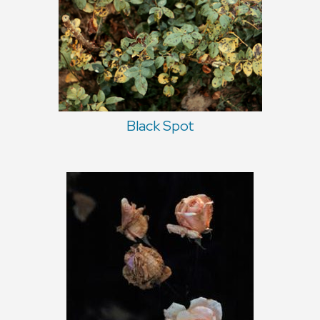
Black Spot