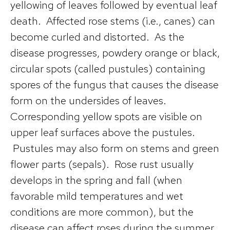
yellowing of leaves followed by eventual leaf
death. Affected rose stems (i.e., canes) can
become curled and distorted. As the
disease progresses, powdery orange or black,
circular spots (called pustules) containing
spores of the fungus that causes the disease
form on the undersides of leaves.
Corresponding yellow spots are visible on
upper leaf surfaces above the pustules.
Pustules may also form on stems and green
flower parts (sepals). Rose rust usually
develops in the spring and fall (when
favorable mild temperatures and wet
conditions are more common), but the
disease can affect roses during the summer