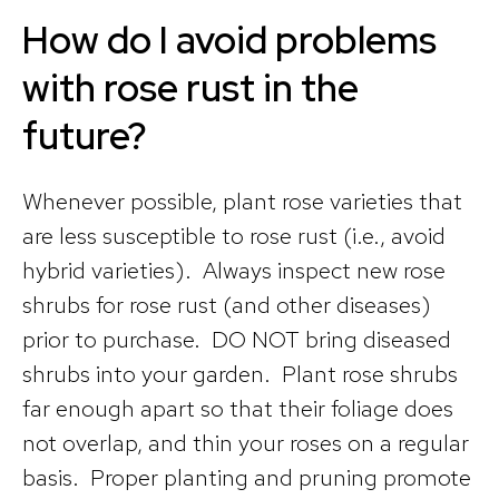
How do I avoid problems
with rose rust in the
future?
Whenever possible, plant rose varieties that
are less susceptible to rose rust (i.e., avoid
hybrid varieties). Always inspect new rose
shrubs for rose rust (and other diseases)
prior to purchase. DO NOT bring diseased
shrubs into your garden. Plant rose shrubs
far enough apart so that their foliage does
not overlap, and thin your roses on a regular
basis. Proper planting and pruning promote