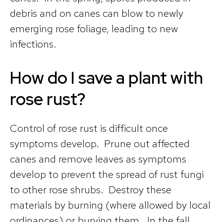
debris and on canes can blow to newly
emerging rose foliage, leading to new
infections.
How do I save a plant with
rose rust?
Control of rose rust is difficult once
symptoms develop. Prune out affected
canes and remove leaves as symptoms
develop to prevent the spread of rust fungi
to other rose shrubs. Destroy these
materials by burning (where allowed by local
ordinances) or burying them. In the fall,