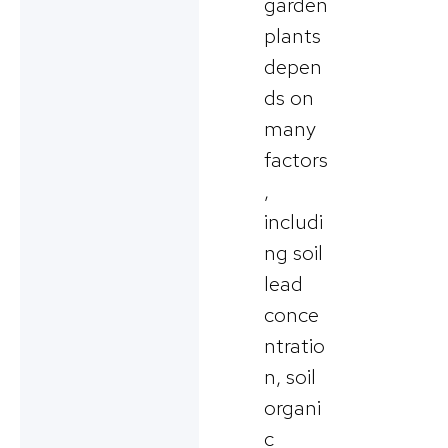
garden
plants
depen
ds on
many
factors
,
includi
ng soil
lead
conce
ntratio
n, soil
organi
c