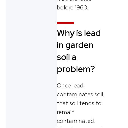
before 1960.
Why is lead
in garden
soil a
problem?
Once lead
contaminates soil,
that soil tends to
remain
contaminated.