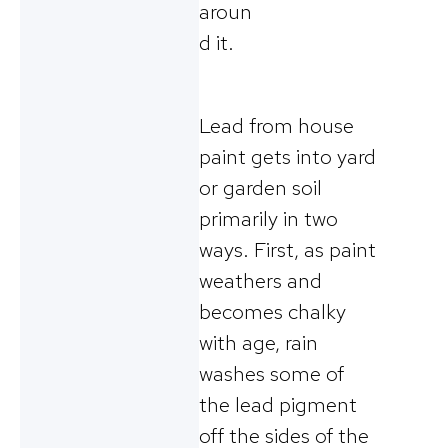
aroun
d it.
Lead from house
paint gets into yard
or garden soil
primarily in two
ways. First, as paint
weathers and
becomes chalky
with age, rain
washes some of
the lead pigment
off the sides of the