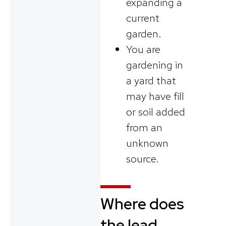
expanding a
current
garden.
You are
gardening in
a yard that
may have fill
or soil added
from an
unknown
source.
Where does
the lead