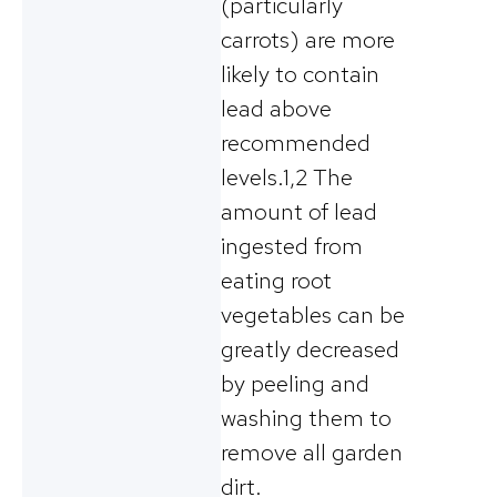
(particularly
carrots) are more
likely to contain
lead above
recommended
levels.1,2 The
amount of lead
ingested from
eating root
vegetables can be
greatly decreased
by peeling and
washing them to
remove all garden
dirt.