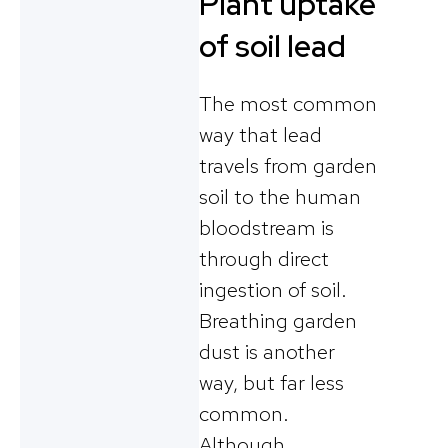
Plant uptake
of soil lead
The most common
way that lead
travels from garden
soil to the human
bloodstream is
through direct
ingestion of soil.
Breathing garden
dust is another
way, but far less
common.
Although