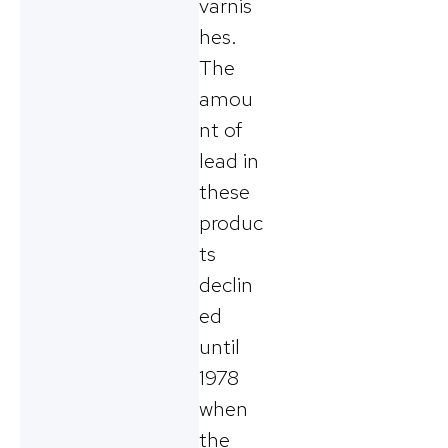
varnis
hes.
The
amou
nt of
lead in
these
produc
ts
declin
ed
until
1978
when
the