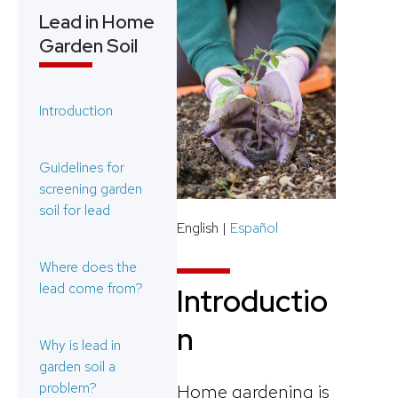
Lead in Home
Garden Soil
Introduction
Guidelines for
screening garden
soil for lead
English |
Español
Where does the
lead come from?
Introductio
n
Why is lead in
garden soil a
problem?
Home gardening is