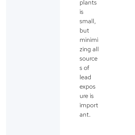
plants
is
small,
but
minimi
zing all
source
s of
lead
expos
ure is
import
ant.