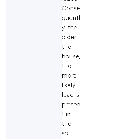
Conse
quentl
y, the
older
the
house,
the
more
likely
lead is
presen
t in
the
soil