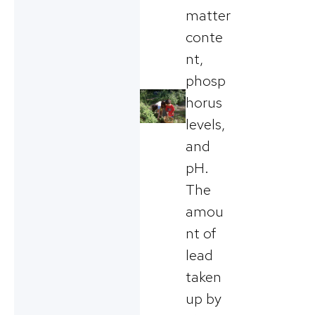
matter
conte
nt,
phosp
horus
levels,
and
pH.
The
amou
nt of
lead
taken
up by