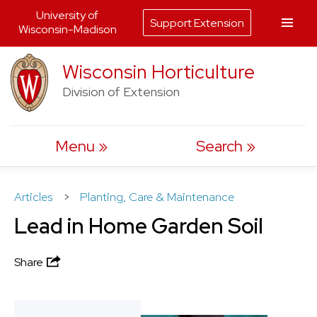
University of
Support Extension
Wisconsin-Madison
Skip
Wisconsin Horticulture
to
Division of Extension
content
Menu
Search
Articles
>
Planting, Care & Maintenance
Lead in Home Garden Soil
Share