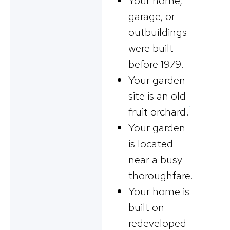
Your home,
garage, or
outbuildings
were built
before 1979.
Your garden
site is an old
1
fruit orchard.
Your garden
is located
near a busy
thoroughfare.
Your home is
built on
redeveloped