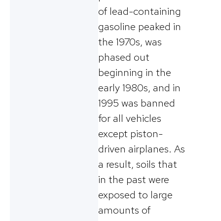
of lead-containing
gasoline peaked in
the 1970s, was
phased out
beginning in the
early 1980s, and in
1995 was banned
for all vehicles
except piston-
driven airplanes. As
a result, soils that
in the past were
exposed to large
amounts of