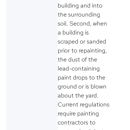
building and into
the surrounding
soil. Second, when
a building is
scraped or sanded
prior to repainting,
the dust of the
lead-containing
paint drops to the
ground or is blown
about the yard.
Current regulations
require painting
contractors to