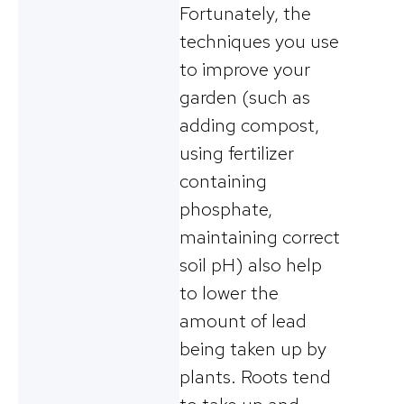
Fortunately, the
techniques you use
to improve your
garden (such as
adding compost,
using fertilizer
containing
phosphate,
maintaining correct
soil pH) also help
to lower the
amount of lead
being taken up by
plants. Roots tend