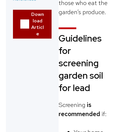
those who eat the
garden’s produce.
Down
load
Articl
e
Guidelines
for
screening
garden soil
for lead
Screening
is
recommended
if: