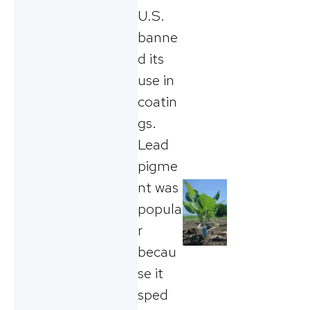
U.S.
banne
d its
use in
coatin
gs.
Lead
pigme
nt was
popula
r
becau
se it
sped