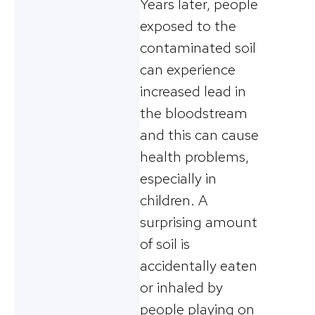
Years later, people
exposed to the
contaminated soil
can experience
increased lead in
the bloodstream
and this can cause
health problems,
especially in
children. A
surprising amount
of soil is
accidentally eaten
or inhaled by
people playing on