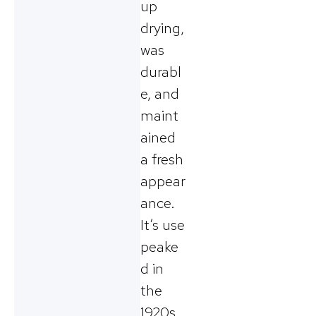
up
drying,
was
durabl
e, and
maint
ained
a fresh
appear
ance.
It’s use
peake
d in
the
1920s.