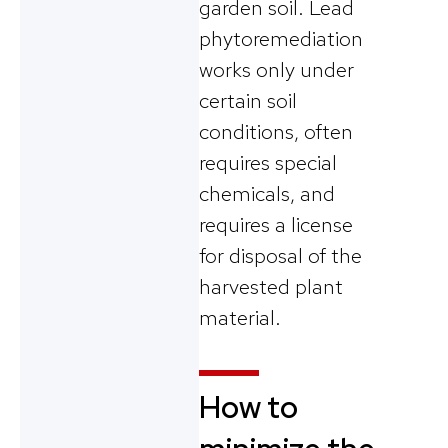
garden soil. Lead
phytoremediation
works only under
certain soil
conditions, often
requires special
chemicals, and
requires a license
for disposal of the
harvested plant
material.
How to