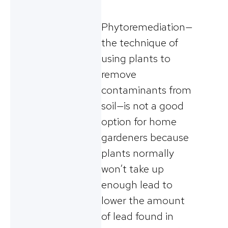
Phytoremediation—
the technique of
using plants to
remove
contaminants from
soil—is not a good
option for home
gardeners because
plants normally
won’t take up
enough lead to
lower the amount
of lead found in