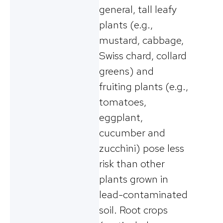
general, tall leafy
plants (e.g.,
mustard, cabbage,
Swiss chard, collard
greens) and
fruiting plants (e.g.,
tomatoes,
eggplant,
cucumber and
zucchini) pose less
risk than other
plants grown in
lead-contaminated
soil. Root crops