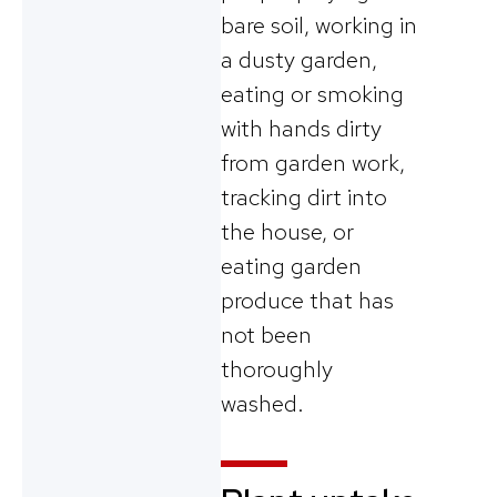
bare soil, working in
a dusty garden,
eating or smoking
with hands dirty
from garden work,
tracking dirt into
the house, or
eating garden
produce that has
not been
thoroughly
washed.