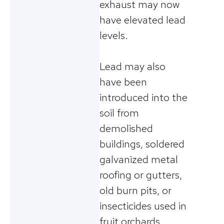
exhaust may now
have elevated lead
levels.
Lead may also
have been
introduced into the
soil from
demolished
buildings, soldered
galvanized metal
roofing or gutters,
old burn pits, or
insecticides used in
fruit orchards