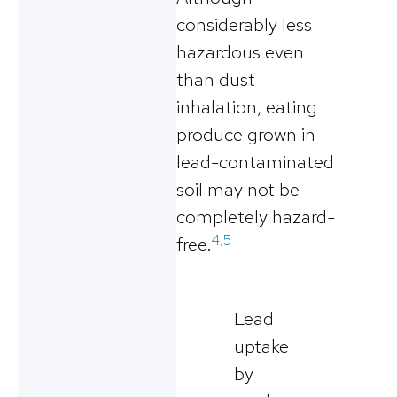
considerably less
hazardous even
than dust
inhalation, eating
produce grown in
lead-contaminated
soil may not be
completely hazard-
4,5
free.
Lead
uptake
by