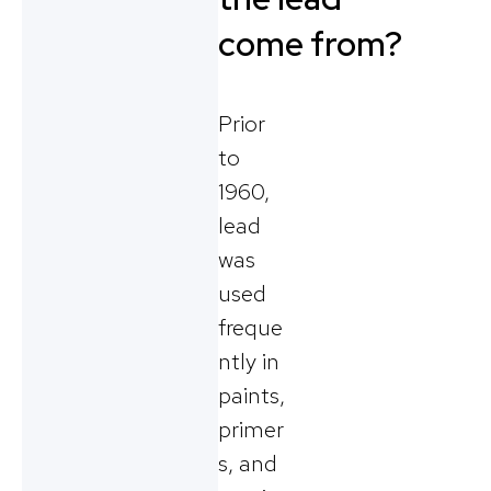
come from?
Prior
to
1960,
lead
was
used
freque
ntly in
paints,
primer
s, and