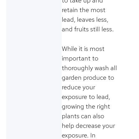
to take up and
retain the most
lead, leaves less,
and fruits still less.
While it is most
important to
thoroughly wash all
garden produce to
reduce your
exposure to lead,
growing the right
plants can also
help decrease your
exposure. In