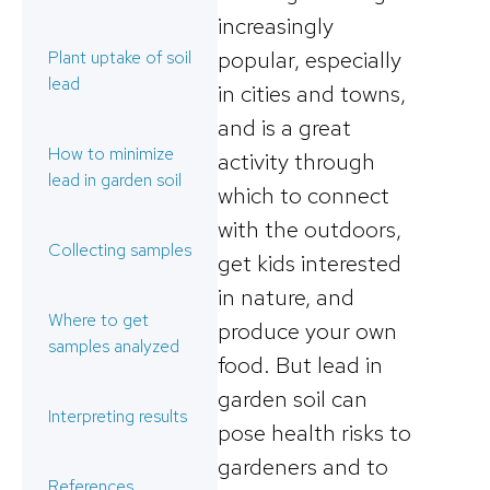
increasingly
popular, especially
Plant uptake of soil
lead
in cities and towns,
and is a great
How to minimize
activity through
lead in garden soil
which to connect
with the outdoors,
Collecting samples
get kids interested
in nature, and
Where to get
produce your own
samples analyzed
food. But lead in
garden soil can
Interpreting results
pose health risks to
gardeners and to
References