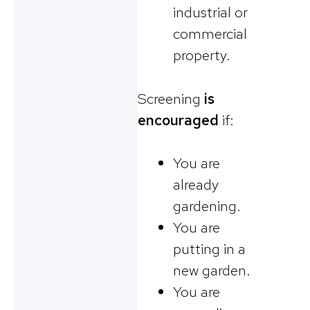
industrial or
commercial
property.
Screening
is
encouraged
if:
You are
already
gardening.
You are
putting in a
new garden.
You are