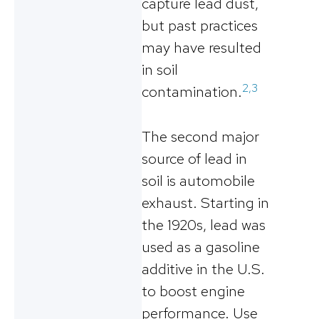
capture lead dust,
but past practices
may have resulted
in soil
2,3
contamination.
The second major
source of lead in
soil is automobile
exhaust. Starting in
the 1920s, lead was
used as a gasoline
additive in the U.S.
to boost engine
performance. Use