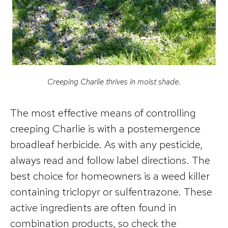
Creeping Charlie thrives in moist shade.
The most effective means of controlling
creeping Charlie is with a postemergence
broadleaf herbicide. As with any pesticide,
always read and follow label directions. The
best choice for homeowners is a weed killer
containing triclopyr or sulfentrazone. These
active ingredients are often found in
combination products, so check the