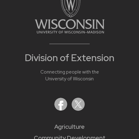
Division of Extension
Connecting people with the
University of Wisconsin
Agriculture
Community Development