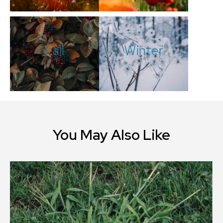
Fall
Winter
You May Also Like