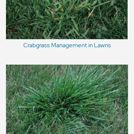
Crabgrass Management in Lawns