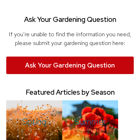
Ask Your Gardening Question
If you’re unable to find the information you need,
please submit your gardening question here:
Ask Your Gardening Question
Featured Articles by Season
Spring
Summer