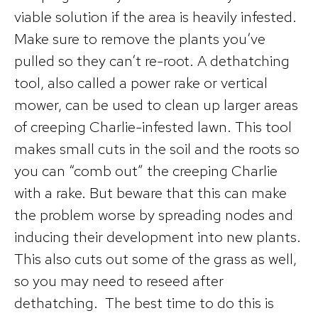
viable solution if the area is heavily infested.
Make sure to remove the plants you’ve
pulled so they can’t re-root. A dethatching
tool, also called a power rake or vertical
mower, can be used to clean up larger areas
of creeping Charlie-infested lawn. This tool
makes small cuts in the soil and the roots so
you can “comb out” the creeping Charlie
with a rake. But beware that this can make
the problem worse by spreading nodes and
inducing their development into new plants.
This also cuts out some of the grass as well,
so you may need to reseed after
dethatching. The best time to do this is