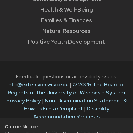
Health & Well-Being
Families & Finances
Natural Resources
Positive Youth Development
Feedback, questions or accessibility issues:
info@extension.wisc.edu
|
© 2026 The Board of
Regents of the University of Wisconsin System
Privacy Policy
|
Non-Discrimination Statement &
How to File a Complaint
|
Disability
Accommodation Requests
Cookie Notice
The University of Wisconsin–Madison Division of