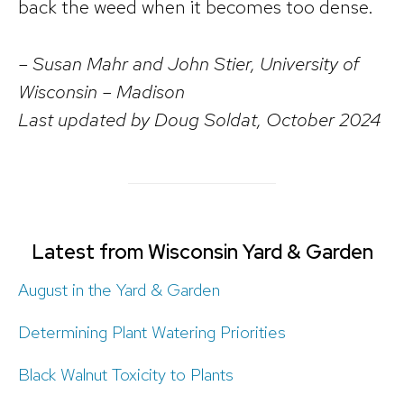
back the weed when it becomes too dense.
– Susan Mahr and John Stier, University of
Wisconsin – Madison
Last updated by Doug Soldat, October 2024
Latest from Wisconsin Yard & Garden
August in the Yard & Garden
Determining Plant Watering Priorities
Black Walnut Toxicity to Plants