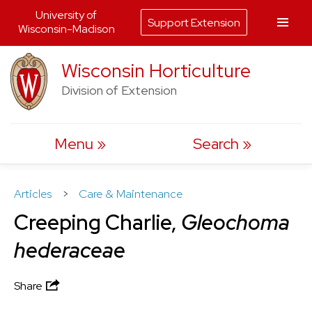
University of
Support Extension
Wisconsin-Madison
Skip
Wisconsin Horticulture
to
Division of Extension
content
Menu
Search
Articles
>
Care & Maintenance
Creeping Charlie,
Gleochoma
hederaceae
Share