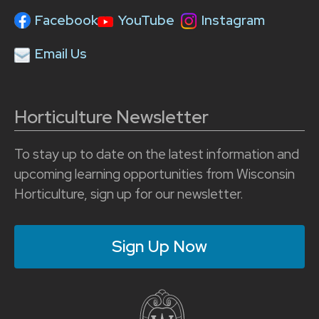
Facebook
YouTube
Instagram
Email Us
Horticulture Newsletter
To stay up to date on the latest information and
upcoming learning opportunities from Wisconsin
Horticulture, sign up for our newsletter.
Sign Up Now