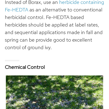
Instead of Borax, use an
herbicide containing
Fe-HEDTA
as an alternative to conventional
herbicidal control. Fe-HEDTA based
herbicides should be applied at label rates,
and sequential applications made in fall and
spring can be provide good to excellent
control of ground ivy.
Chemical Control