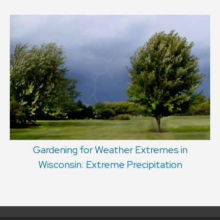
Gardening for Weather Extremes in
Wisconsin: Extreme Precipitation