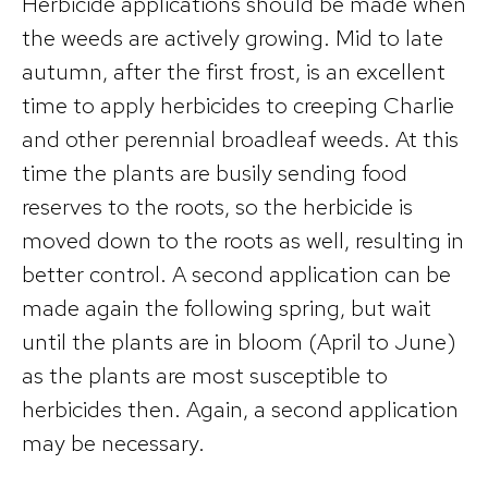
Herbicide applications should be made when
the weeds are actively growing. Mid to late
autumn, after the first frost, is an excellent
time to apply herbicides to creeping Charlie
and other perennial broadleaf weeds. At this
time the plants are busily sending food
reserves to the roots, so the herbicide is
moved down to the roots as well, resulting in
better control. A second application can be
made again the following spring, but wait
until the plants are in bloom (April to June)
as the plants are most susceptible to
herbicides then. Again, a second application
may be necessary.