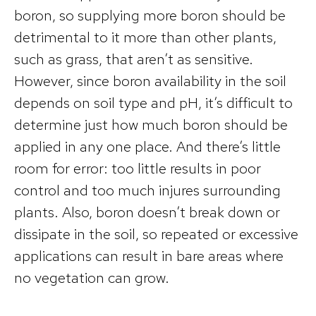
boron, so supplying more boron should be
detrimental to it more than other plants,
such as grass, that aren’t as sensitive.
However, since boron availability in the soil
depends on soil type and pH, it’s difficult to
determine just how much boron should be
applied in any one place. And there’s little
room for error: too little results in poor
control and too much injures surrounding
plants. Also, boron doesn’t break down or
dissipate in the soil, so repeated or excessive
applications can result in bare areas where
no vegetation can grow.