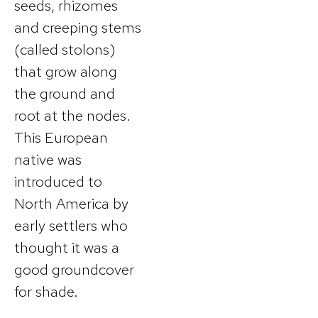
seeds, rhizomes
and creeping stems
(called stolons)
that grow along
the ground and
root at the nodes.
This European
native was
introduced to
North America by
early settlers who
thought it was a
good groundcover
for shade.