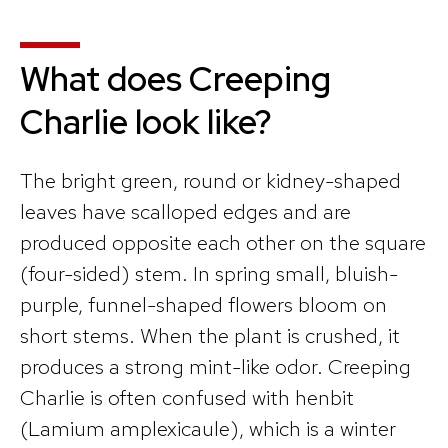
What does Creeping
Charlie look like?
The bright green, round or kidney-shaped
leaves have scalloped edges and are
produced opposite each other on the square
(four-sided) stem. In spring small, bluish-
purple, funnel-shaped flowers bloom on
short stems. When the plant is crushed, it
produces a strong mint-like odor. Creeping
Charlie is often confused with henbit
(Lamium amplexicaule), which is a winter