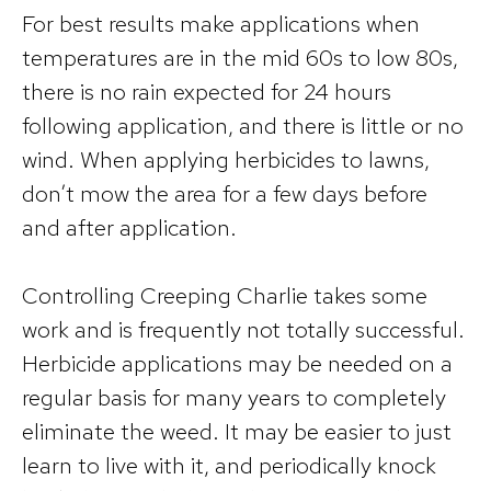
For best results make applications when
temperatures are in the mid 60s to low 80s,
there is no rain expected for 24 hours
following application, and there is little or no
wind. When applying herbicides to lawns,
don’t mow the area for a few days before
and after application.
Controlling Creeping Charlie takes some
work and is frequently not totally successful.
Herbicide applications may be needed on a
regular basis for many years to completely
eliminate the weed. It may be easier to just
learn to live with it, and periodically knock