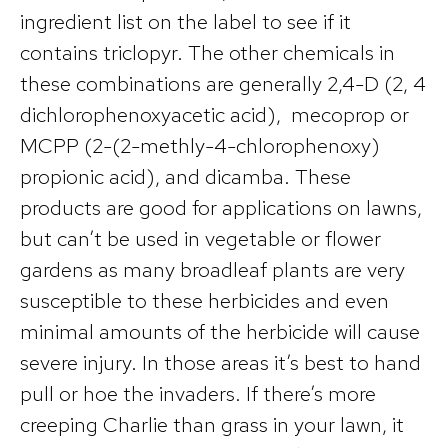
ingredient list on the label to see if it
contains triclopyr. The other chemicals in
these combinations are generally 2,4-D (2, 4
dichlorophenoxyacetic acid), mecoprop or
MCPP (2-(2-methly-4-chlorophenoxy)
propionic acid), and dicamba. These
products are good for applications on lawns,
but can’t be used in vegetable or flower
gardens as many broadleaf plants are very
susceptible to these herbicides and even
minimal amounts of the herbicide will cause
severe injury. In those areas it’s best to hand
pull or hoe the invaders. If there’s more
creeping Charlie than grass in your lawn, it