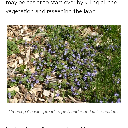
may be easier to start over by killing all the
vegetation and reseeding the lawn.
Creeping Charlie spreads rapidly under optimal conditions.