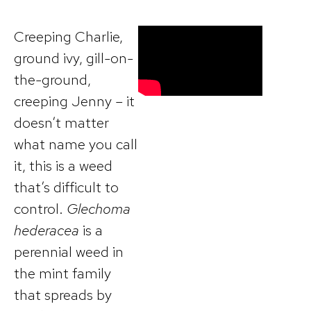
Creeping Charlie,
ground ivy, gill-on-
the-ground,
creeping Jenny – it
doesn’t matter
what name you call
it, this is a weed
that’s difficult to
control.
Glechoma
hederacea
is a
perennial weed in
the mint family
that spreads by