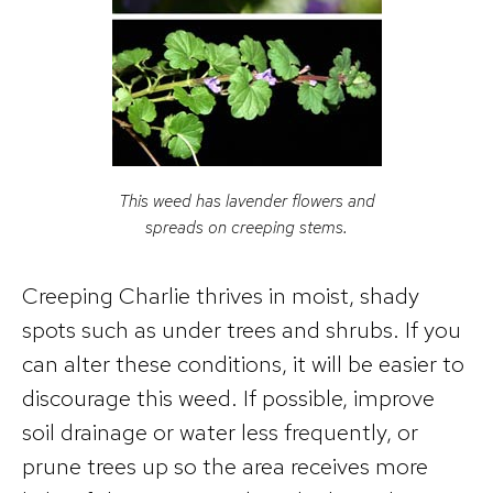
This weed has lavender flowers and
spreads on creeping stems.
Creeping Charlie thrives in moist, shady
spots such as under trees and shrubs. If you
can alter these conditions, it will be easier to
discourage this weed. If possible, improve
soil drainage or water less frequently, or
prune trees up so the area receives more