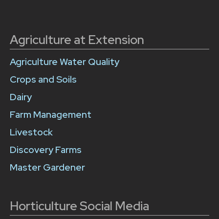
Agriculture at Extension
Agriculture Water Quality
Crops and Soils
Dairy
Farm Management
Livestock
Discovery Farms
Master Gardener
Horticulture Social Media