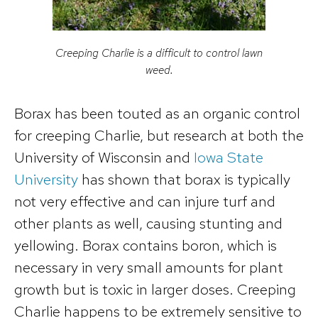
Creeping Charlie is a difficult to control lawn
weed.
Borax has been touted as an organic control
for creeping Charlie, but research at both the
University of Wisconsin and
Iowa State
University
has shown that borax is typically
not very effective and can injure turf and
other plants as well, causing stunting and
yellowing. Borax contains boron, which is
necessary in very small amounts for plant
growth but is toxic in larger doses. Creeping
Charlie happens to be extremely sensitive to