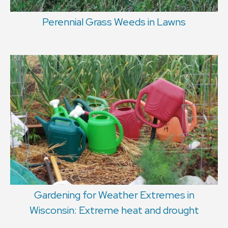
Perennial Grass Weeds in Lawns
Gardening for Weather Extremes in
Wisconsin: Extreme heat and drought