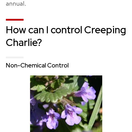
annual.
How can I control Creeping
Charlie?
Non-Chemical Control