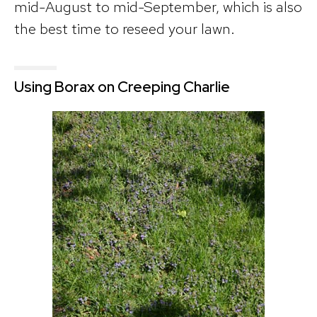
mid-August to mid-September, which is also
the best time to reseed your lawn.
Using Borax on Creeping Charlie