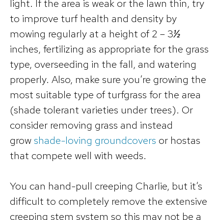
light. If the area is weak or the lawn thin, try
to improve turf health and density by
mowing regularly at a height of 2 – 3
½
inches, fertilizing as appropriate for the grass
type, overseeding in the fall, and watering
properly. Also, make sure you’re growing the
most suitable type of turfgrass for the area
(shade tolerant varieties under trees). Or
consider removing grass and instead
grow
shade-loving groundcovers
or hostas
that compete well with weeds.
You can hand-pull creeping Charlie, but it’s
difficult to completely remove the extensive
creeping stem system so this may not be a