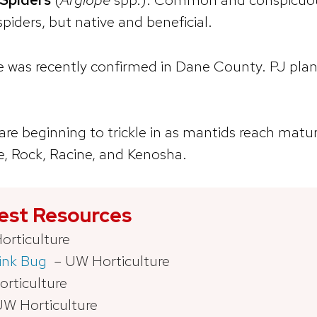
piders, but native and beneficial.
ne was recently confirmed in Dane County. PJ pl
are beginning to trickle in as mantids reach matu
e, Rock, Racine, and Kenosha.
Pest Resources
rticulture
ink Bug
– UW Horticulture
rticulture
W Horticulture