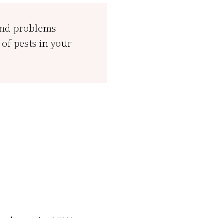
and problems
of pests in your