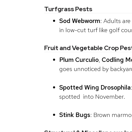
Turfgrass Pests
Sod Webworm
: Adults ar
in low-cut turf like golf cou
Fruit and Vegetable Crop Pes
Plum Curculio
,
Codling M
goes unnoticed by backyard 
Spotted Wing Drosophila
spotted into November.
Stink Bugs
: Brown marmora