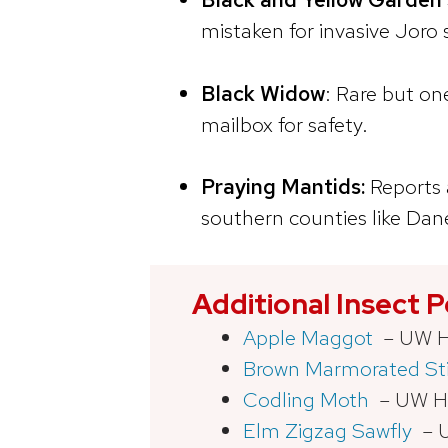
mistaken for invasive Joro s
Black Widow
: Rare but o
mailbox for safety.
Praying Mantids:
Reports 
southern counties like Dan
Additional Insect 
Apple Maggot
– UW Ho
Brown Marmorated St
Codling Moth
– UW Ho
Elm Zigzag Sawfly
– U