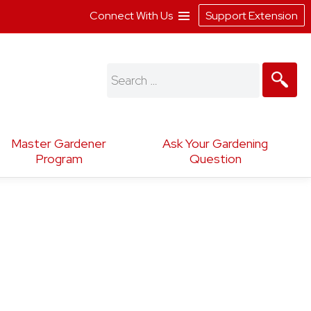
Connect With Us
Support Extension
Search
for:
Master Gardener
Ask Your Gardening
Program
Question