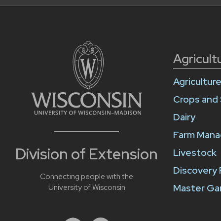
Agricult
Agricultur
Crops and 
Dairy
Farm Man
Division of Extension
Livestock
Discovery
Connecting people with the
Master Ga
University of Wisconsin