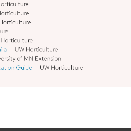
rticulture
rticulture
orticulture
ure
orticulture
ila
– UW Horticulture
ersity of MN Extension
cation Guide
– UW Horticulture