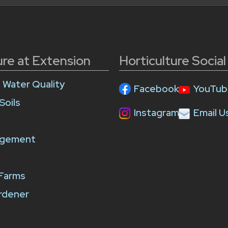
ure at Extension
Horticulture Socia
e Water Quality
Facebook
YouTub
Soils
Instagram
Email U
agement
 Farms
rdener