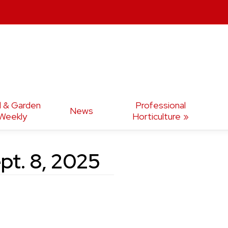
d & Garden
Professional
News
Weekly
Horticulture
pt. 8, 2025