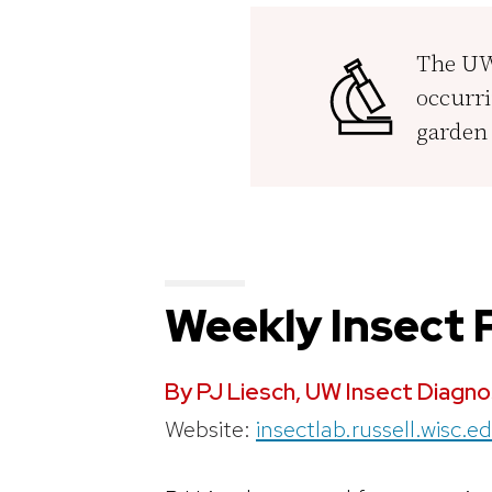
The UW 
occurri
garden 
Weekly Insect
By PJ Liesch, UW Insect Diagno
Website:
insectlab.russell.wisc.e