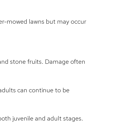
higher-mowed lawns but may occur
, and stone fruits. Damage often
 adults can continue to be
oth juvenile and adult stages.