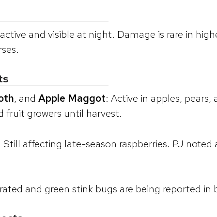
e active and visible at night. Damage is rare in 
rses.
ts
oth
, and
Apple Maggot
: Active in apples, pears
fruit growers until harvest.
: Still affecting late-season raspberries. PJ noted
ted and green stink bugs are being reported in b