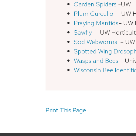
Garden Spiders
-UW Ho
Plum Curculio
– UW Ho
Praying Mantids
– UW H
Sawfly
– UW Horticult
Sod Webworms
– UW H
Spotted Wing Drosoph
Wasps and Bees
– Univ
Wisconsin Bee Identifi
Print This Page