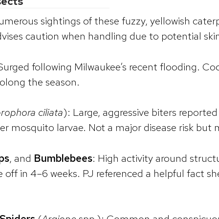
sects
umerous sightings of these fuzzy, yellowish caterpi
vises caution when handling due to potential skin 
 Surged following Milwaukee’s recent flooding. Co
olong the season.
rophora ciliata
): Large, aggressive biters reporte
er mosquito larvae. Not a major disease risk but
ps
, and
Bumblebees
: High activity around struct
ie off in 4–6 weeks. PJ referenced a helpful fact
Spiders
(
Argiope
spp.): Common and conspicuou