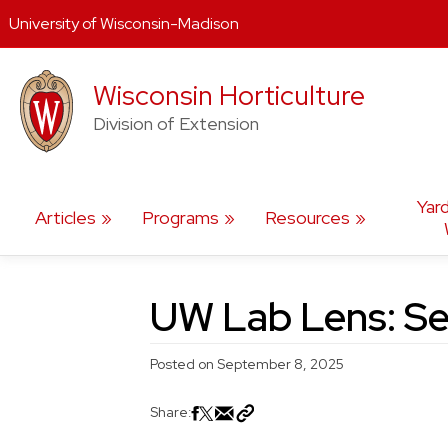
University of Wisconsin-Madison
Skip
Wisconsin Horticulture
to
content
Division of Extension
Yar
Articles
Programs
Resources
UW Lab Lens: Se
Posted on
September 8, 2025
Share: