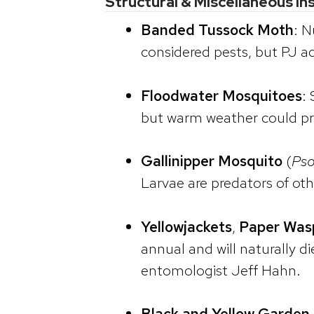
Structural & Miscellaneous In
Banded Tussock Moth
: N
considered pests, but PJ ad
Floodwater Mosquitoes
:
but warm weather could pr
Gallinipper Mosquito
(
Pso
Larvae are predators of oth
Yellowjackets
,
Paper Was
annual and will naturally d
entomologist Jeff Hahn.
Black and Yellow Garden 