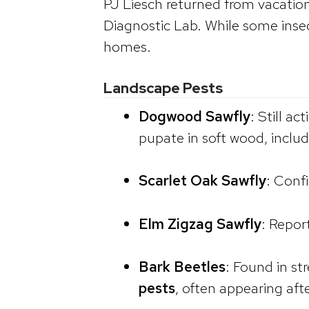
PJ Liesch returned from vacati
Diagnostic Lab. While some insect
homes.
Landscape Pests
Dogwood Sawfly
: Still a
pupate in soft wood, inclu
Scarlet Oak Sawfly
: Conf
Elm Zigzag Sawfly
: Repor
Bark Beetles
: Found in s
pests
, often appearing aft