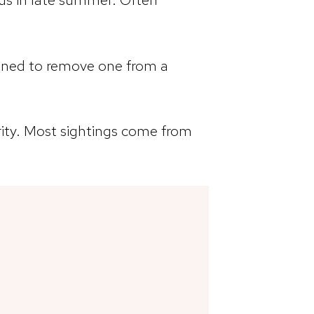
anned to remove one from a
rity. Most sightings come from