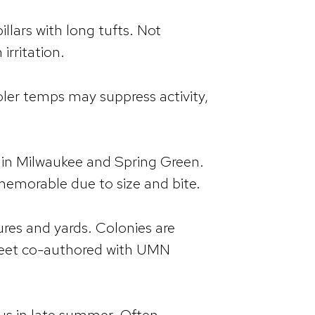
llars with long tufts. Not
irritation.
oler temps may suppress activity,
d in Milwaukee and Spring Green.
 memorable due to size and bite.
ures and yards. Colonies are
 sheet co-authored with UMN
s in late summer. Often