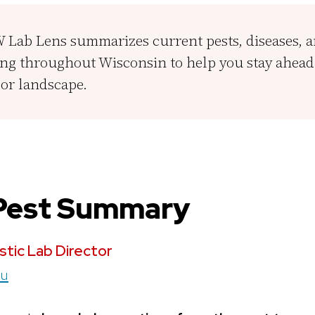
Lab Lens summarizes current pests, diseases, 
ng throughout Wisconsin to help you stay ahead 
or landscape.
 Pest Summary
stic Lab
Director
du