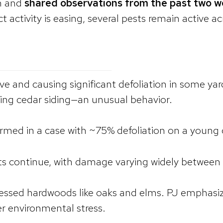
on and
shared observations from the past two 
 activity is easing, several pests remain active a
ctive and causing significant defoliation in some y
ding cedar siding—an unusual behavior.
irmed in a case with ~75% defoliation on a young 
ts continue, with damage varying widely between 
tressed hardwoods like oaks and elms. PJ emphasi
er environmental stress.