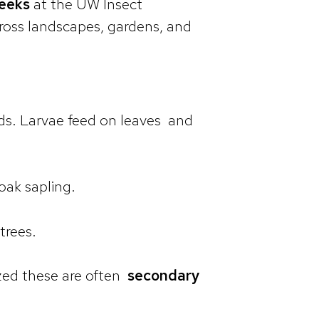
weeks
at the UW Insect
cross landscapes, gardens, and
ards. Larvae feed on leaves and
oak sapling.
trees.
zed these are often
secondary