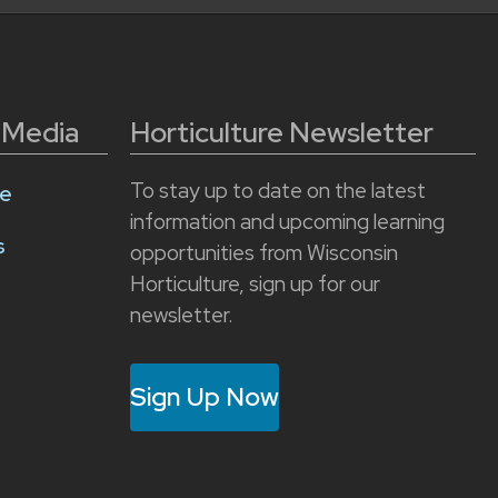
l Media
Horticulture Newsletter
To stay up to date on the latest
e
information and upcoming learning
s
opportunities from Wisconsin
Horticulture, sign up for our
newsletter.
Sign Up Now