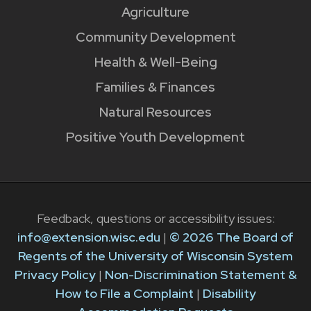
Agriculture
Community Development
Health & Well-Being
Families & Finances
Natural Resources
Positive Youth Development
Feedback, questions or accessibility issues:
info@extension.wisc.edu
|
© 2026 The Board of
Regents of the University of Wisconsin System
Privacy Policy
|
Non-Discrimination Statement &
How to File a Complaint
|
Disability