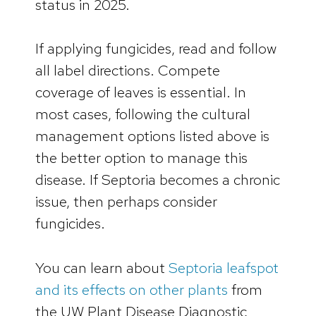
status in 2025.
If applying fungicides, read and follow
all label directions. Compete
coverage of leaves is essential. In
most cases, following the cultural
management options listed above is
the better option to manage this
disease. If Septoria becomes a chronic
issue, then perhaps consider
fungicides.
You can learn about
Septoria leafspot
and its effects on other plants
from
the UW Plant Disease Diagnostic