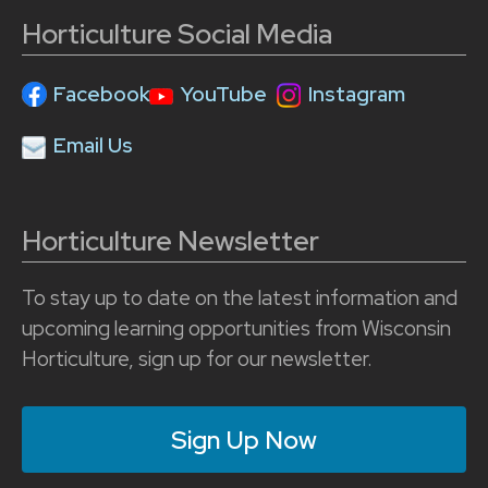
Horticulture Social Media
Facebook
YouTube
Instagram
Email Us
Horticulture Newsletter
To stay up to date on the latest information and
upcoming learning opportunities from Wisconsin
Horticulture, sign up for our newsletter.
Sign Up Now