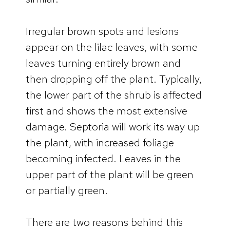
Irregular brown spots and lesions
appear on the lilac leaves, with some
leaves turning entirely brown and
then dropping off the plant. Typically,
the lower part of the shrub is affected
first and shows the most extensive
damage. Septoria will work its way up
the plant, with increased foliage
becoming infected. Leaves in the
upper part of the plant will be green
or partially green.
There are two reasons behind this