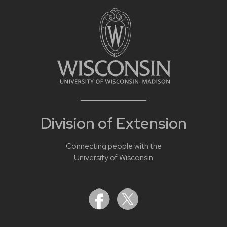
Division of Extension
Connecting people with the
University of Wisconsin