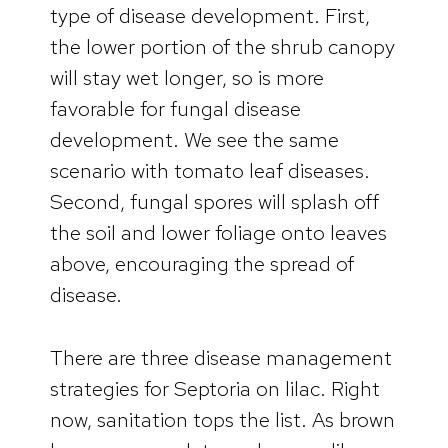
type of disease development. First,
the lower portion of the shrub canopy
will stay wet longer, so is more
favorable for fungal disease
development. We see the same
scenario with tomato leaf diseases.
Second, fungal spores will splash off
the soil and lower foliage onto leaves
above, encouraging the spread of
disease.
There are three disease management
strategies for Septoria on lilac. Right
now, sanitation tops the list. As brown