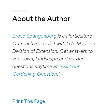
About the Author
Bruce Spangenberg
is a Horticulture
Outreach Specialist with UW-Madison
Division of Extension. Get answers to
your lawn, landscape and garden
questions anytime at “
Ask Your
Gardening Question
.”
Print This Page