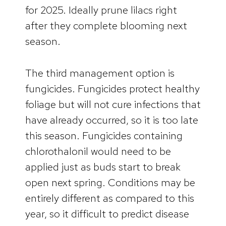
for 2025. Ideally prune lilacs right
after they complete blooming next
season.
The third management option is
fungicides. Fungicides protect healthy
foliage but will not cure infections that
have already occurred, so it is too late
this season. Fungicides containing
chlorothalonil would need to be
applied just as buds start to break
open next spring. Conditions may be
entirely different as compared to this
year, so it difficult to predict disease