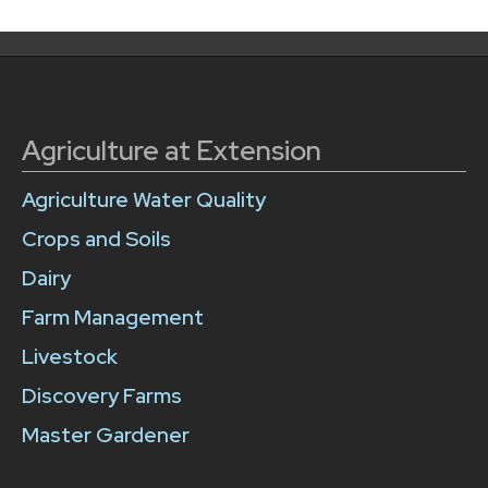
Agriculture at Extension
Agriculture Water Quality
Crops and Soils
Dairy
Farm Management
Livestock
Discovery Farms
Master Gardener