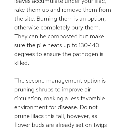
leaves accumulate under your lilac,
rake them up and remove them from
the site. Burning them is an option;
otherwise completely bury them.
They can be composted but make
sure the pile heats up to 130-140
degrees to ensure the pathogen is
killed.
The second management option is
pruning shrubs to improve air
circulation, making a less favorable
environment for disease. Do not
prune lilacs this fall, however, as
flower buds are already set on twigs