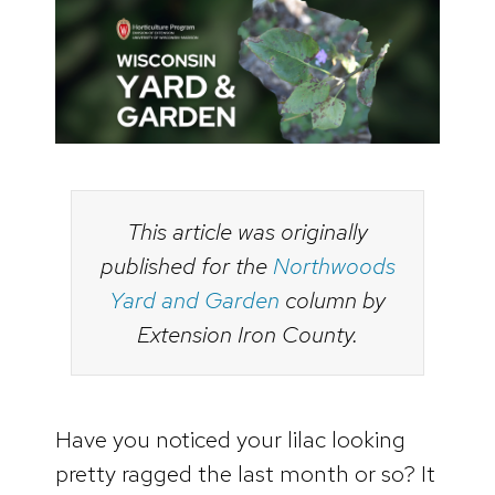
This article was originally
published for the
Northwoods
Yard and Garden
column by
Extension Iron County.
Have you noticed your lilac looking
pretty ragged the last month or so? It