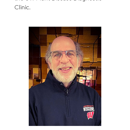
Clinic.