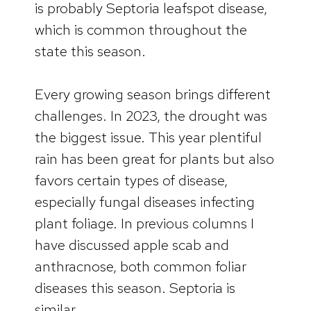
is probably Septoria leafspot disease,
which is common throughout the
state this season.
Every growing season brings different
challenges. In 2023, the drought was
the biggest issue. This year plentiful
rain has been great for plants but also
favors certain types of disease,
especially fungal diseases infecting
plant foliage. In previous columns I
have discussed apple scab and
anthracnose, both common foliar
diseases this season. Septoria is
similar.