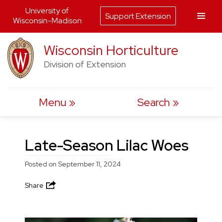
University of
Support Extension
Wisconsin-Madison
Skip
Wisconsin Horticulture
to
Division of Extension
content
Menu
Search
Late-Season Lilac Woes
Posted on
September 11, 2024
Share