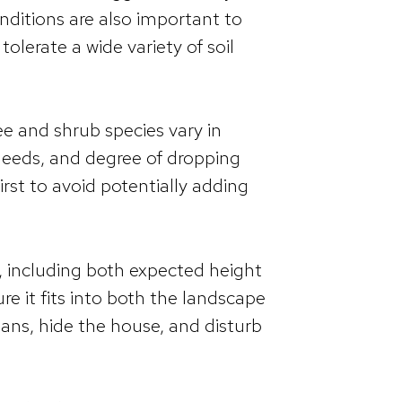
onditions are also important to
tolerate a wide variety of soil
ee and shrub species vary in
 needs, and degree of dropping
irst to avoid potentially adding
ze, including both expected height
e it fits into both the landscape
ans, hide the house, and disturb