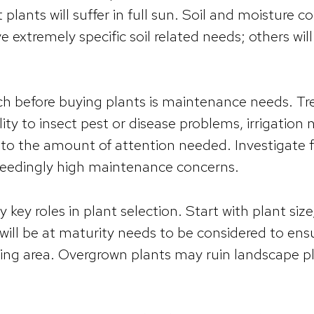
plants will suffer in full sun. Soil and moisture c
extremely specific soil related needs; others will 
rch before buying plants is maintenance needs. Tr
ity to insect pest or disease problems, irrigation
d to the amount of attention needed. Investigate f
eedingly high maintenance concerns.
y key roles in plant selection. Start with plant si
ill be at maturity needs to be considered to ensur
ting area. Overgrown plants may ruin landscape pl