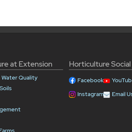
ure at Extension
Horticulture Socia
e Water Quality
Facebook
YouTub
Soils
Instagram
Email U
agement
 Farms