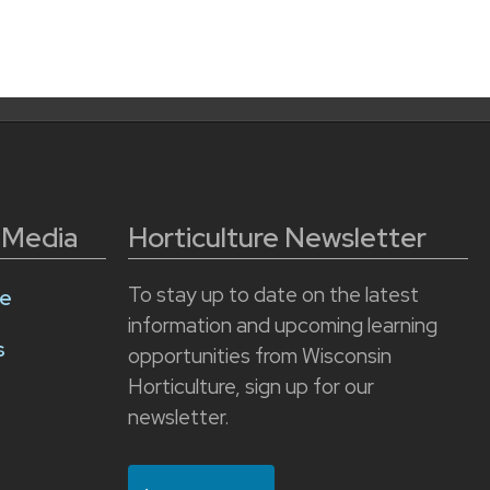
l Media
Horticulture Newsletter
To stay up to date on the latest
e
information and upcoming learning
s
opportunities from Wisconsin
Horticulture, sign up for our
newsletter.