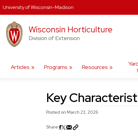
University of Wisconsin-Madison
Skip
Wisconsin Horticulture
to
content
Division of Extension
Yar
Articles
Programs
Resources
Key Characteris
Posted on
March 23, 2026
Share: