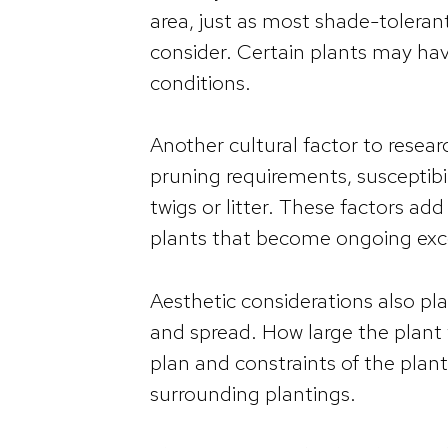
area, just as most shade-tolerant 
consider. Certain plants may have 
conditions.
Another cultural factor to resea
pruning requirements, susceptibil
twigs or litter. These factors ad
plants that become ongoing exc
Aesthetic considerations also pla
and spread. How large the plant w
plan and constraints of the plan
surrounding plantings.