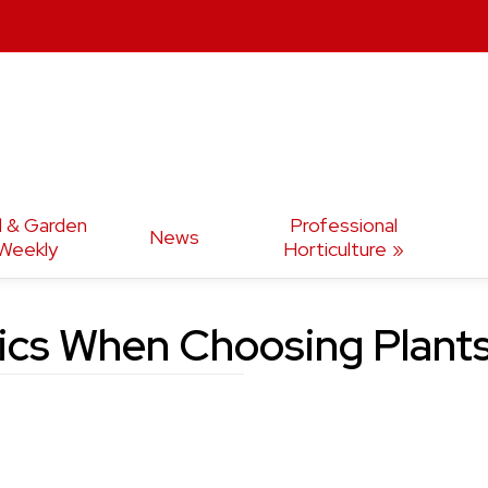
d & Garden
Professional
News
Weekly
Horticulture
tics When Choosing Plant