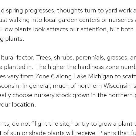
d spring progresses, thoughts turn to yard work 
ust walking into local garden centers or nurseries
. How plants look attracts our attention, but both
ng plants.
cultural factor. Trees, shrubs, perennials, grasses
e planted in. The higher the hardiness zone numbe
nes vary from Zone 6 along Lake Michigan to scat
consin. In general, much of northern Wisconsin i
ally choose nursery stock grown in the northern p
your location.
nts, do not “fight the site,” or try to grow a plan
of sun or shade plants will receive. Plants that ful