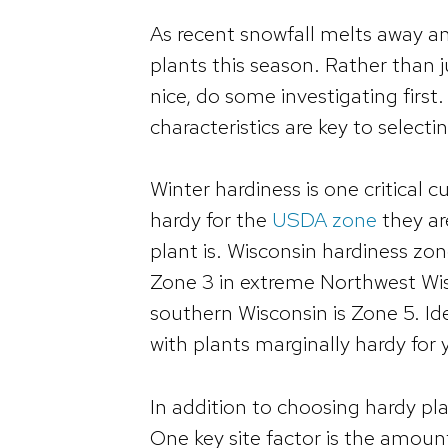
As recent snowfall melts away an
plants this season. Rather than j
nice, do some investigating first
characteristics are key to selecti
Winter hardiness is one critical 
hardy for the
USDA zone
they ar
plant is. Wisconsin hardiness zo
Zone 3 in extreme Northwest Wis
southern Wisconsin is Zone 5. Ide
with plants marginally hardy for 
In addition to choosing hardy pla
One key site factor is the amount 