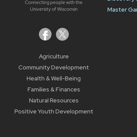
Connecting people with the
Master Ga
University of Wisconsin
Agriculture
Community Development
Health & Well-Being
Families & Finances
Natural Resources
Positive Youth Development