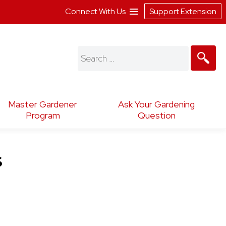
Connect With Us
Support Extension
Search
for:
Master Gardener
Ask Your Gardening
Program
Question
s