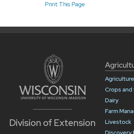
Print This Page
Agricult
Agricultur
Crops and 
Dairy
Farm Man
Division of Extension
Livestock
Discovery