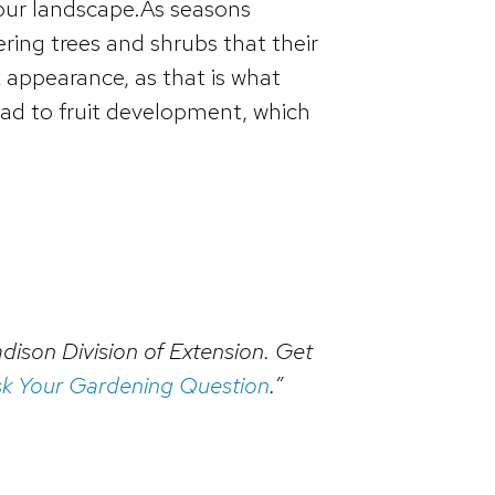
 your landscape.As seasons
ing trees and shrubs that their
 appearance, as that is what
ead to fruit development, which
dison Division of Extension. Get
k Your Gardening Question
.”