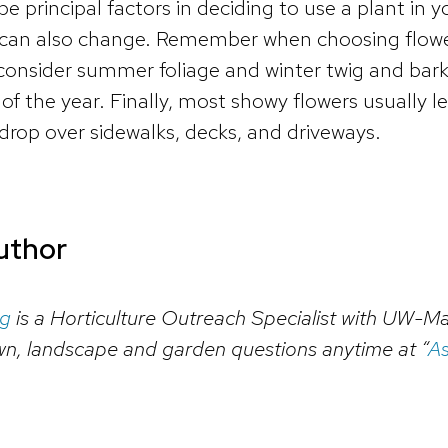
be principal factors in deciding to use a plant in
 can also change. Remember when choosing flower
o consider summer foliage and winter twig and bark
f the year. Finally, most showy flowers usually l
op over sidewalks, decks, and driveways.
uthor
rg
is a Horticulture Outreach Specialist with UW-Ma
wn, landscape and garden questions anytime at “
As