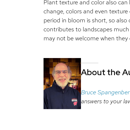
Plant texture and color also can 
change, colors and even texture
period in bloom is short, so als
contributes to landscapes much o
may not be welcome when they dr
About the A
Bruce Spangenbe
answers to your la