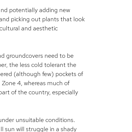
and potentially adding new
 and picking out plants that look
 cultural and aesthetic
, and groundcovers need to be
r, the less cold tolerant the
tered (although few) pockets of
s Zone 4, whereas much of
art of the country, especially
t under unsuitable conditions.
l sun will struggle in a shady