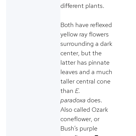
different plants.
Both have reflexed
yellow ray flowers
surrounding a dark
center, but the
latter has pinnate
leaves and a much
taller central cone
than
E.
paradoxa
does.
Also called Ozark
coneflower, or
Bush’s purple