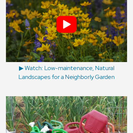
▶︎ Watch: Low-maintenance, Natural
Landscapes for a Neighborly Garden