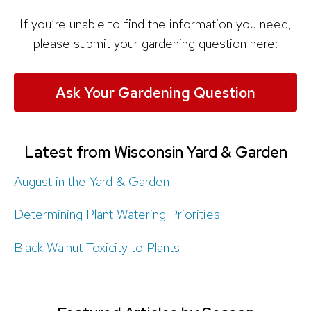
If you’re unable to find the information you need,
please submit your gardening question here:
Ask Your Gardening Question
Latest from Wisconsin Yard & Garden
August in the Yard & Garden
Determining Plant Watering Priorities
Black Walnut Toxicity to Plants