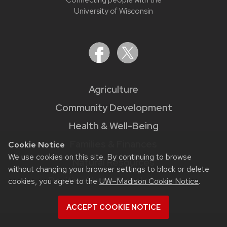
University of Wisconsin
Agriculture
Community Development
Health & Well-Being
Families & Finances
Cookie Notice
We use cookies on this site. By continuing to browse
Natural Resources
without changing your browser settings to block or delete
Positive Youth Development
cookies, you agree to the
UW–Madison Cookie Notice
.
ACCEPT COOKIE NOTICE