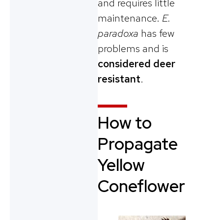
and requires little
maintenance.
E.
paradoxa
has few
problems and is
considered deer
resistant
.
How to
Propagate
Yellow
Coneflower