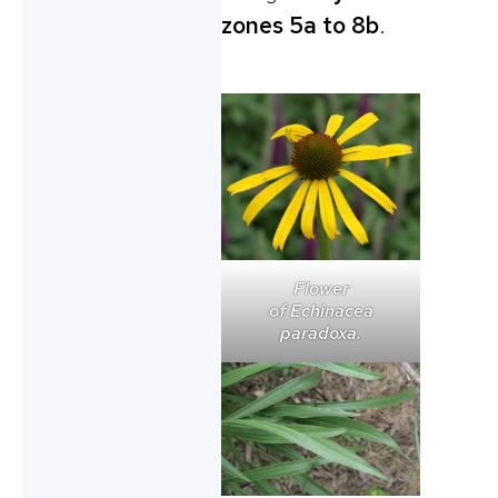
zones 5a to 8b
.
Flower
of
Echinacea
paradoxa
.