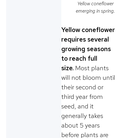
Yellow coneflower
emerging in spring.
Yellow coneflower
requires several
growing seasons
to reach full
size.
Most plants
will not bloom until
their second or
third year from
seed, and it
generally takes
about 5 years
before plants are