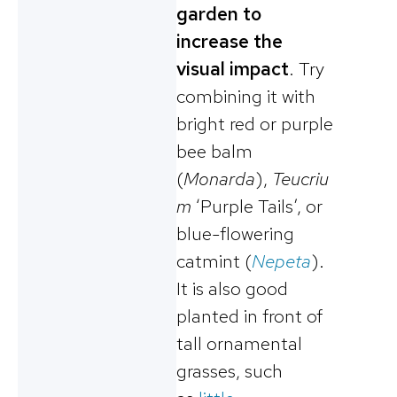
garden to
increase the
visual impact
. Try
combining it with
bright red or purple
bee balm
(
Monarda
),
Teucriu
m
‘Purple Tails’, or
blue-flowering
catmint (
Nepeta
).
It is also good
planted in front of
tall ornamental
grasses, such