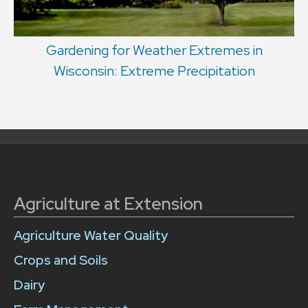
Gardening for Weather Extremes in
Wisconsin: Extreme Precipitation
Agriculture at Extension
Agriculture Water Quality
Crops and Soils
Dairy