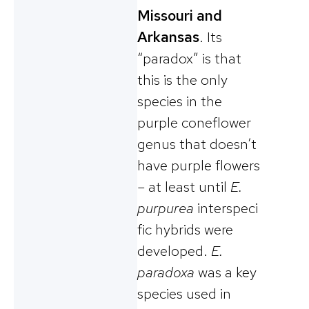
Missouri and
Arkansas
. Its
“paradox” is that
this is the only
species in the
purple coneflower
genus that doesn’t
have purple flowers
– at least until
E.
purpurea
interspeci
fic hybrids were
developed.
E.
paradoxa
was a key
species used in