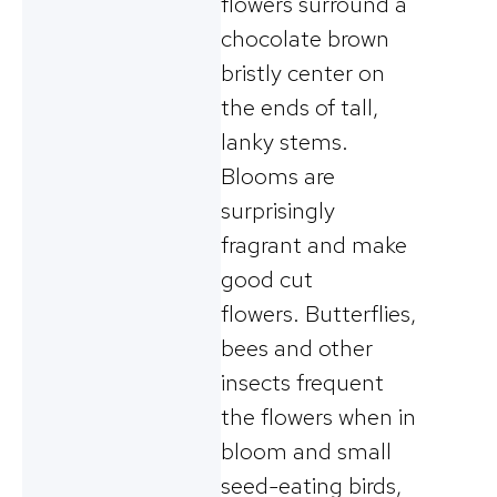
flowers surround a
chocolate brown
bristly center on
the ends of tall,
lanky stems.
Blooms are
surprisingly
fragrant and make
good cut
flowers. Butterflies,
bees and other
insects frequent
the flowers when in
bloom and small
seed-eating birds,