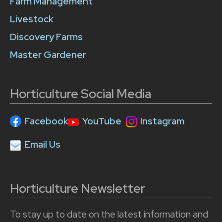
Farm Management
Livestock
Discovery Farms
Master Gardener
Horticulture Social Media
Facebook
YouTube
Instagram
Email Us
Horticulture Newsletter
To stay up to date on the latest information and