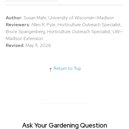
Author:
Susan Mahr, University of Wisconsin—Madison
Reviewers:
Allen R. Pyle, Horticulture Outreach Specialist,
Bruce Spangenberg, Horticulture Outreach Specialist, UW—
Madison Extension
Revised:
May 11, 2026
Return to Top
Ask Your Gardening Question