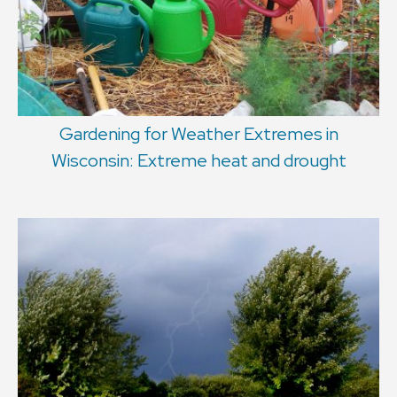
Gardening for Weather Extremes in
Wisconsin: Extreme heat and drought