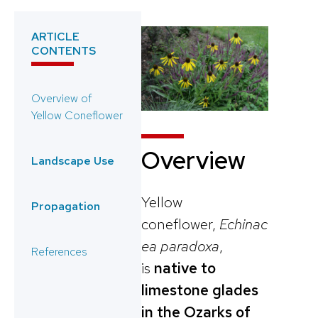
ARTICLE
CONTENTS
Overview of
Yellow Coneflower
Overview
Landscape Use
Yellow
Propagation
coneflower,
Echinac
ea paradoxa
,
References
is
native to
limestone glades
in the Ozarks of