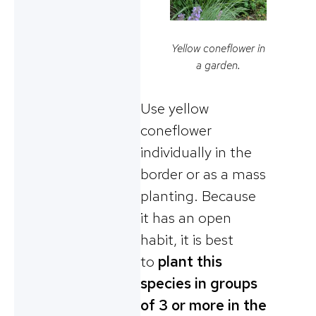
Yellow coneflower in
a garden.
Use yellow
coneflower
individually in the
border or as a mass
planting. Because
it has an open
habit, it is best
to
plant this
species in groups
of 3 or more in the