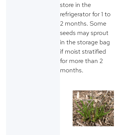
store in the
refrigerator for 1 to
2 months. Some
seeds may sprout
in the storage bag
if moist stratified
for more than 2
months.