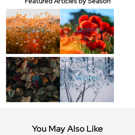
Featured Articles by Season
Spring
Summer
Fall
Winter
You May Also Like