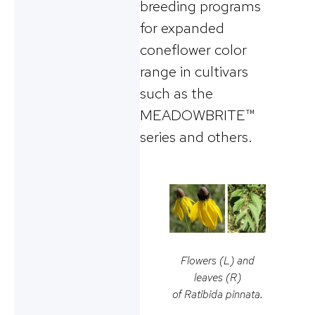
breeding programs
for expanded
coneflower color
range in cultivars
such as the
MEADOWBRITE™
series and others.
Flowers (L) and
leaves (R)
of
Ratibida pinnata
.