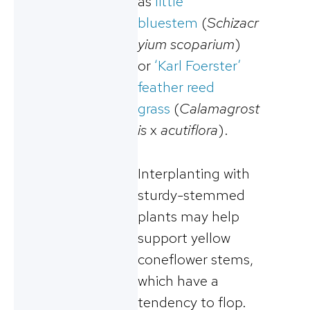
as
little
bluestem
(
Schizacr
yium scoparium
)
or
‘Karl Foerster’
feather reed
grass
(
Calamagrost
is
x
acutiflora
).
Interplanting with
sturdy-stemmed
plants may help
support yellow
coneflower stems,
which have a
tendency to flop.