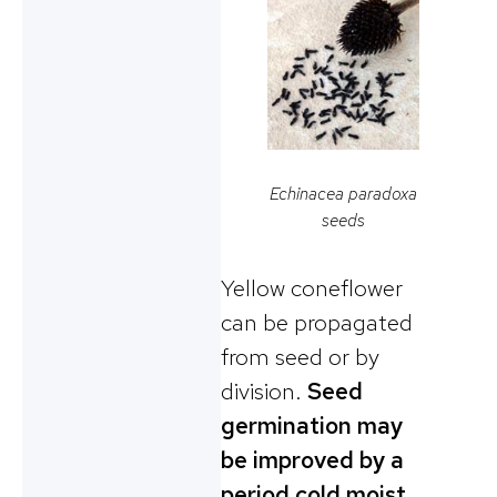
Echinacea paradoxa
seeds
Yellow coneflower
can be propagated
from seed or by
division.
Seed
germination may
be improved by a
period cold moist