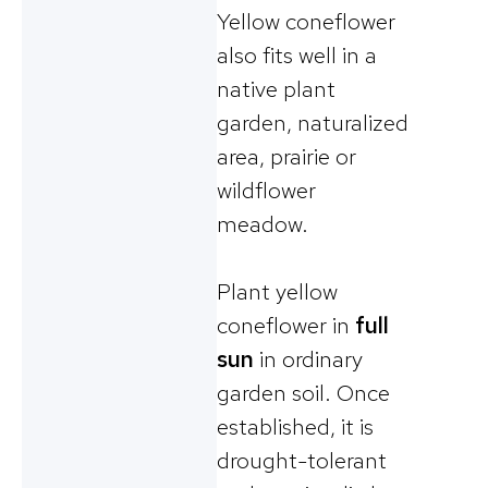
Yellow coneflower
also fits well in a
native plant
garden, naturalized
area, prairie or
wildflower
meadow.
Plant yellow
coneflower in
full
sun
in ordinary
garden soil. Once
established, it is
drought-tolerant