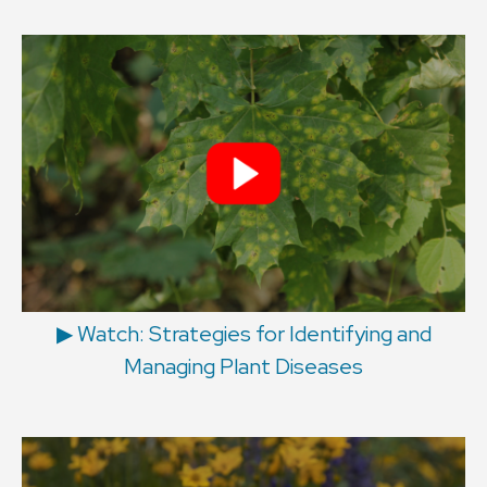
▶︎ Watch: Strategies for Identifying and
Managing Plant Diseases