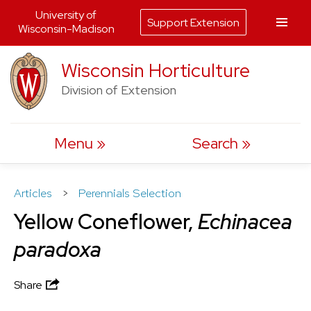
University of
Support Extension
Wisconsin-Madison
Skip
Wisconsin Horticulture
to
Division of Extension
content
Menu
Search
Articles
>
Perennials Selection
Yellow Coneflower,
Echinacea
paradoxa
Share