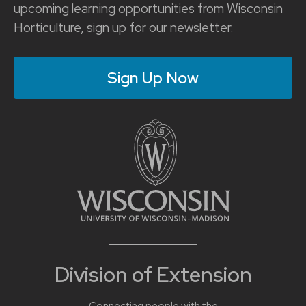
upcoming learning opportunities from Wisconsin
Horticulture, sign up for our newsletter.
Sign Up Now
Division of Extension
Connecting people with the