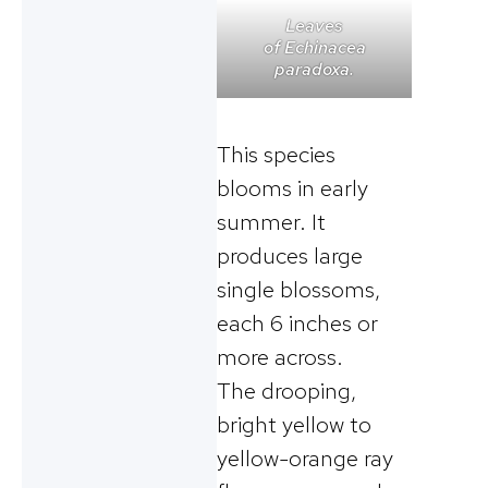
Leaves
of
Echinacea
paradoxa
.
This species
blooms in early
summer. It
produces large
single blossoms,
each 6 inches or
more across.
The drooping,
bright yellow to
yellow-orange ray