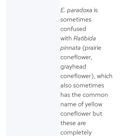
E. paradoxa
is
sometimes
confused
with
Ratibida
pinnata
(prairie
coneflower,
grayhead
coneflower), which
also sometimes
has the common
name of yellow
coneflower but
these are
completely