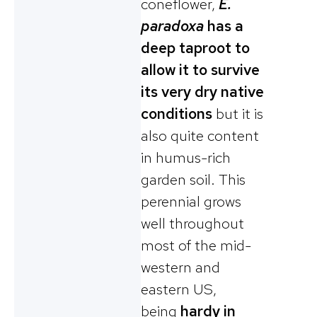
coneflower,
E.
paradoxa
has a
deep taproot to
allow it to survive
its very dry native
conditions
but it is
also quite content
in humus-rich
garden soil. This
perennial grows
well throughout
most of the mid-
western and
eastern US,
being
hardy in