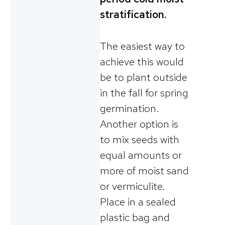
stratification.
The easiest way to
achieve this would
be to plant outside
in the fall for spring
germination.
Another option is
to mix seeds with
equal amounts or
more of moist sand
or vermiculite.
Place in a sealed
plastic bag and