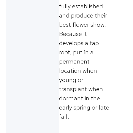
fully established
and produce their
best flower show.
Because it
develops a tap
root, put in a
permanent
location when
young or
transplant when
dormant in the
early spring or late
fall.