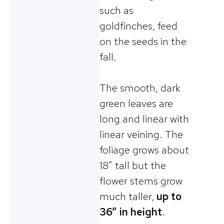
such as
goldfinches, feed
on the seeds in the
fall.
The smooth, dark
green leaves are
long and linear with
linear veining. The
foliage grows about
18” tall but the
flower stems grow
much taller,
up to
36” in height
.