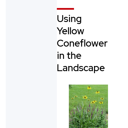
Using
Yellow
Coneflower
in the
Landscape